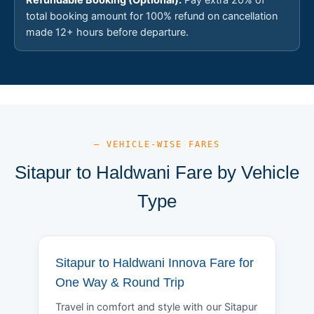
total booking amount for 100% refund on cancellation
made 12+ hours before departure.
— VEHICLE-WISE FARES
Sitapur to Haldwani Fare by Vehicle
Type
Sitapur to Haldwani Innova Fare for
One Way & Round Trip
Travel in comfort and style with our Sitapur