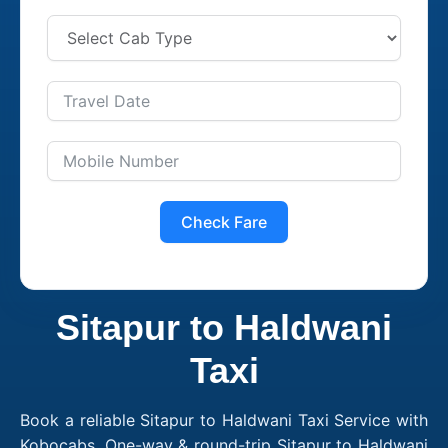
Check Fare
Sitapur to Haldwani
Taxi
Book a reliable Sitapur to Haldwani Taxi Service with
Kobocabs. One-way & round-trip Sitapur to Haldwani