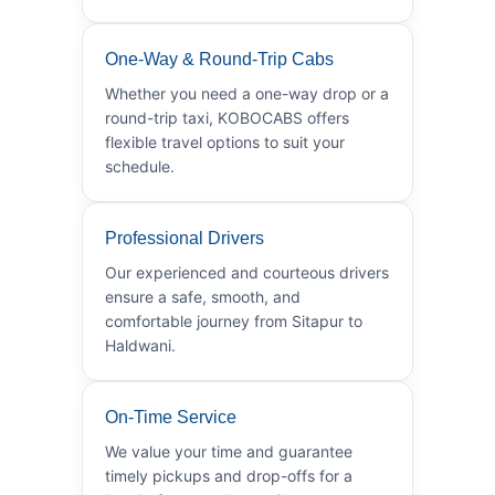
One-Way & Round-Trip Cabs
Whether you need a one-way drop or a
round-trip taxi, KOBOCABS offers
flexible travel options to suit your
schedule.
Professional Drivers
Our experienced and courteous drivers
ensure a safe, smooth, and
comfortable journey from Sitapur to
Haldwani.
On-Time Service
We value your time and guarantee
timely pickups and drop-offs for a