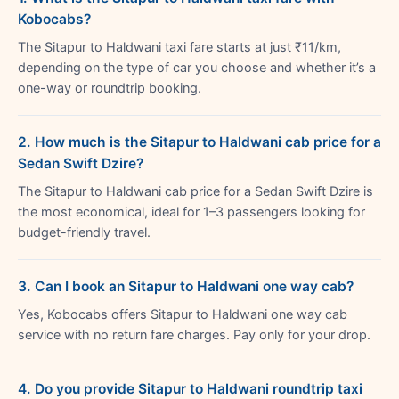
Kobocabs?
The Sitapur to Haldwani taxi fare starts at just ₹11/km,
depending on the type of car you choose and whether it’s a
one-way or roundtrip booking.
2. How much is the Sitapur to Haldwani cab price for a
Sedan Swift Dzire?
The Sitapur to Haldwani cab price for a Sedan Swift Dzire is
the most economical, ideal for 1–3 passengers looking for
budget-friendly travel.
3. Can I book an Sitapur to Haldwani one way cab?
Yes, Kobocabs offers Sitapur to Haldwani one way cab
service with no return fare charges. Pay only for your drop.
4. Do you provide Sitapur to Haldwani roundtrip taxi