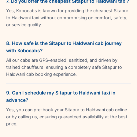
7. Do you offer the cheapest Sitapur to Haldwani taxi?
Yes, Kobocabs is known for providing the cheapest Sitapur
to Haldwani taxi without compromising on comfort, safety,
or service quality.
8. How safe is the Sitapur to Haldwani cab journey
with Kobocabs?
All our cabs are GPS-enabled, sanitized, and driven by
trained chauffeurs, ensuring a completely safe Sitapur to
Haldwani cab booking experience.
9. Can I schedule my Sitapur to Haldwani taxi in
advance?
Yes, you can pre-book your Sitapur to Haldwani cab online
or by calling us, ensuring guaranteed availability at the best
price.