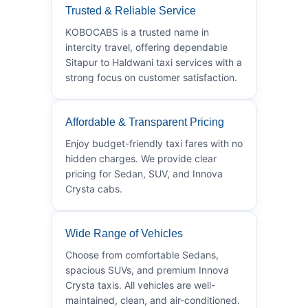
Trusted & Reliable Service
KOBOCABS is a trusted name in
intercity travel, offering dependable
Sitapur to Haldwani taxi services with a
strong focus on customer satisfaction.
Affordable & Transparent Pricing
Enjoy budget-friendly taxi fares with no
hidden charges. We provide clear
pricing for Sedan, SUV, and Innova
Crysta cabs.
Wide Range of Vehicles
Choose from comfortable Sedans,
spacious SUVs, and premium Innova
Crysta taxis. All vehicles are well-
maintained, clean, and air-conditioned.