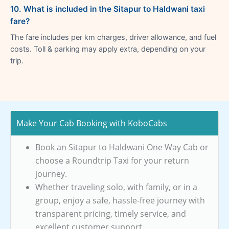
10. What is included in the Sitapur to Haldwani taxi
fare?
The fare includes per km charges, driver allowance, and fuel
costs. Toll & parking may apply extra, depending on your
trip.
Make Your Cab Booking with KoboCabs
Book an Sitapur to Haldwani One Way Cab or
choose a Roundtrip Taxi for your return
journey.
Whether traveling solo, with family, or in a
group, enjoy a safe, hassle-free journey with
transparent pricing, timely service, and
excellent customer support.