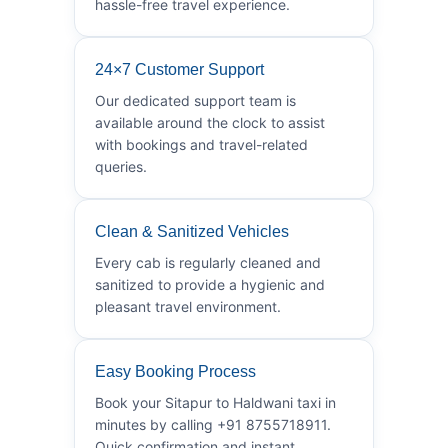
hassle-free travel experience.
24×7 Customer Support
Our dedicated support team is
available around the clock to assist
with bookings and travel-related
queries.
Clean & Sanitized Vehicles
Every cab is regularly cleaned and
sanitized to provide a hygienic and
pleasant travel environment.
Easy Booking Process
Book your Sitapur to Haldwani taxi in
minutes by calling +91 8755718911.
Quick confirmation and instant