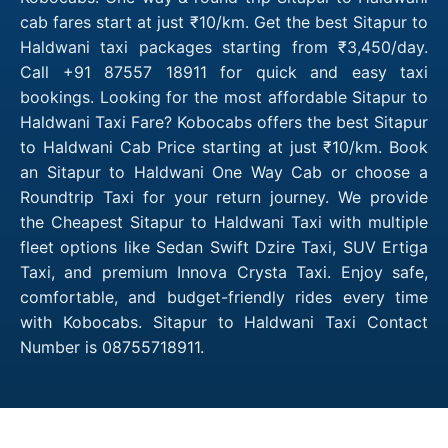
cab fares start at just ₹10/km. Get the best Sitapur to
Haldwani taxi packages starting from ₹3,450/day.
Call +91 87557 18911 for quick and easy taxi
bookings. Looking for the most affordable Sitapur to
Haldwani Taxi Fare? Kobocabs offers the best Sitapur
to Haldwani Cab Price starting at just ₹10/km. Book
an Sitapur to Haldwani One Way Cab or choose a
Roundtrip Taxi for your return journey. We provide
the Cheapest Sitapur to Haldwani Taxi with multiple
fleet options like Sedan Swift Dzire Taxi, SUV Ertiga
Taxi, and premium Innova Crysta Taxi. Enjoy safe,
comfortable, and budget-friendly rides every time
with Kobocabs. Sitapur to Haldwani Taxi Contact
Number is 08755718911.