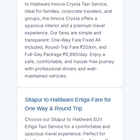
to Haldwani Innova Crysta Taxi Service.
Ideal for families, corporate travelers, and
groups, the Innova Crysta offers a
spacious interior and a premium travel
experience. Our fares are simple and
transparent: One-Way Fare Fixed All
Included, Round-Trip Fare ₹20/km, and
Full-Day Package ₹6,990/day. Enjoy a
safe, comfortable, and hassle-free journey
with professional drivers and well-
maintained vehicles.
Sitapur to Haldwani Ertiga Fare for
One Way & Round Trip
Choose our Sitapur to Haldwani SUV
Ertiga Taxi Service for a comfortable and
spacious travel experience. Perfect for