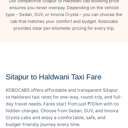
Our competitive Sitapur to Haldwani cab Booking price
ensures you never overpay. Depending on the vehicle
type – Sedan, SUV, or Innova Crysta – you can choose the
cab that matches your comfort and budget. Kobocabs
provides clear per-kilometer pricing for every trip.
— FARE DETAILS
Sitapur to Haldwani Taxi Fare
KOBOCABS offers affordable and transparent Sitapur
to Haldwani taxi rates for one-way, round-trip, and full-
day travel needs. Fares start from just ₹10/km with no
hidden charges. Choose from Sedan, SUV, and Innova
Crysta cabs and enjoy a comfortable, safe, and
budget-friendly journey every time.