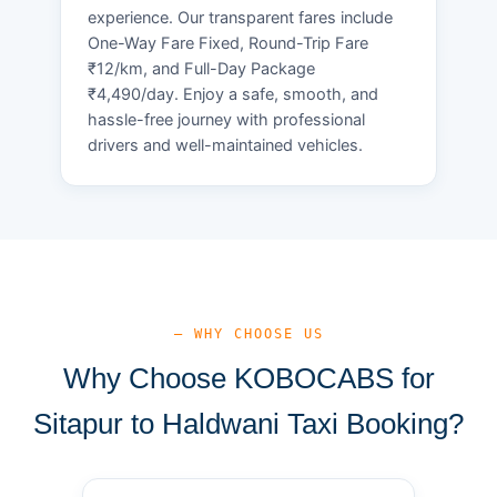
experience. Our transparent fares include
One-Way Fare Fixed, Round-Trip Fare
₹12/km, and Full-Day Package
₹4,490/day. Enjoy a safe, smooth, and
hassle-free journey with professional
drivers and well-maintained vehicles.
— WHY CHOOSE US
Why Choose KOBOCABS for
Sitapur to Haldwani Taxi Booking?