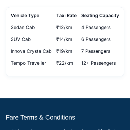
Vehicle Type
Taxi Rate
Seating Capacity
Sedan Cab
₹12/km
4 Passengers
SUV Cab
₹14/km
6 Passengers
Innova Crysta Cab
₹19/km
7 Passengers
Tempo Traveller
₹22/km
12+ Passengers
Fare Terms & Conditions