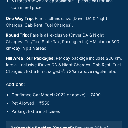
All fares shown are approximate – please call for final
confirmed price.
One Way Trip:
Fare is all-inclusive (Driver DA & Night
Charges, Cab Rent, Fuel Charges).
Round Trip:
Fare is all-exclusive (Driver DA & Night
Charges, Toll/Tax, State Tax, Parking extra) – Minimum 300
km/day in plain areas.
Hill Area Tour Packages:
Per day package includes 200 km,
fare all-inclusive (Driver DA & Night Charges, Cab Rent, Fuel
Charges). Extra km charged @ ₹2/km above regular rate.
Add-ons:
Confirmed Car Model (2022 or above): +₹400
Pet Allowed: +₹550
Parking: Extra in all cases
Refundable Booking (Optional):
Pay extra 20% of