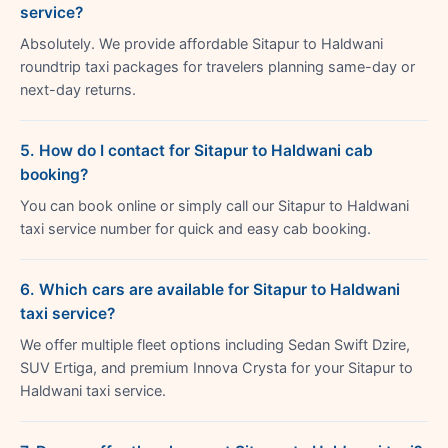
service?
Absolutely. We provide affordable Sitapur to Haldwani
roundtrip taxi packages for travelers planning same-day or
next-day returns.
5. How do I contact for Sitapur to Haldwani cab
booking?
You can book online or simply call our Sitapur to Haldwani
taxi service number for quick and easy cab booking.
6. Which cars are available for Sitapur to Haldwani
taxi service?
We offer multiple fleet options including Sedan Swift Dzire,
SUV Ertiga, and premium Innova Crysta for your Sitapur to
Haldwani taxi service.