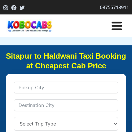
Skip
08755718911
to
content
Sitapur to Haldwani Taxi Booking
at Cheapest Cab Price