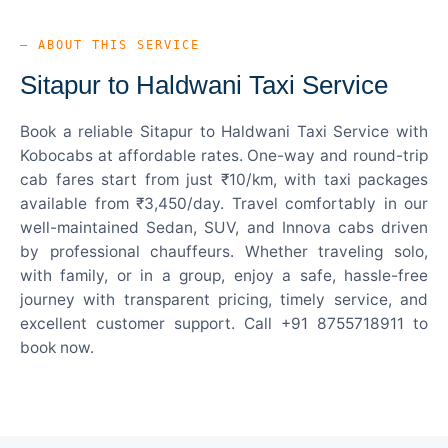
— ABOUT THIS SERVICE
Sitapur to Haldwani Taxi Service
Book a reliable Sitapur to Haldwani Taxi Service with
Kobocabs at affordable rates. One-way and round-trip
cab fares start from just ₹10/km, with taxi packages
available from ₹3,450/day. Travel comfortably in our
well-maintained Sedan, SUV, and Innova cabs driven
by professional chauffeurs. Whether traveling solo,
with family, or in a group, enjoy a safe, hassle-free
journey with transparent pricing, timely service, and
excellent customer support. Call +91 8755718911 to
book now.