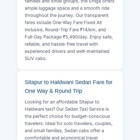
families and small groups, the Ertiga offers
ample luggage space and a smooth ride
throughout the journey. Our transparent
fares include One-Way Fare Fixed All
inclusive, Round-Trip Fare ₹14/km, and
Full-Day Package ₹5,490/day. Enjoy safe,
reliable, and hassle-free travel with
experienced drivers and well-maintained
SUV cabs.
Sitapur to Haldwani Sedan Fare for
One Way & Round Trip
Looking for an affordable Sitapur to
Haldwani taxi? Our Sedan Taxi Service is
the perfect choice for budget-conscious
travelers. Ideal for solo travelers, couples,
and small families, Sedan cabs offer a
comfortable and economical travel