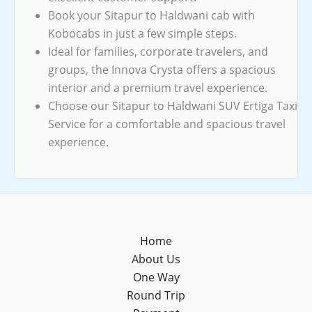
Book your Sitapur to Haldwani cab with
Kobocabs in just a few simple steps.
Ideal for families, corporate travelers, and
groups, the Innova Crysta offers a spacious
interior and a premium travel experience.
Choose our Sitapur to Haldwani SUV Ertiga Taxi
Service for a comfortable and spacious travel
experience.
Home
About Us
One Way
Round Trip