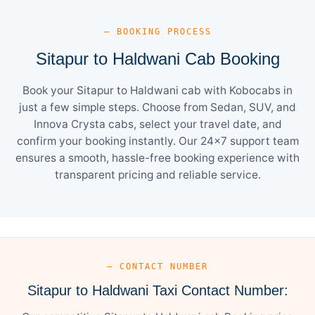
— BOOKING PROCESS
Sitapur to Haldwani Cab Booking
Book your Sitapur to Haldwani cab with Kobocabs in
just a few simple steps. Choose from Sedan, SUV, and
Innova Crysta cabs, select your travel date, and
confirm your booking instantly. Our 24×7 support team
ensures a smooth, hassle-free booking experience with
transparent pricing and reliable service.
— CONTACT NUMBER
Sitapur to Haldwani Taxi Contact Number: