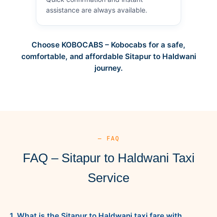
assistance are always available.
Choose KOBOCABS – Kobocabs for a safe,
comfortable, and affordable Sitapur to Haldwani
journey.
— FAQ
FAQ – Sitapur to Haldwani Taxi
Service
1. What is the Sitapur to Haldwani taxi fare with