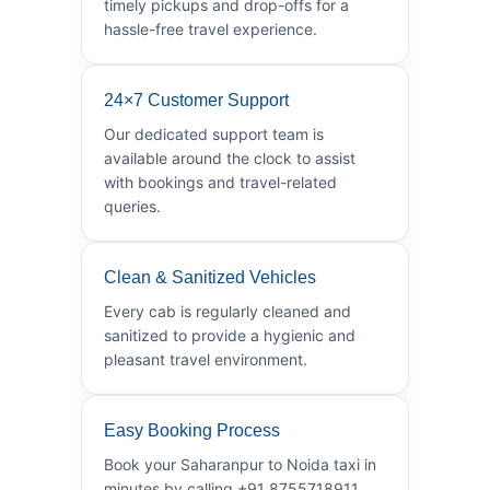
timely pickups and drop-offs for a
hassle-free travel experience.
24×7 Customer Support
Our dedicated support team is
available around the clock to assist
with bookings and travel-related
queries.
Clean & Sanitized Vehicles
Every cab is regularly cleaned and
sanitized to provide a hygienic and
pleasant travel environment.
Easy Booking Process
Book your Saharanpur to Noida taxi in
minutes by calling +91 8755718911.