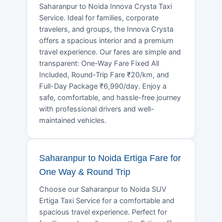
Saharanpur to Noida Innova Crysta Taxi
Service. Ideal for families, corporate
travelers, and groups, the Innova Crysta
offers a spacious interior and a premium
travel experience. Our fares are simple and
transparent: One-Way Fare Fixed All
Included, Round-Trip Fare ₹20/km, and
Full-Day Package ₹6,990/day. Enjoy a
safe, comfortable, and hassle-free journey
with professional drivers and well-
maintained vehicles.
Saharanpur to Noida Ertiga Fare for
One Way & Round Trip
Choose our Saharanpur to Noida SUV
Ertiga Taxi Service for a comfortable and
spacious travel experience. Perfect for