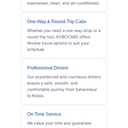
maintained, clean, and air-conditioned.
One-Way & Round-Trip Cabs
Whether you need a one-way drop or a
round-trip taxi, KOBOCABS offers
flexible travel options to suit your
schedule.
Professional Drivers
Our experienced and courteous drivers
ensure a safe, smooth, and
comfortable journey from Saharanpur
to Noida.
On-Time Service
We value your time and guarantee