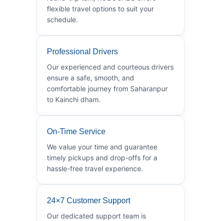
flexible travel options to suit your
schedule.
Professional Drivers
Our experienced and courteous drivers
ensure a safe, smooth, and
comfortable journey from Saharanpur
to Kainchi dham.
On-Time Service
We value your time and guarantee
timely pickups and drop-offs for a
hassle-free travel experience.
24×7 Customer Support
Our dedicated support team is