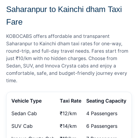
Saharanpur to Kainchi dham Taxi
Fare
KOBOCABS offers affordable and transparent
Saharanpur to Kainchi dham taxi rates for one-way,
round-trip, and full-day travel needs. Fares start from
just ₹10/km with no hidden charges. Choose from
Sedan, SUV, and Innova Crysta cabs and enjoy a
comfortable, safe, and budget-friendly journey every
time.
Vehicle Type
Taxi Rate
Seating Capacity
Sedan Cab
₹12/km
4 Passengers
SUV Cab
₹14/km
6 Passengers