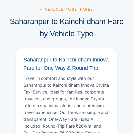
— VEHICLE-WISE FARES
Saharanpur to Kainchi dham Fare
by Vehicle Type
Saharanpur to Kainchi dham Innova
Fare for One Way & Round Trip
Travel in comfort and style with our
Saharanpur to Kainchi dham Innova Crysta
Taxi Service. Ideal for families, corporate
travelers, and groups, the Innova Crysta
offers a spacious interior and a premium
travel experience. Our fares are simple and
transparent: One-Way Fare Fixed All
Included, Round-Trip Fare ₹20/km, and
Full-Day Package ₹6,990/day. Enjoy a