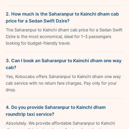
2. How much is the Saharanpur to Kainchi dham cab
price for a Sedan Swift Dzire?
The Saharanpur to Kainchi dham cab price for a Sedan Swift
Dzire is the most economical, ideal for 1–3 passengers
looking for budget-friendly travel.
3. Can I book an Saharanpur to Kainchi dham one way
cab?
Yes, Kobocabs offers Saharanpur to Kainchi dham one way
cab service with no return fare charges. Pay only for your
drop.
4. Do you provide Saharanpur to Kainchi dham
roundtrip taxi service?
Absolutely. We provide affordable Saharanpur to Kainchi