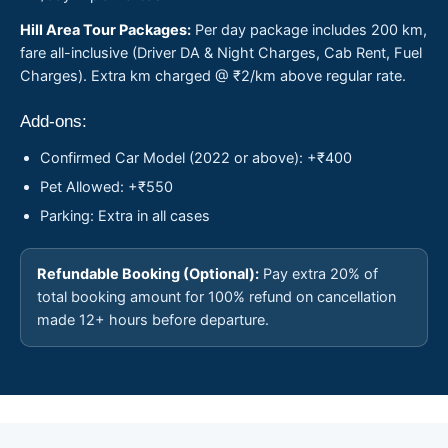
Hill Area Tour Packages:
Per day package includes 200 km,
fare all-inclusive (Driver DA & Night Charges, Cab Rent, Fuel
Charges). Extra km charged @ ₹2/km above regular rate.
Add-ons:
Confirmed Car Model (2022 or above): +₹400
Pet Allowed: +₹550
Parking: Extra in all cases
Refundable Booking (Optional):
Pay extra 20% of
total booking amount for 100% refund on cancellation
made 12+ hours before departure.