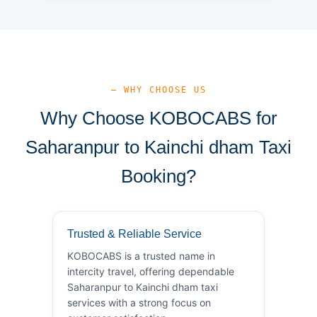
— WHY CHOOSE US
Why Choose KOBOCABS for
Saharanpur to Kainchi dham Taxi
Booking?
Trusted & Reliable Service
KOBOCABS is a trusted name in
intercity travel, offering dependable
Saharanpur to Kainchi dham taxi
services with a strong focus on