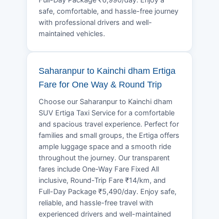
safe, comfortable, and hassle-free journey
with professional drivers and well-
maintained vehicles.
Saharanpur to Kainchi dham Ertiga
Fare for One Way & Round Trip
Choose our Saharanpur to Kainchi dham
SUV Ertiga Taxi Service for a comfortable
and spacious travel experience. Perfect for
families and small groups, the Ertiga offers
ample luggage space and a smooth ride
throughout the journey. Our transparent
fares include One-Way Fare Fixed All
inclusive, Round-Trip Fare ₹14/km, and
Full-Day Package ₹5,490/day. Enjoy safe,
reliable, and hassle-free travel with
experienced drivers and well-maintained