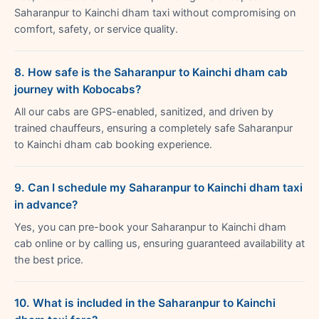
Saharanpur to Kainchi dham taxi without compromising on
comfort, safety, or service quality.
8. How safe is the Saharanpur to Kainchi dham cab
journey with Kobocabs?
All our cabs are GPS-enabled, sanitized, and driven by
trained chauffeurs, ensuring a completely safe Saharanpur
to Kainchi dham cab booking experience.
9. Can I schedule my Saharanpur to Kainchi dham taxi
in advance?
Yes, you can pre-book your Saharanpur to Kainchi dham
cab online or by calling us, ensuring guaranteed availability at
the best price.
10. What is included in the Saharanpur to Kainchi