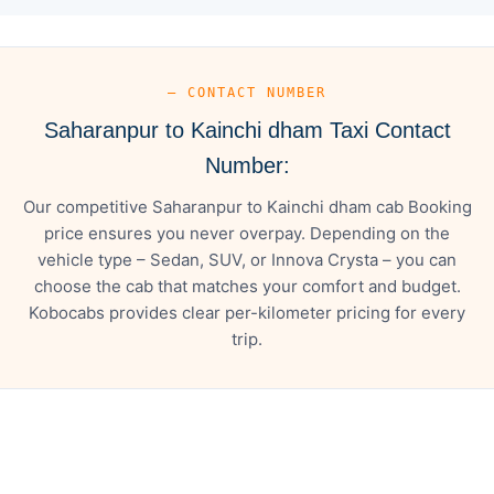
— CONTACT NUMBER
Saharanpur to Kainchi dham Taxi Contact
Number:
Our competitive Saharanpur to Kainchi dham cab Booking
price ensures you never overpay. Depending on the
vehicle type – Sedan, SUV, or Innova Crysta – you can
choose the cab that matches your comfort and budget.
Kobocabs provides clear per-kilometer pricing for every
trip.
— FARE DETAILS