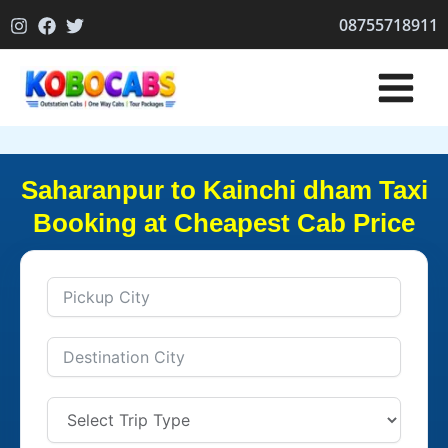
Skip
08755718911
to
content
Saharanpur to Kainchi dham Taxi
Booking at Cheapest Cab Price