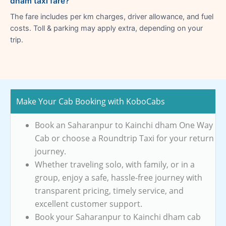
dham taxi fare?
The fare includes per km charges, driver allowance, and fuel
costs. Toll & parking may apply extra, depending on your
trip.
Make Your Cab Booking with KoboCabs
Book an Saharanpur to Kainchi dham One Way
Cab or choose a Roundtrip Taxi for your return
journey.
Whether traveling solo, with family, or in a
group, enjoy a safe, hassle-free journey with
transparent pricing, timely service, and
excellent customer support.
Book your Saharanpur to Kainchi dham cab