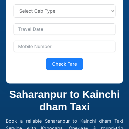
Check Fare
Saharanpur to Kainchi
dham Taxi
Book a reliable Saharanpur to Kainchi dham Taxi
Service with Kobocabs. One-way & round-trip