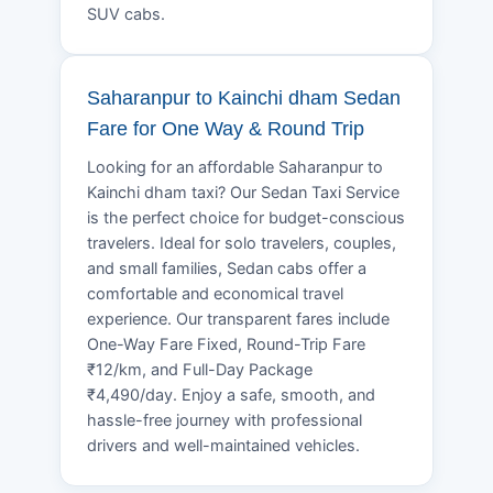
SUV cabs.
Saharanpur to Kainchi dham Sedan
Fare for One Way & Round Trip
Looking for an affordable Saharanpur to
Kainchi dham taxi? Our Sedan Taxi Service
is the perfect choice for budget-conscious
travelers. Ideal for solo travelers, couples,
and small families, Sedan cabs offer a
comfortable and economical travel
experience. Our transparent fares include
One-Way Fare Fixed, Round-Trip Fare
₹12/km, and Full-Day Package
₹4,490/day. Enjoy a safe, smooth, and
hassle-free journey with professional
drivers and well-maintained vehicles.