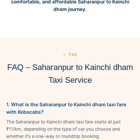
comfortable, and affordable Saharanpur to Kainchi
dham journey.
— FAQ
FAQ – Saharanpur to Kainchi dham
Taxi Service
1. What is the Saharanpur to Kainchi dham taxi fare
with Kobocabs?
The Saharanpur to Kainchi dham taxi fare starts at just
₹11/km, depending on the type of car you choose and
whether it’s a one-way or roundtrip booking.