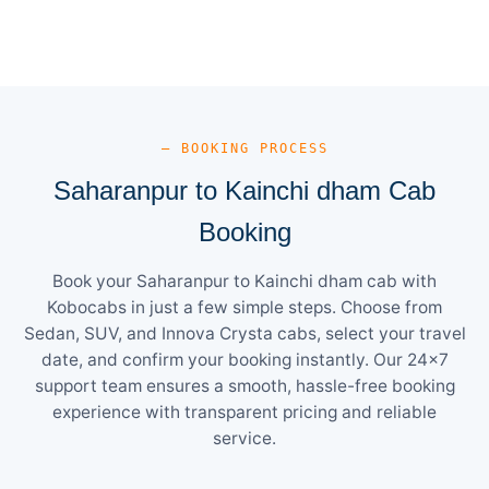
— BOOKING PROCESS
Saharanpur to Kainchi dham Cab
Booking
Book your Saharanpur to Kainchi dham cab with
Kobocabs in just a few simple steps. Choose from
Sedan, SUV, and Innova Crysta cabs, select your travel
date, and confirm your booking instantly. Our 24×7
support team ensures a smooth, hassle-free booking
experience with transparent pricing and reliable
service.