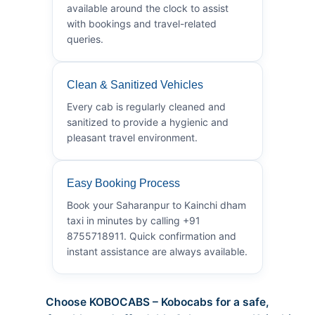
available around the clock to assist
with bookings and travel-related
queries.
Clean & Sanitized Vehicles
Every cab is regularly cleaned and
sanitized to provide a hygienic and
pleasant travel environment.
Easy Booking Process
Book your Saharanpur to Kainchi dham
taxi in minutes by calling +91
8755718911. Quick confirmation and
instant assistance are always available.
Choose KOBOCABS – Kobocabs for a safe,