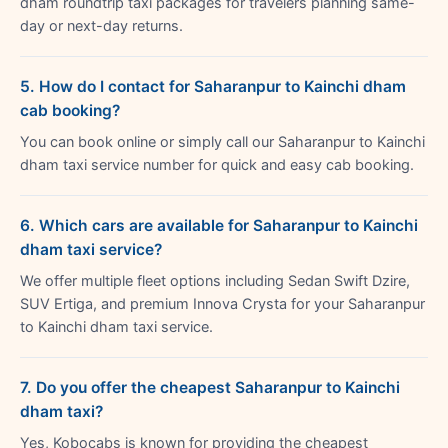
dham roundtrip taxi packages for travelers planning same-
day or next-day returns.
5. How do I contact for Saharanpur to Kainchi dham
cab booking?
You can book online or simply call our Saharanpur to Kainchi
dham taxi service number for quick and easy cab booking.
6. Which cars are available for Saharanpur to Kainchi
dham taxi service?
We offer multiple fleet options including Sedan Swift Dzire,
SUV Ertiga, and premium Innova Crysta for your Saharanpur
to Kainchi dham taxi service.
7. Do you offer the cheapest Saharanpur to Kainchi
dham taxi?
Yes, Kobocabs is known for providing the cheapest