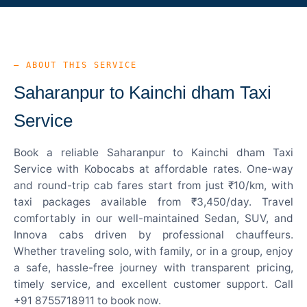
— ABOUT THIS SERVICE
Saharanpur to Kainchi dham Taxi
Service
Book a reliable Saharanpur to Kainchi dham Taxi
Service with Kobocabs at affordable rates. One-way
and round-trip cab fares start from just ₹10/km, with
taxi packages available from ₹3,450/day. Travel
comfortably in our well-maintained Sedan, SUV, and
Innova cabs driven by professional chauffeurs.
Whether traveling solo, with family, or in a group, enjoy
a safe, hassle-free journey with transparent pricing,
timely service, and excellent customer support. Call
+91 8755718911 to book now.