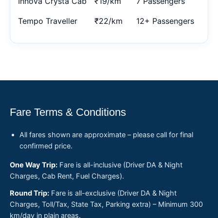
Innova Crysta Cab
₹19/km
7 Passengers
Tempo Traveller
₹22/km
12+ Passengers
Fare Terms & Conditions
All fares shown are approximate – please call for final
confirmed price.
One Way Trip:
Fare is all-inclusive (Driver DA & Night
Charges, Cab Rent, Fuel Charges).
Round Trip:
Fare is all-exclusive (Driver DA & Night
Charges, Toll/Tax, State Tax, Parking extra) – Minimum 300
km/day in plain areas.