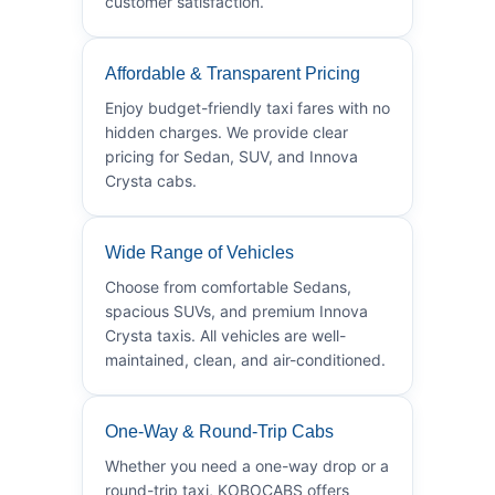
customer satisfaction.
Affordable & Transparent Pricing
Enjoy budget-friendly taxi fares with no
hidden charges. We provide clear
pricing for Sedan, SUV, and Innova
Crysta cabs.
Wide Range of Vehicles
Choose from comfortable Sedans,
spacious SUVs, and premium Innova
Crysta taxis. All vehicles are well-
maintained, clean, and air-conditioned.
One-Way & Round-Trip Cabs
Whether you need a one-way drop or a
round-trip taxi, KOBOCABS offers