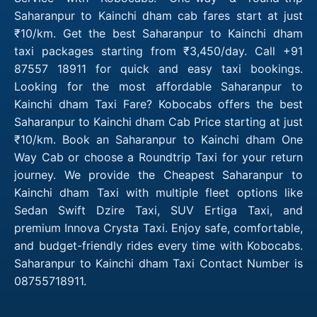
Saharanpur to Kainchi dham cab fares start at just
₹10/km. Get the best Saharanpur to Kainchi dham
taxi packages starting from ₹3,450/day. Call +91
87557 18911 for quick and easy taxi bookings.
Looking for the most affordable Saharanpur to
Kainchi dham Taxi Fare? Kobocabs offers the best
Saharanpur to Kainchi dham Cab Price starting at just
₹10/km. Book an Saharanpur to Kainchi dham One
Way Cab or choose a Roundtrip Taxi for your return
journey. We provide the Cheapest Saharanpur to
Kainchi dham Taxi with multiple fleet options like
Sedan Swift Dzire Taxi, SUV Ertiga Taxi, and
premium Innova Crysta Taxi. Enjoy safe, comfortable,
and budget-friendly rides every time with Kobocabs.
Saharanpur to Kainchi dham Taxi Contact Number is
08755718911.