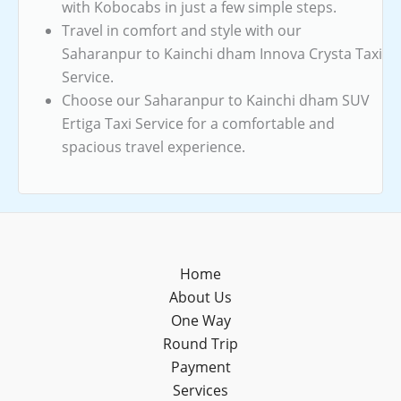
with Kobocabs in just a few simple steps.
Travel in comfort and style with our
Saharanpur to Kainchi dham Innova Crysta Taxi
Service.
Choose our Saharanpur to Kainchi dham SUV
Ertiga Taxi Service for a comfortable and
spacious travel experience.
Home
About Us
One Way
Round Trip
Payment
Services