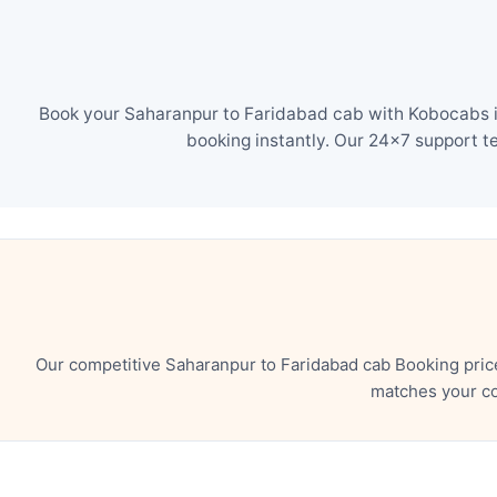
Book your Saharanpur to Faridabad cab with Kobocabs in
booking instantly. Our 24×7 support t
Our competitive Saharanpur to Faridabad cab Booking pric
matches your co