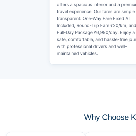
offers a spacious interior and a premi
travel experience. Our fares are simple
transparent: One-Way Fare Fixed All
Included, Round-Trip Fare ₹20/km, an
Full-Day Package ₹6,990/day. Enjoy a
safe, comfortable, and hassle-free jou
with professional drivers and well-
maintained vehicles.
Why Choose KO