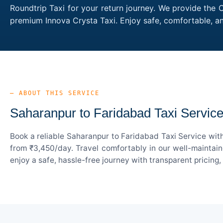
Roundtrip Taxi for your return journey. We provide the 
premium Innova Crysta Taxi. Enjoy safe, comfortable, a
— ABOUT THIS SERVICE
Saharanpur to Faridabad Taxi Servic
Book a reliable Saharanpur to Faridabad Taxi Service wit
from ₹3,450/day. Travel comfortably in our well-maintain
enjoy a safe, hassle-free journey with transparent pricing