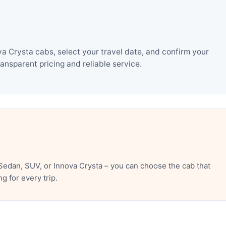
 Crysta cabs, select your travel date, and confirm your
nsparent pricing and reliable service.
edan, SUV, or Innova Crysta – you can choose the cab that
 for every trip.