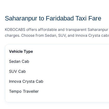
— FARE DETAILS
Saharanpur to Faridabad Taxi Fare
KOBOCABS offers affordable and transparent Saharanpur to 
charges. Choose from Sedan, SUV, and Innova Crysta cabs 
Vehicle Type
Sedan Cab
SUV Cab
Innova Crysta Cab
Tempo Traveller