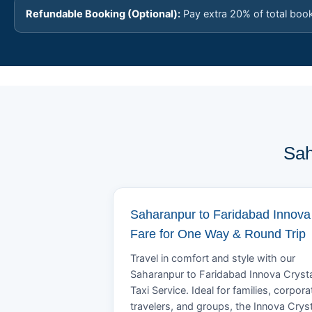
Refundable Booking (Optional):
Pay extra 20% of total boo
Sah
Saharanpur to Faridabad Innova
Fare for One Way & Round Trip
Travel in comfort and style with our
Saharanpur to Faridabad Innova Cryst
Taxi Service. Ideal for families, corpora
travelers, and groups, the Innova Crys