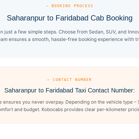
— BOOKING PROCESS
Saharanpur to Faridabad Cab Booking
 just a few simple steps. Choose from Sedan, SUV, and Innova
eam ensures a smooth, hassle-free booking experience with tra
— CONTACT NUMBER
Saharanpur to Faridabad Taxi Contact Number:
e ensures you never overpay. Depending on the vehicle type – S
mfort and budget. Kobocabs provides clear per-kilometer pricing