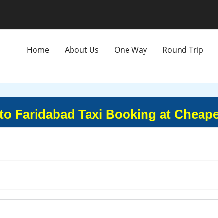
Home
About Us
One Way
Round Trip
to Faridabad Taxi Booking at Cheape