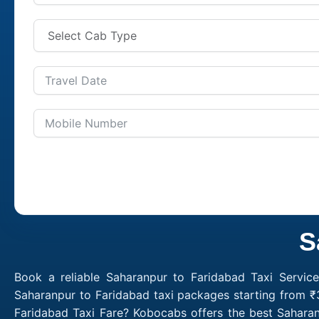
S
Book a reliable Saharanpur to Faridabad Taxi Servic
Saharanpur to Faridabad taxi packages starting from ₹
Faridabad Taxi Fare? Kobocabs offers the best Sahara