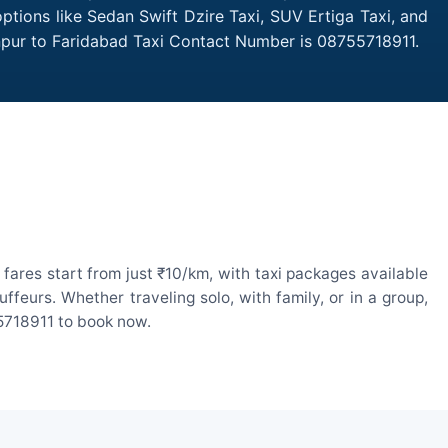
ptions like Sedan Swift Dzire Taxi, SUV Ertiga Taxi, and
anpur to Faridabad Taxi Contact Number is 08755718911.
ares start from just ₹10/km, with taxi packages available
eurs. Whether traveling solo, with family, or in a group,
55718911 to book now.