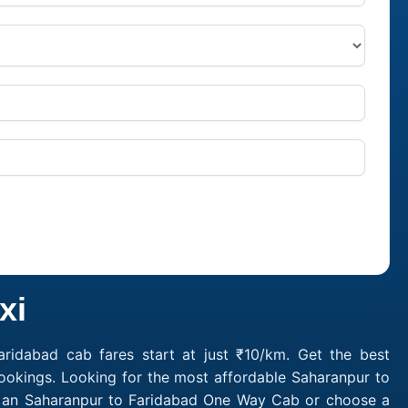
xi
ridabad cab fares start at just ₹10/km. Get the best
ookings. Looking for the most affordable Saharanpur to
ok an Saharanpur to Faridabad One Way Cab or choose a