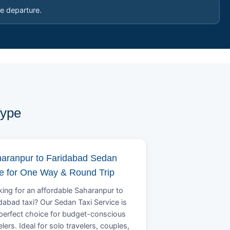
e departure.
Type
aranpur to Faridabad Sedan
e for One Way & Round Trip
ing for an affordable Saharanpur to
dabad taxi? Our Sedan Taxi Service is
perfect choice for budget-conscious
elers. Ideal for solo travelers, couples,