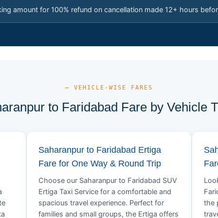
king amount for 100% refund on cancellation made 12+ hours befor
— VEHICLE-WISE FARES
aranpur to Faridabad Fare by Vehicle 
Saharanpur to Faridabad Ertiga
Sah
Fare for One Way & Round Trip
Far
Choose our Saharanpur to Faridabad SUV
Look
a
Ertiga Taxi Service for a comfortable and
Fari
te
spacious travel experience. Perfect for
the 
ta
families and small groups, the Ertiga offers
trav