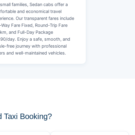
small families, Sedan cabs offer a
ortable and economical travel
rience. Our transparent fares include
Way Fare Fixed, Round-Trip Fare
/km, and Full-Day Package
90/day. Enjoy a safe, smooth, and
le-free journey with professional
ers and well-maintained vehicles.
 Taxi Booking?