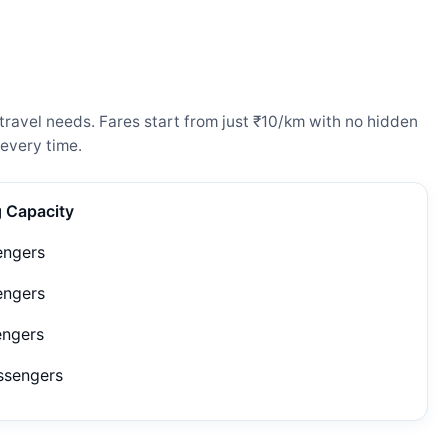
ravel needs. Fares start from just ₹10/km with no hidden
every time.
g Capacity
engers
engers
engers
ssengers