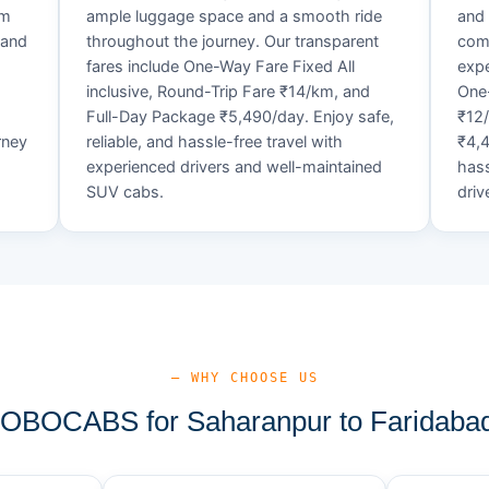
um
ample luggage space and a smooth ride
and 
 and
throughout the journey. Our transparent
comf
fares include One-Way Fare Fixed All
expe
d
inclusive, Round-Trip Fare ₹14/km, and
One-
Full-Day Package ₹5,490/day. Enjoy safe,
₹12
rney
reliable, and hassle-free travel with
₹4,4
experienced drivers and well-maintained
hass
SUV cabs.
driv
— WHY CHOOSE US
BOCABS for Saharanpur to Faridabad