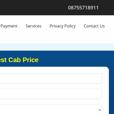
08755718911
Payment
Services
Privacy Policy
Contact Us
st Cab Price