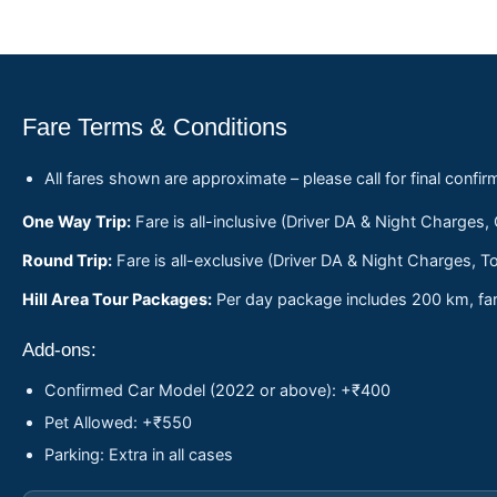
Fare Terms & Conditions
All fares shown are approximate – please call for final confir
One Way Trip:
Fare is all-inclusive (Driver DA & Night Charges,
Round Trip:
Fare is all-exclusive (Driver DA & Night Charges, To
Hill Area Tour Packages:
Per day package includes 200 km, fare
Add-ons:
Confirmed Car Model (2022 or above): +₹400
Pet Allowed: +₹550
Parking: Extra in all cases