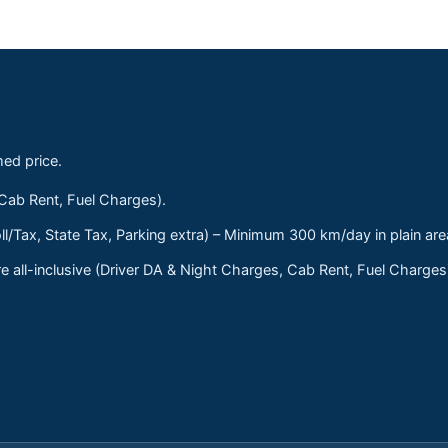
med price.
 Cab Rent, Fuel Charges).
ll/Tax, State Tax, Parking extra) – Minimum 300 km/day in plain are
 all-inclusive (Driver DA & Night Charges, Cab Rent, Fuel Charge