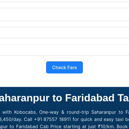
Check Fare
aharanpur to Faridabad Ta
e with Kobocabs. One-way & round-trip Saharanpur to Fa
3,450/day. Call +91 87557 18911 for quick and easy taxi b
npur to Faridabad Cab Price starting at just ₹10/km. Bo