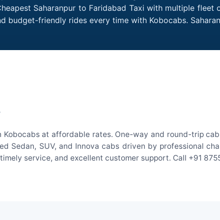
Cheapest Saharanpur to Faridabad Taxi with multiple fleet o
nd budget-friendly rides every time with Kobocabs. Sahar
e
h Kobocabs at affordable rates. One-way and round-trip cab f
ed Sedan, SUV, and Innova cabs driven by professional chauff
, timely service, and excellent customer support. Call +91 87