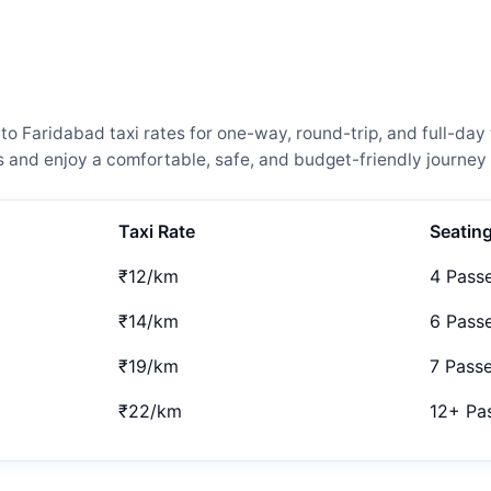
Faridabad taxi rates for one-way, round-trip, and full-day t
and enjoy a comfortable, safe, and budget-friendly journey 
Taxi Rate
Seatin
₹12/km
4 Pass
₹14/km
6 Pass
₹19/km
7 Pass
₹22/km
12+ Pa