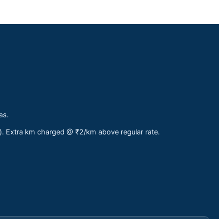
as.
s). Extra km charged @ ₹2/km above regular rate.