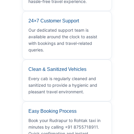
hassle-free travel experience.
24×7 Customer Support
Our dedicated support team is
available around the clock to assist
with bookings and travel-related
queries.
Clean & Sanitized Vehicles
Every cab is regularly cleaned and
sanitized to provide a hygienic and
pleasant travel environment.
Easy Booking Process
Book your Rudrapur to Rohtak taxi in
minutes by calling +91 8755718911.
Quick confirmation and instant