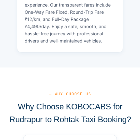
experience. Our transparent fares include
One-Way Fare Fixed, Round-Trip Fare
₹12/km, and Full-Day Package
₹4,490/day. Enjoy a safe, smooth, and
hassle-free journey with professional
drivers and well-maintained vehicles.
— WHY CHOOSE US
Why Choose KOBOCABS for
Rudrapur to Rohtak Taxi Booking?