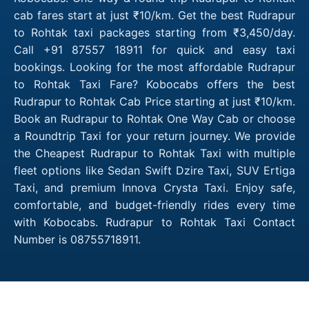
cab fares start at just ₹10/km. Get the best Rudrapur
to Rohtak taxi packages starting from ₹3,450/day.
Call +91 87557 18911 for quick and easy taxi
bookings. Looking for the most affordable Rudrapur
to Rohtak Taxi Fare? Kobocabs offers the best
Rudrapur to Rohtak Cab Price starting at just ₹10/km.
Book an Rudrapur to Rohtak One Way Cab or choose
a Roundtrip Taxi for your return journey. We provide
the Cheapest Rudrapur to Rohtak Taxi with multiple
fleet options like Sedan Swift Dzire Taxi, SUV Ertiga
Taxi, and premium Innova Crysta Taxi. Enjoy safe,
comfortable, and budget-friendly rides every time
with Kobocabs. Rudrapur to Rohtak Taxi Contact
Number is 08755718911.