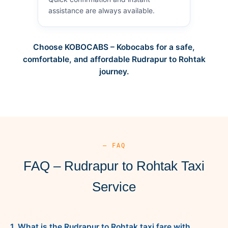
assistance are always available.
Choose KOBOCABS – Kobocabs for a safe,
comfortable, and affordable Rudrapur to Rohtak
journey.
— FAQ
FAQ – Rudrapur to Rohtak Taxi
Service
1. What is the Rudrapur to Rohtak taxi fare with