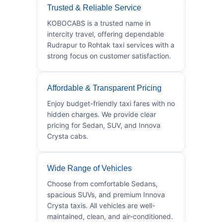
Trusted & Reliable Service
KOBOCABS is a trusted name in
intercity travel, offering dependable
Rudrapur to Rohtak taxi services with a
strong focus on customer satisfaction.
Affordable & Transparent Pricing
Enjoy budget-friendly taxi fares with no
hidden charges. We provide clear
pricing for Sedan, SUV, and Innova
Crysta cabs.
Wide Range of Vehicles
Choose from comfortable Sedans,
spacious SUVs, and premium Innova
Crysta taxis. All vehicles are well-
maintained, clean, and air-conditioned.