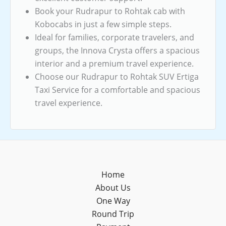
Book your Rudrapur to Rohtak cab with
Kobocabs in just a few simple steps.
Ideal for families, corporate travelers, and
groups, the Innova Crysta offers a spacious
interior and a premium travel experience.
Choose our Rudrapur to Rohtak SUV Ertiga
Taxi Service for a comfortable and spacious
travel experience.
Home
About Us
One Way
Round Trip