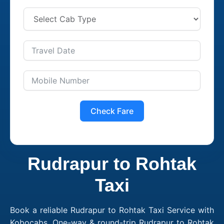
Check Fare
Rudrapur to Rohtak
Taxi
Book a reliable Rudrapur to Rohtak Taxi Service with
Kobocabs. One-way & round-trip Rudrapur to Rohtak