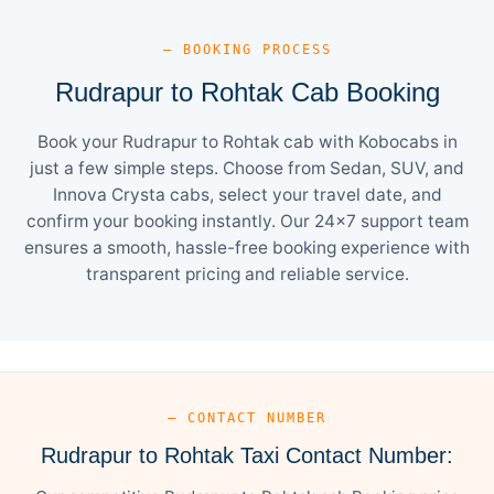
— BOOKING PROCESS
Rudrapur to Rohtak Cab Booking
Book your Rudrapur to Rohtak cab with Kobocabs in
just a few simple steps. Choose from Sedan, SUV, and
Innova Crysta cabs, select your travel date, and
confirm your booking instantly. Our 24×7 support team
ensures a smooth, hassle-free booking experience with
transparent pricing and reliable service.
— CONTACT NUMBER
Rudrapur to Rohtak Taxi Contact Number: