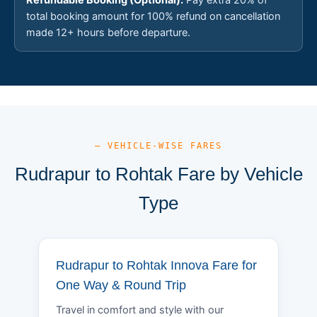
total booking amount for 100% refund on cancellation
made 12+ hours before departure.
— VEHICLE-WISE FARES
Rudrapur to Rohtak Fare by Vehicle
Type
Rudrapur to Rohtak Innova Fare for
One Way & Round Trip
Travel in comfort and style with our