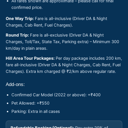
All fares shown are approximate – please call for final
confirmed price.
One Way Trip:
Fare is all-inclusive (Driver DA & Night
Charges, Cab Rent, Fuel Charges).
Round Trip:
Fare is all-exclusive (Driver DA & Night
Charges, Toll/Tax, State Tax, Parking extra) – Minimum 300
km/day in plain areas.
Hill Area Tour Packages:
Per day package includes 200 km,
fare all-inclusive (Driver DA & Night Charges, Cab Rent, Fuel
Charges). Extra km charged @ ₹2/km above regular rate.
Add-ons:
Confirmed Car Model (2022 or above): +₹400
Pet Allowed: +₹550
Parking: Extra in all cases
Refundable Booking (Optional):
Pay extra 20% of