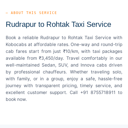
— ABOUT THIS SERVICE
Rudrapur to Rohtak Taxi Service
Book a reliable Rudrapur to Rohtak Taxi Service with
Kobocabs at affordable rates. One-way and round-trip
cab fares start from just ₹10/km, with taxi packages
available from ₹3,450/day. Travel comfortably in our
well-maintained Sedan, SUV, and Innova cabs driven
by professional chauffeurs. Whether traveling solo,
with family, or in a group, enjoy a safe, hassle-free
journey with transparent pricing, timely service, and
excellent customer support. Call +91 8755718911 to
book now.