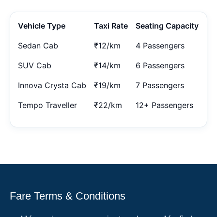
Vehicle Type
Taxi Rate
Seating Capacity
Sedan Cab
₹12/km
4 Passengers
SUV Cab
₹14/km
6 Passengers
Innova Crysta Cab
₹19/km
7 Passengers
Tempo Traveller
₹22/km
12+ Passengers
Fare Terms & Conditions