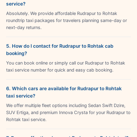
service?
Absolutely. We provide affordable Rudrapur to Rohtak
roundtrip taxi packages for travelers planning same-day or
next-day returns.
5. How do I contact for Rudrapur to Rohtak cab
booking?
You can book online or simply call our Rudrapur to Rohtak
taxi service number for quick and easy cab booking.
6. Which cars are available for Rudrapur to Rohtak
taxi service?
We offer multiple fleet options including Sedan Swift Dzire,
SUV Ertiga, and premium Innova Crysta for your Rudrapur to
Rohtak taxi service.