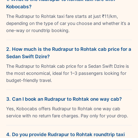
Kobocabs?
The Rudrapur to Rohtak taxi fare starts at just ₹11/km,
depending on the type of car you choose and whether it’s a
one-way or roundtrip booking.
2. How much is the Rudrapur to Rohtak cab price for a
Sedan Swift Dzire?
The Rudrapur to Rohtak cab price for a Sedan Swift Dzire is
the most economical, ideal for 1–3 passengers looking for
budget-friendly travel.
3. Can I book an Rudrapur to Rohtak one way cab?
Yes, Kobocabs offers Rudrapur to Rohtak one way cab
service with no return fare charges. Pay only for your drop.
4. Do you provide Rudrapur to Rohtak roundtrip taxi