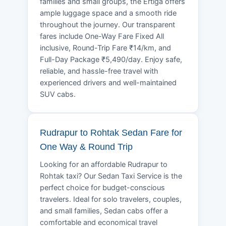
families and small groups, the Ertiga offers
ample luggage space and a smooth ride
throughout the journey. Our transparent
fares include One-Way Fare Fixed All
inclusive, Round-Trip Fare ₹14/km, and
Full-Day Package ₹5,490/day. Enjoy safe,
reliable, and hassle-free travel with
experienced drivers and well-maintained
SUV cabs.
Rudrapur to Rohtak Sedan Fare for
One Way & Round Trip
Looking for an affordable Rudrapur to
Rohtak taxi? Our Sedan Taxi Service is the
perfect choice for budget-conscious
travelers. Ideal for solo travelers, couples,
and small families, Sedan cabs offer a
comfortable and economical travel