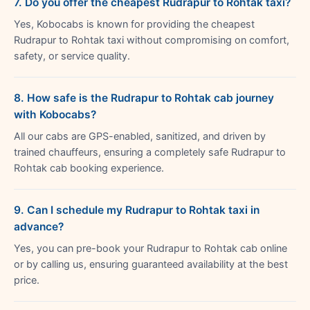
7. Do you offer the cheapest Rudrapur to Rohtak taxi?
Yes, Kobocabs is known for providing the cheapest
Rudrapur to Rohtak taxi without compromising on comfort,
safety, or service quality.
8. How safe is the Rudrapur to Rohtak cab journey
with Kobocabs?
All our cabs are GPS-enabled, sanitized, and driven by
trained chauffeurs, ensuring a completely safe Rudrapur to
Rohtak cab booking experience.
9. Can I schedule my Rudrapur to Rohtak taxi in
advance?
Yes, you can pre-book your Rudrapur to Rohtak cab online
or by calling us, ensuring guaranteed availability at the best
price.