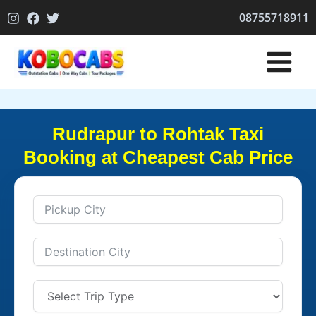
Skip
08755718911
to
content
Rudrapur to Rohtak Taxi
Booking at Cheapest Cab Price