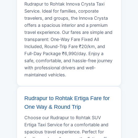
Rudrapur to Rohtak Innova Crysta Taxi
Service. Ideal for families, corporate
travelers, and groups, the Innova Crysta
offers a spacious interior and a premium
travel experience. Our fares are simple and
transparent: One-Way Fare Fixed All
Included, Round-Trip Fare ₹20/km, and
Full-Day Package ₹6,990/day. Enjoy a
safe, comfortable, and hassle-free journey
with professional drivers and well-
maintained vehicles.
Rudrapur to Rohtak Ertiga Fare for
One Way & Round Trip
Choose our Rudrapur to Rohtak SUV
Ertiga Taxi Service for a comfortable and
spacious travel experience. Perfect for