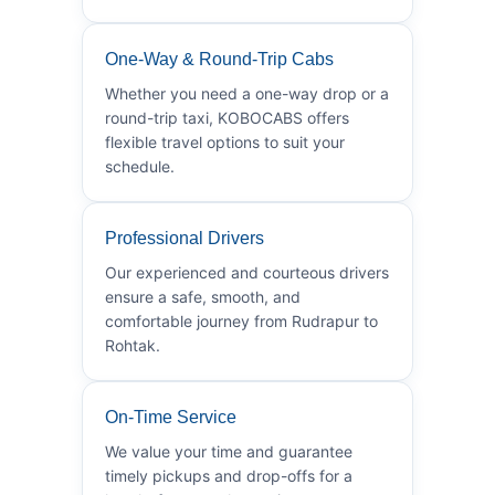
One-Way & Round-Trip Cabs
Whether you need a one-way drop or a
round-trip taxi, KOBOCABS offers
flexible travel options to suit your
schedule.
Professional Drivers
Our experienced and courteous drivers
ensure a safe, smooth, and
comfortable journey from Rudrapur to
Rohtak.
On-Time Service
We value your time and guarantee
timely pickups and drop-offs for a