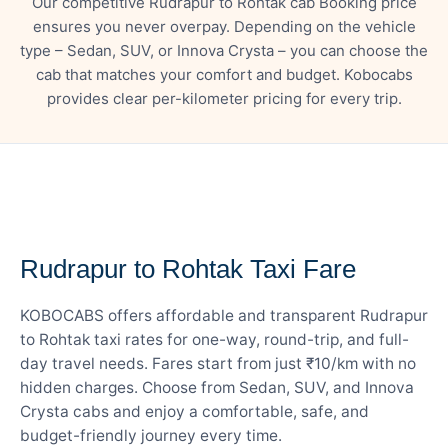
Our competitive Rudrapur to Rohtak cab Booking price
ensures you never overpay. Depending on the vehicle
type – Sedan, SUV, or Innova Crysta – you can choose the
cab that matches your comfort and budget. Kobocabs
provides clear per-kilometer pricing for every trip.
— FARE DETAILS
Rudrapur to Rohtak Taxi Fare
KOBOCABS offers affordable and transparent Rudrapur
to Rohtak taxi rates for one-way, round-trip, and full-
day travel needs. Fares start from just ₹10/km with no
hidden charges. Choose from Sedan, SUV, and Innova
Crysta cabs and enjoy a comfortable, safe, and
budget-friendly journey every time.