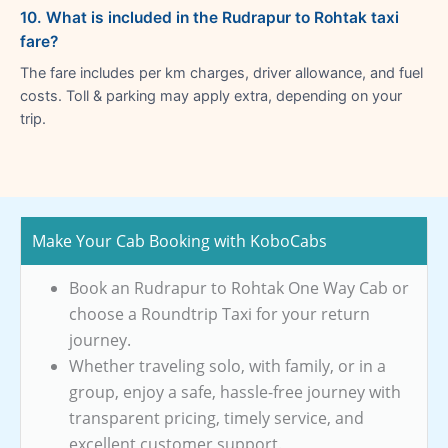
10. What is included in the Rudrapur to Rohtak taxi
fare?
The fare includes per km charges, driver allowance, and fuel
costs. Toll & parking may apply extra, depending on your
trip.
Make Your Cab Booking with KoboCabs
Book an Rudrapur to Rohtak One Way Cab or
choose a Roundtrip Taxi for your return
journey.
Whether traveling solo, with family, or in a
group, enjoy a safe, hassle-free journey with
transparent pricing, timely service, and
excellent customer support.