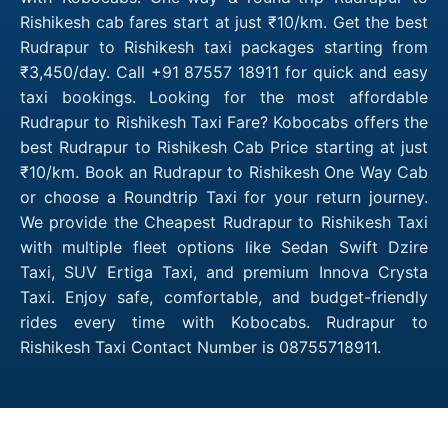
Rishikesh cab fares start at just ₹10/km. Get the best
Rudrapur to Rishikesh taxi packages starting from
₹3,450/day. Call +91 87557 18911 for quick and easy
taxi bookings. Looking for the most affordable
Rudrapur to Rishikesh Taxi Fare? Kobocabs offers the
best Rudrapur to Rishikesh Cab Price starting at just
₹10/km. Book an Rudrapur to Rishikesh One Way Cab
or choose a Roundtrip Taxi for your return journey.
We provide the Cheapest Rudrapur to Rishikesh Taxi
with multiple fleet options like Sedan Swift Dzire
Taxi, SUV Ertiga Taxi, and premium Innova Crysta
Taxi. Enjoy safe, comfortable, and budget-friendly
rides every time with Kobocabs. Rudrapur to
Rishikesh Taxi Contact Number is 08755718911.