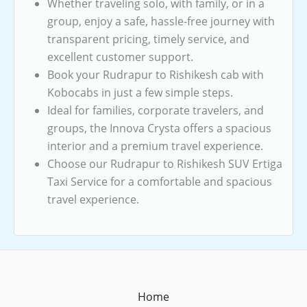
Whether traveling solo, with family, or in a
group, enjoy a safe, hassle-free journey with
transparent pricing, timely service, and
excellent customer support.
Book your Rudrapur to Rishikesh cab with
Kobocabs in just a few simple steps.
Ideal for families, corporate travelers, and
groups, the Innova Crysta offers a spacious
interior and a premium travel experience.
Choose our Rudrapur to Rishikesh SUV Ertiga
Taxi Service for a comfortable and spacious
travel experience.
Home