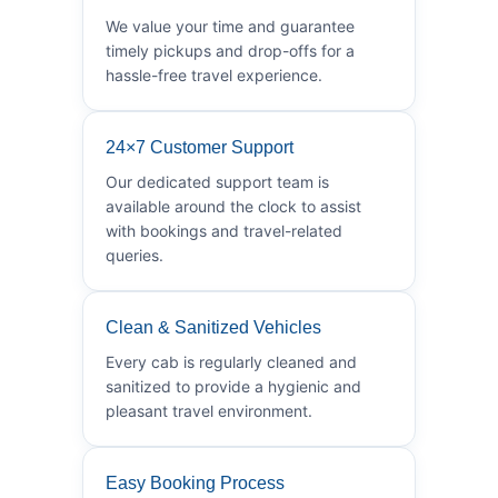
We value your time and guarantee
timely pickups and drop-offs for a
hassle-free travel experience.
24×7 Customer Support
Our dedicated support team is
available around the clock to assist
with bookings and travel-related
queries.
Clean & Sanitized Vehicles
Every cab is regularly cleaned and
sanitized to provide a hygienic and
pleasant travel environment.
Easy Booking Process