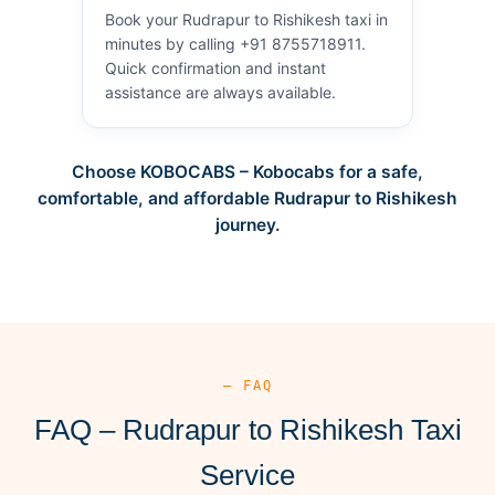
Book your Rudrapur to Rishikesh taxi in
minutes by calling +91 8755718911.
Quick confirmation and instant
assistance are always available.
Choose KOBOCABS – Kobocabs for a safe,
comfortable, and affordable Rudrapur to Rishikesh
journey.
— FAQ
FAQ – Rudrapur to Rishikesh Taxi
Service