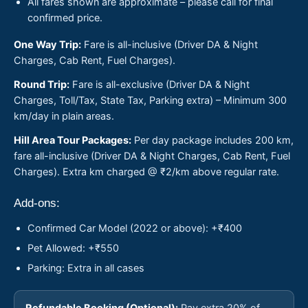
All fares shown are approximate – please call for final
confirmed price.
One Way Trip:
Fare is all-inclusive (Driver DA & Night
Charges, Cab Rent, Fuel Charges).
Round Trip:
Fare is all-exclusive (Driver DA & Night
Charges, Toll/Tax, State Tax, Parking extra) – Minimum 300
km/day in plain areas.
Hill Area Tour Packages:
Per day package includes 200 km,
fare all-inclusive (Driver DA & Night Charges, Cab Rent, Fuel
Charges). Extra km charged @ ₹2/km above regular rate.
Add-ons:
Confirmed Car Model (2022 or above): +₹400
Pet Allowed: +₹550
Parking: Extra in all cases
Refundable Booking (Optional):
Pay extra 20% of