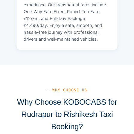
experience. Our transparent fares include
One-Way Fare Fixed, Round-Trip Fare
₹12/km, and Full-Day Package
₹4,490/day. Enjoy a safe, smooth, and
hassle-free journey with professional
drivers and well-maintained vehicles.
— WHY CHOOSE US
Why Choose KOBOCABS for
Rudrapur to Rishikesh Taxi
Booking?