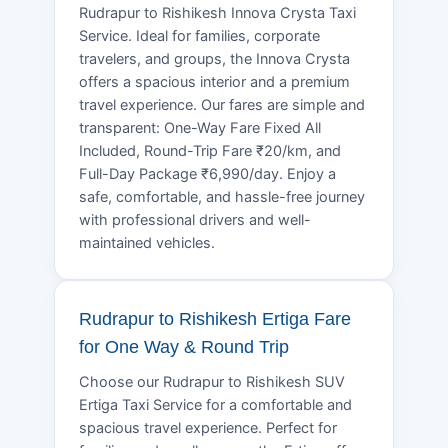
Rudrapur to Rishikesh Innova Crysta Taxi
Service. Ideal for families, corporate
travelers, and groups, the Innova Crysta
offers a spacious interior and a premium
travel experience. Our fares are simple and
transparent: One-Way Fare Fixed All
Included, Round-Trip Fare ₹20/km, and
Full-Day Package ₹6,990/day. Enjoy a
safe, comfortable, and hassle-free journey
with professional drivers and well-
maintained vehicles.
Rudrapur to Rishikesh Ertiga Fare
for One Way & Round Trip
Choose our Rudrapur to Rishikesh SUV
Ertiga Taxi Service for a comfortable and
spacious travel experience. Perfect for