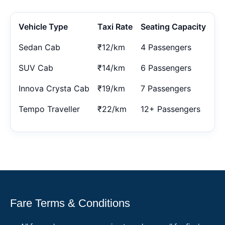
Vehicle Type
Taxi Rate
Seating Capacity
Sedan Cab
₹12/km
4 Passengers
SUV Cab
₹14/km
6 Passengers
Innova Crysta Cab
₹19/km
7 Passengers
Tempo Traveller
₹22/km
12+ Passengers
Fare Terms & Conditions