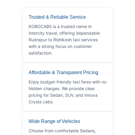
Trusted & Reliable Service
KOBOCABS is a trusted name in
intercity travel, offering dependable
Rudrapur to Rishikesh taxi services
with a strong focus on customer
satisfaction.
Affordable & Transparent Pricing
Enjoy budget-friendly taxi fares with no
hidden charges. We provide clear
pricing for Sedan, SUV, and Innova
Crysta cabs.
Wide Range of Vehicles
Choose from comfortable Sedans,