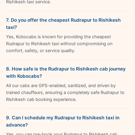
Rishikesh taxi service.
7. Do you offer the cheapest Rudrapur to Rishikesh
taxi?
Yes, Kobocabs is known for providing the cheapest
Rudrapur to Rishikesh taxi without compromising on
comfort, safety, or service quality.
8. How safe is the Rudrapur to Rishikesh cab journey
with Kobocabs?
All our cabs are GPS-enabled, sanitized, and driven by
trained chauffeurs, ensuring a completely safe Rudrapur to
Rishikesh cab booking experience.
9. Can I schedule my Rudrapur to Rishikesh taxi in
advance?
Yes, you can pre-book your Rudrapur to Rishikesh cab