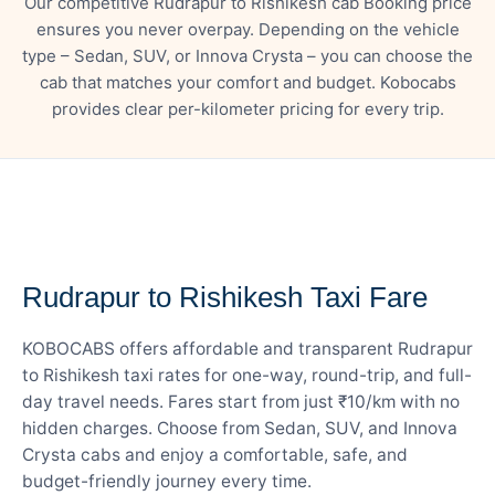
Our competitive Rudrapur to Rishikesh cab Booking price
ensures you never overpay. Depending on the vehicle
type – Sedan, SUV, or Innova Crysta – you can choose the
cab that matches your comfort and budget. Kobocabs
provides clear per-kilometer pricing for every trip.
— FARE DETAILS
Rudrapur to Rishikesh Taxi Fare
KOBOCABS offers affordable and transparent Rudrapur
to Rishikesh taxi rates for one-way, round-trip, and full-
day travel needs. Fares start from just ₹10/km with no
hidden charges. Choose from Sedan, SUV, and Innova
Crysta cabs and enjoy a comfortable, safe, and
budget-friendly journey every time.