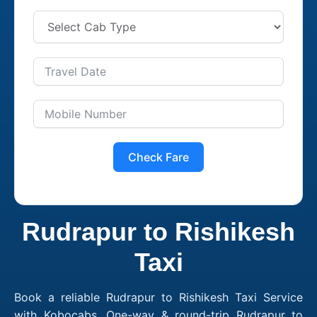
Check Fare
Rudrapur to Rishikesh
Taxi
Book a reliable Rudrapur to Rishikesh Taxi Service
with Kobocabs. One-way & round-trip Rudrapur to