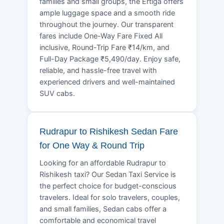
families and small groups, the Ertiga offers
ample luggage space and a smooth ride
throughout the journey. Our transparent
fares include One-Way Fare Fixed All
inclusive, Round-Trip Fare ₹14/km, and
Full-Day Package ₹5,490/day. Enjoy safe,
reliable, and hassle-free travel with
experienced drivers and well-maintained
SUV cabs.
Rudrapur to Rishikesh Sedan Fare
for One Way & Round Trip
Looking for an affordable Rudrapur to
Rishikesh taxi? Our Sedan Taxi Service is
the perfect choice for budget-conscious
travelers. Ideal for solo travelers, couples,
and small families, Sedan cabs offer a
comfortable and economical travel