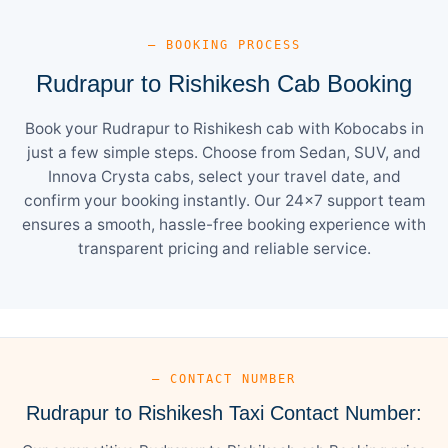
— BOOKING PROCESS
Rudrapur to Rishikesh Cab Booking
Book your Rudrapur to Rishikesh cab with Kobocabs in
just a few simple steps. Choose from Sedan, SUV, and
Innova Crysta cabs, select your travel date, and
confirm your booking instantly. Our 24×7 support team
ensures a smooth, hassle-free booking experience with
transparent pricing and reliable service.
— CONTACT NUMBER
Rudrapur to Rishikesh Taxi Contact Number: