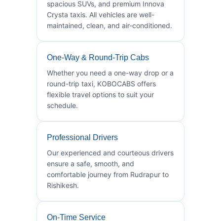
spacious SUVs, and premium Innova
Crysta taxis. All vehicles are well-
maintained, clean, and air-conditioned.
One-Way & Round-Trip Cabs
Whether you need a one-way drop or a
round-trip taxi, KOBOCABS offers
flexible travel options to suit your
schedule.
Professional Drivers
Our experienced and courteous drivers
ensure a safe, smooth, and
comfortable journey from Rudrapur to
Rishikesh.
On-Time Service