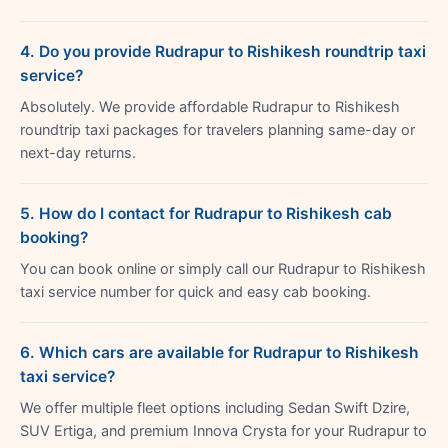
4. Do you provide Rudrapur to Rishikesh roundtrip taxi
service?
Absolutely. We provide affordable Rudrapur to Rishikesh
roundtrip taxi packages for travelers planning same-day or
next-day returns.
5. How do I contact for Rudrapur to Rishikesh cab
booking?
You can book online or simply call our Rudrapur to Rishikesh
taxi service number for quick and easy cab booking.
6. Which cars are available for Rudrapur to Rishikesh
taxi service?
We offer multiple fleet options including Sedan Swift Dzire,
SUV Ertiga, and premium Innova Crysta for your Rudrapur to