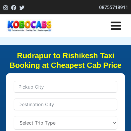
Skip
08755718911
to
content
Rudrapur to Rishikesh Taxi
Booking at Cheapest Cab Price