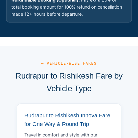
total booking amount for 100% refund on cancellation
made 12+ hours before departure.
— VEHICLE-WISE FARES
Rudrapur to Rishikesh Fare by
Vehicle Type
Rudrapur to Rishikesh Innova Fare
for One Way & Round Trip
Travel in comfort and style with our