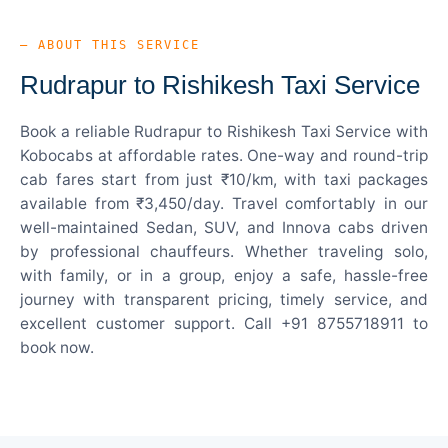
— ABOUT THIS SERVICE
Rudrapur to Rishikesh Taxi Service
Book a reliable Rudrapur to Rishikesh Taxi Service with
Kobocabs at affordable rates. One-way and round-trip
cab fares start from just ₹10/km, with taxi packages
available from ₹3,450/day. Travel comfortably in our
well-maintained Sedan, SUV, and Innova cabs driven
by professional chauffeurs. Whether traveling solo,
with family, or in a group, enjoy a safe, hassle-free
journey with transparent pricing, timely service, and
excellent customer support. Call +91 8755718911 to
book now.