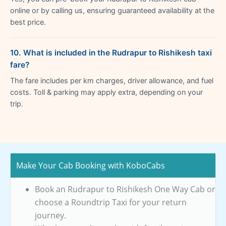
online or by calling us, ensuring guaranteed availability at the
best price.
10. What is included in the Rudrapur to Rishikesh taxi
fare?
The fare includes per km charges, driver allowance, and fuel
costs. Toll & parking may apply extra, depending on your
trip.
Make Your Cab Booking with KoboCabs
Book an Rudrapur to Rishikesh One Way Cab or
choose a Roundtrip Taxi for your return
journey.