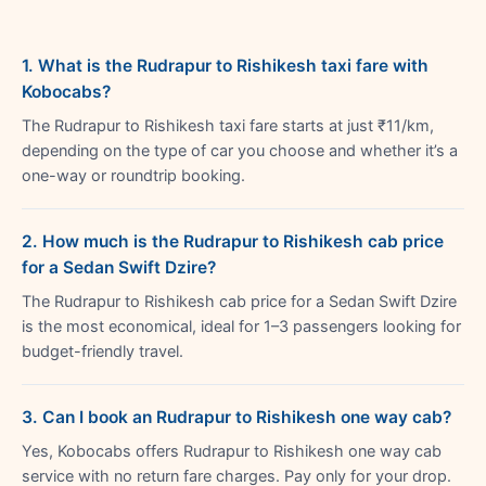
1. What is the Rudrapur to Rishikesh taxi fare with
Kobocabs?
The Rudrapur to Rishikesh taxi fare starts at just ₹11/km,
depending on the type of car you choose and whether it’s a
one-way or roundtrip booking.
2. How much is the Rudrapur to Rishikesh cab price
for a Sedan Swift Dzire?
The Rudrapur to Rishikesh cab price for a Sedan Swift Dzire
is the most economical, ideal for 1–3 passengers looking for
budget-friendly travel.
3. Can I book an Rudrapur to Rishikesh one way cab?
Yes, Kobocabs offers Rudrapur to Rishikesh one way cab
service with no return fare charges. Pay only for your drop.