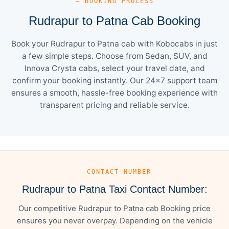
— BOOKING PROCESS
Rudrapur to Patna Cab Booking
Book your Rudrapur to Patna cab with Kobocabs in just
a few simple steps. Choose from Sedan, SUV, and
Innova Crysta cabs, select your travel date, and
confirm your booking instantly. Our 24×7 support team
ensures a smooth, hassle-free booking experience with
transparent pricing and reliable service.
— CONTACT NUMBER
Rudrapur to Patna Taxi Contact Number:
Our competitive Rudrapur to Patna cab Booking price
ensures you never overpay. Depending on the vehicle