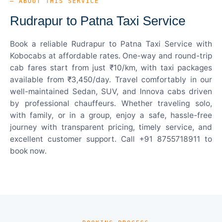
— ABOUT THIS SERVICE
Rudrapur to Patna Taxi Service
Book a reliable Rudrapur to Patna Taxi Service with
Kobocabs at affordable rates. One-way and round-trip
cab fares start from just ₹10/km, with taxi packages
available from ₹3,450/day. Travel comfortably in our
well-maintained Sedan, SUV, and Innova cabs driven
by professional chauffeurs. Whether traveling solo,
with family, or in a group, enjoy a safe, hassle-free
journey with transparent pricing, timely service, and
excellent customer support. Call +91 8755718911 to
book now.