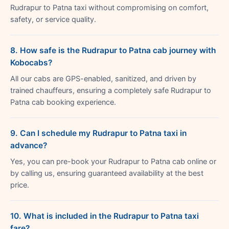
Rudrapur to Patna taxi without compromising on comfort,
safety, or service quality.
8. How safe is the Rudrapur to Patna cab journey with
Kobocabs?
All our cabs are GPS-enabled, sanitized, and driven by
trained chauffeurs, ensuring a completely safe Rudrapur to
Patna cab booking experience.
9. Can I schedule my Rudrapur to Patna taxi in
advance?
Yes, you can pre-book your Rudrapur to Patna cab online or
by calling us, ensuring guaranteed availability at the best
price.
10. What is included in the Rudrapur to Patna taxi
fare?