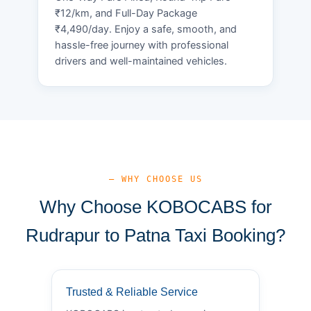
₹12/km, and Full-Day Package
₹4,490/day. Enjoy a safe, smooth, and
hassle-free journey with professional
drivers and well-maintained vehicles.
— WHY CHOOSE US
Why Choose KOBOCABS for
Rudrapur to Patna Taxi Booking?
Trusted & Reliable Service