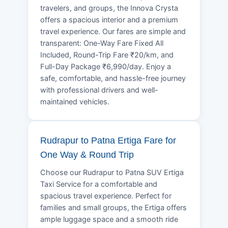
travelers, and groups, the Innova Crysta
offers a spacious interior and a premium
travel experience. Our fares are simple and
transparent: One-Way Fare Fixed All
Included, Round-Trip Fare ₹20/km, and
Full-Day Package ₹6,990/day. Enjoy a
safe, comfortable, and hassle-free journey
with professional drivers and well-
maintained vehicles.
Rudrapur to Patna Ertiga Fare for
One Way & Round Trip
Choose our Rudrapur to Patna SUV Ertiga
Taxi Service for a comfortable and
spacious travel experience. Perfect for
families and small groups, the Ertiga offers
ample luggage space and a smooth ride