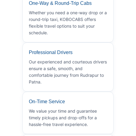
One-Way & Round-Trip Cabs
Whether you need a one-way drop or a
round-trip taxi, KOBOCABS offers
flexible travel options to suit your
schedule.
Professional Drivers
Our experienced and courteous drivers
ensure a safe, smooth, and
comfortable journey from Rudrapur to
Patna.
On-Time Service
We value your time and guarantee
timely pickups and drop-offs for a
hassle-free travel experience.