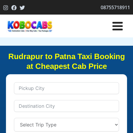
Skip
08755718911
to
content
Rudrapur to Patna Taxi Booking
at Cheapest Cab Price