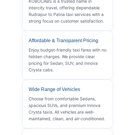
KOBOCABS is a trusted name in
intercity travel, offering dependable
Rudrapur to Patna taxi services with a
strong focus on customer satisfaction.
Affordable & Transparent Pricing
Enjoy budget-friendly taxi fares with no
hidden charges. We provide clear
pricing for Sedan, SUV, and Innova
Crysta cabs.
Wide Range of Vehicles
Choose from comfortable Sedans,
spacious SUVs, and premium Innova
Crysta taxis. All vehicles are well-
maintained, clean, and air-conditioned.