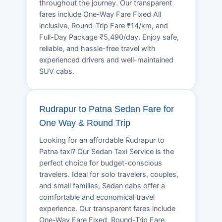
throughout the journey. Our transparent
fares include One-Way Fare Fixed All
inclusive, Round-Trip Fare ₹14/km, and
Full-Day Package ₹5,490/day. Enjoy safe,
reliable, and hassle-free travel with
experienced drivers and well-maintained
SUV cabs.
Rudrapur to Patna Sedan Fare for
One Way & Round Trip
Looking for an affordable Rudrapur to
Patna taxi? Our Sedan Taxi Service is the
perfect choice for budget-conscious
travelers. Ideal for solo travelers, couples,
and small families, Sedan cabs offer a
comfortable and economical travel
experience. Our transparent fares include
One-Way Fare Fixed, Round-Trip Fare