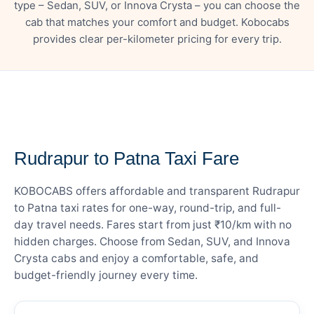
type – Sedan, SUV, or Innova Crysta – you can choose the
cab that matches your comfort and budget. Kobocabs
provides clear per-kilometer pricing for every trip.
— FARE DETAILS
Rudrapur to Patna Taxi Fare
KOBOCABS offers affordable and transparent Rudrapur
to Patna taxi rates for one-way, round-trip, and full-
day travel needs. Fares start from just ₹10/km with no
hidden charges. Choose from Sedan, SUV, and Innova
Crysta cabs and enjoy a comfortable, safe, and
budget-friendly journey every time.