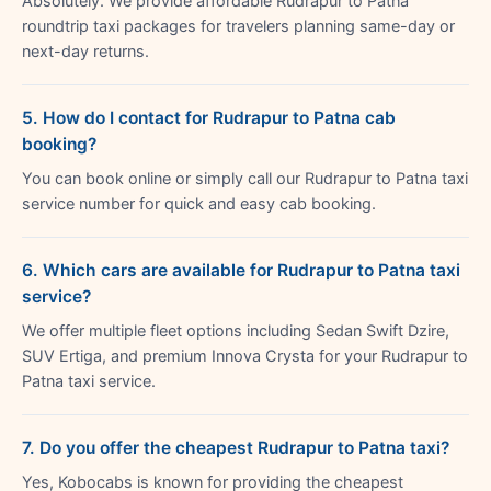
Absolutely. We provide affordable Rudrapur to Patna
roundtrip taxi packages for travelers planning same-day or
next-day returns.
5. How do I contact for Rudrapur to Patna cab
booking?
You can book online or simply call our Rudrapur to Patna taxi
service number for quick and easy cab booking.
6. Which cars are available for Rudrapur to Patna taxi
service?
We offer multiple fleet options including Sedan Swift Dzire,
SUV Ertiga, and premium Innova Crysta for your Rudrapur to
Patna taxi service.
7. Do you offer the cheapest Rudrapur to Patna taxi?
Yes, Kobocabs is known for providing the cheapest