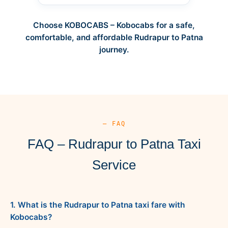
Choose KOBOCABS – Kobocabs for a safe,
comfortable, and affordable Rudrapur to Patna
journey.
— FAQ
FAQ – Rudrapur to Patna Taxi
Service
1. What is the Rudrapur to Patna taxi fare with
Kobocabs?