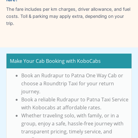
The fare includes per km charges, driver allowance, and fuel
costs. Toll & parking may apply extra, depending on your
trip.
Make Your Cab Booking with KoboCabs
Book an Rudrapur to Patna One Way Cab or
choose a Roundtrip Taxi for your return
journey.
Book a reliable Rudrapur to Patna Taxi Service
with Kobocabs at affordable rates.
Whether traveling solo, with family, or in a
group, enjoy a safe, hassle-free journey with
transparent pricing, timely service, and