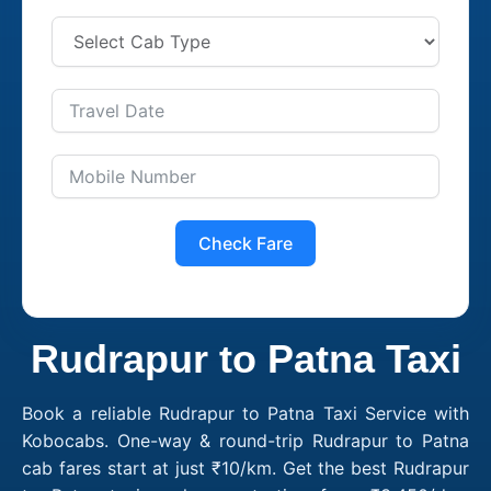
Check Fare
Rudrapur to Patna Taxi
Book a reliable Rudrapur to Patna Taxi Service with
Kobocabs. One-way & round-trip Rudrapur to Patna
cab fares start at just ₹10/km. Get the best Rudrapur