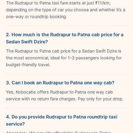
The Rudrapur to Patna taxi fare starts at just ₹11/km,
depending on the type of car you choose and whether it’s a
one-way or roundtrip booking.
2. How much is the Rudrapur to Patna cab price for a
Sedan Swift Dzire?
The Rudrapur to Patna cab price for a Sedan Swift Dzire is
the most economical, ideal for 1–3 passengers looking for
budget-friendly travel.
3. Can I book an Rudrapur to Patna one way cab?
Yes, Kobocabs offers Rudrapur to Patna one way cab
service with no return fare charges. Pay only for your drop.
4. Do you provide Rudrapur to Patna roundtrip taxi
service?