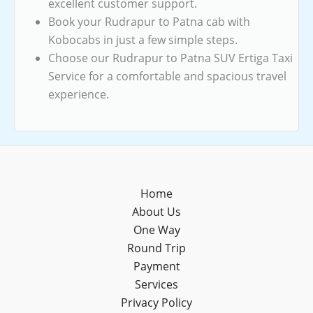
excellent customer support.
Book your Rudrapur to Patna cab with
Kobocabs in just a few simple steps.
Choose our Rudrapur to Patna SUV Ertiga Taxi
Service for a comfortable and spacious travel
experience.
Home
About Us
One Way
Round Trip
Payment
Services
Privacy Policy