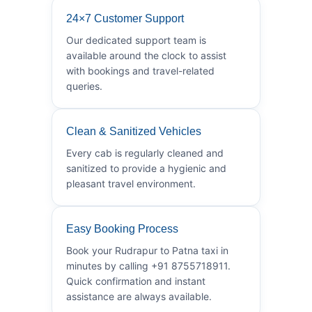
24×7 Customer Support
Our dedicated support team is
available around the clock to assist
with bookings and travel-related
queries.
Clean & Sanitized Vehicles
Every cab is regularly cleaned and
sanitized to provide a hygienic and
pleasant travel environment.
Easy Booking Process
Book your Rudrapur to Patna taxi in
minutes by calling +91 8755718911.
Quick confirmation and instant
assistance are always available.