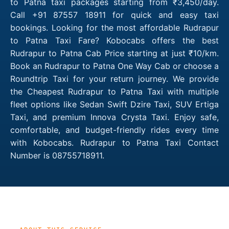
to Patna taxi packages starting from ₹3,450/day.
Call +91 87557 18911 for quick and easy taxi
bookings. Looking for the most affordable Rudrapur
to Patna Taxi Fare? Kobocabs offers the best
Rudrapur to Patna Cab Price starting at just ₹10/km.
Book an Rudrapur to Patna One Way Cab or choose a
Roundtrip Taxi for your return journey. We provide
the Cheapest Rudrapur to Patna Taxi with multiple
fleet options like Sedan Swift Dzire Taxi, SUV Ertiga
Taxi, and premium Innova Crysta Taxi. Enjoy safe,
comfortable, and budget-friendly rides every time
with Kobocabs. Rudrapur to Patna Taxi Contact
Number is 08755718911.