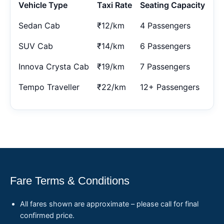
Vehicle Type
Taxi Rate
Seating Capacity
Sedan Cab
₹12/km
4 Passengers
SUV Cab
₹14/km
6 Passengers
Innova Crysta Cab
₹19/km
7 Passengers
Tempo Traveller
₹22/km
12+ Passengers
Fare Terms & Conditions
All fares shown are approximate – please call for final
confirmed price.