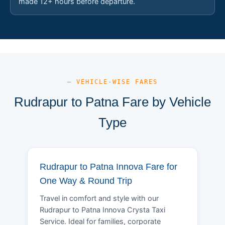
made 12+ hours before departure.
— VEHICLE-WISE FARES
Rudrapur to Patna Fare by Vehicle
Type
Rudrapur to Patna Innova Fare for
One Way & Round Trip
Travel in comfort and style with our
Rudrapur to Patna Innova Crysta Taxi
Service. Ideal for families, corporate