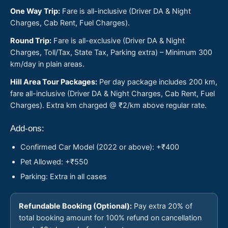
One Way Trip:
Fare is all-inclusive (Driver DA & Night
Charges, Cab Rent, Fuel Charges).
Round Trip:
Fare is all-exclusive (Driver DA & Night
Charges, Toll/Tax, State Tax, Parking extra) – Minimum 300
km/day in plain areas.
Hill Area Tour Packages:
Per day package includes 200 km,
fare all-inclusive (Driver DA & Night Charges, Cab Rent, Fuel
Charges). Extra km charged @ ₹2/km above regular rate.
Add-ons:
Confirmed Car Model (2022 or above): +₹400
Pet Allowed: +₹550
Parking: Extra in all cases
Refundable Booking (Optional):
Pay extra 20% of
total booking amount for 100% refund on cancellation