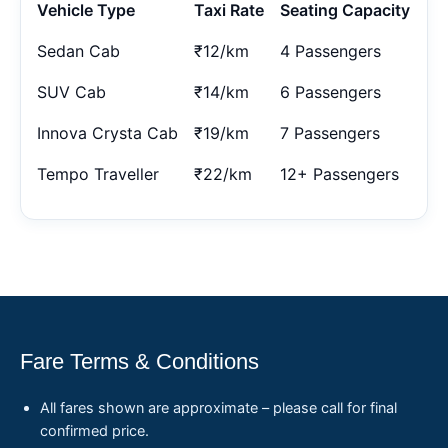
Vehicle Type
Taxi Rate
Seating Capacity
Sedan Cab
₹12/km
4 Passengers
SUV Cab
₹14/km
6 Passengers
Innova Crysta Cab
₹19/km
7 Passengers
Tempo Traveller
₹22/km
12+ Passengers
Fare Terms & Conditions
All fares shown are approximate – please call for final
confirmed price.