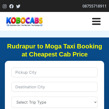
Skip
08755718911
to
content
Rudrapur to Moga Taxi Booking
at Cheapest Cab Price