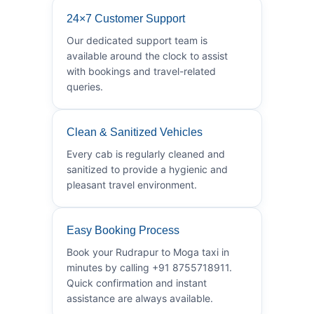
24×7 Customer Support
Our dedicated support team is
available around the clock to assist
with bookings and travel-related
queries.
Clean & Sanitized Vehicles
Every cab is regularly cleaned and
sanitized to provide a hygienic and
pleasant travel environment.
Easy Booking Process
Book your Rudrapur to Moga taxi in
minutes by calling +91 8755718911.
Quick confirmation and instant
assistance are always available.