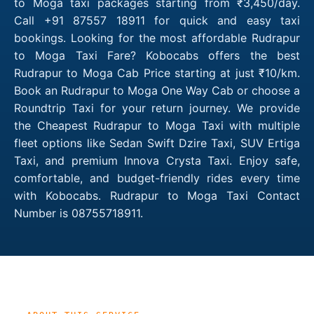
to Moga taxi packages starting from ₹3,450/day.
Call +91 87557 18911 for quick and easy taxi
bookings. Looking for the most affordable Rudrapur
to Moga Taxi Fare? Kobocabs offers the best
Rudrapur to Moga Cab Price starting at just ₹10/km.
Book an Rudrapur to Moga One Way Cab or choose a
Roundtrip Taxi for your return journey. We provide
the Cheapest Rudrapur to Moga Taxi with multiple
fleet options like Sedan Swift Dzire Taxi, SUV Ertiga
Taxi, and premium Innova Crysta Taxi. Enjoy safe,
comfortable, and budget-friendly rides every time
with Kobocabs. Rudrapur to Moga Taxi Contact
Number is 08755718911.