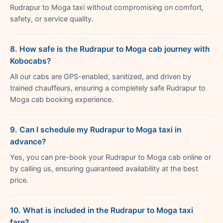
Rudrapur to Moga taxi without compromising on comfort,
safety, or service quality.
8. How safe is the Rudrapur to Moga cab journey with
Kobocabs?
All our cabs are GPS-enabled, sanitized, and driven by
trained chauffeurs, ensuring a completely safe Rudrapur to
Moga cab booking experience.
9. Can I schedule my Rudrapur to Moga taxi in
advance?
Yes, you can pre-book your Rudrapur to Moga cab online or
by calling us, ensuring guaranteed availability at the best
price.
10. What is included in the Rudrapur to Moga taxi
fare?