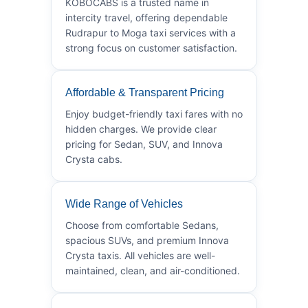
KOBOCABS is a trusted name in
intercity travel, offering dependable
Rudrapur to Moga taxi services with a
strong focus on customer satisfaction.
Affordable & Transparent Pricing
Enjoy budget-friendly taxi fares with no
hidden charges. We provide clear
pricing for Sedan, SUV, and Innova
Crysta cabs.
Wide Range of Vehicles
Choose from comfortable Sedans,
spacious SUVs, and premium Innova
Crysta taxis. All vehicles are well-
maintained, clean, and air-conditioned.