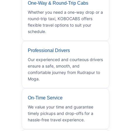
One-Way & Round-Trip Cabs
Whether you need a one-way drop or a
round-trip taxi, KOBOCABS offers
flexible travel options to suit your
schedule.
Professional Drivers
Our experienced and courteous drivers
ensure a safe, smooth, and
comfortable journey from Rudrapur to
Moga.
On-Time Service
We value your time and guarantee
timely pickups and drop-offs for a
hassle-free travel experience.