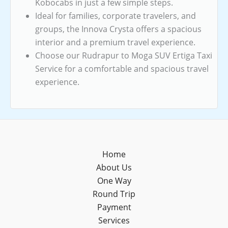
Kobocabs in just a few simple steps.
Ideal for families, corporate travelers, and
groups, the Innova Crysta offers a spacious
interior and a premium travel experience.
Choose our Rudrapur to Moga SUV Ertiga Taxi
Service for a comfortable and spacious travel
experience.
Home
About Us
One Way
Round Trip
Payment
Services