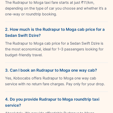
The Rudrapur to Moga taxi fare starts at just ₹11/km,
depending on the type of car you choose and whether it’s a
one-way or roundtrip booking.
2. How much is the Rudrapur to Moga cab price for a
Sedan Swift Dzire?
The Rudrapur to Moga cab price for a Sedan Swift Dzire is
the most economical, ideal for 1–3 passengers looking for
budget-friendly travel.
3. Can I book an Rudrapur to Moga one way cab?
Yes, Kobocabs offers Rudrapur to Moga one way cab
service with no return fare charges. Pay only for your drop.
4. Do you provide Rudrapur to Moga roundtrip taxi
service?