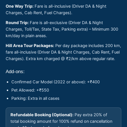
One Way Trip:
Fare is all-inclusive (Driver DA & Night
Charges, Cab Rent, Fuel Charges).
Round Trip:
Fare is all-exclusive (Driver DA & Night
Charges, Toll/Tax, State Tax, Parking extra) – Minimum 300
km/day in plain areas.
Hill Area Tour Packages:
Per day package includes 200 km,
fare all-inclusive (Driver DA & Night Charges, Cab Rent, Fuel
Charges). Extra km charged @ ₹2/km above regular rate.
Add-ons:
Confirmed Car Model (2022 or above): +₹400
Pet Allowed: +₹550
Parking: Extra in all cases
Refundable Booking (Optional):
Pay extra 20% of
total booking amount for 100% refund on cancellation