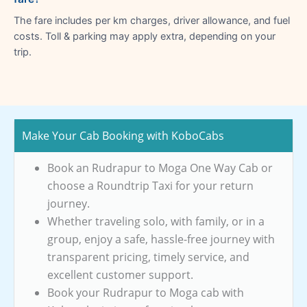
The fare includes per km charges, driver allowance, and fuel
costs. Toll & parking may apply extra, depending on your
trip.
Make Your Cab Booking with KoboCabs
Book an Rudrapur to Moga One Way Cab or
choose a Roundtrip Taxi for your return
journey.
Whether traveling solo, with family, or in a
group, enjoy a safe, hassle-free journey with
transparent pricing, timely service, and
excellent customer support.
Book your Rudrapur to Moga cab with