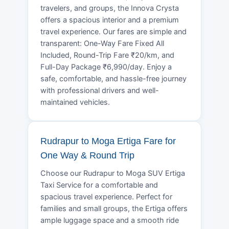
travelers, and groups, the Innova Crysta
offers a spacious interior and a premium
travel experience. Our fares are simple and
transparent: One-Way Fare Fixed All
Included, Round-Trip Fare ₹20/km, and
Full-Day Package ₹6,990/day. Enjoy a
safe, comfortable, and hassle-free journey
with professional drivers and well-
maintained vehicles.
Rudrapur to Moga Ertiga Fare for
One Way & Round Trip
Choose our Rudrapur to Moga SUV Ertiga
Taxi Service for a comfortable and
spacious travel experience. Perfect for
families and small groups, the Ertiga offers
ample luggage space and a smooth ride