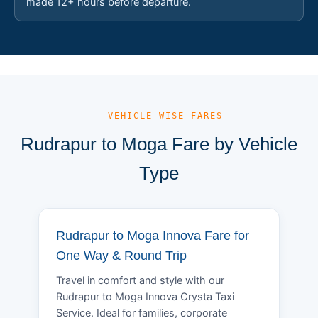
made 12+ hours before departure.
— VEHICLE-WISE FARES
Rudrapur to Moga Fare by Vehicle
Type
Rudrapur to Moga Innova Fare for
One Way & Round Trip
Travel in comfort and style with our
Rudrapur to Moga Innova Crysta Taxi
Service. Ideal for families, corporate