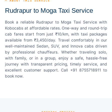
— ABOUT THIS SERVICE
Rudrapur to Moga Taxi Service
Book a reliable Rudrapur to Moga Taxi Service with
Kobocabs at affordable rates. One-way and round-trip
cab fares start from just ₹10/km, with taxi packages
available from ₹3,450/day. Travel comfortably in our
well-maintained Sedan, SUV, and Innova cabs driven
by professional chauffeurs. Whether traveling solo,
with family, or in a group, enjoy a safe, hassle-free
journey with transparent pricing, timely service, and
excellent customer support. Call +91 8755718911 to
book now.