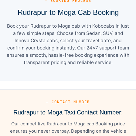
— BOOKING PROCESS
Rudrapur to Moga Cab Booking
Book your Rudrapur to Moga cab with Kobocabs in just
a few simple steps. Choose from Sedan, SUV, and
Innova Crysta cabs, select your travel date, and
confirm your booking instantly. Our 24×7 support team
ensures a smooth, hassle-free booking experience with
transparent pricing and reliable service.
— CONTACT NUMBER
Rudrapur to Moga Taxi Contact Number:
Our competitive Rudrapur to Moga cab Booking price
ensures you never overpay. Depending on the vehicle