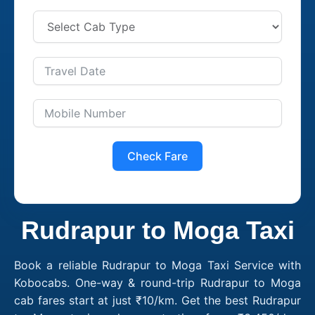
Check Fare
Rudrapur to Moga Taxi
Book a reliable Rudrapur to Moga Taxi Service with
Kobocabs. One-way & round-trip Rudrapur to Moga
cab fares start at just ₹10/km. Get the best Rudrapur