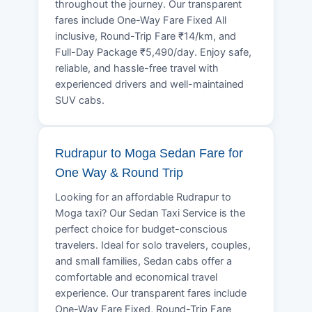
throughout the journey. Our transparent
fares include One-Way Fare Fixed All
inclusive, Round-Trip Fare ₹14/km, and
Full-Day Package ₹5,490/day. Enjoy safe,
reliable, and hassle-free travel with
experienced drivers and well-maintained
SUV cabs.
Rudrapur to Moga Sedan Fare for
One Way & Round Trip
Looking for an affordable Rudrapur to
Moga taxi? Our Sedan Taxi Service is the
perfect choice for budget-conscious
travelers. Ideal for solo travelers, couples,
and small families, Sedan cabs offer a
comfortable and economical travel
experience. Our transparent fares include
One-Way Fare Fixed, Round-Trip Fare