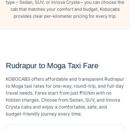
type – Sedan, SUV, or Innova Crysta – you can choose the
cab that matches your comfort and budget. Kobocabs
provides clear per-kilometer pricing for every trip.
— FARE DETAILS
Rudrapur to Moga Taxi Fare
KOBOCABS offers affordable and transparent Rudrapur
to Moga taxi rates for one-way, round-trip, and full-day
travel needs. Fares start from just ₹10/km with no
hidden charges. Choose from Sedan, SUV, and Innova
Crysta cabs and enjoy a comfortable, safe, and
budget-friendly journey every time.