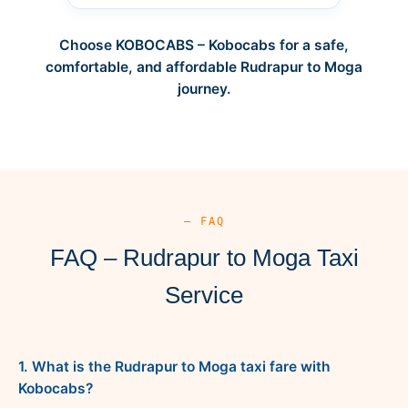
Choose KOBOCABS – Kobocabs for a safe,
comfortable, and affordable Rudrapur to Moga
journey.
— FAQ
FAQ – Rudrapur to Moga Taxi
Service
1. What is the Rudrapur to Moga taxi fare with
Kobocabs?