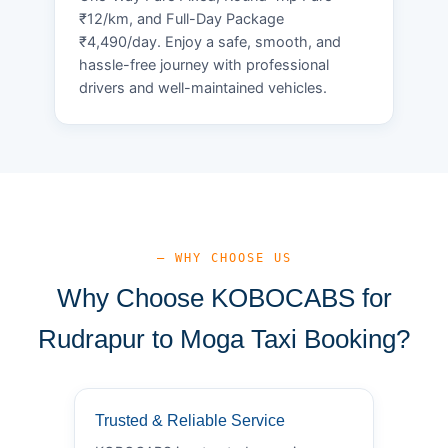
₹12/km, and Full-Day Package
₹4,490/day. Enjoy a safe, smooth, and
hassle-free journey with professional
drivers and well-maintained vehicles.
— WHY CHOOSE US
Why Choose KOBOCABS for
Rudrapur to Moga Taxi Booking?
Trusted & Reliable Service