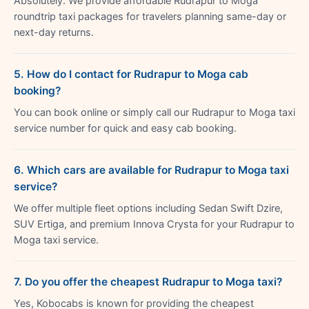
Absolutely. We provide affordable Rudrapur to Moga
roundtrip taxi packages for travelers planning same-day or
next-day returns.
5. How do I contact for Rudrapur to Moga cab
booking?
You can book online or simply call our Rudrapur to Moga taxi
service number for quick and easy cab booking.
6. Which cars are available for Rudrapur to Moga taxi
service?
We offer multiple fleet options including Sedan Swift Dzire,
SUV Ertiga, and premium Innova Crysta for your Rudrapur to
Moga taxi service.
7. Do you offer the cheapest Rudrapur to Moga taxi?
Yes, Kobocabs is known for providing the cheapest