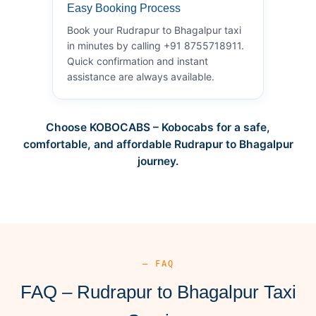
Easy Booking Process
Book your Rudrapur to Bhagalpur taxi
in minutes by calling +91 8755718911.
Quick confirmation and instant
assistance are always available.
Choose KOBOCABS – Kobocabs for a safe,
comfortable, and affordable Rudrapur to Bhagalpur
journey.
— FAQ
FAQ – Rudrapur to Bhagalpur Taxi