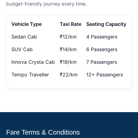
budget-friendly journey every time.
Vehicle Type
Taxi Rate
Seating Capacity
Sedan Cab
₹12/km
4 Passengers
SUV Cab
₹14/km
6 Passengers
Innova Crysta Cab
₹19/km
7 Passengers
Tempo Traveller
₹22/km
12+ Passengers
Fare Terms & Conditions