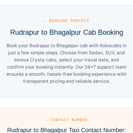
— BOOKING PROCESS
Rudrapur to Bhagalpur Cab Booking
Book your Rudrapur to Bhagalpur cab with Kobocabs in
just a few simple steps. Choose from Sedan, SUV, and
Innova Crysta cabs, select your travel date, and
confirm your booking instantly. Our 24×7 support team
ensures a smooth, hassle-free booking experience with
transparent pricing and reliable service.
— CONTACT NUMBER
Rudrapur to Bhagalpur Taxi Contact Number: