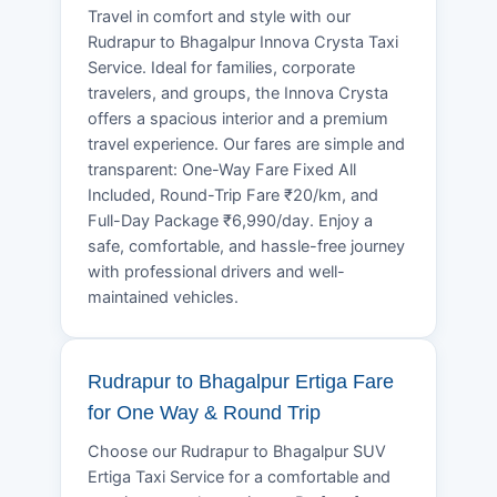
Travel in comfort and style with our
Rudrapur to Bhagalpur Innova Crysta Taxi
Service. Ideal for families, corporate
travelers, and groups, the Innova Crysta
offers a spacious interior and a premium
travel experience. Our fares are simple and
transparent: One-Way Fare Fixed All
Included, Round-Trip Fare ₹20/km, and
Full-Day Package ₹6,990/day. Enjoy a
safe, comfortable, and hassle-free journey
with professional drivers and well-
maintained vehicles.
Rudrapur to Bhagalpur Ertiga Fare
for One Way & Round Trip
Choose our Rudrapur to Bhagalpur SUV
Ertiga Taxi Service for a comfortable and