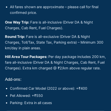
All fares shown are approximate – please call for final
confirmed price.
One Way Trip:
Fare is all-inclusive (Driver DA & Night
Charges, Cab Rent, Fuel Charges).
Round Trip:
Fare is all-exclusive (Driver DA & Night
Charges, Toll/Tax, State Tax, Parking extra) – Minimum 300
km/day in plain areas.
Hill Area Tour Packages:
Per day package includes 200 km,
fare all-inclusive (Driver DA & Night Charges, Cab Rent, Fuel
Charges). Extra km charged @ ₹2/km above regular rate.
Add-ons:
Confirmed Car Model (2022 or above): +₹400
Pet Allowed: +₹550
Parking: Extra in all cases