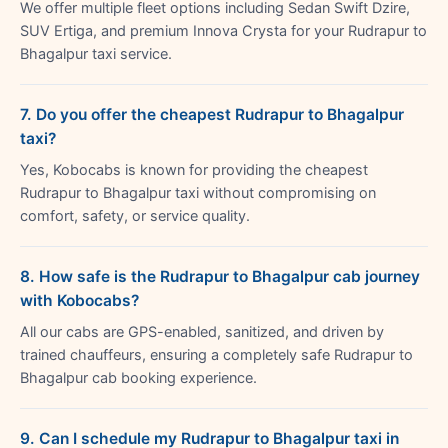
We offer multiple fleet options including Sedan Swift Dzire,
SUV Ertiga, and premium Innova Crysta for your Rudrapur to
Bhagalpur taxi service.
7. Do you offer the cheapest Rudrapur to Bhagalpur
taxi?
Yes, Kobocabs is known for providing the cheapest
Rudrapur to Bhagalpur taxi without compromising on
comfort, safety, or service quality.
8. How safe is the Rudrapur to Bhagalpur cab journey
with Kobocabs?
All our cabs are GPS-enabled, sanitized, and driven by
trained chauffeurs, ensuring a completely safe Rudrapur to
Bhagalpur cab booking experience.
9. Can I schedule my Rudrapur to Bhagalpur taxi in