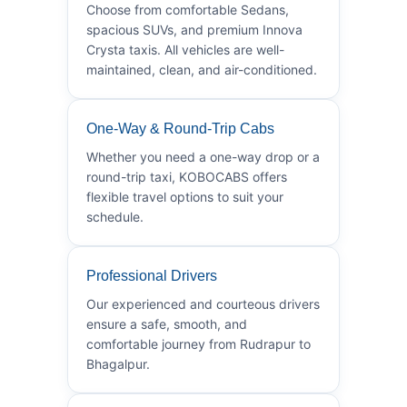
Choose from comfortable Sedans,
spacious SUVs, and premium Innova
Crysta taxis. All vehicles are well-
maintained, clean, and air-conditioned.
One-Way & Round-Trip Cabs
Whether you need a one-way drop or a
round-trip taxi, KOBOCABS offers
flexible travel options to suit your
schedule.
Professional Drivers
Our experienced and courteous drivers
ensure a safe, smooth, and
comfortable journey from Rudrapur to
Bhagalpur.