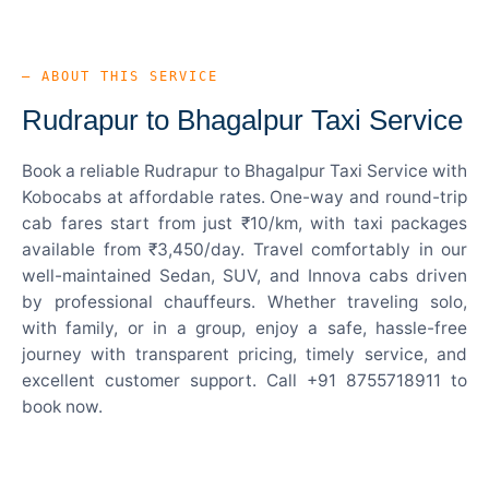
— ABOUT THIS SERVICE
Rudrapur to Bhagalpur Taxi Service
Book a reliable Rudrapur to Bhagalpur Taxi Service with
Kobocabs at affordable rates. One-way and round-trip
cab fares start from just ₹10/km, with taxi packages
available from ₹3,450/day. Travel comfortably in our
well-maintained Sedan, SUV, and Innova cabs driven
by professional chauffeurs. Whether traveling solo,
with family, or in a group, enjoy a safe, hassle-free
journey with transparent pricing, timely service, and
excellent customer support. Call +91 8755718911 to
book now.