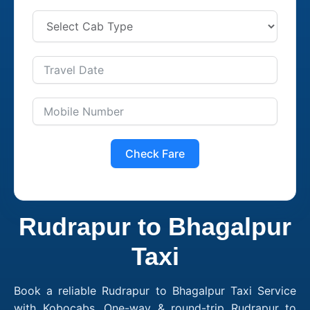
Check Fare
Rudrapur to Bhagalpur
Taxi
Book a reliable Rudrapur to Bhagalpur Taxi Service
with Kobocabs. One-way & round-trip Rudrapur to