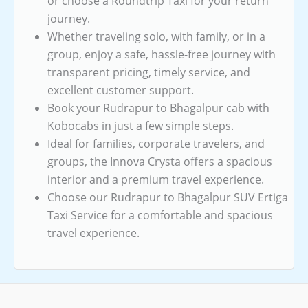
or choose a Roundtrip Taxi for your return
journey.
Whether traveling solo, with family, or in a
group, enjoy a safe, hassle-free journey with
transparent pricing, timely service, and
excellent customer support.
Book your Rudrapur to Bhagalpur cab with
Kobocabs in just a few simple steps.
Ideal for families, corporate travelers, and
groups, the Innova Crysta offers a spacious
interior and a premium travel experience.
Choose our Rudrapur to Bhagalpur SUV Ertiga
Taxi Service for a comfortable and spacious
travel experience.