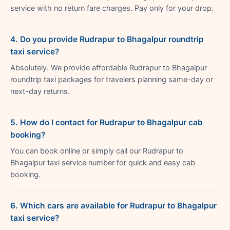
service with no return fare charges. Pay only for your drop.
4. Do you provide Rudrapur to Bhagalpur roundtrip
taxi service?
Absolutely. We provide affordable Rudrapur to Bhagalpur
roundtrip taxi packages for travelers planning same-day or
next-day returns.
5. How do I contact for Rudrapur to Bhagalpur cab
booking?
You can book online or simply call our Rudrapur to
Bhagalpur taxi service number for quick and easy cab
booking.
6. Which cars are available for Rudrapur to Bhagalpur
taxi service?