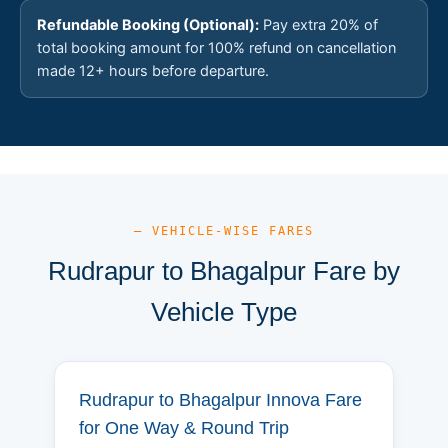
Refundable Booking (Optional):
Pay extra 20% of
total booking amount for 100% refund on cancellation
made 12+ hours before departure.
— VEHICLE-WISE FARES
Rudrapur to Bhagalpur Fare by
Vehicle Type
Rudrapur to Bhagalpur Innova Fare
for One Way & Round Trip