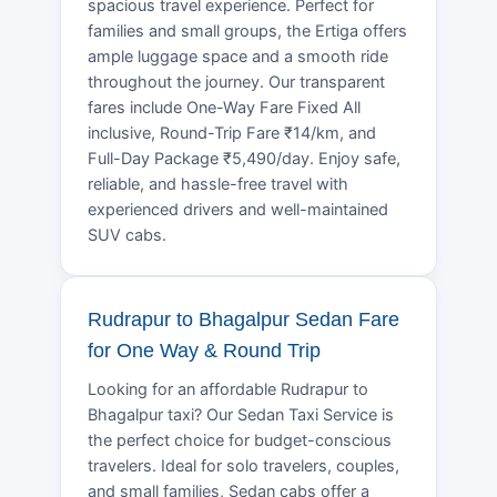
spacious travel experience. Perfect for
families and small groups, the Ertiga offers
ample luggage space and a smooth ride
throughout the journey. Our transparent
fares include One-Way Fare Fixed All
inclusive, Round-Trip Fare ₹14/km, and
Full-Day Package ₹5,490/day. Enjoy safe,
reliable, and hassle-free travel with
experienced drivers and well-maintained
SUV cabs.
Rudrapur to Bhagalpur Sedan Fare
for One Way & Round Trip
Looking for an affordable Rudrapur to
Bhagalpur taxi? Our Sedan Taxi Service is
the perfect choice for budget-conscious
travelers. Ideal for solo travelers, couples,
and small families, Sedan cabs offer a