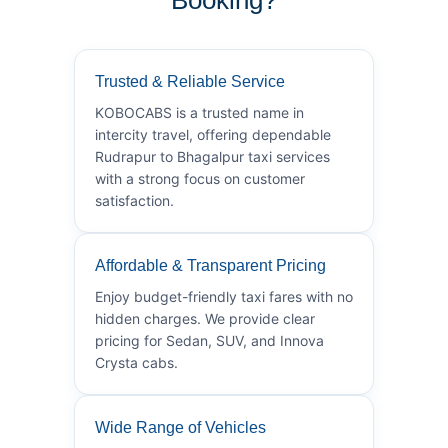
Trusted & Reliable Service
KOBOCABS is a trusted name in
intercity travel, offering dependable
Rudrapur to Bhagalpur taxi services
with a strong focus on customer
satisfaction.
Affordable & Transparent Pricing
Enjoy budget-friendly taxi fares with no
hidden charges. We provide clear
pricing for Sedan, SUV, and Innova
Crysta cabs.
Wide Range of Vehicles