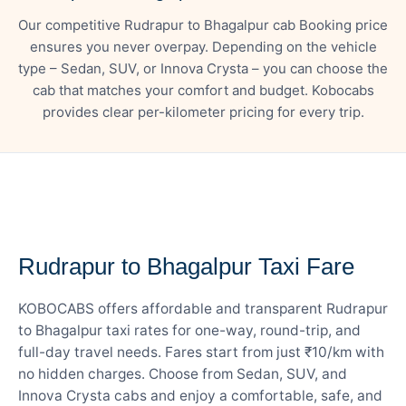
Our competitive Rudrapur to Bhagalpur cab Booking price
ensures you never overpay. Depending on the vehicle
type – Sedan, SUV, or Innova Crysta – you can choose the
cab that matches your comfort and budget. Kobocabs
provides clear per-kilometer pricing for every trip.
— FARE DETAILS
Rudrapur to Bhagalpur Taxi Fare
KOBOCABS offers affordable and transparent Rudrapur
to Bhagalpur taxi rates for one-way, round-trip, and
full-day travel needs. Fares start from just ₹10/km with
no hidden charges. Choose from Sedan, SUV, and
Innova Crysta cabs and enjoy a comfortable, safe, and