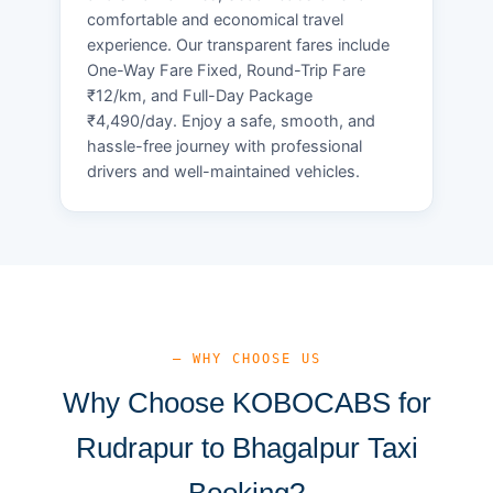
comfortable and economical travel
experience. Our transparent fares include
One-Way Fare Fixed, Round-Trip Fare
₹12/km, and Full-Day Package
₹4,490/day. Enjoy a safe, smooth, and
hassle-free journey with professional
drivers and well-maintained vehicles.
— WHY CHOOSE US
Why Choose KOBOCABS for
Rudrapur to Bhagalpur Taxi
Booking?