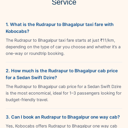
Service
1. What is the Rudrapur to Bhagalpur taxi fare with
Kobocabs?
The Rudrapur to Bhagalpur taxi fare starts at just ₹11/km,
depending on the type of car you choose and whether it’s a
one-way or roundtrip booking.
2. How much is the Rudrapur to Bhagalpur cab price
for a Sedan Swift Dzire?
The Rudrapur to Bhagalpur cab price for a Sedan Swift Dzire
is the most economical, ideal for 1–3 passengers looking for
budget-friendly travel.
3. Can I book an Rudrapur to Bhagalpur one way cab?
Yes, Kobocabs offers Rudrapur to Bhagalpur one way cab