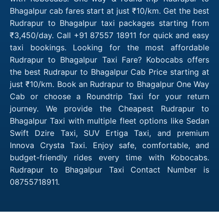
Bhagalpur cab fares start at just ₹10/km. Get the best
Rudrapur to Bhagalpur taxi packages starting from
₹3,450/day. Call +91 87557 18911 for quick and easy
taxi bookings. Looking for the most affordable
Rudrapur to Bhagalpur Taxi Fare? Kobocabs offers
the best Rudrapur to Bhagalpur Cab Price starting at
just ₹10/km. Book an Rudrapur to Bhagalpur One Way
Cab or choose a Roundtrip Taxi for your return
journey. We provide the Cheapest Rudrapur to
Bhagalpur Taxi with multiple fleet options like Sedan
Swift Dzire Taxi, SUV Ertiga Taxi, and premium
Innova Crysta Taxi. Enjoy safe, comfortable, and
budget-friendly rides every time with Kobocabs.
Rudrapur to Bhagalpur Taxi Contact Number is
08755718911.