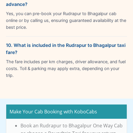
advance?
Yes, you can pre-book your Rudrapur to Bhagalpur cab
online or by calling us, ensuring guaranteed availability at the
best price.
10. What is included in the Rudrapur to Bhagalpur taxi
fare?
The fare includes per km charges, driver allowance, and fuel
costs. Toll & parking may apply extra, depending on your
trip.
Make Your Cab Booking with KoboCabs
Book an Rudrapur to Bhagalpur One Way Cab