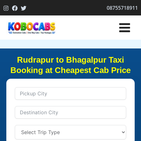
Skip
08755718911
to
content
Rudrapur to Bhagalpur Taxi
Booking at Cheapest Cab Price