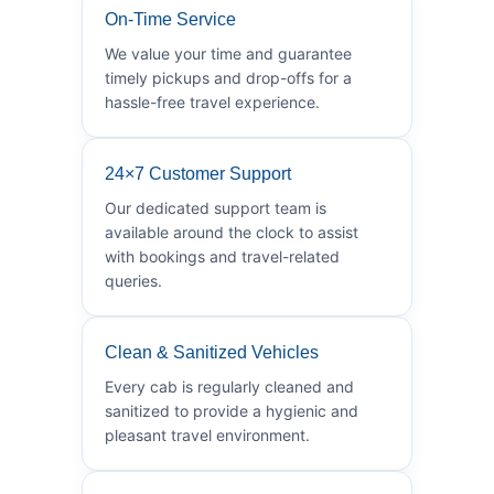
On-Time Service
We value your time and guarantee
timely pickups and drop-offs for a
hassle-free travel experience.
24×7 Customer Support
Our dedicated support team is
available around the clock to assist
with bookings and travel-related
queries.
Clean & Sanitized Vehicles
Every cab is regularly cleaned and
sanitized to provide a hygienic and
pleasant travel environment.