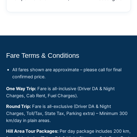
Fare Terms & Conditions
All fares shown are approximate – please call for final
confirmed price.
One Way Trip:
Fare is all-inclusive (Driver DA & Night
Charges, Cab Rent, Fuel Charges).
Round Trip:
Fare is all-exclusive (Driver DA & Night
Charges, Toll/Tax, State Tax, Parking extra) – Minimum 300
km/day in plain areas.
Hill Area Tour Packages:
Per day package includes 200 km,