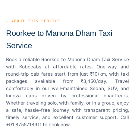
— ABOUT THIS SERVICE
Roorkee to Manona Dham Taxi
Service
Book a reliable Roorkee to Manona Dham Taxi Service
with Kobocabs at affordable rates. One-way and
round-trip cab fares start from just ₹10/km, with taxi
packages available from ₹3,450/day. Travel
comfortably in our well-maintained Sedan, SUV, and
Innova cabs driven by professional chauffeurs.
Whether traveling solo, with family, or in a group, enjoy
a safe, hassle-free journey with transparent pricing,
timely service, and excellent customer support. Call
+91 8755718911 to book now.