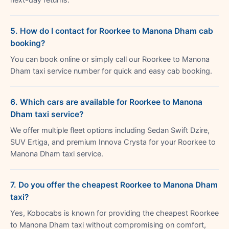
5. How do I contact for Roorkee to Manona Dham cab
booking?
You can book online or simply call our Roorkee to Manona
Dham taxi service number for quick and easy cab booking.
6. Which cars are available for Roorkee to Manona
Dham taxi service?
We offer multiple fleet options including Sedan Swift Dzire,
SUV Ertiga, and premium Innova Crysta for your Roorkee to
Manona Dham taxi service.
7. Do you offer the cheapest Roorkee to Manona Dham
taxi?
Yes, Kobocabs is known for providing the cheapest Roorkee
to Manona Dham taxi without compromising on comfort,