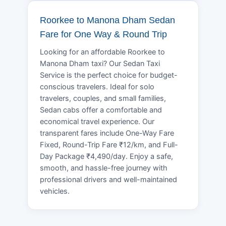
Roorkee to Manona Dham Sedan
Fare for One Way & Round Trip
Looking for an affordable Roorkee to
Manona Dham taxi? Our Sedan Taxi
Service is the perfect choice for budget-
conscious travelers. Ideal for solo
travelers, couples, and small families,
Sedan cabs offer a comfortable and
economical travel experience. Our
transparent fares include One-Way Fare
Fixed, Round-Trip Fare ₹12/km, and Full-
Day Package ₹4,490/day. Enjoy a safe,
smooth, and hassle-free journey with
professional drivers and well-maintained
vehicles.