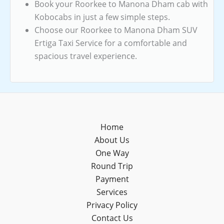
Book your Roorkee to Manona Dham cab with
Kobocabs in just a few simple steps.
Choose our Roorkee to Manona Dham SUV
Ertiga Taxi Service for a comfortable and
spacious travel experience.
Home
About Us
One Way
Round Trip
Payment
Services
Privacy Policy
Contact Us