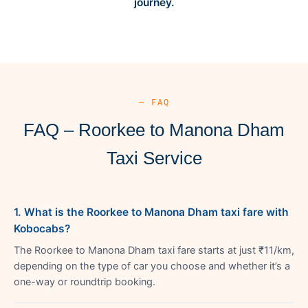
journey.
— FAQ
FAQ – Roorkee to Manona Dham
Taxi Service
1. What is the Roorkee to Manona Dham taxi fare with
Kobocabs?
The Roorkee to Manona Dham taxi fare starts at just ₹11/km,
depending on the type of car you choose and whether it’s a
one-way or roundtrip booking.