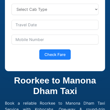
Check Fare
Roorkee to Manona
Dham Taxi
Book a reliable Roorkee to Manona Dham Taxi
Service with Kobocabs. One-way & round-trip