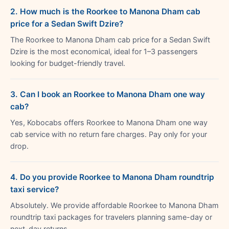
2. How much is the Roorkee to Manona Dham cab
price for a Sedan Swift Dzire?
The Roorkee to Manona Dham cab price for a Sedan Swift
Dzire is the most economical, ideal for 1–3 passengers
looking for budget-friendly travel.
3. Can I book an Roorkee to Manona Dham one way
cab?
Yes, Kobocabs offers Roorkee to Manona Dham one way
cab service with no return fare charges. Pay only for your
drop.
4. Do you provide Roorkee to Manona Dham roundtrip
taxi service?
Absolutely. We provide affordable Roorkee to Manona Dham
roundtrip taxi packages for travelers planning same-day or
next-day returns.