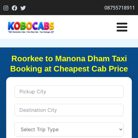
Skip
08755718911
to
content
Roorkee to Manona Dham Taxi
Booking at Cheapest Cab Price