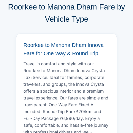
Roorkee to Manona Dham Fare by
Vehicle Type
Roorkee to Manona Dham Innova
Fare for One Way & Round Trip
Travel in comfort and style with our
Roorkee to Manona Dham Innova Crysta
Taxi Service. Ideal for families, corporate
travelers, and groups, the Innova Crysta
offers a spacious interior and a premium
travel experience. Our fares are simple and
transparent: One-Way Fare Fixed All
Included, Round-Trip Fare ₹20/km, and
Full-Day Package ₹6,990/day. Enjoy a
safe, comfortable, and hassle-free journey
with professional drivers and well-