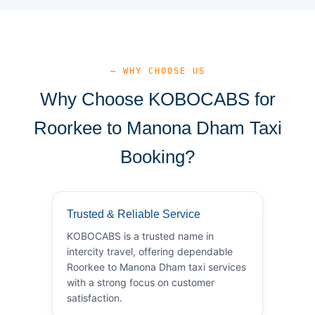
— WHY CHOOSE US
Why Choose KOBOCABS for
Roorkee to Manona Dham Taxi
Booking?
Trusted & Reliable Service
KOBOCABS is a trusted name in
intercity travel, offering dependable
Roorkee to Manona Dham taxi services
with a strong focus on customer
satisfaction.