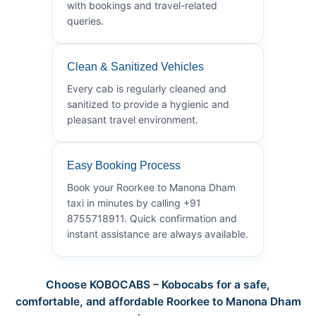
with bookings and travel-related
queries.
Clean & Sanitized Vehicles
Every cab is regularly cleaned and
sanitized to provide a hygienic and
pleasant travel environment.
Easy Booking Process
Book your Roorkee to Manona Dham
taxi in minutes by calling +91
8755718911. Quick confirmation and
instant assistance are always available.
Choose KOBOCABS – Kobocabs for a safe,
comfortable, and affordable Roorkee to Manona Dham