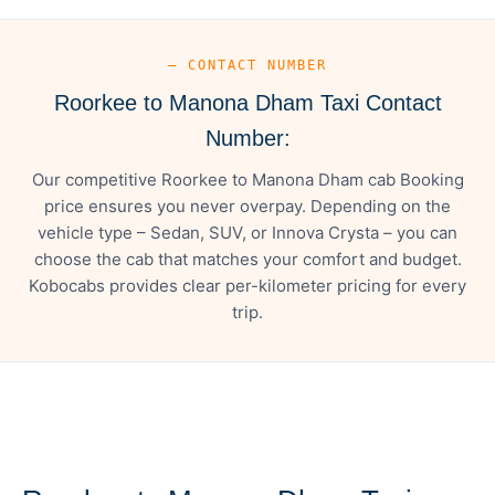
— CONTACT NUMBER
Roorkee to Manona Dham Taxi Contact
Number:
Our competitive Roorkee to Manona Dham cab Booking
price ensures you never overpay. Depending on the
vehicle type – Sedan, SUV, or Innova Crysta – you can
choose the cab that matches your comfort and budget.
Kobocabs provides clear per-kilometer pricing for every
trip.
— FARE DETAILS