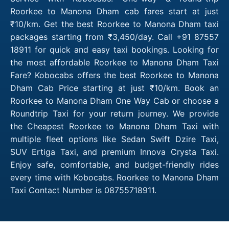
Roorkee to Manona Dham cab fares start at just
₹10/km. Get the best Roorkee to Manona Dham taxi
packages starting from ₹3,450/day. Call +91 87557
18911 for quick and easy taxi bookings. Looking for
the most affordable Roorkee to Manona Dham Taxi
Fare? Kobocabs offers the best Roorkee to Manona
Dham Cab Price starting at just ₹10/km. Book an
Roorkee to Manona Dham One Way Cab or choose a
Roundtrip Taxi for your return journey. We provide
the Cheapest Roorkee to Manona Dham Taxi with
multiple fleet options like Sedan Swift Dzire Taxi,
SUV Ertiga Taxi, and premium Innova Crysta Taxi.
Enjoy safe, comfortable, and budget-friendly rides
every time with Kobocabs. Roorkee to Manona Dham
Taxi Contact Number is 08755718911.