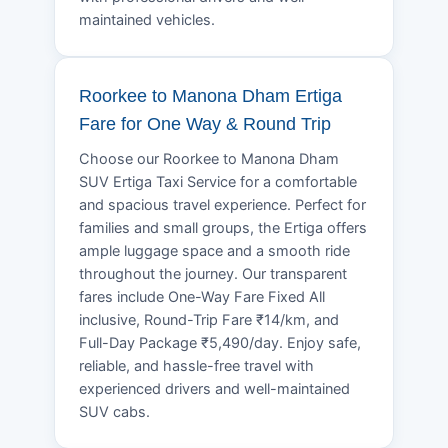
maintained vehicles.
Roorkee to Manona Dham Ertiga
Fare for One Way & Round Trip
Choose our Roorkee to Manona Dham
SUV Ertiga Taxi Service for a comfortable
and spacious travel experience. Perfect for
families and small groups, the Ertiga offers
ample luggage space and a smooth ride
throughout the journey. Our transparent
fares include One-Way Fare Fixed All
inclusive, Round-Trip Fare ₹14/km, and
Full-Day Package ₹5,490/day. Enjoy safe,
reliable, and hassle-free travel with
experienced drivers and well-maintained
SUV cabs.