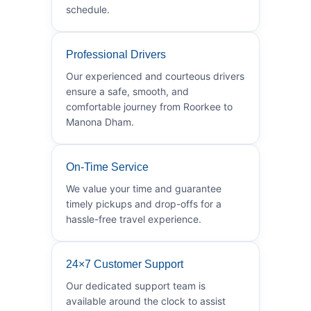
schedule.
Professional Drivers
Our experienced and courteous drivers
ensure a safe, smooth, and
comfortable journey from Roorkee to
Manona Dham.
On-Time Service
We value your time and guarantee
timely pickups and drop-offs for a
hassle-free travel experience.
24×7 Customer Support
Our dedicated support team is
available around the clock to assist