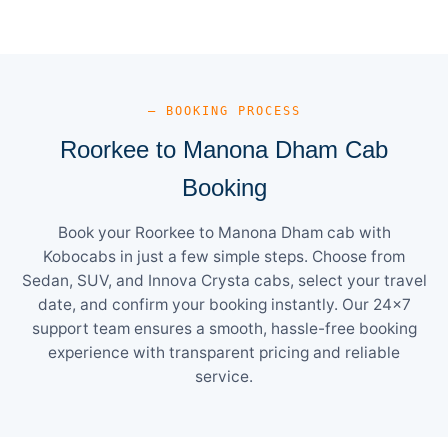
— BOOKING PROCESS
Roorkee to Manona Dham Cab
Booking
Book your Roorkee to Manona Dham cab with
Kobocabs in just a few simple steps. Choose from
Sedan, SUV, and Innova Crysta cabs, select your travel
date, and confirm your booking instantly. Our 24×7
support team ensures a smooth, hassle-free booking
experience with transparent pricing and reliable
service.