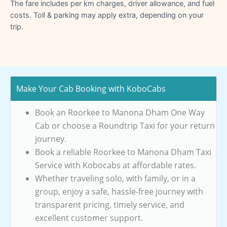
The fare includes per km charges, driver allowance, and fuel
costs. Toll & parking may apply extra, depending on your
trip.
Make Your Cab Booking with KoboCabs
Book an Roorkee to Manona Dham One Way
Cab or choose a Roundtrip Taxi for your return
journey.
Book a reliable Roorkee to Manona Dham Taxi
Service with Kobocabs at affordable rates.
Whether traveling solo, with family, or in a
group, enjoy a safe, hassle-free journey with
transparent pricing, timely service, and
excellent customer support.