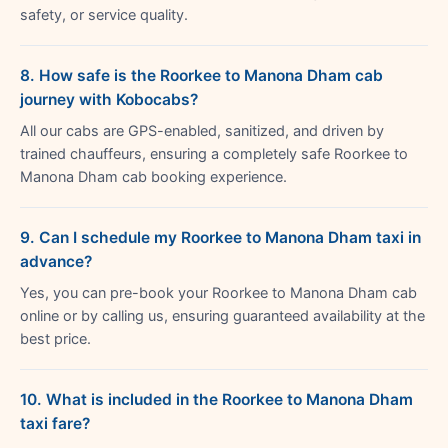
safety, or service quality.
8. How safe is the Roorkee to Manona Dham cab
journey with Kobocabs?
All our cabs are GPS-enabled, sanitized, and driven by
trained chauffeurs, ensuring a completely safe Roorkee to
Manona Dham cab booking experience.
9. Can I schedule my Roorkee to Manona Dham taxi in
advance?
Yes, you can pre-book your Roorkee to Manona Dham cab
online or by calling us, ensuring guaranteed availability at the
best price.
10. What is included in the Roorkee to Manona Dham
taxi fare?