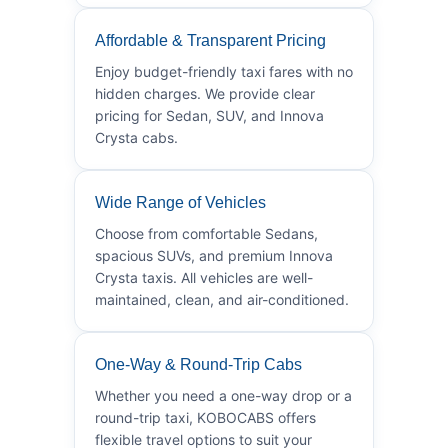
Affordable & Transparent Pricing
Enjoy budget-friendly taxi fares with no
hidden charges. We provide clear
pricing for Sedan, SUV, and Innova
Crysta cabs.
Wide Range of Vehicles
Choose from comfortable Sedans,
spacious SUVs, and premium Innova
Crysta taxis. All vehicles are well-
maintained, clean, and air-conditioned.
One-Way & Round-Trip Cabs
Whether you need a one-way drop or a
round-trip taxi, KOBOCABS offers
flexible travel options to suit your