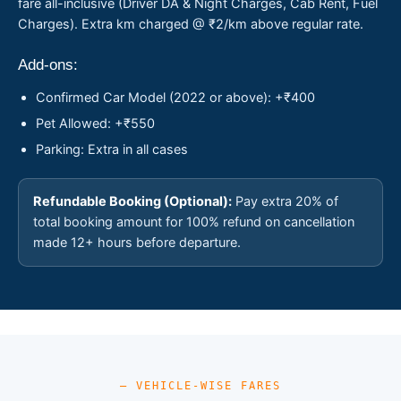
fare all-inclusive (Driver DA & Night Charges, Cab Rent, Fuel
Charges). Extra km charged @ ₹2/km above regular rate.
Add-ons:
Confirmed Car Model (2022 or above): +₹400
Pet Allowed: +₹550
Parking: Extra in all cases
Refundable Booking (Optional):
Pay extra 20% of
total booking amount for 100% refund on cancellation
made 12+ hours before departure.
— VEHICLE-WISE FARES