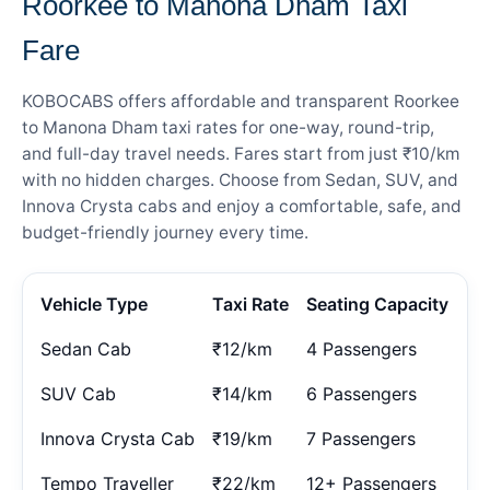
Roorkee to Manona Dham Taxi
Fare
KOBOCABS offers affordable and transparent Roorkee
to Manona Dham taxi rates for one-way, round-trip,
and full-day travel needs. Fares start from just ₹10/km
with no hidden charges. Choose from Sedan, SUV, and
Innova Crysta cabs and enjoy a comfortable, safe, and
budget-friendly journey every time.
Vehicle Type
Taxi Rate
Seating Capacity
Sedan Cab
₹12/km
4 Passengers
SUV Cab
₹14/km
6 Passengers
Innova Crysta Cab
₹19/km
7 Passengers
Tempo Traveller
₹22/km
12+ Passengers