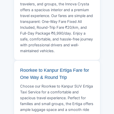
travelers, and groups, the Innova Crysta
offers a spacious interior and a premium
travel experience. Our fares are simple and
transparent: One-Way Fare Fixed All
Included, Round-Trip Fare ₹20/km, and
Full-Day Package ₹6,990/day. Enjoy a
safe, comfortable, and hassle-free journey
with professional drivers and well-
maintained vehicles.
Roorkee to Kanpur Ertiga Fare for
One Way & Round Trip
Choose our Roorkee to Kanpur SUV Ertiga
Taxi Service for a comfortable and
spacious travel experience. Perfect for
families and small groups, the Ertiga offers
ample luggage space and a smooth ride