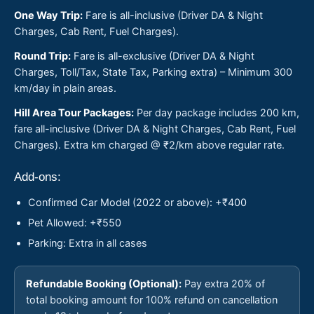
One Way Trip:
Fare is all-inclusive (Driver DA & Night
Charges, Cab Rent, Fuel Charges).
Round Trip:
Fare is all-exclusive (Driver DA & Night
Charges, Toll/Tax, State Tax, Parking extra) – Minimum 300
km/day in plain areas.
Hill Area Tour Packages:
Per day package includes 200 km,
fare all-inclusive (Driver DA & Night Charges, Cab Rent, Fuel
Charges). Extra km charged @ ₹2/km above regular rate.
Add-ons:
Confirmed Car Model (2022 or above): +₹400
Pet Allowed: +₹550
Parking: Extra in all cases
Refundable Booking (Optional):
Pay extra 20% of
total booking amount for 100% refund on cancellation