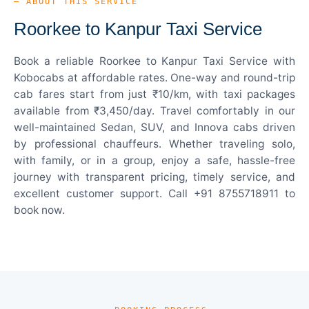
— ABOUT THIS SERVICE
Roorkee to Kanpur Taxi Service
Book a reliable Roorkee to Kanpur Taxi Service with
Kobocabs at affordable rates. One-way and round-trip
cab fares start from just ₹10/km, with taxi packages
available from ₹3,450/day. Travel comfortably in our
well-maintained Sedan, SUV, and Innova cabs driven
by professional chauffeurs. Whether traveling solo,
with family, or in a group, enjoy a safe, hassle-free
journey with transparent pricing, timely service, and
excellent customer support. Call +91 8755718911 to
book now.