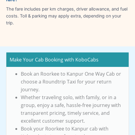
The fare includes per km charges, driver allowance, and fuel
costs. Toll & parking may apply extra, depending on your
trip.
Make Your Cab Booking with KoboCabs
Book an Roorkee to Kanpur One Way Cab or
choose a Roundtrip Taxi for your return
journey.
Whether traveling solo, with family, or in a
group, enjoy a safe, hassle-free journey with
transparent pricing, timely service, and
excellent customer support.
Book your Roorkee to Kanpur cab with