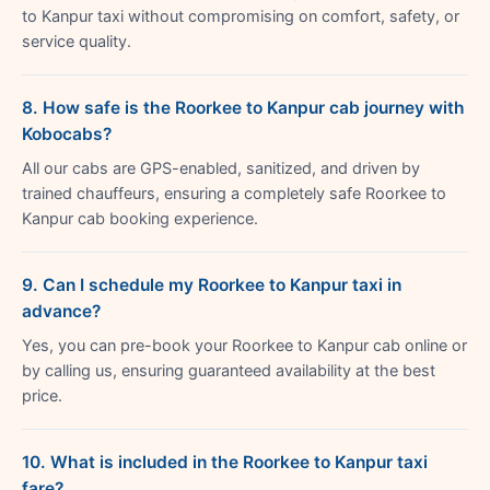
to Kanpur taxi without compromising on comfort, safety, or
service quality.
8. How safe is the Roorkee to Kanpur cab journey with
Kobocabs?
All our cabs are GPS-enabled, sanitized, and driven by
trained chauffeurs, ensuring a completely safe Roorkee to
Kanpur cab booking experience.
9. Can I schedule my Roorkee to Kanpur taxi in
advance?
Yes, you can pre-book your Roorkee to Kanpur cab online or
by calling us, ensuring guaranteed availability at the best
price.
10. What is included in the Roorkee to Kanpur taxi
fare?