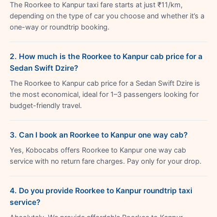
The Roorkee to Kanpur taxi fare starts at just ₹11/km,
depending on the type of car you choose and whether it’s a
one-way or roundtrip booking.
2. How much is the Roorkee to Kanpur cab price for a
Sedan Swift Dzire?
The Roorkee to Kanpur cab price for a Sedan Swift Dzire is
the most economical, ideal for 1–3 passengers looking for
budget-friendly travel.
3. Can I book an Roorkee to Kanpur one way cab?
Yes, Kobocabs offers Roorkee to Kanpur one way cab
service with no return fare charges. Pay only for your drop.
4. Do you provide Roorkee to Kanpur roundtrip taxi
service?