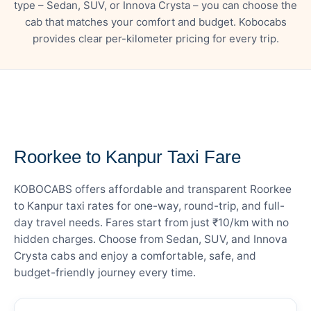
type – Sedan, SUV, or Innova Crysta – you can choose the
cab that matches your comfort and budget. Kobocabs
provides clear per-kilometer pricing for every trip.
— FARE DETAILS
Roorkee to Kanpur Taxi Fare
KOBOCABS offers affordable and transparent Roorkee
to Kanpur taxi rates for one-way, round-trip, and full-
day travel needs. Fares start from just ₹10/km with no
hidden charges. Choose from Sedan, SUV, and Innova
Crysta cabs and enjoy a comfortable, safe, and
budget-friendly journey every time.