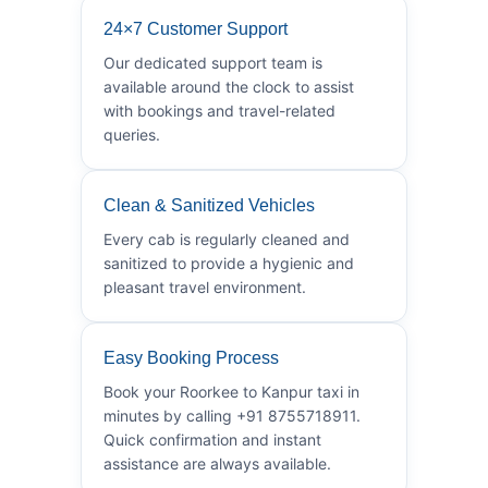
24×7 Customer Support
Our dedicated support team is
available around the clock to assist
with bookings and travel-related
queries.
Clean & Sanitized Vehicles
Every cab is regularly cleaned and
sanitized to provide a hygienic and
pleasant travel environment.
Easy Booking Process
Book your Roorkee to Kanpur taxi in
minutes by calling +91 8755718911.
Quick confirmation and instant
assistance are always available.