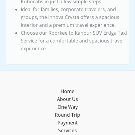
Kobocabs in just a few simple steps.
Ideal for families, corporate travelers, and
groups, the Innova Crysta offers a spacious
interior and a premium travel experience.
Choose our Roorkee to Kanpur SUV Ertiga Taxi
Service for a comfortable and spacious travel
experience.
Home
About Us
One Way
Round Trip
Payment
Services