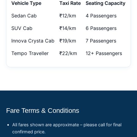
Vehicle Type
Taxi Rate
Seating Capacity
Sedan Cab
₹12/km
4 Passengers
SUV Cab
₹14/km
6 Passengers
Innova Crysta Cab
₹19/km
7 Passengers
Tempo Traveller
₹22/km
12+ Passengers
Fare Terms & Conditions
All fares shown are approximate – please call for final
confirmed price.