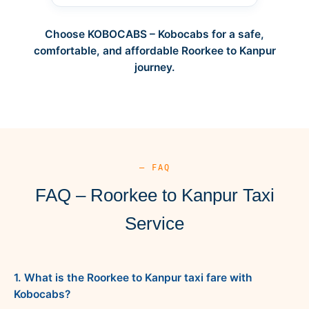
Choose KOBOCABS – Kobocabs for a safe,
comfortable, and affordable Roorkee to Kanpur
journey.
— FAQ
FAQ – Roorkee to Kanpur Taxi
Service
1. What is the Roorkee to Kanpur taxi fare with
Kobocabs?