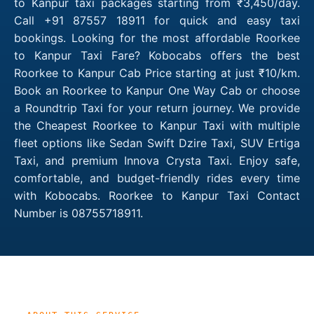
to Kanpur taxi packages starting from ₹3,450/day.
Call +91 87557 18911 for quick and easy taxi
bookings. Looking for the most affordable Roorkee
to Kanpur Taxi Fare? Kobocabs offers the best
Roorkee to Kanpur Cab Price starting at just ₹10/km.
Book an Roorkee to Kanpur One Way Cab or choose
a Roundtrip Taxi for your return journey. We provide
the Cheapest Roorkee to Kanpur Taxi with multiple
fleet options like Sedan Swift Dzire Taxi, SUV Ertiga
Taxi, and premium Innova Crysta Taxi. Enjoy safe,
comfortable, and budget-friendly rides every time
with Kobocabs. Roorkee to Kanpur Taxi Contact
Number is 08755718911.