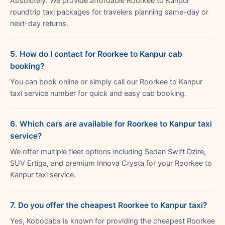
Absolutely. We provide affordable Roorkee to Kanpur
roundtrip taxi packages for travelers planning same-day or
next-day returns.
5. How do I contact for Roorkee to Kanpur cab
booking?
You can book online or simply call our Roorkee to Kanpur
taxi service number for quick and easy cab booking.
6. Which cars are available for Roorkee to Kanpur taxi
service?
We offer multiple fleet options including Sedan Swift Dzire,
SUV Ertiga, and premium Innova Crysta for your Roorkee to
Kanpur taxi service.
7. Do you offer the cheapest Roorkee to Kanpur taxi?
Yes, Kobocabs is known for providing the cheapest Roorkee