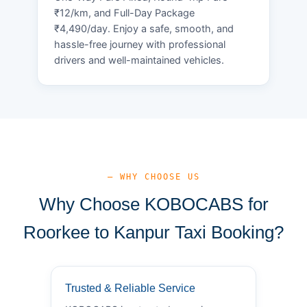
₹12/km, and Full-Day Package
₹4,490/day. Enjoy a safe, smooth, and
hassle-free journey with professional
drivers and well-maintained vehicles.
— WHY CHOOSE US
Why Choose KOBOCABS for
Roorkee to Kanpur Taxi Booking?
Trusted & Reliable Service