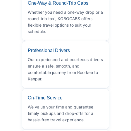
One-Way & Round-Trip Cabs
Whether you need a one-way drop or a
round-trip taxi, KOBOCABS offers
flexible travel options to suit your
schedule.
Professional Drivers
Our experienced and courteous drivers
ensure a safe, smooth, and
comfortable journey from Roorkee to
Kanpur.
On-Time Service
We value your time and guarantee
timely pickups and drop-offs for a
hassle-free travel experience.