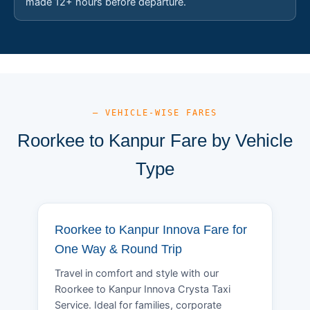
made 12+ hours before departure.
— VEHICLE-WISE FARES
Roorkee to Kanpur Fare by Vehicle
Type
Roorkee to Kanpur Innova Fare for
One Way & Round Trip
Travel in comfort and style with our
Roorkee to Kanpur Innova Crysta Taxi
Service. Ideal for families, corporate