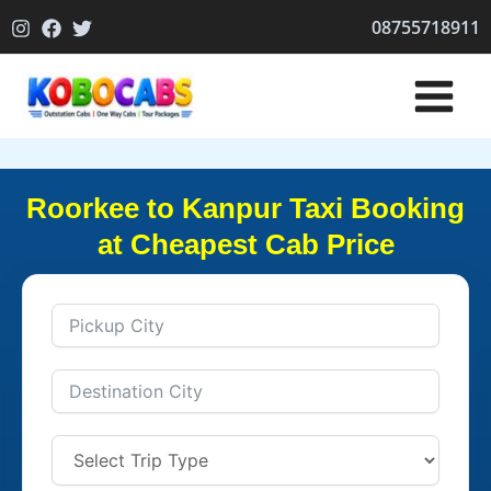
Skip
08755718911
to
content
Roorkee to Kanpur Taxi Booking
at Cheapest Cab Price