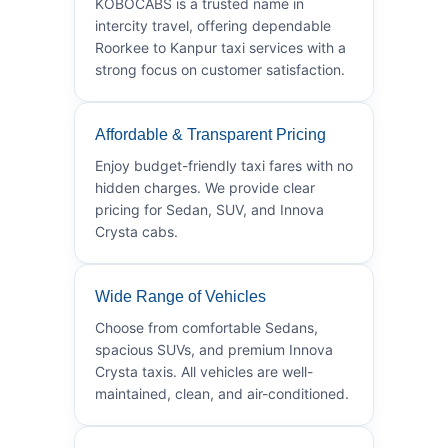
KOBOCABS is a trusted name in
intercity travel, offering dependable
Roorkee to Kanpur taxi services with a
strong focus on customer satisfaction.
Affordable & Transparent Pricing
Enjoy budget-friendly taxi fares with no
hidden charges. We provide clear
pricing for Sedan, SUV, and Innova
Crysta cabs.
Wide Range of Vehicles
Choose from comfortable Sedans,
spacious SUVs, and premium Innova
Crysta taxis. All vehicles are well-
maintained, clean, and air-conditioned.