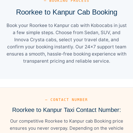
— BOOKING PROCESS
Roorkee to Kanpur Cab Booking
Book your Roorkee to Kanpur cab with Kobocabs in just
a few simple steps. Choose from Sedan, SUV, and
Innova Crysta cabs, select your travel date, and
confirm your booking instantly. Our 24×7 support team
ensures a smooth, hassle-free booking experience with
transparent pricing and reliable service.
— CONTACT NUMBER
Roorkee to Kanpur Taxi Contact Number:
Our competitive Roorkee to Kanpur cab Booking price
ensures you never overpay. Depending on the vehicle