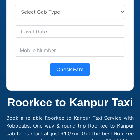
Check Fare
Roorkee to Kanpur Taxi
Book a reliable Roorkee to Kanpur Taxi Service with
Kobocabs. One-way & round-trip Roorkee to Kanpur
cab fares start at just ₹10/km. Get the best Roorkee