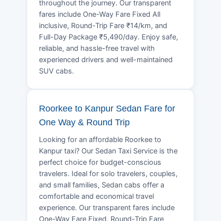
throughout the journey. Our transparent
fares include One-Way Fare Fixed All
inclusive, Round-Trip Fare ₹14/km, and
Full-Day Package ₹5,490/day. Enjoy safe,
reliable, and hassle-free travel with
experienced drivers and well-maintained
SUV cabs.
Roorkee to Kanpur Sedan Fare for
One Way & Round Trip
Looking for an affordable Roorkee to
Kanpur taxi? Our Sedan Taxi Service is the
perfect choice for budget-conscious
travelers. Ideal for solo travelers, couples,
and small families, Sedan cabs offer a
comfortable and economical travel
experience. Our transparent fares include
One-Way Fare Fixed, Round-Trip Fare