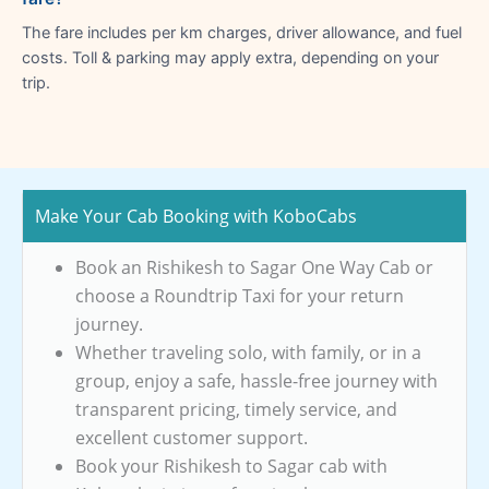
The fare includes per km charges, driver allowance, and fuel
costs. Toll & parking may apply extra, depending on your
trip.
Make Your Cab Booking with KoboCabs
Book an Rishikesh to Sagar One Way Cab or
choose a Roundtrip Taxi for your return
journey.
Whether traveling solo, with family, or in a
group, enjoy a safe, hassle-free journey with
transparent pricing, timely service, and
excellent customer support.
Book your Rishikesh to Sagar cab with