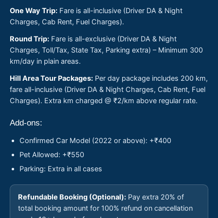
One Way Trip:
Fare is all-inclusive (Driver DA & Night
Charges, Cab Rent, Fuel Charges).
Round Trip:
Fare is all-exclusive (Driver DA & Night
Charges, Toll/Tax, State Tax, Parking extra) – Minimum 300
km/day in plain areas.
Hill Area Tour Packages:
Per day package includes 200 km,
fare all-inclusive (Driver DA & Night Charges, Cab Rent, Fuel
Charges). Extra km charged @ ₹2/km above regular rate.
Add-ons:
Confirmed Car Model (2022 or above): +₹400
Pet Allowed: +₹550
Parking: Extra in all cases
Refundable Booking (Optional):
Pay extra 20% of
total booking amount for 100% refund on cancellation