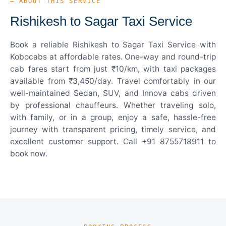
— ABOUT THIS SERVICE
Rishikesh to Sagar Taxi Service
Book a reliable Rishikesh to Sagar Taxi Service with
Kobocabs at affordable rates. One-way and round-trip
cab fares start from just ₹10/km, with taxi packages
available from ₹3,450/day. Travel comfortably in our
well-maintained Sedan, SUV, and Innova cabs driven
by professional chauffeurs. Whether traveling solo,
with family, or in a group, enjoy a safe, hassle-free
journey with transparent pricing, timely service, and
excellent customer support. Call +91 8755718911 to
book now.