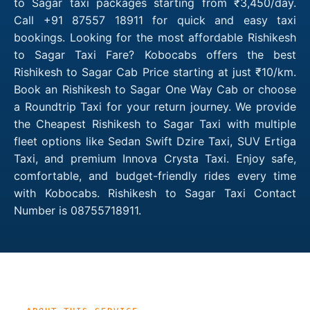
to Sagar taxi packages starting from ₹3,450/day.
Call +91 87557 18911 for quick and easy taxi
bookings. Looking for the most affordable Rishikesh
to Sagar Taxi Fare? Kobocabs offers the best
Rishikesh to Sagar Cab Price starting at just ₹10/km.
Book an Rishikesh to Sagar One Way Cab or choose
a Roundtrip Taxi for your return journey. We provide
the Cheapest Rishikesh to Sagar Taxi with multiple
fleet options like Sedan Swift Dzire Taxi, SUV Ertiga
Taxi, and premium Innova Crysta Taxi. Enjoy safe,
comfortable, and budget-friendly rides every time
with Kobocabs. Rishikesh to Sagar Taxi Contact
Number is 08755718911.