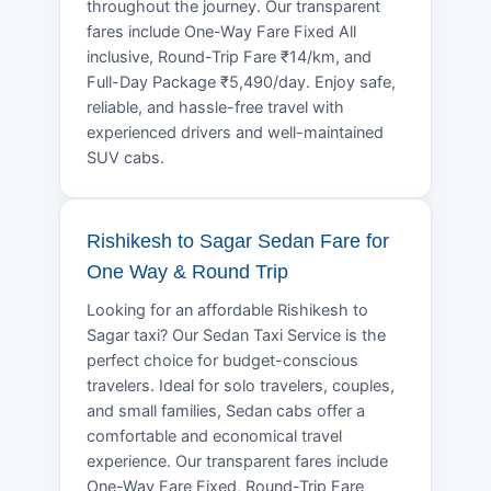
throughout the journey. Our transparent
fares include One-Way Fare Fixed All
inclusive, Round-Trip Fare ₹14/km, and
Full-Day Package ₹5,490/day. Enjoy safe,
reliable, and hassle-free travel with
experienced drivers and well-maintained
SUV cabs.
Rishikesh to Sagar Sedan Fare for
One Way & Round Trip
Looking for an affordable Rishikesh to
Sagar taxi? Our Sedan Taxi Service is the
perfect choice for budget-conscious
travelers. Ideal for solo travelers, couples,
and small families, Sedan cabs offer a
comfortable and economical travel
experience. Our transparent fares include
One-Way Fare Fixed, Round-Trip Fare