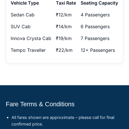
Vehicle Type
Taxi Rate
Seating Capacity
Sedan Cab
₹12/km
4 Passengers
SUV Cab
₹14/km
6 Passengers
Innova Crysta Cab
₹19/km
7 Passengers
Tempo Traveller
₹22/km
12+ Passengers
Fare Terms & Conditions
All fares shown are approximate – please call for final
confirmed price.