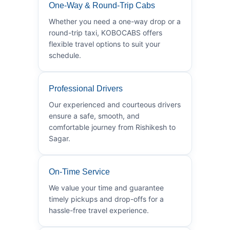
One-Way & Round-Trip Cabs
Whether you need a one-way drop or a
round-trip taxi, KOBOCABS offers
flexible travel options to suit your
schedule.
Professional Drivers
Our experienced and courteous drivers
ensure a safe, smooth, and
comfortable journey from Rishikesh to
Sagar.
On-Time Service
We value your time and guarantee
timely pickups and drop-offs for a
hassle-free travel experience.