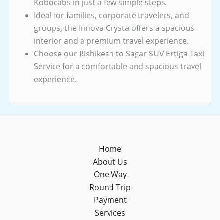
Kobocabs in just a few simple steps.
Ideal for families, corporate travelers, and
groups, the Innova Crysta offers a spacious
interior and a premium travel experience.
Choose our Rishikesh to Sagar SUV Ertiga Taxi
Service for a comfortable and spacious travel
experience.
Home
About Us
One Way
Round Trip
Payment
Services