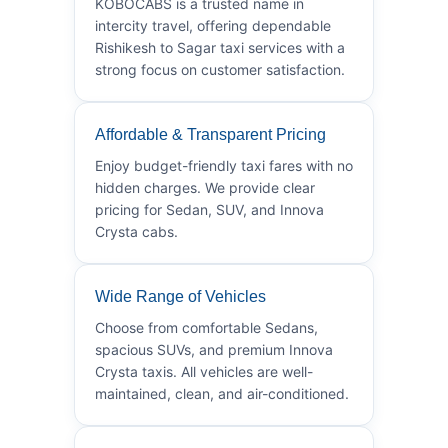
KOBOCABS is a trusted name in
intercity travel, offering dependable
Rishikesh to Sagar taxi services with a
strong focus on customer satisfaction.
Affordable & Transparent Pricing
Enjoy budget-friendly taxi fares with no
hidden charges. We provide clear
pricing for Sedan, SUV, and Innova
Crysta cabs.
Wide Range of Vehicles
Choose from comfortable Sedans,
spacious SUVs, and premium Innova
Crysta taxis. All vehicles are well-
maintained, clean, and air-conditioned.