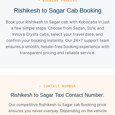
— BOOKING PROCESS
Rishikesh to Sagar Cab Booking
Book your Rishikesh to Sagar cab with Kobocabs in just
a few simple steps. Choose from Sedan, SUV, and
Innova Crysta cabs, select your travel date, and
confirm your booking instantly. Our 24×7 support team
ensures a smooth, hassle-free booking experience with
transparent pricing and reliable service.
— CONTACT NUMBER
Rishikesh to Sagar Taxi Contact Number:
Our competitive Rishikesh to Sagar cab Booking price
ensures you never overpay. Depending on the vehicle