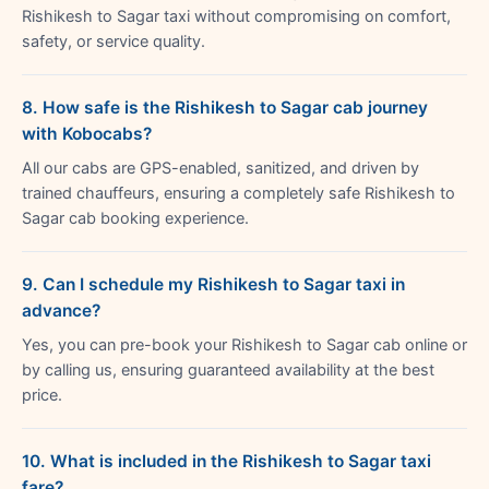
Rishikesh to Sagar taxi without compromising on comfort,
safety, or service quality.
8. How safe is the Rishikesh to Sagar cab journey
with Kobocabs?
All our cabs are GPS-enabled, sanitized, and driven by
trained chauffeurs, ensuring a completely safe Rishikesh to
Sagar cab booking experience.
9. Can I schedule my Rishikesh to Sagar taxi in
advance?
Yes, you can pre-book your Rishikesh to Sagar cab online or
by calling us, ensuring guaranteed availability at the best
price.
10. What is included in the Rishikesh to Sagar taxi
fare?