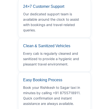
24×7 Customer Support
Our dedicated support team is
available around the clock to assist
with bookings and travel-related
queries.
Clean & Sanitized Vehicles
Every cab is regularly cleaned and
sanitized to provide a hygienic and
pleasant travel environment.
Easy Booking Process
Book your Rishikesh to Sagar taxi in
minutes by calling +91 8755718911.
Quick confirmation and instant
assistance are always available.