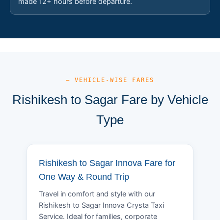
made 12+ hours before departure.
— VEHICLE-WISE FARES
Rishikesh to Sagar Fare by Vehicle
Type
Rishikesh to Sagar Innova Fare for
One Way & Round Trip
Travel in comfort and style with our
Rishikesh to Sagar Innova Crysta Taxi
Service. Ideal for families, corporate