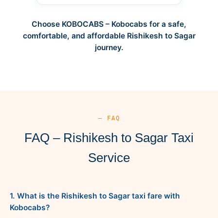
Choose KOBOCABS – Kobocabs for a safe,
comfortable, and affordable Rishikesh to Sagar
journey.
— FAQ
FAQ – Rishikesh to Sagar Taxi
Service
1. What is the Rishikesh to Sagar taxi fare with
Kobocabs?