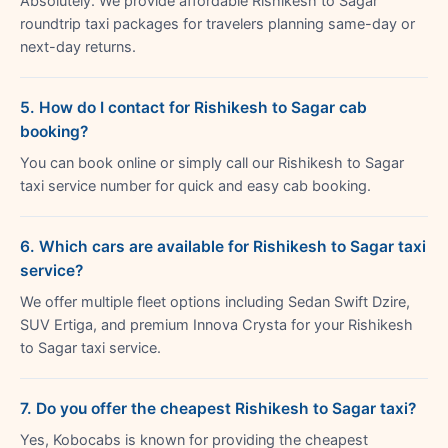
Absolutely. We provide affordable Rishikesh to Sagar
roundtrip taxi packages for travelers planning same-day or
next-day returns.
5. How do I contact for Rishikesh to Sagar cab
booking?
You can book online or simply call our Rishikesh to Sagar
taxi service number for quick and easy cab booking.
6. Which cars are available for Rishikesh to Sagar taxi
service?
We offer multiple fleet options including Sedan Swift Dzire,
SUV Ertiga, and premium Innova Crysta for your Rishikesh
to Sagar taxi service.
7. Do you offer the cheapest Rishikesh to Sagar taxi?
Yes, Kobocabs is known for providing the cheapest