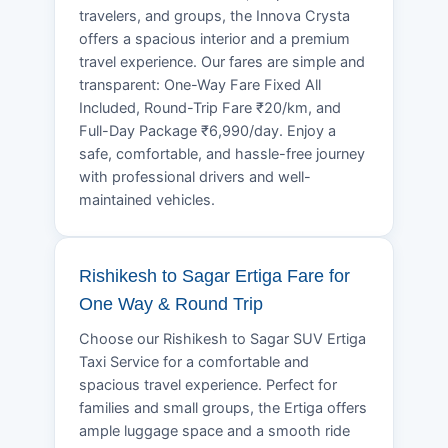
travelers, and groups, the Innova Crysta
offers a spacious interior and a premium
travel experience. Our fares are simple and
transparent: One-Way Fare Fixed All
Included, Round-Trip Fare ₹20/km, and
Full-Day Package ₹6,990/day. Enjoy a
safe, comfortable, and hassle-free journey
with professional drivers and well-
maintained vehicles.
Rishikesh to Sagar Ertiga Fare for
One Way & Round Trip
Choose our Rishikesh to Sagar SUV Ertiga
Taxi Service for a comfortable and
spacious travel experience. Perfect for
families and small groups, the Ertiga offers
ample luggage space and a smooth ride