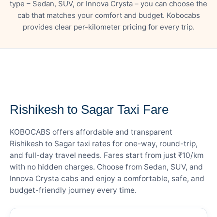
type – Sedan, SUV, or Innova Crysta – you can choose the
cab that matches your comfort and budget. Kobocabs
provides clear per-kilometer pricing for every trip.
— FARE DETAILS
Rishikesh to Sagar Taxi Fare
KOBOCABS offers affordable and transparent
Rishikesh to Sagar taxi rates for one-way, round-trip,
and full-day travel needs. Fares start from just ₹10/km
with no hidden charges. Choose from Sedan, SUV, and
Innova Crysta cabs and enjoy a comfortable, safe, and
budget-friendly journey every time.