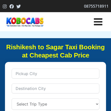
Skip
08755718911
to
content
Rishikesh to Sagar Taxi Booking
at Cheapest Cab Price