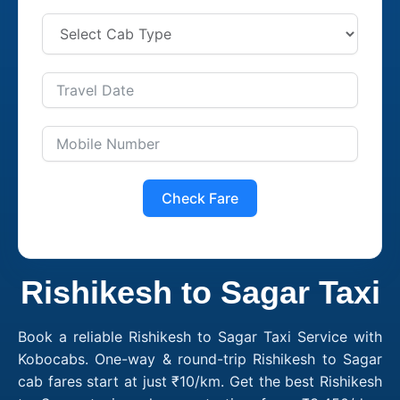
Check Fare
Rishikesh to Sagar Taxi
Book a reliable Rishikesh to Sagar Taxi Service with
Kobocabs. One-way & round-trip Rishikesh to Sagar
cab fares start at just ₹10/km. Get the best Rishikesh