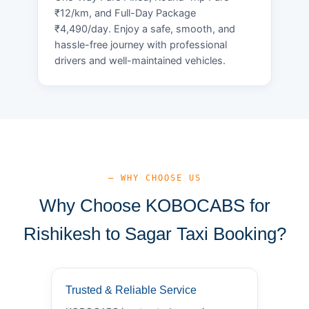
₹12/km, and Full-Day Package
₹4,490/day. Enjoy a safe, smooth, and
hassle-free journey with professional
drivers and well-maintained vehicles.
— WHY CHOOSE US
Why Choose KOBOCABS for
Rishikesh to Sagar Taxi Booking?
Trusted & Reliable Service