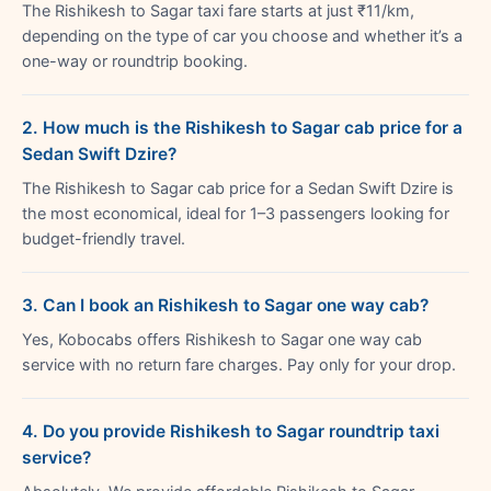
The Rishikesh to Sagar taxi fare starts at just ₹11/km,
depending on the type of car you choose and whether it’s a
one-way or roundtrip booking.
2. How much is the Rishikesh to Sagar cab price for a
Sedan Swift Dzire?
The Rishikesh to Sagar cab price for a Sedan Swift Dzire is
the most economical, ideal for 1–3 passengers looking for
budget-friendly travel.
3. Can I book an Rishikesh to Sagar one way cab?
Yes, Kobocabs offers Rishikesh to Sagar one way cab
service with no return fare charges. Pay only for your drop.
4. Do you provide Rishikesh to Sagar roundtrip taxi
service?