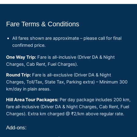
Fare Terms & Conditions
All fares shown are approximate – please call for final
confirmed price.
One Way Trip:
Fare is all-inclusive (Driver DA & Night
Charges, Cab Rent, Fuel Charges).
Round Trip:
Fare is all-exclusive (Driver DA & Night
Charges, Toll/Tax, State Tax, Parking extra) – Minimum 300
km/day in plain areas.
Hill Area Tour Packages:
Per day package includes 200 km,
fare all-inclusive (Driver DA & Night Charges, Cab Rent, Fuel
Charges). Extra km charged @ ₹2/km above regular rate.
Add-ons: