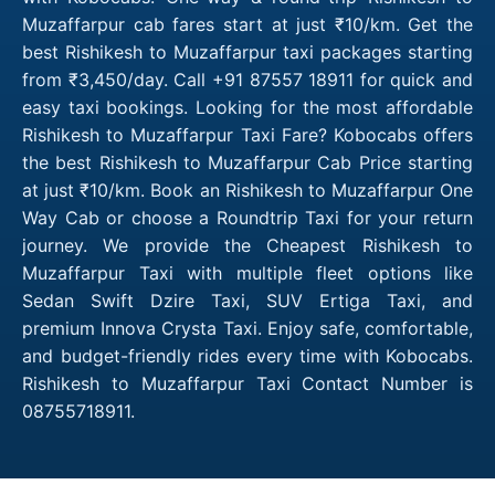
Muzaffarpur cab fares start at just ₹10/km. Get the
best Rishikesh to Muzaffarpur taxi packages starting
from ₹3,450/day. Call +91 87557 18911 for quick and
easy taxi bookings. Looking for the most affordable
Rishikesh to Muzaffarpur Taxi Fare? Kobocabs offers
the best Rishikesh to Muzaffarpur Cab Price starting
at just ₹10/km. Book an Rishikesh to Muzaffarpur One
Way Cab or choose a Roundtrip Taxi for your return
journey. We provide the Cheapest Rishikesh to
Muzaffarpur Taxi with multiple fleet options like
Sedan Swift Dzire Taxi, SUV Ertiga Taxi, and
premium Innova Crysta Taxi. Enjoy safe, comfortable,
and budget-friendly rides every time with Kobocabs.
Rishikesh to Muzaffarpur Taxi Contact Number is
08755718911.