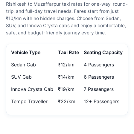
Rishikesh to Muzaffarpur taxi rates for one-way, round-
trip, and full-day travel needs. Fares start from just
₹10/km with no hidden charges. Choose from Sedan,
SUV, and Innova Crysta cabs and enjoy a comfortable,
safe, and budget-friendly journey every time.
Vehicle Type
Taxi Rate
Seating Capacity
Sedan Cab
₹12/km
4 Passengers
SUV Cab
₹14/km
6 Passengers
Innova Crysta Cab
₹19/km
7 Passengers
Tempo Traveller
₹22/km
12+ Passengers