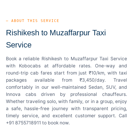
— ABOUT THIS SERVICE
Rishikesh to Muzaffarpur Taxi
Service
Book a reliable Rishikesh to Muzaffarpur Taxi Service
with Kobocabs at affordable rates. One-way and
round-trip cab fares start from just ₹10/km, with taxi
packages available from ₹3,450/day. Travel
comfortably in our well-maintained Sedan, SUV, and
Innova cabs driven by professional chauffeurs.
Whether traveling solo, with family, or in a group, enjoy
a safe, hassle-free journey with transparent pricing,
timely service, and excellent customer support. Call
+91 8755718911 to book now.