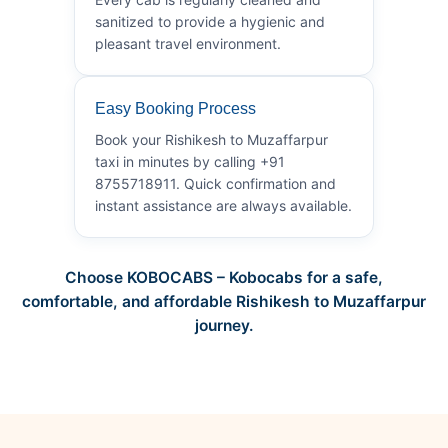
sanitized to provide a hygienic and
pleasant travel environment.
Easy Booking Process
Book your Rishikesh to Muzaffarpur
taxi in minutes by calling +91
8755718911. Quick confirmation and
instant assistance are always available.
Choose KOBOCABS – Kobocabs for a safe,
comfortable, and affordable Rishikesh to Muzaffarpur
journey.