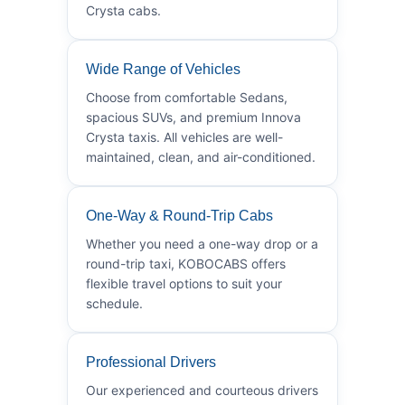
Crysta cabs.
Wide Range of Vehicles
Choose from comfortable Sedans,
spacious SUVs, and premium Innova
Crysta taxis. All vehicles are well-
maintained, clean, and air-conditioned.
One-Way & Round-Trip Cabs
Whether you need a one-way drop or a
round-trip taxi, KOBOCABS offers
flexible travel options to suit your
schedule.
Professional Drivers
Our experienced and courteous drivers