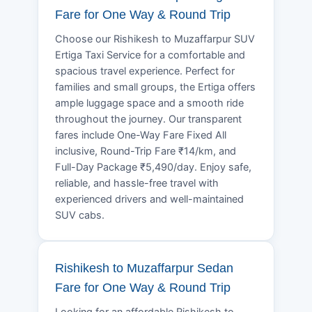
Fare for One Way & Round Trip
Choose our Rishikesh to Muzaffarpur SUV
Ertiga Taxi Service for a comfortable and
spacious travel experience. Perfect for
families and small groups, the Ertiga offers
ample luggage space and a smooth ride
throughout the journey. Our transparent
fares include One-Way Fare Fixed All
inclusive, Round-Trip Fare ₹14/km, and
Full-Day Package ₹5,490/day. Enjoy safe,
reliable, and hassle-free travel with
experienced drivers and well-maintained
SUV cabs.
Rishikesh to Muzaffarpur Sedan
Fare for One Way & Round Trip
Looking for an affordable Rishikesh to