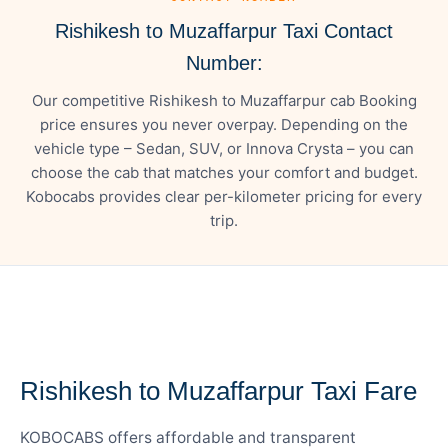
Rishikesh to Muzaffarpur Taxi Contact
Number:
Our competitive Rishikesh to Muzaffarpur cab Booking
price ensures you never overpay. Depending on the
vehicle type – Sedan, SUV, or Innova Crysta – you can
choose the cab that matches your comfort and budget.
Kobocabs provides clear per-kilometer pricing for every
trip.
— FARE DETAILS
Rishikesh to Muzaffarpur Taxi Fare
KOBOCABS offers affordable and transparent