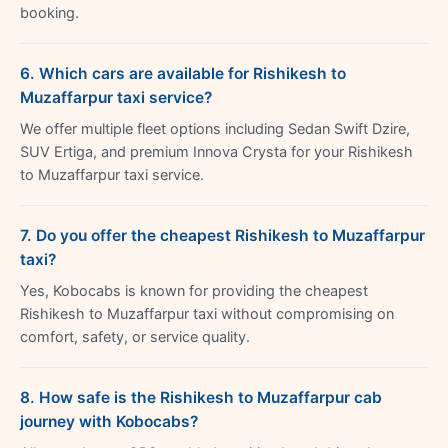
booking.
6. Which cars are available for Rishikesh to
Muzaffarpur taxi service?
We offer multiple fleet options including Sedan Swift Dzire,
SUV Ertiga, and premium Innova Crysta for your Rishikesh
to Muzaffarpur taxi service.
7. Do you offer the cheapest Rishikesh to Muzaffarpur
taxi?
Yes, Kobocabs is known for providing the cheapest
Rishikesh to Muzaffarpur taxi without compromising on
comfort, safety, or service quality.
8. How safe is the Rishikesh to Muzaffarpur cab
journey with Kobocabs?