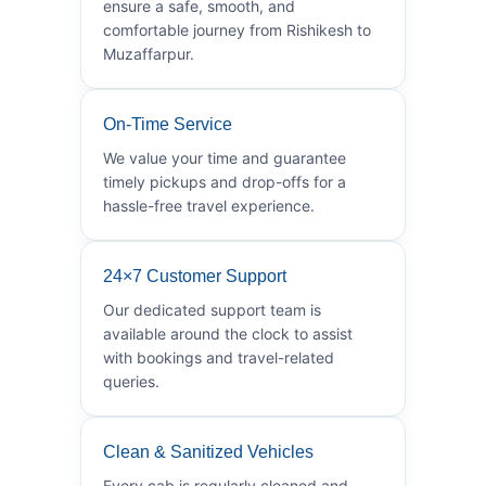
ensure a safe, smooth, and
comfortable journey from Rishikesh to
Muzaffarpur.
On-Time Service
We value your time and guarantee
timely pickups and drop-offs for a
hassle-free travel experience.
24×7 Customer Support
Our dedicated support team is
available around the clock to assist
with bookings and travel-related
queries.
Clean & Sanitized Vehicles
Every cab is regularly cleaned and