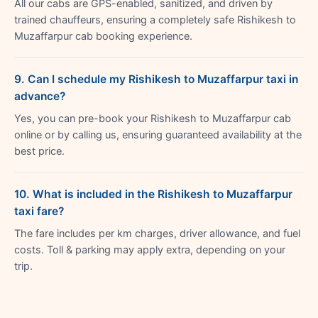
All our cabs are GPS-enabled, sanitized, and driven by
trained chauffeurs, ensuring a completely safe Rishikesh to
Muzaffarpur cab booking experience.
9. Can I schedule my Rishikesh to Muzaffarpur taxi in
advance?
Yes, you can pre-book your Rishikesh to Muzaffarpur cab
online or by calling us, ensuring guaranteed availability at the
best price.
10. What is included in the Rishikesh to Muzaffarpur
taxi fare?
The fare includes per km charges, driver allowance, and fuel
costs. Toll & parking may apply extra, depending on your
trip.