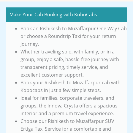
Make Your Cab Booking with KoboCabs
Book an Rishikesh to Muzaffarpur One Way Cab
or choose a Roundtrip Taxi for your return
journey.
Whether traveling solo, with family, or in a
group, enjoy a safe, hassle-free journey with
transparent pricing, timely service, and
excellent customer support.
Book your Rishikesh to Muzaffarpur cab with
Kobocabs in just a few simple steps.
Ideal for families, corporate travelers, and
groups, the Innova Crysta offers a spacious
interior and a premium travel experience.
Choose our Rishikesh to Muzaffarpur SUV
Ertiga Taxi Service for a comfortable and