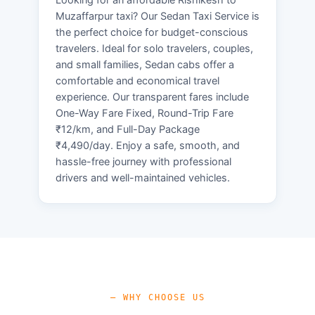
Muzaffarpur taxi? Our Sedan Taxi Service is
the perfect choice for budget-conscious
travelers. Ideal for solo travelers, couples,
and small families, Sedan cabs offer a
comfortable and economical travel
experience. Our transparent fares include
One-Way Fare Fixed, Round-Trip Fare
₹12/km, and Full-Day Package
₹4,490/day. Enjoy a safe, smooth, and
hassle-free journey with professional
drivers and well-maintained vehicles.
— WHY CHOOSE US