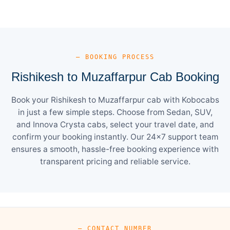
— BOOKING PROCESS
Rishikesh to Muzaffarpur Cab Booking
Book your Rishikesh to Muzaffarpur cab with Kobocabs
in just a few simple steps. Choose from Sedan, SUV,
and Innova Crysta cabs, select your travel date, and
confirm your booking instantly. Our 24×7 support team
ensures a smooth, hassle-free booking experience with
transparent pricing and reliable service.
— CONTACT NUMBER