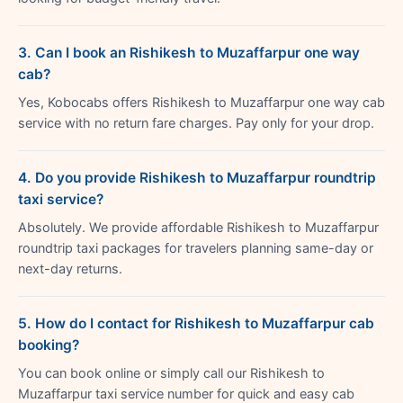
3. Can I book an Rishikesh to Muzaffarpur one way
cab?
Yes, Kobocabs offers Rishikesh to Muzaffarpur one way cab
service with no return fare charges. Pay only for your drop.
4. Do you provide Rishikesh to Muzaffarpur roundtrip
taxi service?
Absolutely. We provide affordable Rishikesh to Muzaffarpur
roundtrip taxi packages for travelers planning same-day or
next-day returns.
5. How do I contact for Rishikesh to Muzaffarpur cab
booking?
You can book online or simply call our Rishikesh to
Muzaffarpur taxi service number for quick and easy cab