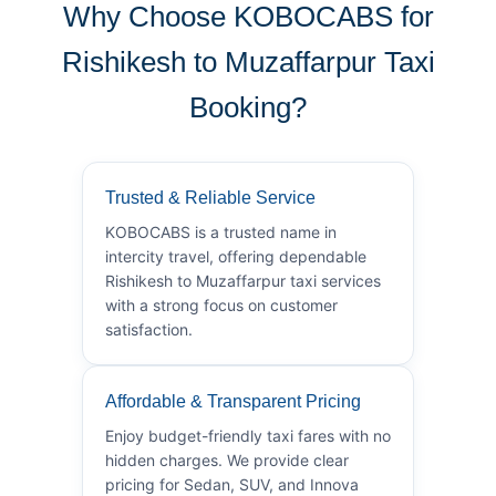
Why Choose KOBOCABS for
Rishikesh to Muzaffarpur Taxi
Booking?
Trusted & Reliable Service
KOBOCABS is a trusted name in
intercity travel, offering dependable
Rishikesh to Muzaffarpur taxi services
with a strong focus on customer
satisfaction.
Affordable & Transparent Pricing
Enjoy budget-friendly taxi fares with no
hidden charges. We provide clear
pricing for Sedan, SUV, and Innova