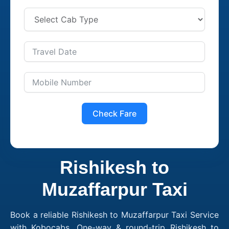
Check Fare
Rishikesh to
Muzaffarpur Taxi
Book a reliable Rishikesh to Muzaffarpur Taxi Service
with Kobocabs. One-way & round-trip Rishikesh to