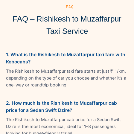
— FAQ
FAQ – Rishikesh to Muzaffarpur
Taxi Service
1. What is the Rishikesh to Muzaffarpur taxi fare with
Kobocabs?
The Rishikesh to Muzaffarpur taxi fare starts at just ₹11/km,
depending on the type of car you choose and whether it’s a
one-way or roundtrip booking.
2. How much is the Rishikesh to Muzaffarpur cab
price for a Sedan Swift Dzire?
The Rishikesh to Muzaffarpur cab price for a Sedan Swift
Dzire is the most economical, ideal for 1–3 passengers
looking for budget-friendly travel.