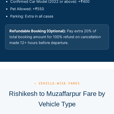
Confirmed Car Model (2022 or above): +₹400
Pet Allowed: +₹550
Parking: Extra in all cases
Refundable Booking (Optional):
Pay extra 20% of
total booking amount for 100% refund on cancellation
made 12+ hours before departure.
— VEHICLE-WISE FARES
Rishikesh to Muzaffarpur Fare by
Vehicle Type