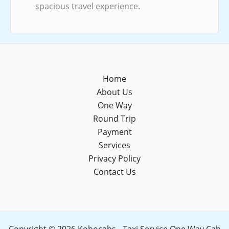
spacious travel experience.
Home
About Us
One Way
Round Trip
Payment
Services
Privacy Policy
Contact Us