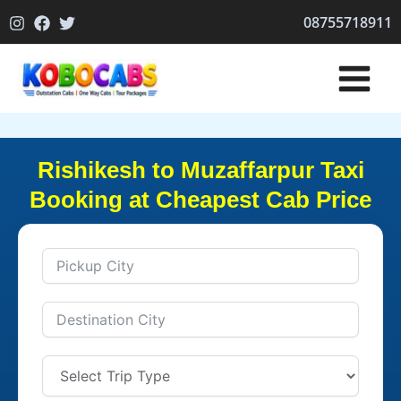
Skip
08755718911
to
content
Rishikesh to Muzaffarpur Taxi
Booking at Cheapest Cab Price