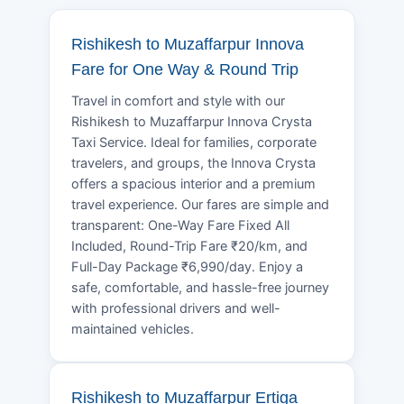
Rishikesh to Muzaffarpur Innova
Fare for One Way & Round Trip
Travel in comfort and style with our
Rishikesh to Muzaffarpur Innova Crysta
Taxi Service. Ideal for families, corporate
travelers, and groups, the Innova Crysta
offers a spacious interior and a premium
travel experience. Our fares are simple and
transparent: One-Way Fare Fixed All
Included, Round-Trip Fare ₹20/km, and
Full-Day Package ₹6,990/day. Enjoy a
safe, comfortable, and hassle-free journey
with professional drivers and well-
maintained vehicles.
Rishikesh to Muzaffarpur Ertiga