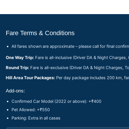
Fare Terms & Conditions
All fares shown are approximate – please call for final confir
One Way Trip:
Fare is all-inclusive (Driver DA & Night Charges,
Round Trip:
Fare is all-exclusive (Driver DA & Night Charges, To
Hill Area Tour Packages:
Per day package includes 200 km, fare
Add-ons:
Confirmed Car Model (2022 or above): +₹400
Pet Allowed: +₹550
Parking: Extra in all cases