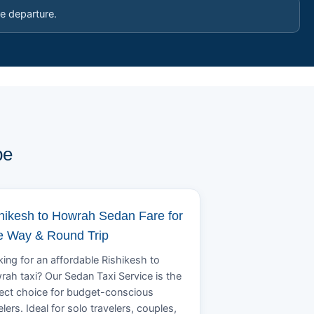
e departure.
pe
hikesh to Howrah Sedan Fare for
 Way & Round Trip
ing for an affordable Rishikesh to
ah taxi? Our Sedan Taxi Service is the
ect choice for budget-conscious
elers. Ideal for solo travelers, couples,