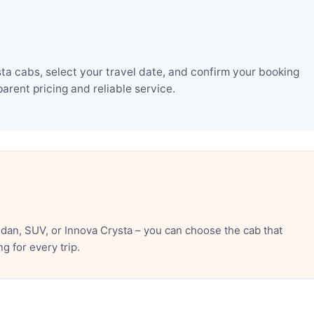
a cabs, select your travel date, and confirm your booking
rent pricing and reliable service.
an, SUV, or Innova Crysta – you can choose the cab that
 for every trip.