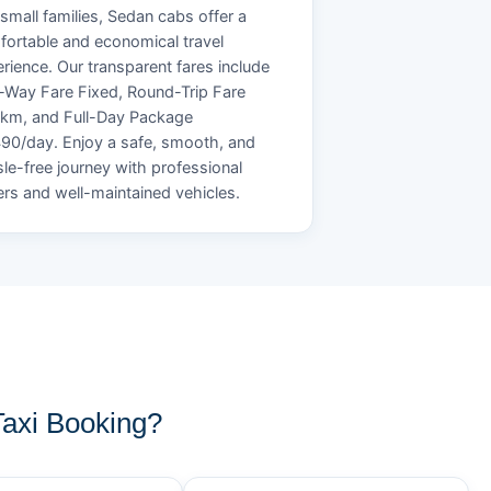
small families, Sedan cabs offer a
ortable and economical travel
rience. Our transparent fares include
Way Fare Fixed, Round-Trip Fare
/km, and Full-Day Package
90/day. Enjoy a safe, smooth, and
le-free journey with professional
ers and well-maintained vehicles.
axi Booking?