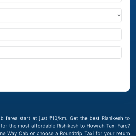
 fares start at just ₹10/km. Get the best Rishikesh to
for the most affordable Rishikesh to Howrah Taxi Fare?
One Way Cab or choose a Roundtrip Taxi for your return