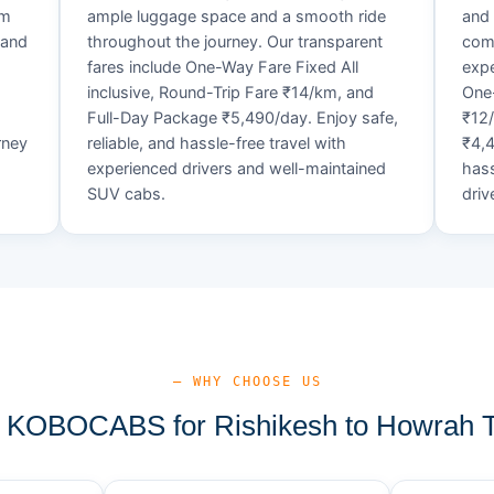
um
ample luggage space and a smooth ride
and 
 and
throughout the journey. Our transparent
comf
fares include One-Way Fare Fixed All
expe
d
inclusive, Round-Trip Fare ₹14/km, and
One-
Full-Day Package ₹5,490/day. Enjoy safe,
₹12
rney
reliable, and hassle-free travel with
₹4,4
experienced drivers and well-maintained
hass
SUV cabs.
driv
— WHY CHOOSE US
KOBOCABS for Rishikesh to Howrah T