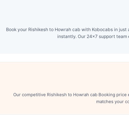
Book your Rishikesh to Howrah cab with Kobocabs in just 
instantly. Our 24×7 support team 
Our competitive Rishikesh to Howrah cab Booking price 
matches your co