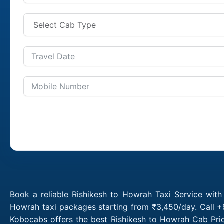
Book a reliable Rishikesh to Howrah Taxi Service with
Howrah taxi packages starting from ₹3,450/day. Call +
Kobocabs offers the best Rishikesh to Howrah Cab Pric