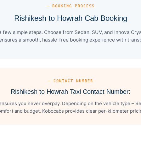
— BOOKING PROCESS
Rishikesh to Howrah Cab Booking
a few simple steps. Choose from Sedan, SUV, and Innova Cryst
ensures a smooth, hassle-free booking experience with transpa
— CONTACT NUMBER
Rishikesh to Howrah Taxi Contact Number:
ensures you never overpay. Depending on the vehicle type – Sed
mfort and budget. Kobocabs provides clear per-kilometer pricing