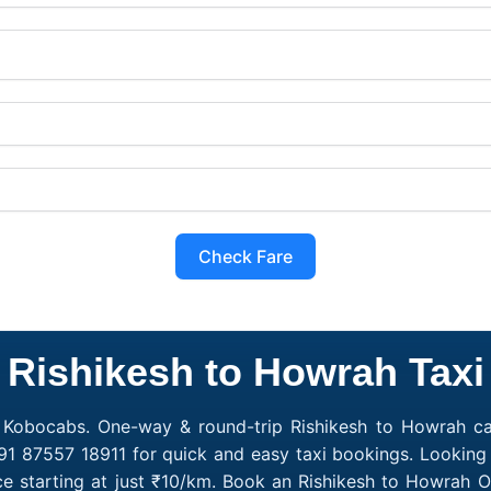
Check Fare
Rishikesh to Howrah Taxi
 Kobocabs. One-way & round-trip Rishikesh to Howrah cab
91 87557 18911 for quick and easy taxi bookings. Looking 
e starting at just ₹10/km. Book an Rishikesh to Howrah 