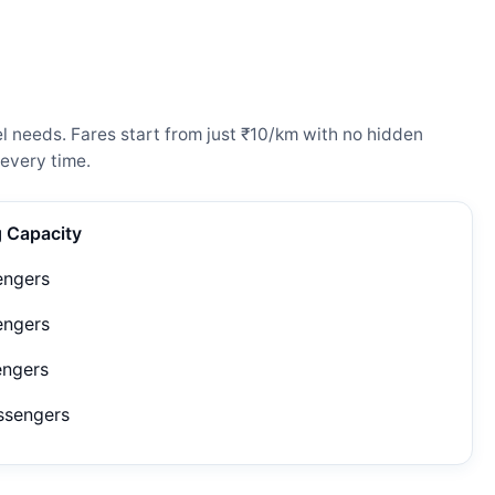
l needs. Fares start from just ₹10/km with no hidden
every time.
g Capacity
engers
engers
engers
ssengers