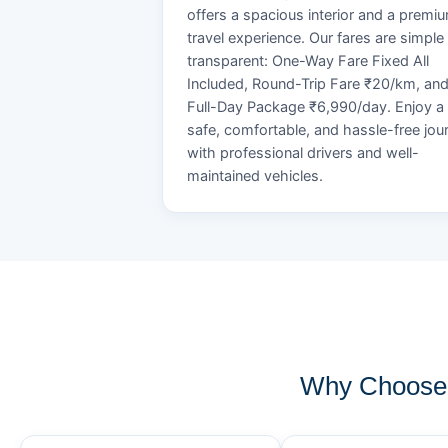
offers a spacious interior and a premi
travel experience. Our fares are simple
transparent: One-Way Fare Fixed All
Included, Round-Trip Fare ₹20/km, an
Full-Day Package ₹6,990/day. Enjoy a
safe, comfortable, and hassle-free jou
with professional drivers and well-
maintained vehicles.
Why Choose 