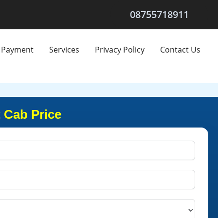
08755718911
Payment
Services
Privacy Policy
Contact Us
 Cab Price