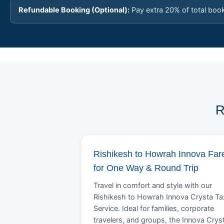
Refundable Booking (Optional):
Pay extra 20% of total boo
R
Rishikesh to Howrah Innova Far
for One Way & Round Trip
Travel in comfort and style with our
Rishikesh to Howrah Innova Crysta Ta
Service. Ideal for families, corporate
travelers, and groups, the Innova Crys