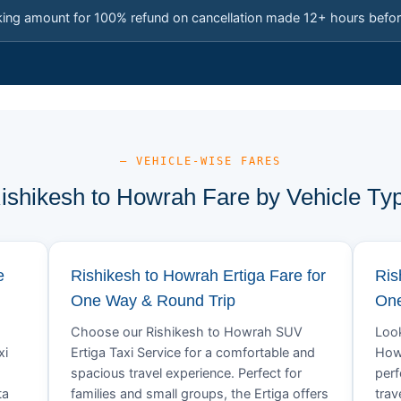
king amount for 100% refund on cancellation made 12+ hours befor
— VEHICLE-WISE FARES
ishikesh to Howrah Fare by Vehicle Ty
e
Rishikesh to Howrah Ertiga Fare for
Ris
One Way & Round Trip
One
Choose our Rishikesh to Howrah SUV
Look
xi
Ertiga Taxi Service for a comfortable and
Howr
spacious travel experience. Perfect for
perf
ta
families and small groups, the Ertiga offers
trav