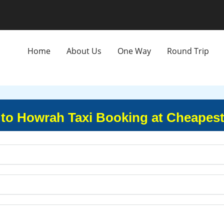
Home
About Us
One Way
Round Trip
 to Howrah Taxi Booking at Cheapest