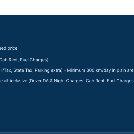
med price.
 Cab Rent, Fuel Charges).
ll/Tax, State Tax, Parking extra) – Minimum 300 km/day in plain are
 all-inclusive (Driver DA & Night Charges, Cab Rent, Fuel Charge