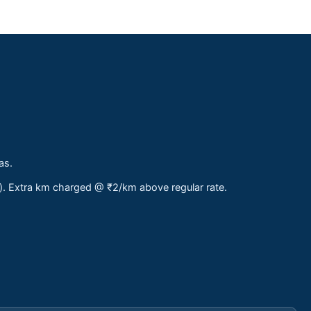
as.
s). Extra km charged @ ₹2/km above regular rate.