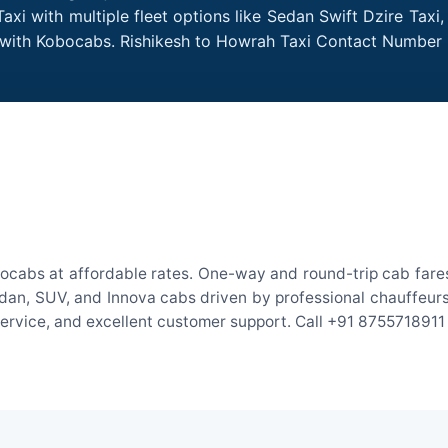
xi with multiple fleet options like Sedan Swift Dzire Taxi
e with Kobocabs. Rishikesh to Howrah Taxi Contact Number 
ocabs at affordable rates. One-way and round-trip cab fares
an, SUV, and Innova cabs driven by professional chauffeurs. W
 service, and excellent customer support. Call +91 8755718911