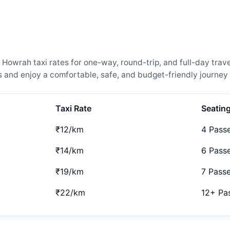
owrah taxi rates for one-way, round-trip, and full-day trave
and enjoy a comfortable, safe, and budget-friendly journey 
Taxi Rate
Seatin
₹12/km
4 Pass
₹14/km
6 Pass
₹19/km
7 Pass
₹22/km
12+ Pa