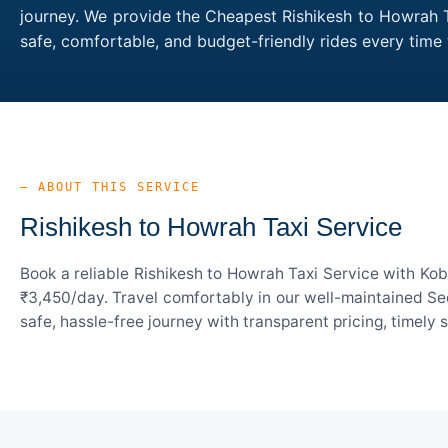
journey. We provide the Cheapest Rishikesh to Howrah Ta
safe, comfortable, and budget-friendly rides every tim
— ABOUT THIS SERVICE
Rishikesh to Howrah Taxi Service
Book a reliable Rishikesh to Howrah Taxi Service with Kob
₹3,450/day. Travel comfortably in our well-maintained Sed
safe, hassle-free journey with transparent pricing, timely