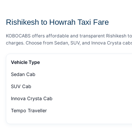
— FARE DETAILS
Rishikesh to Howrah Taxi Fare
KOBOCABS offers affordable and transparent Rishikesh to H
charges. Choose from Sedan, SUV, and Innova Crysta cabs 
Vehicle Type
Sedan Cab
SUV Cab
Innova Crysta Cab
Tempo Traveller