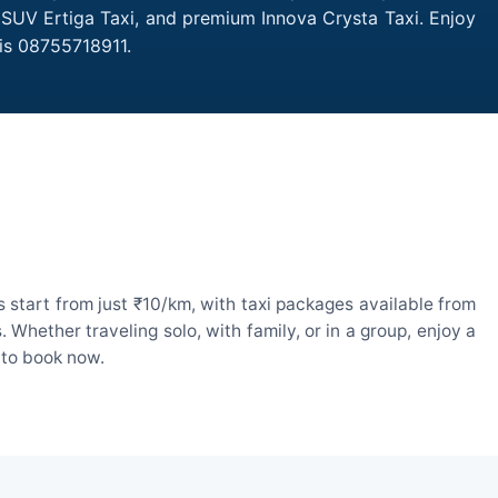
, SUV Ertiga Taxi, and premium Innova Crysta Taxi. Enjoy
is 08755718911.
 start from just ₹10/km, with taxi packages available from
hether traveling solo, with family, or in a group, enjoy a
 to book now.