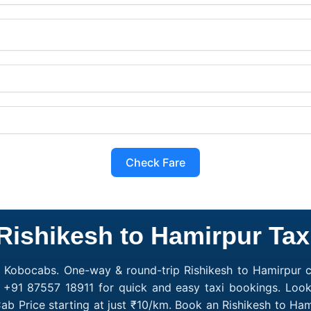
Check Fare
Rishikesh to Hamirpur Tax
h Kobocabs. One-way & round-trip Rishikesh to Hamirpur ca
 +91 87557 18911 for quick and easy taxi bookings. Look
ab Price starting at just ₹10/km. Book an Rishikesh to H