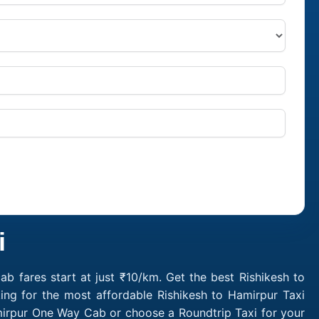
i
b fares start at just ₹10/km. Get the best Rishikesh to
ing for the most affordable Rishikesh to Hamirpur Taxi
amirpur One Way Cab or choose a Roundtrip Taxi for your