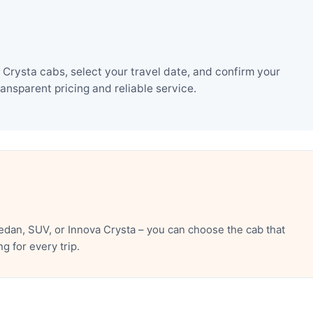
Crysta cabs, select your travel date, and confirm your
nsparent pricing and reliable service.
dan, SUV, or Innova Crysta – you can choose the cab that
 for every trip.