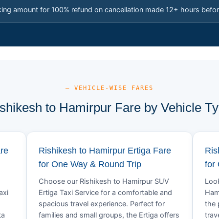
king amount for 100% refund on cancellation made 12+ hours befor
— VEHICLE-WISE FARES
shikesh to Hamirpur Fare by Vehicle T
are
Rishikesh to Hamirpur Ertiga Fare
Ris
for One Way & Round Trip
for
Choose our Rishikesh to Hamirpur SUV
Look
axi
Ertiga Taxi Service for a comfortable and
Hami
spacious travel experience. Perfect for
the 
ta
families and small groups, the Ertiga offers
trav