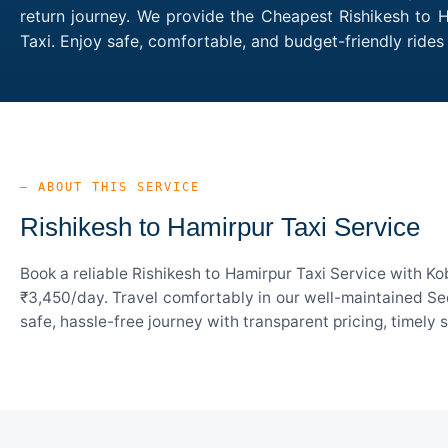
return journey. We provide the Cheapest Rishikesh to H
Taxi. Enjoy safe, comfortable, and budget-friendly rid
— ABOUT THIS SERVICE
Rishikesh to Hamirpur Taxi Service
Book a reliable Rishikesh to Hamirpur Taxi Service with K
₹3,450/day. Travel comfortably in our well-maintained Sed
safe, hassle-free journey with transparent pricing, timely