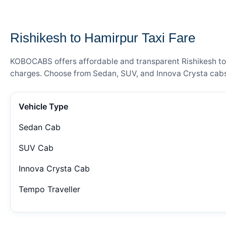
— FARE DETAILS
Rishikesh to Hamirpur Taxi Fare
KOBOCABS offers affordable and transparent Rishikesh to H
charges. Choose from Sedan, SUV, and Innova Crysta cabs 
Vehicle Type
Sedan Cab
SUV Cab
Innova Crysta Cab
Tempo Traveller