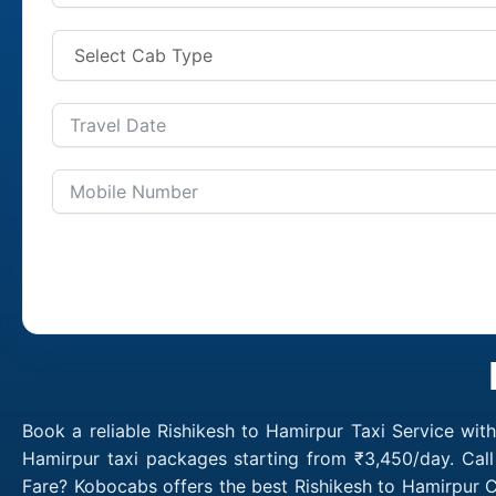
Book a reliable Rishikesh to Hamirpur Taxi Service wit
Hamirpur taxi packages starting from ₹3,450/day. Call
Fare? Kobocabs offers the best Rishikesh to Hamirpur C