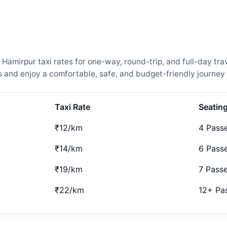
amirpur taxi rates for one-way, round-trip, and full-day trav
and enjoy a comfortable, safe, and budget-friendly journey 
Taxi Rate
Seatin
₹12/km
4 Pass
₹14/km
6 Pass
₹19/km
7 Pass
₹22/km
12+ Pa