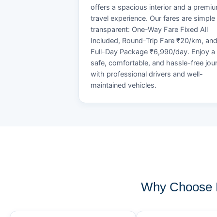
offers a spacious interior and a premi
travel experience. Our fares are simple
transparent: One-Way Fare Fixed All
Included, Round-Trip Fare ₹20/km, an
Full-Day Package ₹6,990/day. Enjoy a
safe, comfortable, and hassle-free jou
with professional drivers and well-
maintained vehicles.
Why Choose K