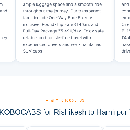
um
ample luggage space and a smooth ride
and 
 and
throughout the journey. Our transparent
comf
fares include One-Way Fare Fixed All
expe
d
inclusive, Round-Trip Fare ₹14/km, and
One-
Full-Day Package ₹5,490/day. Enjoy safe,
₹12
rney
reliable, and hassle-free travel with
₹4,4
experienced drivers and well-maintained
hass
SUV cabs.
driv
— WHY CHOOSE US
OBOCABS for Rishikesh to Hamirpur 