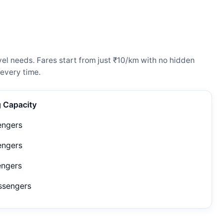
el needs. Fares start from just ₹10/km with no hidden
every time.
g Capacity
engers
engers
engers
ssengers