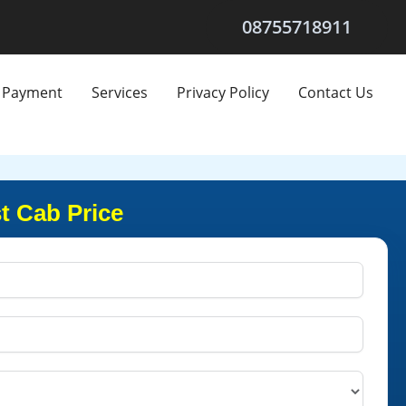
08755718911
Payment
Services
Privacy Policy
Contact Us
t Cab Price