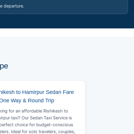
e departure.
ype
hikesh to Hamirpur Sedan Fare
 One Way & Round Trip
ing for an affordable Rishikesh to
rpur taxi? Our Sedan Taxi Service is
perfect choice for budget-conscious
elers. Ideal for solo travelers, couples,