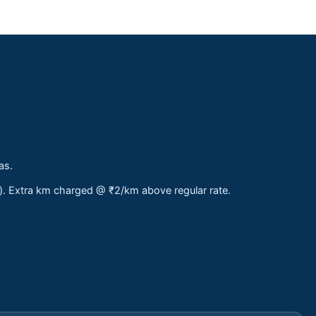
as.
s). Extra km charged @ ₹2/km above regular rate.