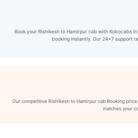
Book your Rishikesh to Hamirpur cab with Kobocabs in 
booking instantly. Our 24×7 support t
Our competitive Rishikesh to Hamirpur cab Booking price
matches your co