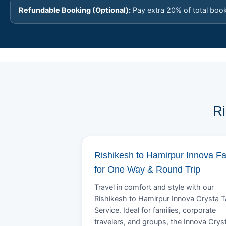
Refundable Booking (Optional):
Pay extra 20% of total boo
Ri
Rishikesh to Hamirpur Innova F
for One Way & Round Trip
Travel in comfort and style with our
Rishikesh to Hamirpur Innova Crysta T
Service. Ideal for families, corporate
travelers, and groups, the Innova Crys