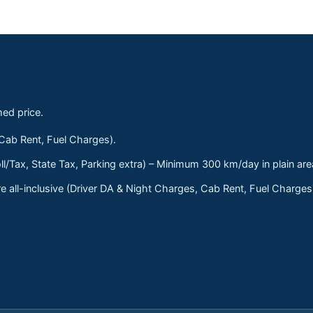
med price.
 Cab Rent, Fuel Charges).
ll/Tax, State Tax, Parking extra) – Minimum 300 km/day in plain are
 all-inclusive (Driver DA & Night Charges, Cab Rent, Fuel Charge