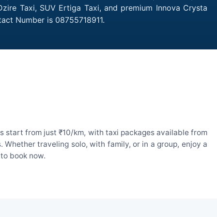
 Dzire Taxi, SUV Ertiga Taxi, and premium Innova Crysta
ntact Number is 08755718911.
 start from just ₹10/km, with taxi packages available from
hether traveling solo, with family, or in a group, enjoy a
 to book now.