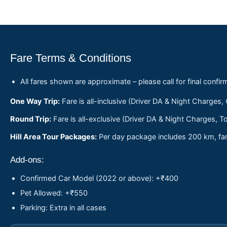
Fare Terms & Conditions
All fares shown are approximate – please call for final confir
One Way Trip:
Fare is all-inclusive (Driver DA & Night Charges,
Round Trip:
Fare is all-exclusive (Driver DA & Night Charges, To
Hill Area Tour Packages:
Per day package includes 200 km, fare
Add-ons:
Confirmed Car Model (2022 or above): +₹400
Pet Allowed: +₹550
Parking: Extra in all cases