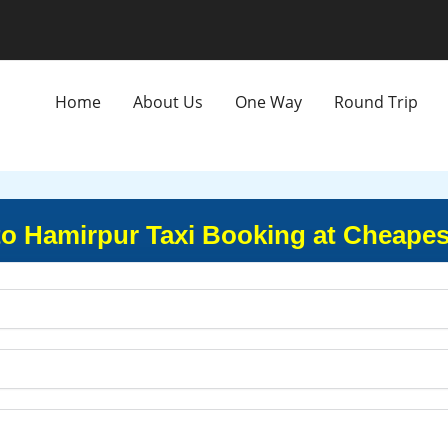
Home
About Us
One Way
Round Trip
to Hamirpur Taxi Booking at Cheapes