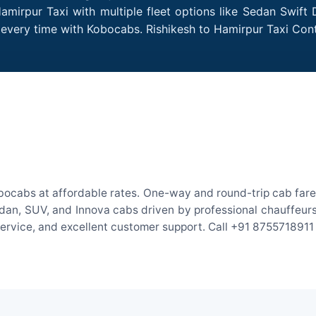
amirpur Taxi with multiple fleet options like Sedan Swift
es every time with Kobocabs. Rishikesh to Hamirpur Taxi Co
obocabs at affordable rates. One-way and round-trip cab fares
an, SUV, and Innova cabs driven by professional chauffeurs. W
 service, and excellent customer support. Call +91 8755718911