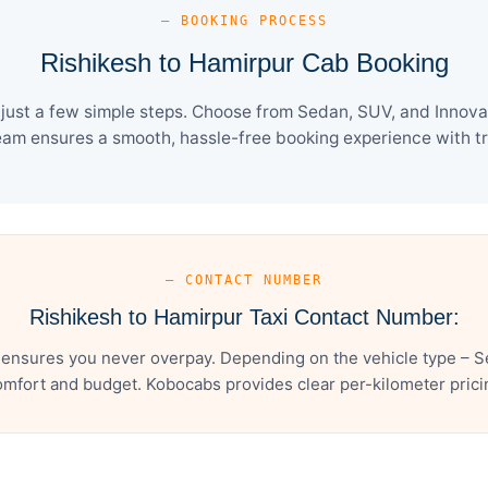
— BOOKING PROCESS
Rishikesh to Hamirpur Cab Booking
just a few simple steps. Choose from Sedan, SUV, and Innova 
eam ensures a smooth, hassle-free booking experience with tra
— CONTACT NUMBER
Rishikesh to Hamirpur Taxi Contact Number:
 ensures you never overpay. Depending on the vehicle type – Se
mfort and budget. Kobocabs provides clear per-kilometer pricing