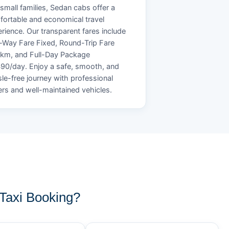
small families, Sedan cabs offer a
ortable and economical travel
rience. Our transparent fares include
Way Fare Fixed, Round-Trip Fare
/km, and Full-Day Package
90/day. Enjoy a safe, smooth, and
le-free journey with professional
ers and well-maintained vehicles.
Taxi Booking?