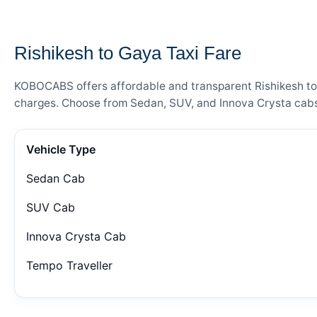
— FARE DETAILS
Rishikesh to Gaya Taxi Fare
KOBOCABS offers affordable and transparent Rishikesh to G
charges. Choose from Sedan, SUV, and Innova Crysta cabs 
Vehicle Type
Sedan Cab
SUV Cab
Innova Crysta Cab
Tempo Traveller