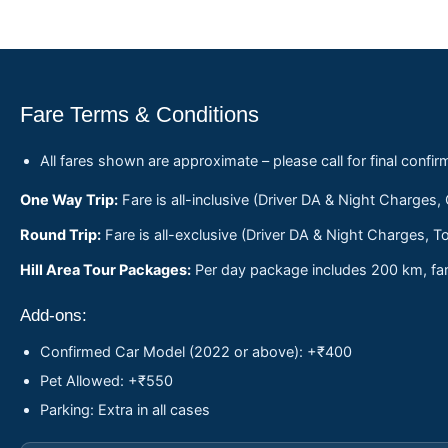
Fare Terms & Conditions
All fares shown are approximate – please call for final confir
One Way Trip:
Fare is all-inclusive (Driver DA & Night Charges,
Round Trip:
Fare is all-exclusive (Driver DA & Night Charges, To
Hill Area Tour Packages:
Per day package includes 200 km, fare
Add-ons:
Confirmed Car Model (2022 or above): +₹400
Pet Allowed: +₹550
Parking: Extra in all cases