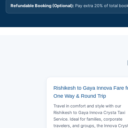
Refundable Booking (Optional):
Pay extra 20% of total boo
Rishikesh to Gaya Innova Fare f
One Way & Round Trip
Travel in comfort and style with our
Rishikesh to Gaya Innova Crysta Taxi
Service. Ideal for families, corporate
travelers, and groups, the Innova Crys