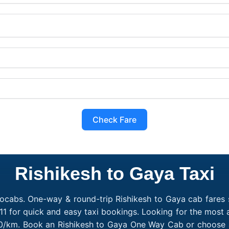
Check Fare
Rishikesh to Gaya Taxi
ocabs. One-way & round-trip Rishikesh to Gaya cab fares s
1 for quick and easy taxi bookings. Looking for the most 
₹10/km. Book an Rishikesh to Gaya One Way Cab or choose a