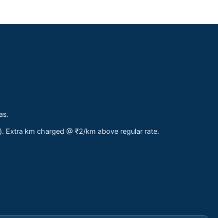
as.
s). Extra km charged @ ₹2/km above regular rate.