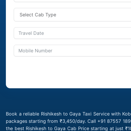
Book a reliable Rishikesh to Gaya Taxi Service with Kob
packages starting from ₹3,450/day. Call +91 87557 1891
the best Rishikesh to Gaya Cab Price starting at just 