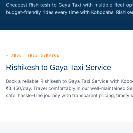
Cheapest Rishikesh to Gaya Taxi with multiple fleet op
budget-friendly rides every time with Kobocabs. Rishik
— ABOUT THIS SERVICE
Rishikesh to Gaya Taxi Service
Book a reliable Rishikesh to Gaya Taxi Service with Kobo
₹3,450/day. Travel comfortably in our well-maintained Sed
safe, hassle-free journey with transparent pricing, timely