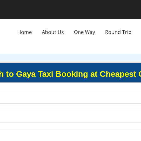
Home
About Us
One Way
Round Trip
h to Gaya Taxi Booking at Cheapest 