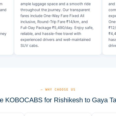
um
ample luggage space and a smooth ride
and 
 and
throughout the journey. Our transparent
comf
fares include One-Way Fare Fixed All
expe
d
inclusive, Round-Trip Fare ₹14/km, and
One-
Full-Day Package ₹5,490/day. Enjoy safe,
₹12
rney
reliable, and hassle-free travel with
₹4,4
experienced drivers and well-maintained
hass
SUV cabs.
driv
— WHY CHOOSE US
 KOBOCABS for Rishikesh to Gaya Ta