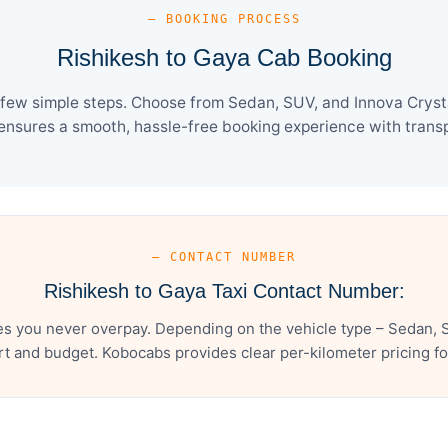
— BOOKING PROCESS
Rishikesh to Gaya Cab Booking
 few simple steps. Choose from Sedan, SUV, and Innova Crysta
ensures a smooth, hassle-free booking experience with transpa
— CONTACT NUMBER
Rishikesh to Gaya Taxi Contact Number:
es you never overpay. Depending on the vehicle type – Sedan, S
t and budget. Kobocabs provides clear per-kilometer pricing for