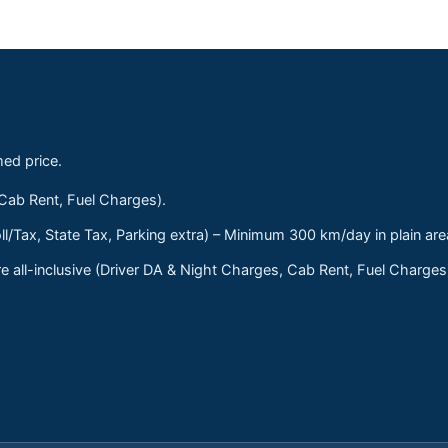
med price.
 Cab Rent, Fuel Charges).
ll/Tax, State Tax, Parking extra) – Minimum 300 km/day in plain are
 all-inclusive (Driver DA & Night Charges, Cab Rent, Fuel Charge