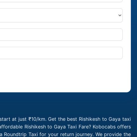
tart at just ₹10/km. Get the best Rishikesh to Gaya taxi
affordable Rishikesh to Gaya Taxi Fare? Kobocabs offers
 Roundtrip Taxi for your return journey. We provide the