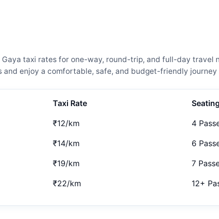
aya taxi rates for one-way, round-trip, and full-day travel 
and enjoy a comfortable, safe, and budget-friendly journey 
Taxi Rate
Seatin
₹12/km
4 Pass
₹14/km
6 Pass
₹19/km
7 Pass
₹22/km
12+ Pa