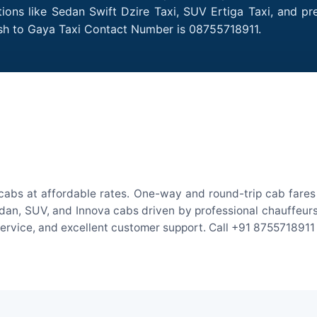
tions like Sedan Swift Dzire Taxi, SUV Ertiga Taxi, and p
esh to Gaya Taxi Contact Number is 08755718911.
cabs at affordable rates. One-way and round-trip cab fares 
an, SUV, and Innova cabs driven by professional chauffeurs. W
 service, and excellent customer support. Call +91 8755718911