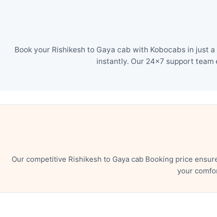
Book your Rishikesh to Gaya cab with Kobocabs in just a
instantly. Our 24×7 support team 
Our competitive Rishikesh to Gaya cab Booking price ensur
your comfor