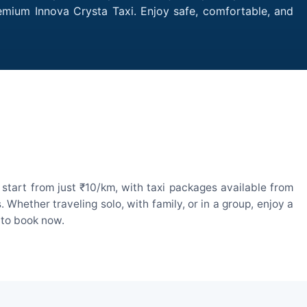
remium Innova Crysta Taxi. Enjoy safe, comfortable, and
start from just ₹10/km, with taxi packages available from
hether traveling solo, with family, or in a group, enjoy a
 to book now.