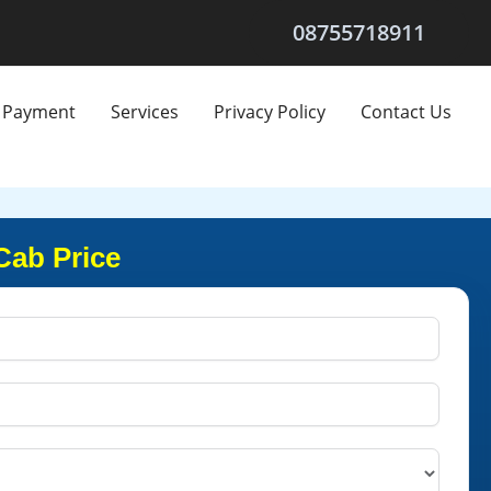
08755718911
Payment
Services
Privacy Policy
Contact Us
Cab Price