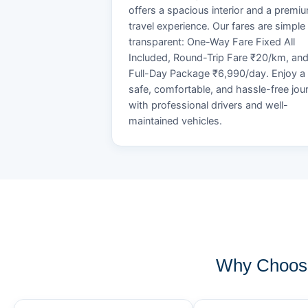
offers a spacious interior and a premi
travel experience. Our fares are simple
transparent: One-Way Fare Fixed All
Included, Round-Trip Fare ₹20/km, an
Full-Day Package ₹6,990/day. Enjoy a
safe, comfortable, and hassle-free jou
with professional drivers and well-
maintained vehicles.
Why Choose