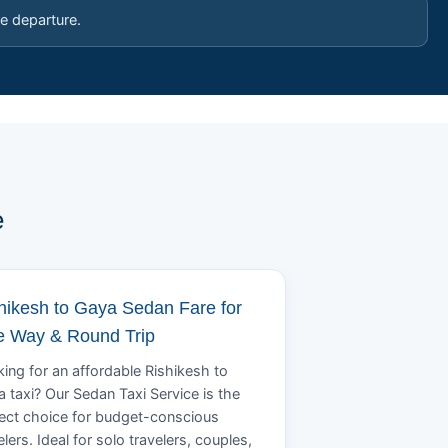
e departure.
e
hikesh to Gaya Sedan Fare for
 Way & Round Trip
ing for an affordable Rishikesh to
 taxi? Our Sedan Taxi Service is the
ect choice for budget-conscious
elers. Ideal for solo travelers, couples,