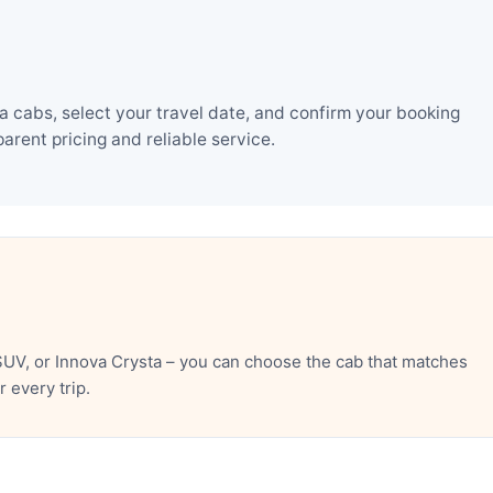
 cabs, select your travel date, and confirm your booking
rent pricing and reliable service.
UV, or Innova Crysta – you can choose the cab that matches
 every trip.