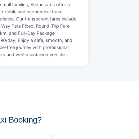
small families, Sedan cabs offer a
ortable and economical travel
rience. Our transparent fares include
Way Fare Fixed, Round-Trip Fare
/km, and Full-Day Package
90/day. Enjoy a safe, smooth, and
le-free journey with professional
ers and well-maintained vehicles.
xi Booking?