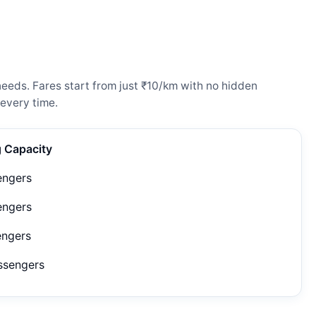
needs. Fares start from just ₹10/km with no hidden
every time.
g Capacity
engers
engers
engers
ssengers