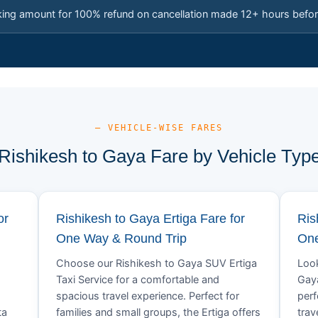
king amount for 100% refund on cancellation made 12+ hours befor
— VEHICLE-WISE FARES
Rishikesh to Gaya Fare by Vehicle Typ
or
Rishikesh to Gaya Ertiga Fare for
Ris
One Way & Round Trip
One
Choose our Rishikesh to Gaya SUV Ertiga
Look
Taxi Service for a comfortable and
Gaya
spacious travel experience. Perfect for
perf
ta
families and small groups, the Ertiga offers
trav