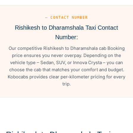
— CONTACT NUMBER
Rishikesh to Dharamshala Taxi Contact
Number:
Our competitive Rishikesh to Dharamshala cab Booking
price ensures you never overpay. Depending on the
vehicle type – Sedan, SUV, or Innova Crysta – you can
choose the cab that matches your comfort and budget.
Kobocabs provides clear per-kilometer pricing for every
trip.
— FARE DETAILS