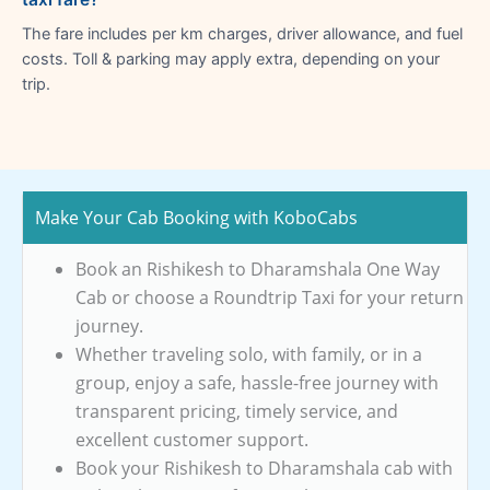
The fare includes per km charges, driver allowance, and fuel
costs. Toll & parking may apply extra, depending on your
trip.
Make Your Cab Booking with KoboCabs
Book an Rishikesh to Dharamshala One Way
Cab or choose a Roundtrip Taxi for your return
journey.
Whether traveling solo, with family, or in a
group, enjoy a safe, hassle-free journey with
transparent pricing, timely service, and
excellent customer support.
Book your Rishikesh to Dharamshala cab with