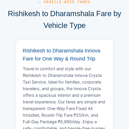
— VEHICLE-WISE FARES
Rishikesh to Dharamshala Fare by
Vehicle Type
Rishikesh to Dharamshala Innova
Fare for One Way & Round Trip
Travel in comfort and style with our
Rishikesh to Dharamshala Innova Crysta
Taxi Service. Ideal for families, corporate
travelers, and groups, the Innova Crysta
offers a spacious interior and a premium
travel experience. Our fares are simple and
transparent: One-Way Fare Fixed All
Included, Round-Trip Fare ₹20/km, and
Full-Day Package ₹6,990/day. Enjoy a
safe, comfortable, and hassle-free journey