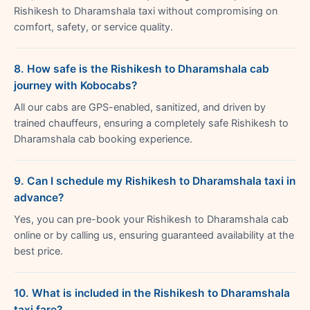
Rishikesh to Dharamshala taxi without compromising on
comfort, safety, or service quality.
8. How safe is the Rishikesh to Dharamshala cab
journey with Kobocabs?
All our cabs are GPS-enabled, sanitized, and driven by
trained chauffeurs, ensuring a completely safe Rishikesh to
Dharamshala cab booking experience.
9. Can I schedule my Rishikesh to Dharamshala taxi in
advance?
Yes, you can pre-book your Rishikesh to Dharamshala cab
online or by calling us, ensuring guaranteed availability at the
best price.
10. What is included in the Rishikesh to Dharamshala
taxi fare?