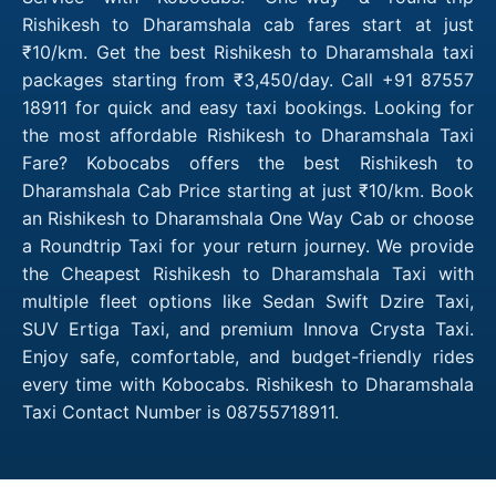
Rishikesh to Dharamshala cab fares start at just
₹10/km. Get the best Rishikesh to Dharamshala taxi
packages starting from ₹3,450/day. Call +91 87557
18911 for quick and easy taxi bookings. Looking for
the most affordable Rishikesh to Dharamshala Taxi
Fare? Kobocabs offers the best Rishikesh to
Dharamshala Cab Price starting at just ₹10/km. Book
an Rishikesh to Dharamshala One Way Cab or choose
a Roundtrip Taxi for your return journey. We provide
the Cheapest Rishikesh to Dharamshala Taxi with
multiple fleet options like Sedan Swift Dzire Taxi,
SUV Ertiga Taxi, and premium Innova Crysta Taxi.
Enjoy safe, comfortable, and budget-friendly rides
every time with Kobocabs. Rishikesh to Dharamshala
Taxi Contact Number is 08755718911.