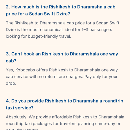
2. How much is the Rishikesh to Dharamshala cab
price for a Sedan Swift Dzire?
The Rishikesh to Dharamshala cab price for a Sedan Swift
Dzire is the most economical, ideal for 1–3 passengers
looking for budget-friendly travel.
3. Can I book an Rishikesh to Dharamshala one way
cab?
Yes, Kobocabs offers Rishikesh to Dharamshala one way
cab service with no return fare charges. Pay only for your
drop.
4. Do you provide Rishikesh to Dharamshala roundtrip
taxi service?
Absolutely. We provide affordable Rishikesh to Dharamshala
roundtrip taxi packages for travelers planning same-day or