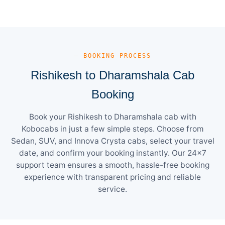
— BOOKING PROCESS
Rishikesh to Dharamshala Cab
Booking
Book your Rishikesh to Dharamshala cab with
Kobocabs in just a few simple steps. Choose from
Sedan, SUV, and Innova Crysta cabs, select your travel
date, and confirm your booking instantly. Our 24×7
support team ensures a smooth, hassle-free booking
experience with transparent pricing and reliable
service.