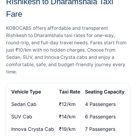
Rishikesh to Dharamshala Taxi
Fare
KOBOCABS offers affordable and transparent
Rishikesh to Dharamshala taxi rates for one-way,
round-trip, and full-day travel needs. Fares start from
just ₹10/km with no hidden charges. Choose from
Sedan, SUV, and Innova Crysta cabs and enjoy a
comfortable, safe, and budget-friendly journey every
time.
Vehicle Type
Taxi Rate
Seating Capacity
Sedan Cab
₹12/km
4 Passengers
SUV Cab
₹14/km
6 Passengers
Innova Crysta Cab
₹19/km
7 Passengers