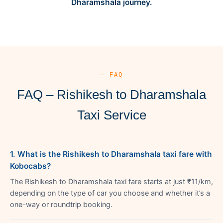
Dharamshala journey.
— FAQ
FAQ – Rishikesh to Dharamshala
Taxi Service
1. What is the Rishikesh to Dharamshala taxi fare with
Kobocabs?
The Rishikesh to Dharamshala taxi fare starts at just ₹11/km,
depending on the type of car you choose and whether it’s a
one-way or roundtrip booking.