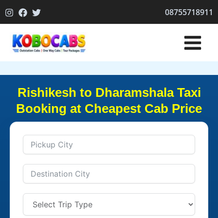
Skip
08755718911
to
content
Rishikesh to Dharamshala Taxi
Booking at Cheapest Cab Price