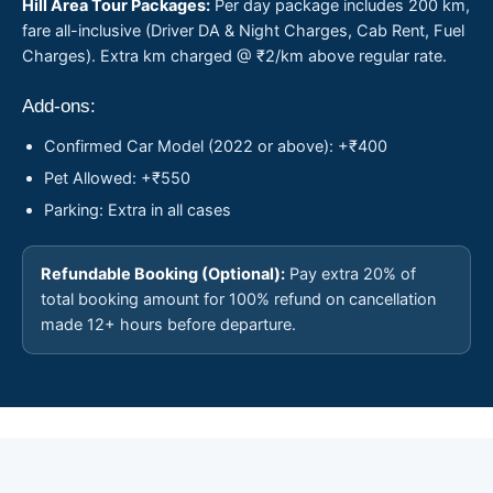
Hill Area Tour Packages:
Per day package includes 200 km,
fare all-inclusive (Driver DA & Night Charges, Cab Rent, Fuel
Charges). Extra km charged @ ₹2/km above regular rate.
Add-ons:
Confirmed Car Model (2022 or above): +₹400
Pet Allowed: +₹550
Parking: Extra in all cases
Refundable Booking (Optional):
Pay extra 20% of
total booking amount for 100% refund on cancellation
made 12+ hours before departure.