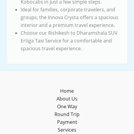
Kobocabs in just a few simple steps.
Ideal for families, corporate travelers, and
groups, the Innova Crysta offers a spacious
interior and a premium travel experience.
Choose our Rishikesh to Dharamshala SUV
Ertiga Taxi Service for a comfortable and
spacious travel experience.
Home
About Us
One Way
Round Trip
Payment
Services