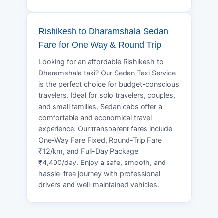
Rishikesh to Dharamshala Sedan
Fare for One Way & Round Trip
Looking for an affordable Rishikesh to
Dharamshala taxi? Our Sedan Taxi Service
is the perfect choice for budget-conscious
travelers. Ideal for solo travelers, couples,
and small families, Sedan cabs offer a
comfortable and economical travel
experience. Our transparent fares include
One-Way Fare Fixed, Round-Trip Fare
₹12/km, and Full-Day Package
₹4,490/day. Enjoy a safe, smooth, and
hassle-free journey with professional
drivers and well-maintained vehicles.