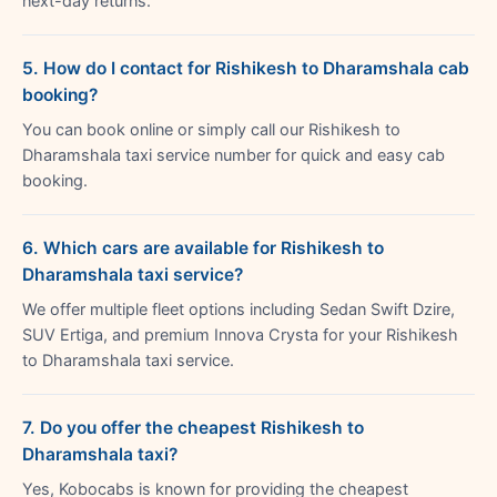
next-day returns.
5. How do I contact for Rishikesh to Dharamshala cab
booking?
You can book online or simply call our Rishikesh to
Dharamshala taxi service number for quick and easy cab
booking.
6. Which cars are available for Rishikesh to
Dharamshala taxi service?
We offer multiple fleet options including Sedan Swift Dzire,
SUV Ertiga, and premium Innova Crysta for your Rishikesh
to Dharamshala taxi service.
7. Do you offer the cheapest Rishikesh to
Dharamshala taxi?
Yes, Kobocabs is known for providing the cheapest