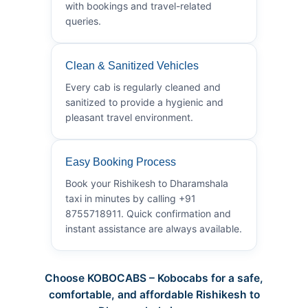
with bookings and travel-related
queries.
Clean & Sanitized Vehicles
Every cab is regularly cleaned and
sanitized to provide a hygienic and
pleasant travel environment.
Easy Booking Process
Book your Rishikesh to Dharamshala
taxi in minutes by calling +91
8755718911. Quick confirmation and
instant assistance are always available.
Choose KOBOCABS – Kobocabs for a safe,
comfortable, and affordable Rishikesh to