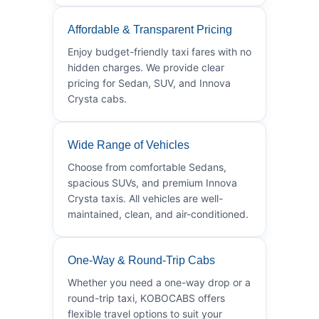
Affordable & Transparent Pricing
Enjoy budget-friendly taxi fares with no
hidden charges. We provide clear
pricing for Sedan, SUV, and Innova
Crysta cabs.
Wide Range of Vehicles
Choose from comfortable Sedans,
spacious SUVs, and premium Innova
Crysta taxis. All vehicles are well-
maintained, clean, and air-conditioned.
One-Way & Round-Trip Cabs
Whether you need a one-way drop or a
round-trip taxi, KOBOCABS offers
flexible travel options to suit your