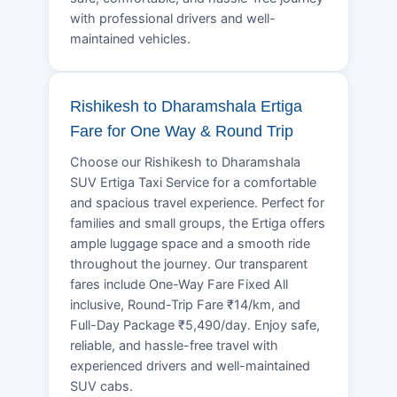
with professional drivers and well-
maintained vehicles.
Rishikesh to Dharamshala Ertiga
Fare for One Way & Round Trip
Choose our Rishikesh to Dharamshala
SUV Ertiga Taxi Service for a comfortable
and spacious travel experience. Perfect for
families and small groups, the Ertiga offers
ample luggage space and a smooth ride
throughout the journey. Our transparent
fares include One-Way Fare Fixed All
inclusive, Round-Trip Fare ₹14/km, and
Full-Day Package ₹5,490/day. Enjoy safe,
reliable, and hassle-free travel with
experienced drivers and well-maintained
SUV cabs.