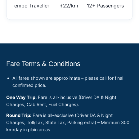
Tempo Traveller
₹22/km
12+ Passengers
Fare Terms & Conditions
All fares shown are approximate – please call for final
confirmed price.
One Way Trip:
Fare is all-inclusive (Driver DA & Night
Charges, Cab Rent, Fuel Charges).
Round Trip:
Fare is all-exclusive (Driver DA & Night
Charges, Toll/Tax, State Tax, Parking extra) – Minimum 300
km/day in plain areas.