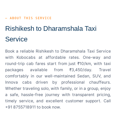
— ABOUT THIS SERVICE
Rishikesh to Dharamshala Taxi
Service
Book a reliable Rishikesh to Dharamshala Taxi Service
with Kobocabs at affordable rates. One-way and
round-trip cab fares start from just ₹10/km, with taxi
packages available from ₹3,450/day. Travel
comfortably in our well-maintained Sedan, SUV, and
Innova cabs driven by professional chauffeurs.
Whether traveling solo, with family, or in a group, enjoy
a safe, hassle-free journey with transparent pricing,
timely service, and excellent customer support. Call
+91 8755718911 to book now.