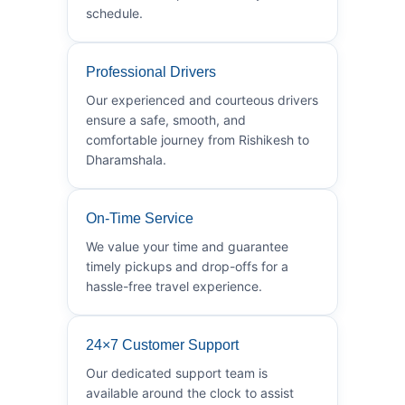
schedule.
Professional Drivers
Our experienced and courteous drivers
ensure a safe, smooth, and
comfortable journey from Rishikesh to
Dharamshala.
On-Time Service
We value your time and guarantee
timely pickups and drop-offs for a
hassle-free travel experience.
24×7 Customer Support
Our dedicated support team is
available around the clock to assist