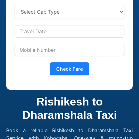
Check Fare
Rishikesh to
Dharamshala Taxi
Book a reliable Rishikesh to Dharamshala Taxi
Service with Kobocabs. One-way & round-trip