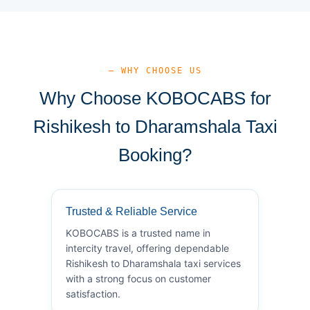
— WHY CHOOSE US
Why Choose KOBOCABS for
Rishikesh to Dharamshala Taxi
Booking?
Trusted & Reliable Service
KOBOCABS is a trusted name in
intercity travel, offering dependable
Rishikesh to Dharamshala taxi services
with a strong focus on customer
satisfaction.