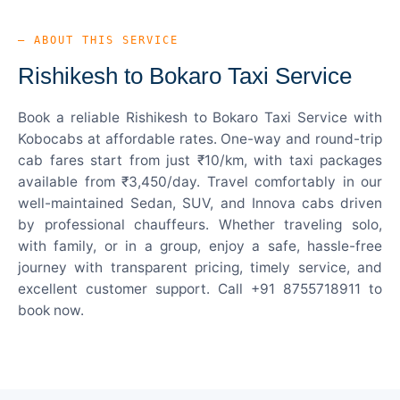
— ABOUT THIS SERVICE
Rishikesh to Bokaro Taxi Service
Book a reliable Rishikesh to Bokaro Taxi Service with
Kobocabs at affordable rates. One-way and round-trip
cab fares start from just ₹10/km, with taxi packages
available from ₹3,450/day. Travel comfortably in our
well-maintained Sedan, SUV, and Innova cabs driven
by professional chauffeurs. Whether traveling solo,
with family, or in a group, enjoy a safe, hassle-free
journey with transparent pricing, timely service, and
excellent customer support. Call +91 8755718911 to
book now.