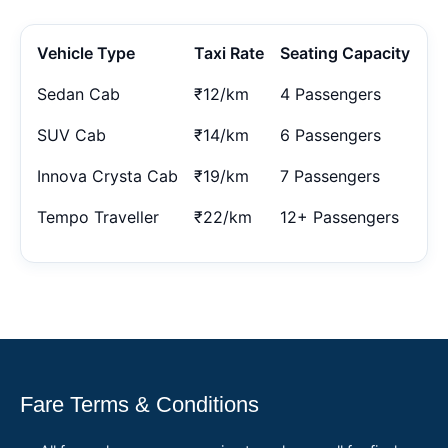
Vehicle Type
Taxi Rate
Seating Capacity
Sedan Cab
₹12/km
4 Passengers
SUV Cab
₹14/km
6 Passengers
Innova Crysta Cab
₹19/km
7 Passengers
Tempo Traveller
₹22/km
12+ Passengers
Fare Terms & Conditions