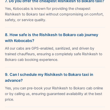
7. Do you offer the cheapest Rishikesh to Bokaro taxi?
Yes, Kobocabs is known for providing the cheapest
Rishikesh to Bokaro taxi without compromising on comfort,
safety, or service quality.
8. How safe is the Rishikesh to Bokaro cab journey
with Kobocabs?
All our cabs are GPS-enabled, sanitized, and driven by
trained chauffeurs, ensuring a completely safe Rishikesh to
Bokaro cab booking experience.
9. Can I schedule my Rishikesh to Bokaro taxi in
advance?
Yes, you can pre-book your Rishikesh to Bokaro cab online
or by calling us, ensuring guaranteed availability at the best
price.