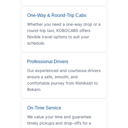
One-Way & Round-Trip Cabs
Whether you need a one-way drop or a
round-trip taxi, KOBOCABS offers
flexible travel options to suit your
schedule.
Professional Drivers
Our experienced and courteous drivers
ensure a safe, smooth, and
comfortable journey from Rishikesh to
Bokaro.
On-Time Service
We value your time and guarantee
timely pickups and drop-offs for a