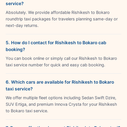
service?
Absolutely. We provide affordable Rishikesh to Bokaro
roundtrip taxi packages for travelers planning same-day or
next-day returns.
5. How do I contact for Rishikesh to Bokaro cab
booking?
You can book online or simply call our Rishikesh to Bokaro
taxi service number for quick and easy cab booking.
6. Which cars are available for Rishikesh to Bokaro
taxi service?
We offer multiple fleet options including Sedan Swift Dzire,
SUV Ertiga, and premium Innova Crysta for your Rishikesh
to Bokaro taxi service.