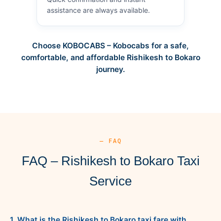
assistance are always available.
Choose KOBOCABS – Kobocabs for a safe,
comfortable, and affordable Rishikesh to Bokaro
journey.
— FAQ
FAQ – Rishikesh to Bokaro Taxi
Service
1. What is the Rishikesh to Bokaro taxi fare with