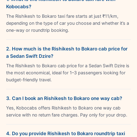
Kobocabs?
The Rishikesh to Bokaro taxi fare starts at just ₹11/km,
depending on the type of car you choose and whether it’s a
one-way or roundtrip booking.
2. How much is the Rishikesh to Bokaro cab price for
a Sedan Swift Dzire?
The Rishikesh to Bokaro cab price for a Sedan Swift Dzire is
the most economical, ideal for 1–3 passengers looking for
budget-friendly travel.
3. Can I book an Rishikesh to Bokaro one way cab?
Yes, Kobocabs offers Rishikesh to Bokaro one way cab
service with no return fare charges. Pay only for your drop.
4. Do you provide Rishikesh to Bokaro roundtrip taxi