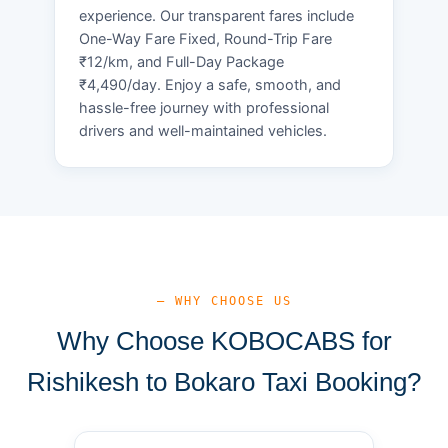
experience. Our transparent fares include
One-Way Fare Fixed, Round-Trip Fare
₹12/km, and Full-Day Package
₹4,490/day. Enjoy a safe, smooth, and
hassle-free journey with professional
drivers and well-maintained vehicles.
— WHY CHOOSE US
Why Choose KOBOCABS for
Rishikesh to Bokaro Taxi Booking?