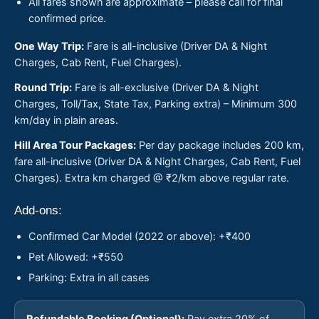
All fares shown are approximate – please call for final
confirmed price.
One Way Trip:
Fare is all-inclusive (Driver DA & Night
Charges, Cab Rent, Fuel Charges).
Round Trip:
Fare is all-exclusive (Driver DA & Night
Charges, Toll/Tax, State Tax, Parking extra) – Minimum 300
km/day in plain areas.
Hill Area Tour Packages:
Per day package includes 200 km,
fare all-inclusive (Driver DA & Night Charges, Cab Rent, Fuel
Charges). Extra km charged @ ₹2/km above regular rate.
Add-ons:
Confirmed Car Model (2022 or above): +₹400
Pet Allowed: +₹550
Parking: Extra in all cases
Refundable Booking (Optional):
Pay extra 20% of