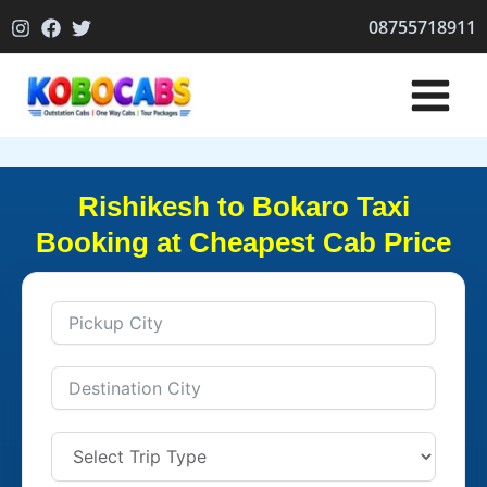
Skip
08755718911
to
content
Rishikesh to Bokaro Taxi
Booking at Cheapest Cab Price