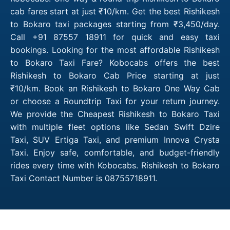
cab fares start at just ₹10/km. Get the best Rishikesh
to Bokaro taxi packages starting from ₹3,450/day.
Call +91 87557 18911 for quick and easy taxi
bookings. Looking for the most affordable Rishikesh
to Bokaro Taxi Fare? Kobocabs offers the best
Rishikesh to Bokaro Cab Price starting at just
₹10/km. Book an Rishikesh to Bokaro One Way Cab
or choose a Roundtrip Taxi for your return journey.
We provide the Cheapest Rishikesh to Bokaro Taxi
with multiple fleet options like Sedan Swift Dzire
Taxi, SUV Ertiga Taxi, and premium Innova Crysta
Taxi. Enjoy safe, comfortable, and budget-friendly
rides every time with Kobocabs. Rishikesh to Bokaro
Taxi Contact Number is 08755718911.