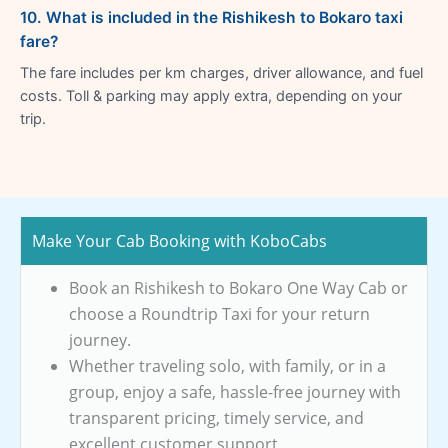
10. What is included in the Rishikesh to Bokaro taxi
fare?
The fare includes per km charges, driver allowance, and fuel
costs. Toll & parking may apply extra, depending on your
trip.
Make Your Cab Booking with KoboCabs
Book an Rishikesh to Bokaro One Way Cab or
choose a Roundtrip Taxi for your return
journey.
Whether traveling solo, with family, or in a
group, enjoy a safe, hassle-free journey with
transparent pricing, timely service, and
excellent customer support.