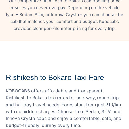
Our competitive Rishikesh to Bokaro cab Booking price
ensures you never overpay. Depending on the vehicle
type – Sedan, SUV, or Innova Crysta – you can choose the
cab that matches your comfort and budget. Kobocabs
provides clear per-kilometer pricing for every trip.
— FARE DETAILS
Rishikesh to Bokaro Taxi Fare
KOBOCABS offers affordable and transparent
Rishikesh to Bokaro taxi rates for one-way, round-trip,
and full-day travel needs. Fares start from just ₹10/km
with no hidden charges. Choose from Sedan, SUV, and
Innova Crysta cabs and enjoy a comfortable, safe, and
budget-friendly journey every time.