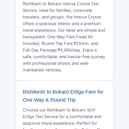
Rishikesh to Bokaro Innova Crysta Taxi
Service. Ideal for families, corporate
travelers, and groups, the Innova Crysta
offers a spacious interior and a premium
travel experience. Our fares are simple and
transparent: One-Way Fare Fixed All
Included, Round-Trip Fare ₹20/km, and
Full-Day Package ₹6,990/day. Enjoy a
safe, comfortable, and hassle-free journey
with professional drivers and well-
maintained vehicles.
Rishikesh to Bokaro Ertiga Fare for
One Way & Round Trip
Choose our Rishikesh to Bokaro SUV
Ertiga Taxi Service for a comfortable and
spacious travel experience. Perfect for