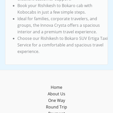
Book your Rishikesh to Bokaro cab with
Kobocabs in just a few simple steps.
Ideal for families, corporate travelers, and
groups, the Innova Crysta offers a spacious
interior and a premium travel experience.
Choose our Rishikesh to Bokaro SUV Ertiga Taxi
Service for a comfortable and spacious travel
experience.
Home
About Us
One Way
Round Trip