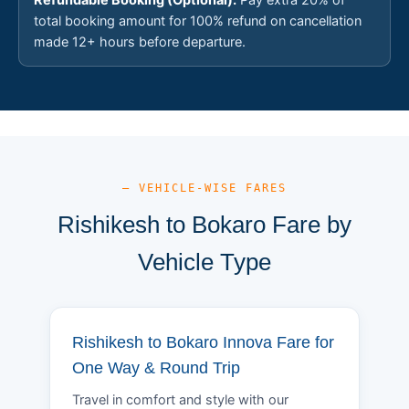
total booking amount for 100% refund on cancellation
made 12+ hours before departure.
— VEHICLE-WISE FARES
Rishikesh to Bokaro Fare by
Vehicle Type
Rishikesh to Bokaro Innova Fare for
One Way & Round Trip
Travel in comfort and style with our