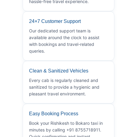
hassle-free travel experience.
24×7 Customer Support
Our dedicated support team is
available around the clock to assist
with bookings and travel-related
queries.
Clean & Sanitized Vehicles
Every cab is regularly cleaned and
sanitized to provide a hygienic and
pleasant travel environment.
Easy Booking Process
Book your Rishikesh to Bokaro taxi in
minutes by calling +91 8755718911.
Quick confirmation and instant