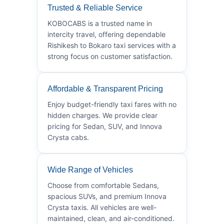
Trusted & Reliable Service
KOBOCABS is a trusted name in
intercity travel, offering dependable
Rishikesh to Bokaro taxi services with a
strong focus on customer satisfaction.
Affordable & Transparent Pricing
Enjoy budget-friendly taxi fares with no
hidden charges. We provide clear
pricing for Sedan, SUV, and Innova
Crysta cabs.
Wide Range of Vehicles
Choose from comfortable Sedans,
spacious SUVs, and premium Innova
Crysta taxis. All vehicles are well-
maintained, clean, and air-conditioned.