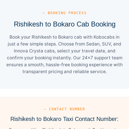
— BOOKING PROCESS
Rishikesh to Bokaro Cab Booking
Book your Rishikesh to Bokaro cab with Kobocabs in
just a few simple steps. Choose from Sedan, SUV, and
Innova Crysta cabs, select your travel date, and
confirm your booking instantly. Our 24×7 support team
ensures a smooth, hassle-free booking experience with
transparent pricing and reliable service.
— CONTACT NUMBER
Rishikesh to Bokaro Taxi Contact Number: