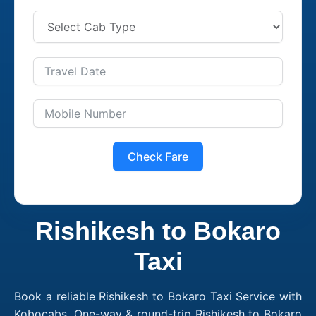
Check Fare
Rishikesh to Bokaro
Taxi
Book a reliable Rishikesh to Bokaro Taxi Service with
Kobocabs. One-way & round-trip Rishikesh to Bokaro