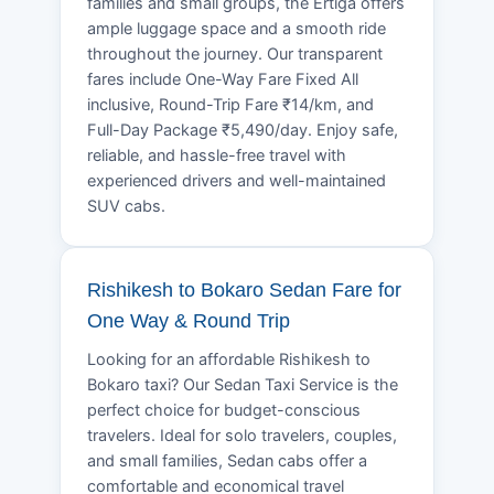
families and small groups, the Ertiga offers
ample luggage space and a smooth ride
throughout the journey. Our transparent
fares include One-Way Fare Fixed All
inclusive, Round-Trip Fare ₹14/km, and
Full-Day Package ₹5,490/day. Enjoy safe,
reliable, and hassle-free travel with
experienced drivers and well-maintained
SUV cabs.
Rishikesh to Bokaro Sedan Fare for
One Way & Round Trip
Looking for an affordable Rishikesh to
Bokaro taxi? Our Sedan Taxi Service is the
perfect choice for budget-conscious
travelers. Ideal for solo travelers, couples,
and small families, Sedan cabs offer a
comfortable and economical travel