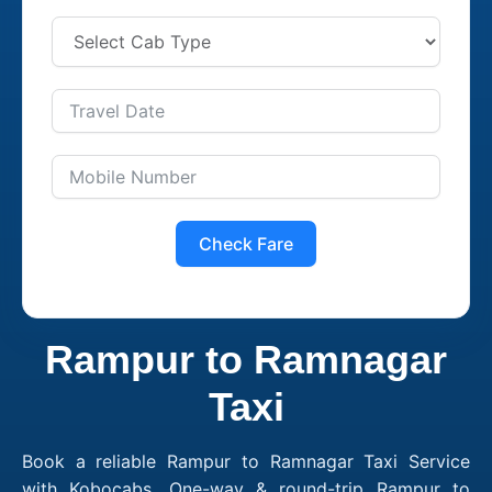
Check Fare
Rampur to Ramnagar
Taxi
Book a reliable Rampur to Ramnagar Taxi Service
with Kobocabs. One-way & round-trip Rampur to