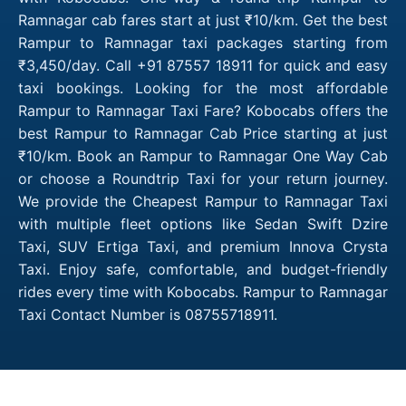
Ramnagar cab fares start at just ₹10/km. Get the best
Rampur to Ramnagar taxi packages starting from
₹3,450/day. Call +91 87557 18911 for quick and easy
taxi bookings. Looking for the most affordable
Rampur to Ramnagar Taxi Fare? Kobocabs offers the
best Rampur to Ramnagar Cab Price starting at just
₹10/km. Book an Rampur to Ramnagar One Way Cab
or choose a Roundtrip Taxi for your return journey.
We provide the Cheapest Rampur to Ramnagar Taxi
with multiple fleet options like Sedan Swift Dzire
Taxi, SUV Ertiga Taxi, and premium Innova Crysta
Taxi. Enjoy safe, comfortable, and budget-friendly
rides every time with Kobocabs. Rampur to Ramnagar
Taxi Contact Number is 08755718911.