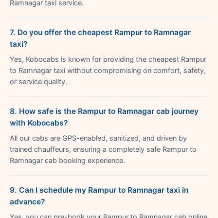
Ramnagar taxi service.
7. Do you offer the cheapest Rampur to Ramnagar
taxi?
Yes, Kobocabs is known for providing the cheapest Rampur
to Ramnagar taxi without compromising on comfort, safety,
or service quality.
8. How safe is the Rampur to Ramnagar cab journey
with Kobocabs?
All our cabs are GPS-enabled, sanitized, and driven by
trained chauffeurs, ensuring a completely safe Rampur to
Ramnagar cab booking experience.
9. Can I schedule my Rampur to Ramnagar taxi in
advance?
Yes, you can pre-book your Rampur to Ramnagar cab online