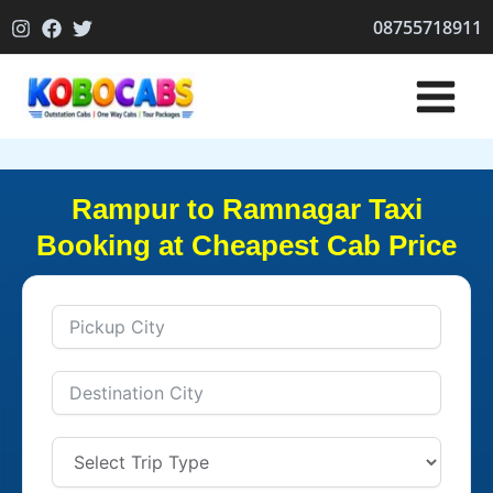
Skip
08755718911
to
content
Rampur to Ramnagar Taxi
Booking at Cheapest Cab Price