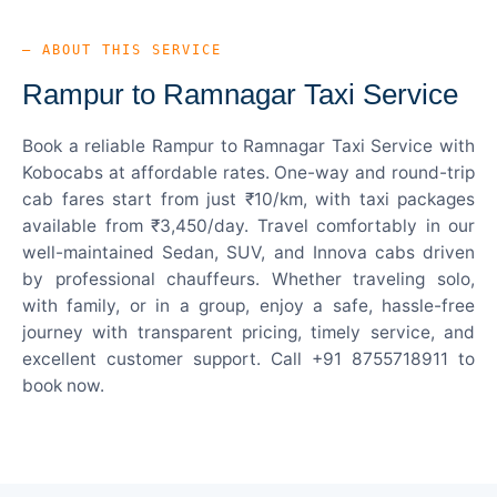
— ABOUT THIS SERVICE
Rampur to Ramnagar Taxi Service
Book a reliable Rampur to Ramnagar Taxi Service with
Kobocabs at affordable rates. One-way and round-trip
cab fares start from just ₹10/km, with taxi packages
available from ₹3,450/day. Travel comfortably in our
well-maintained Sedan, SUV, and Innova cabs driven
by professional chauffeurs. Whether traveling solo,
with family, or in a group, enjoy a safe, hassle-free
journey with transparent pricing, timely service, and
excellent customer support. Call +91 8755718911 to
book now.