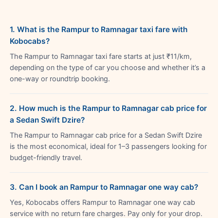
1. What is the Rampur to Ramnagar taxi fare with
Kobocabs?
The Rampur to Ramnagar taxi fare starts at just ₹11/km,
depending on the type of car you choose and whether it’s a
one-way or roundtrip booking.
2. How much is the Rampur to Ramnagar cab price for
a Sedan Swift Dzire?
The Rampur to Ramnagar cab price for a Sedan Swift Dzire
is the most economical, ideal for 1–3 passengers looking for
budget-friendly travel.
3. Can I book an Rampur to Ramnagar one way cab?
Yes, Kobocabs offers Rampur to Ramnagar one way cab
service with no return fare charges. Pay only for your drop.