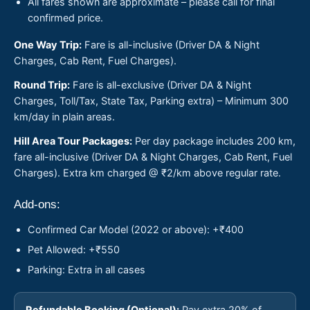
All fares shown are approximate – please call for final
confirmed price.
One Way Trip:
Fare is all-inclusive (Driver DA & Night
Charges, Cab Rent, Fuel Charges).
Round Trip:
Fare is all-exclusive (Driver DA & Night
Charges, Toll/Tax, State Tax, Parking extra) – Minimum 300
km/day in plain areas.
Hill Area Tour Packages:
Per day package includes 200 km,
fare all-inclusive (Driver DA & Night Charges, Cab Rent, Fuel
Charges). Extra km charged @ ₹2/km above regular rate.
Add-ons:
Confirmed Car Model (2022 or above): +₹400
Pet Allowed: +₹550
Parking: Extra in all cases
Refundable Booking (Optional):
Pay extra 20% of