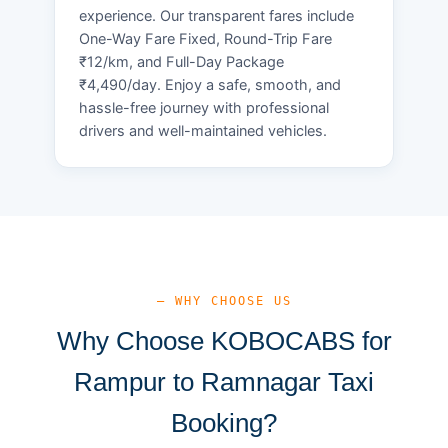
experience. Our transparent fares include
One-Way Fare Fixed, Round-Trip Fare
₹12/km, and Full-Day Package
₹4,490/day. Enjoy a safe, smooth, and
hassle-free journey with professional
drivers and well-maintained vehicles.
— WHY CHOOSE US
Why Choose KOBOCABS for
Rampur to Ramnagar Taxi
Booking?