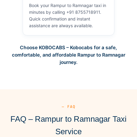
Book your Rampur to Ramnagar taxi in
minutes by calling +91 8755718911.
Quick confirmation and instant
assistance are always available.
Choose KOBOCABS – Kobocabs for a safe,
comfortable, and affordable Rampur to Ramnagar
journey.
— FAQ
FAQ – Rampur to Ramnagar Taxi
Service