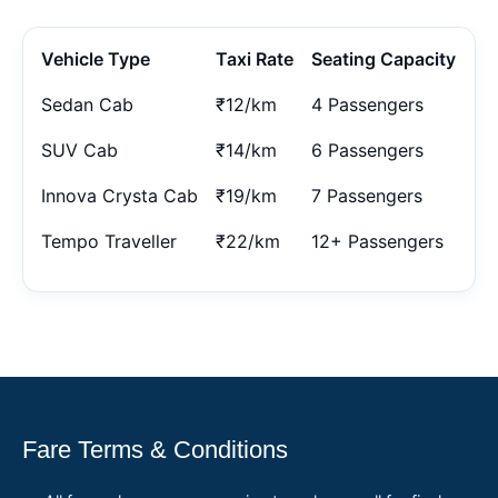
Vehicle Type
Taxi Rate
Seating Capacity
Sedan Cab
₹12/km
4 Passengers
SUV Cab
₹14/km
6 Passengers
Innova Crysta Cab
₹19/km
7 Passengers
Tempo Traveller
₹22/km
12+ Passengers
Fare Terms & Conditions