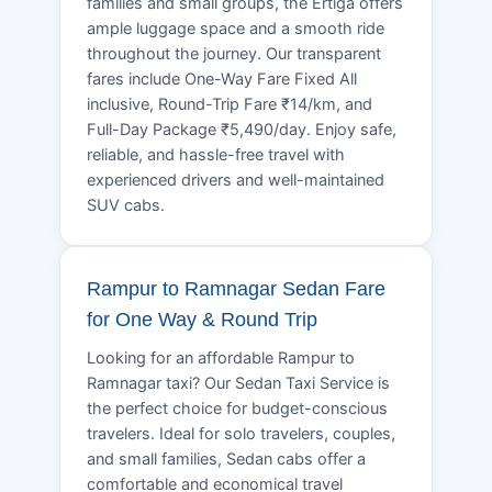
families and small groups, the Ertiga offers
ample luggage space and a smooth ride
throughout the journey. Our transparent
fares include One-Way Fare Fixed All
inclusive, Round-Trip Fare ₹14/km, and
Full-Day Package ₹5,490/day. Enjoy safe,
reliable, and hassle-free travel with
experienced drivers and well-maintained
SUV cabs.
Rampur to Ramnagar Sedan Fare
for One Way & Round Trip
Looking for an affordable Rampur to
Ramnagar taxi? Our Sedan Taxi Service is
the perfect choice for budget-conscious
travelers. Ideal for solo travelers, couples,
and small families, Sedan cabs offer a
comfortable and economical travel