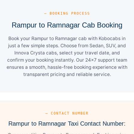
— BOOKING PROCESS
Rampur to Ramnagar Cab Booking
Book your Rampur to Ramnagar cab with Kobocabs in
just a few simple steps. Choose from Sedan, SUV, and
Innova Crysta cabs, select your travel date, and
confirm your booking instantly. Our 24×7 support team
ensures a smooth, hassle-free booking experience with
transparent pricing and reliable service.
— CONTACT NUMBER
Rampur to Ramnagar Taxi Contact Number: