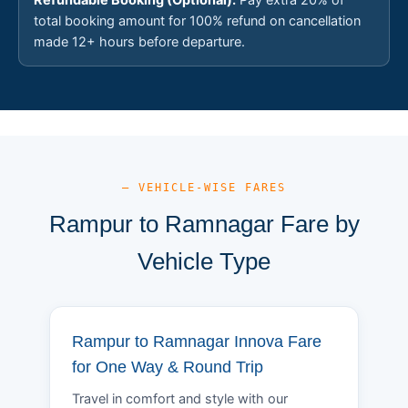
total booking amount for 100% refund on cancellation
made 12+ hours before departure.
— VEHICLE-WISE FARES
Rampur to Ramnagar Fare by
Vehicle Type
Rampur to Ramnagar Innova Fare
for One Way & Round Trip
Travel in comfort and style with our