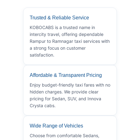
Trusted & Reliable Service
KOBOCABS is a trusted name in
intercity travel, offering dependable
Rampur to Ramnagar taxi services with
a strong focus on customer
satisfaction.
Affordable & Transparent Pricing
Enjoy budget-friendly taxi fares with no
hidden charges. We provide clear
pricing for Sedan, SUV, and Innova
Crysta cabs.
Wide Range of Vehicles
Choose from comfortable Sedans,