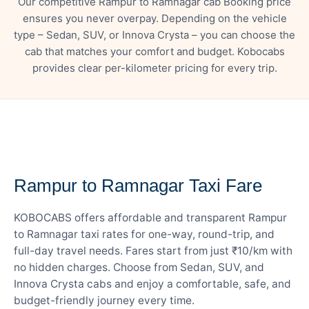
Our competitive Rampur to Ramnagar cab Booking price
ensures you never overpay. Depending on the vehicle
type – Sedan, SUV, or Innova Crysta – you can choose the
cab that matches your comfort and budget. Kobocabs
provides clear per-kilometer pricing for every trip.
— FARE DETAILS
Rampur to Ramnagar Taxi Fare
KOBOCABS offers affordable and transparent Rampur
to Ramnagar taxi rates for one-way, round-trip, and
full-day travel needs. Fares start from just ₹10/km with
no hidden charges. Choose from Sedan, SUV, and
Innova Crysta cabs and enjoy a comfortable, safe, and
budget-friendly journey every time.