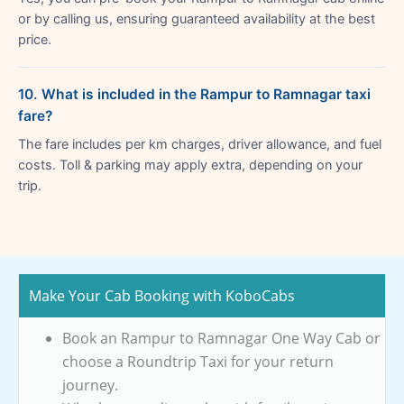
or by calling us, ensuring guaranteed availability at the best
price.
10. What is included in the Rampur to Ramnagar taxi
fare?
The fare includes per km charges, driver allowance, and fuel
costs. Toll & parking may apply extra, depending on your
trip.
Make Your Cab Booking with KoboCabs
Book an Rampur to Ramnagar One Way Cab or
choose a Roundtrip Taxi for your return
journey.