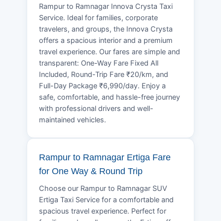
Rampur to Ramnagar Innova Crysta Taxi
Service. Ideal for families, corporate
travelers, and groups, the Innova Crysta
offers a spacious interior and a premium
travel experience. Our fares are simple and
transparent: One-Way Fare Fixed All
Included, Round-Trip Fare ₹20/km, and
Full-Day Package ₹6,990/day. Enjoy a
safe, comfortable, and hassle-free journey
with professional drivers and well-
maintained vehicles.
Rampur to Ramnagar Ertiga Fare
for One Way & Round Trip
Choose our Rampur to Ramnagar SUV
Ertiga Taxi Service for a comfortable and
spacious travel experience. Perfect for