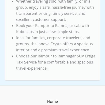
Whether traveling solo, with family, or in a
group, enjoy a safe, hassle-free journey with
transparent pricing, timely service, and
excellent customer support.
Book your Rampur to Ramnagar cab with
Kobocabs in just a few simple steps.
Ideal for families, corporate travelers, and
groups, the Innova Crysta offers a spacious
interior and a premium travel experience.
Choose our Rampur to Ramnagar SUV Ertiga
Taxi Service for a comfortable and spacious
travel experience.
Home