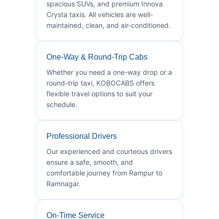
spacious SUVs, and premium Innova
Crysta taxis. All vehicles are well-
maintained, clean, and air-conditioned.
One-Way & Round-Trip Cabs
Whether you need a one-way drop or a
round-trip taxi, KOBOCABS offers
flexible travel options to suit your
schedule.
Professional Drivers
Our experienced and courteous drivers
ensure a safe, smooth, and
comfortable journey from Rampur to
Ramnagar.
On-Time Service