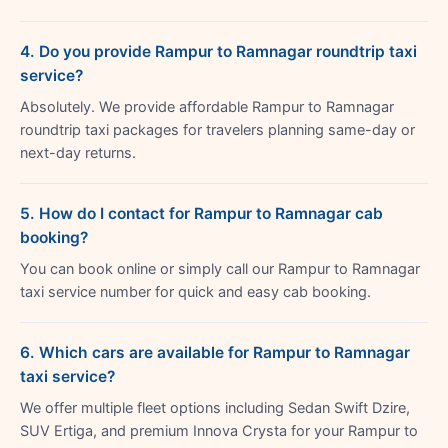
4. Do you provide Rampur to Ramnagar roundtrip taxi
service?
Absolutely. We provide affordable Rampur to Ramnagar
roundtrip taxi packages for travelers planning same-day or
next-day returns.
5. How do I contact for Rampur to Ramnagar cab
booking?
You can book online or simply call our Rampur to Ramnagar
taxi service number for quick and easy cab booking.
6. Which cars are available for Rampur to Ramnagar
taxi service?
We offer multiple fleet options including Sedan Swift Dzire,
SUV Ertiga, and premium Innova Crysta for your Rampur to