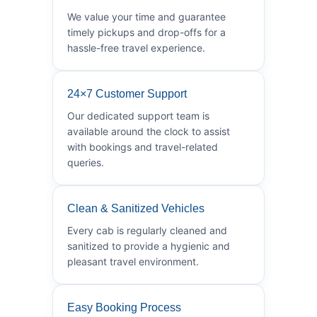
We value your time and guarantee
timely pickups and drop-offs for a
hassle-free travel experience.
24×7 Customer Support
Our dedicated support team is
available around the clock to assist
with bookings and travel-related
queries.
Clean & Sanitized Vehicles
Every cab is regularly cleaned and
sanitized to provide a hygienic and
pleasant travel environment.
Easy Booking Process