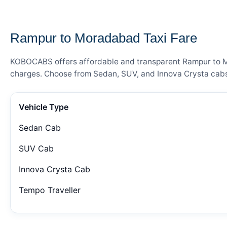
— FARE DETAILS
Rampur to Moradabad Taxi Fare
KOBOCABS offers affordable and transparent Rampur to Mor
charges. Choose from Sedan, SUV, and Innova Crysta cabs 
Vehicle Type
Sedan Cab
SUV Cab
Innova Crysta Cab
Tempo Traveller