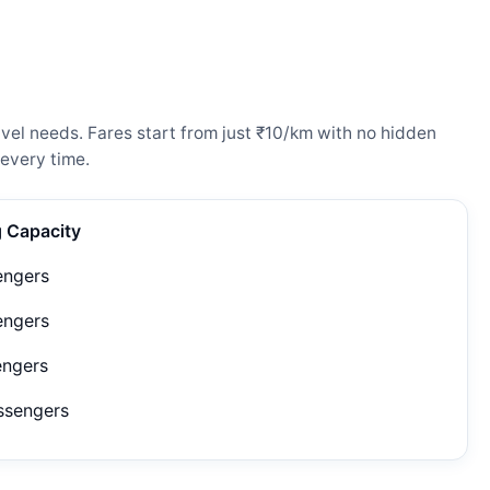
el needs. Fares start from just ₹10/km with no hidden
every time.
g Capacity
engers
engers
engers
ssengers