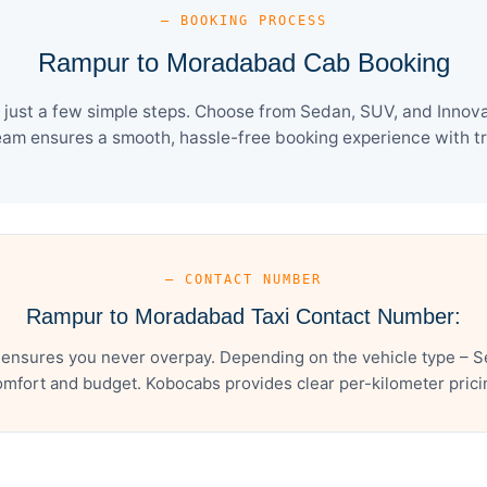
— BOOKING PROCESS
Rampur to Moradabad Cab Booking
st a few simple steps. Choose from Sedan, SUV, and Innova 
eam ensures a smooth, hassle-free booking experience with tra
— CONTACT NUMBER
Rampur to Moradabad Taxi Contact Number:
nsures you never overpay. Depending on the vehicle type – Se
mfort and budget. Kobocabs provides clear per-kilometer pricing