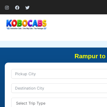
Skip
to
content
Rampur to 