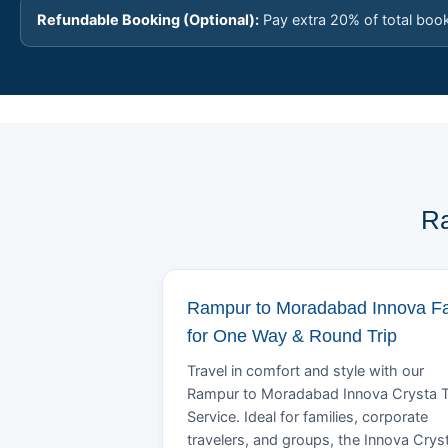
Refundable Booking (Optional):
Pay extra 20% of total boo
Ra
Rampur to Moradabad Innova F
for One Way & Round Trip
Travel in comfort and style with our
Rampur to Moradabad Innova Crysta T
Service. Ideal for families, corporate
travelers, and groups, the Innova Crys