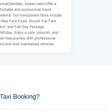
small families, Sedan cabs offer a
ortable and economical travel
rience. Our transparent fares include
Way Fare Fixed, Round-Trip Fare
/km, and Full-Day Package
90/day. Enjoy a safe, smooth, and
le-free journey with professional
ers and well-maintained vehicles.
axi Booking?