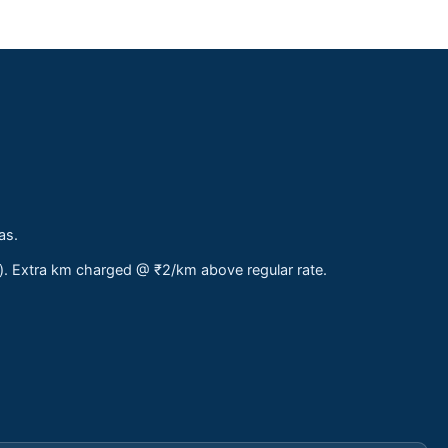
as.
s). Extra km charged @ ₹2/km above regular rate.