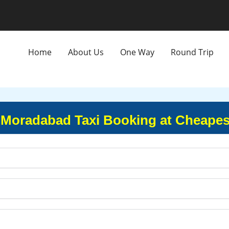
Home
About Us
One Way
Round Trip
Moradabad Taxi Booking at Cheapes