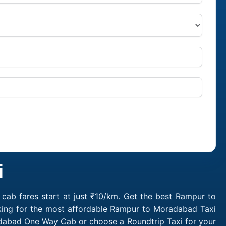
i
ab fares start at just ₹10/km. Get the best Rampur to
king for the most affordable Rampur to Moradabad Taxi
dabad One Way Cab or choose a Roundtrip Taxi for your