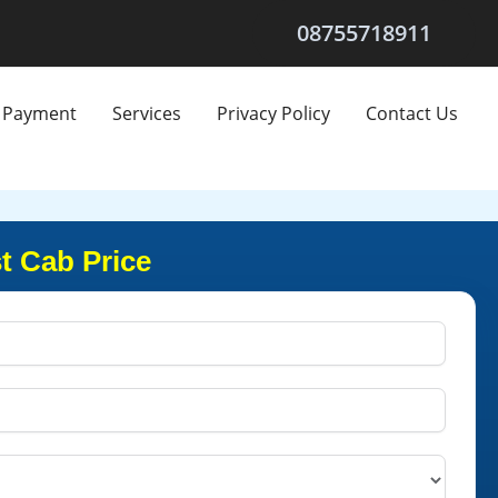
08755718911
Payment
Services
Privacy Policy
Contact Us
t Cab Price