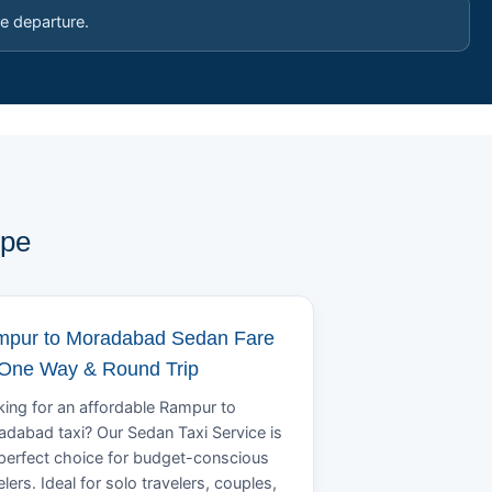
e departure.
ype
pur to Moradabad Sedan Fare
 One Way & Round Trip
ing for an affordable Rampur to
dabad taxi? Our Sedan Taxi Service is
perfect choice for budget-conscious
elers. Ideal for solo travelers, couples,