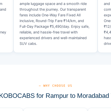
um
ample luggage space and a smooth ride
and 
 and
throughout the journey. Our transparent
comf
fares include One-Way Fare Fixed All
expe
d
inclusive, Round-Trip Fare ₹14/km, and
One-
Full-Day Package ₹5,490/day. Enjoy safe,
₹12
rney
reliable, and hassle-free travel with
₹4,4
experienced drivers and well-maintained
hass
SUV cabs.
driv
— WHY CHOOSE US
KOBOCABS for Rampur to Moradabad T