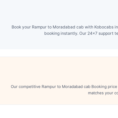
Book your Rampur to Moradabad cab with Kobocabs in ju
booking instantly. Our 24×7 support t
Our competitive Rampur to Moradabad cab Booking price e
matches your co