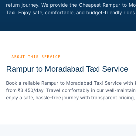
return journey. We provide the Cheapest Rampur to Mor
Taxi. Enjoy safe, comfortable, and budget-friendly ri
— ABOUT THIS SERVICE
Rampur to Moradabad Taxi Service
Book a reliable Rampur to Moradabad Taxi Service with K
from ₹3,450/day. Travel comfortably in our well-maintain
enjoy a safe, hassle-free journey with transparent pricing