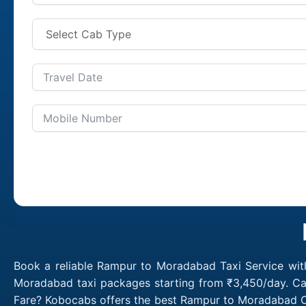
Book a reliable Rampur to Moradabad Taxi Service wit
Moradabad taxi packages starting from ₹3,450/day. Ca
Fare? Kobocabs offers the best Rampur to Moradabad C