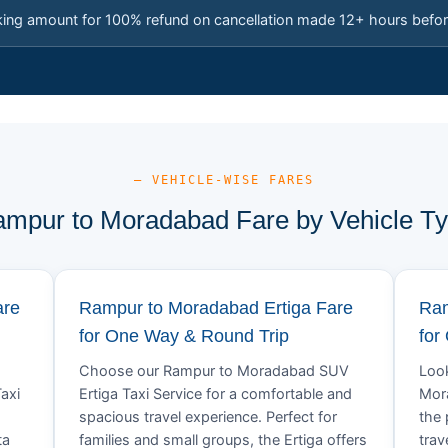
king amount for 100% refund on cancellation made 12+ hours befor
— VEHICLE-WISE FARES
mpur to Moradabad Fare by Vehicle T
are
Rampur to Moradabad Ertiga Fare
Ram
for One Way & Round Trip
for
Choose our Rampur to Moradabad SUV
Look
axi
Ertiga Taxi Service for a comfortable and
Mora
spacious travel experience. Perfect for
the 
ta
families and small groups, the Ertiga offers
trav