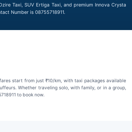
Dzire Taxi, SUV Ertiga Taxi, and premium Innova Crysta
ntact Number is 08755718911.
res start from just ₹10/km, with taxi packages available
eurs. Whether traveling solo, with family, or in a group,
55718911 to book now.