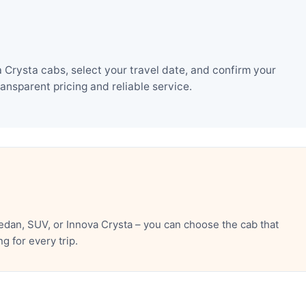
Crysta cabs, select your travel date, and confirm your
nsparent pricing and reliable service.
dan, SUV, or Innova Crysta – you can choose the cab that
 for every trip.