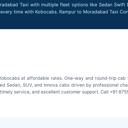
adabad Taxi with multiple fleet options like Sedan Swift 
des every time with Kobocabs. Rampur to Moradabad Taxi Co
obocabs at affordable rates. One-way and round-trip cab fa
ed Sedan, SUV, and Innova cabs driven by professional chauff
, timely service, and excellent customer support. Call +91 87