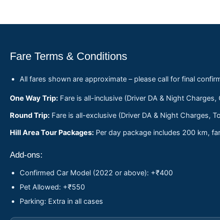
Fare Terms & Conditions
All fares shown are approximate – please call for final confir
One Way Trip:
Fare is all-inclusive (Driver DA & Night Charges,
Round Trip:
Fare is all-exclusive (Driver DA & Night Charges, To
Hill Area Tour Packages:
Per day package includes 200 km, fare
Add-ons:
Confirmed Car Model (2022 or above): +₹400
Pet Allowed: +₹550
Parking: Extra in all cases