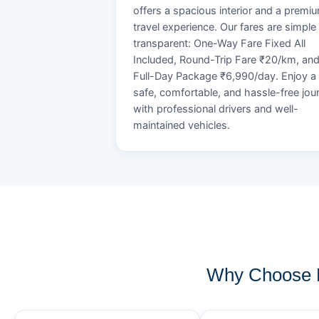
offers a spacious interior and a premi
travel experience. Our fares are simple
transparent: One-Way Fare Fixed All
Included, Round-Trip Fare ₹20/km, an
Full-Day Package ₹6,990/day. Enjoy a
safe, comfortable, and hassle-free jou
with professional drivers and well-
maintained vehicles.
Why Choose 