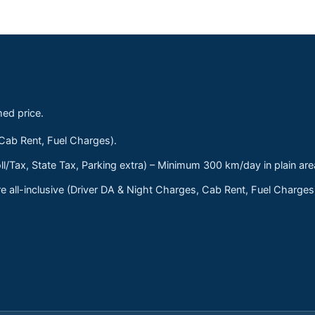
med price.
 Cab Rent, Fuel Charges).
ll/Tax, State Tax, Parking extra) – Minimum 300 km/day in plain are
 all-inclusive (Driver DA & Night Charges, Cab Rent, Fuel Charge