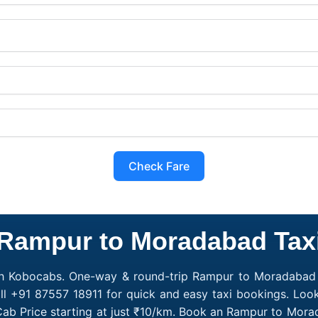
Check Fare
Rampur to Moradabad Tax
h Kobocabs. One-way & round-trip Rampur to Moradabad c
ll +91 87557 18911 for quick and easy taxi bookings. Loo
ab Price starting at just ₹10/km. Book an Rampur to Mora