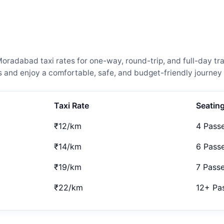
adabad taxi rates for one-way, round-trip, and full-day trav
and enjoy a comfortable, safe, and budget-friendly journey 
Taxi Rate
Seatin
₹12/km
4 Pass
₹14/km
6 Pass
₹19/km
7 Pass
₹22/km
12+ Pa