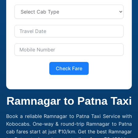
Check Fare
Ramnagar to Patna Taxi
Book a reliable Ramnagar to Patna Taxi Service with
Kobocabs. One-way & round-trip Ramnagar to Patna
cab fares start at just ₹10/km. Get the best Ramnagar