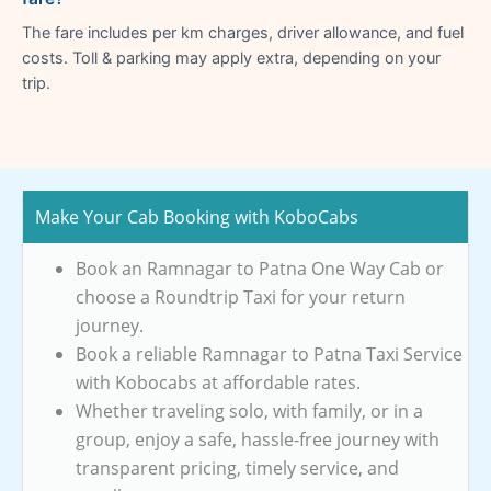
The fare includes per km charges, driver allowance, and fuel
costs. Toll & parking may apply extra, depending on your
trip.
Make Your Cab Booking with KoboCabs
Book an Ramnagar to Patna One Way Cab or
choose a Roundtrip Taxi for your return
journey.
Book a reliable Ramnagar to Patna Taxi Service
with Kobocabs at affordable rates.
Whether traveling solo, with family, or in a
group, enjoy a safe, hassle-free journey with
transparent pricing, timely service, and