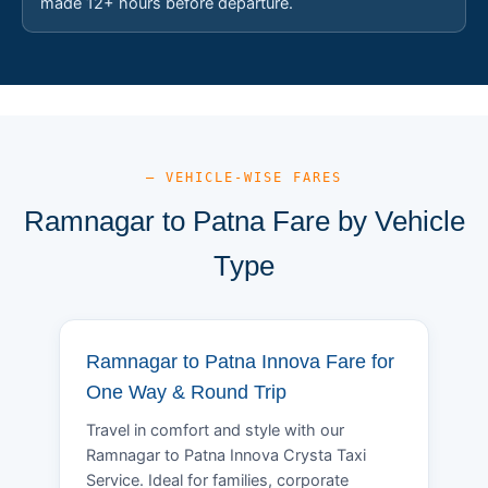
made 12+ hours before departure.
— VEHICLE-WISE FARES
Ramnagar to Patna Fare by Vehicle
Type
Ramnagar to Patna Innova Fare for
One Way & Round Trip
Travel in comfort and style with our
Ramnagar to Patna Innova Crysta Taxi
Service. Ideal for families, corporate