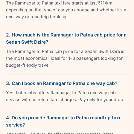
The Ramnagar to Patna taxi fare starts at just ₹11/km,
depending on the type of car you choose and whether it’s a
one-way or roundtrip booking.
2. How much is the Ramnagar to Patna cab price for a
Sedan Swift Dzire?
The Ramnagar to Patna cab price for a Sedan Swift Dzire is
the most economical, ideal for 1–3 passengers looking for
budget-friendly travel.
3. Can I book an Ramnagar to Patna one way cab?
Yes, Kobocabs offers Ramnagar to Patna one way cab
service with no return fare charges. Pay only for your drop.
4. Do you provide Ramnagar to Patna roundtrip taxi
service?