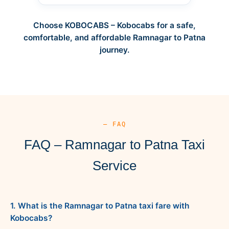
Choose KOBOCABS – Kobocabs for a safe,
comfortable, and affordable Ramnagar to Patna
journey.
— FAQ
FAQ – Ramnagar to Patna Taxi
Service
1. What is the Ramnagar to Patna taxi fare with
Kobocabs?