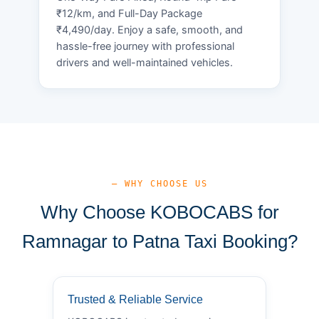
₹12/km, and Full-Day Package
₹4,490/day. Enjoy a safe, smooth, and
hassle-free journey with professional
drivers and well-maintained vehicles.
— WHY CHOOSE US
Why Choose KOBOCABS for
Ramnagar to Patna Taxi Booking?
Trusted & Reliable Service