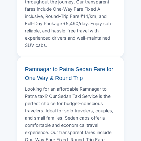
throughout the journey. Our transparent
fares include One-Way Fare Fixed All
inclusive, Round-Trip Fare ₹14/km, and
Full-Day Package ₹5,490/day. Enjoy safe,
reliable, and hassle-free travel with
experienced drivers and well-maintained
SUV cabs.
Ramnagar to Patna Sedan Fare for
One Way & Round Trip
Looking for an affordable Ramnagar to
Patna taxi? Our Sedan Taxi Service is the
perfect choice for budget-conscious
travelers. Ideal for solo travelers, couples,
and small families, Sedan cabs offer a
comfortable and economical travel
experience. Our transparent fares include
One-Way Fare Fixed, Round-Trip Fare