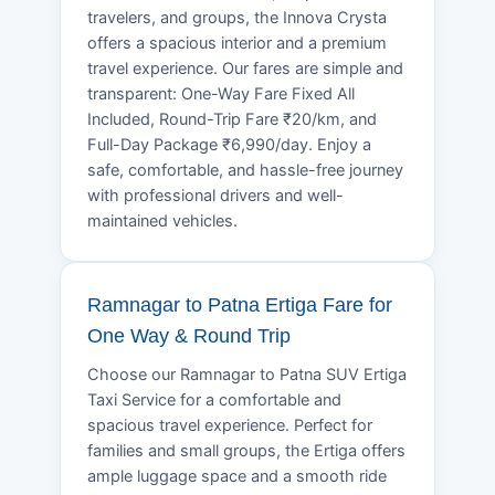
travelers, and groups, the Innova Crysta
offers a spacious interior and a premium
travel experience. Our fares are simple and
transparent: One-Way Fare Fixed All
Included, Round-Trip Fare ₹20/km, and
Full-Day Package ₹6,990/day. Enjoy a
safe, comfortable, and hassle-free journey
with professional drivers and well-
maintained vehicles.
Ramnagar to Patna Ertiga Fare for
One Way & Round Trip
Choose our Ramnagar to Patna SUV Ertiga
Taxi Service for a comfortable and
spacious travel experience. Perfect for
families and small groups, the Ertiga offers
ample luggage space and a smooth ride