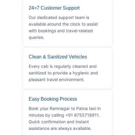
24×7 Customer Support
Our dedicated support team is
available around the clock to assist
with bookings and travel-related
queries.
Clean & Sanitized Vehicles
Every cab is regularly cleaned and
sanitized to provide a hygienic and
pleasant travel environment.
Easy Booking Process
Book your Ramnagar to Patna taxi in
minutes by calling +91 8755718911.
Quick confirmation and instant
assistance are always available.