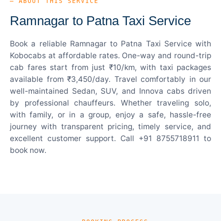
— ABOUT THIS SERVICE
Ramnagar to Patna Taxi Service
Book a reliable Ramnagar to Patna Taxi Service with
Kobocabs at affordable rates. One-way and round-trip
cab fares start from just ₹10/km, with taxi packages
available from ₹3,450/day. Travel comfortably in our
well-maintained Sedan, SUV, and Innova cabs driven
by professional chauffeurs. Whether traveling solo,
with family, or in a group, enjoy a safe, hassle-free
journey with transparent pricing, timely service, and
excellent customer support. Call +91 8755718911 to
book now.