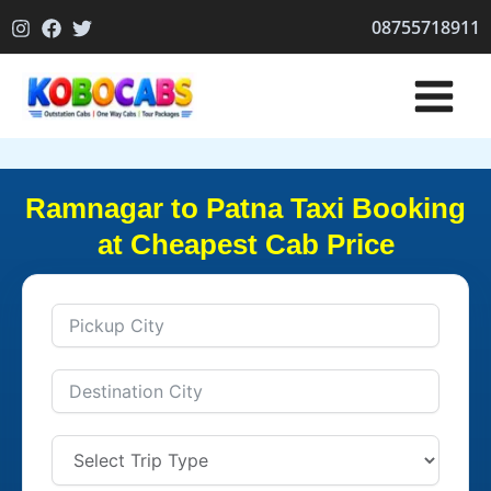
Skip
08755718911
to
content
Ramnagar to Patna Taxi Booking
at Cheapest Cab Price