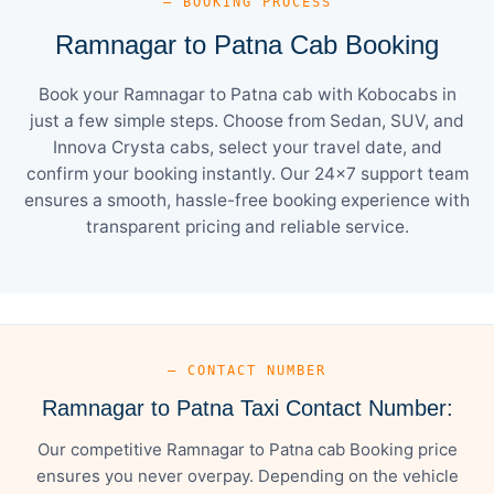
— BOOKING PROCESS
Ramnagar to Patna Cab Booking
Book your Ramnagar to Patna cab with Kobocabs in
just a few simple steps. Choose from Sedan, SUV, and
Innova Crysta cabs, select your travel date, and
confirm your booking instantly. Our 24×7 support team
ensures a smooth, hassle-free booking experience with
transparent pricing and reliable service.
— CONTACT NUMBER
Ramnagar to Patna Taxi Contact Number:
Our competitive Ramnagar to Patna cab Booking price
ensures you never overpay. Depending on the vehicle