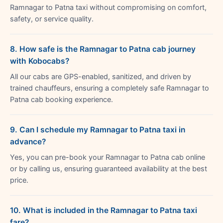
Ramnagar to Patna taxi without compromising on comfort,
safety, or service quality.
8. How safe is the Ramnagar to Patna cab journey
with Kobocabs?
All our cabs are GPS-enabled, sanitized, and driven by
trained chauffeurs, ensuring a completely safe Ramnagar to
Patna cab booking experience.
9. Can I schedule my Ramnagar to Patna taxi in
advance?
Yes, you can pre-book your Ramnagar to Patna cab online
or by calling us, ensuring guaranteed availability at the best
price.
10. What is included in the Ramnagar to Patna taxi
fare?