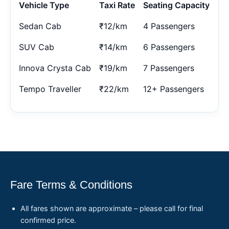
Vehicle Type
Taxi Rate
Seating Capacity
Sedan Cab
₹12/km
4 Passengers
SUV Cab
₹14/km
6 Passengers
Innova Crysta Cab
₹19/km
7 Passengers
Tempo Traveller
₹22/km
12+ Passengers
Fare Terms & Conditions
All fares shown are approximate – please call for final
confirmed price.