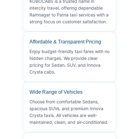
KOBOCABS is a trusted name in
intercity travel, offering dependable
Ramnagar to Patna taxi services with a
strong focus on customer satisfaction.
Affordable & Transparent Pricing
Enjoy budget-friendly taxi fares with no
hidden charges. We provide clear
pricing for Sedan, SUV, and Innova
Crysta cabs.
Wide Range of Vehicles
Choose from comfortable Sedans,
spacious SUVs, and premium Innova
Crysta taxis. All vehicles are well-
maintained, clean, and air-conditioned.