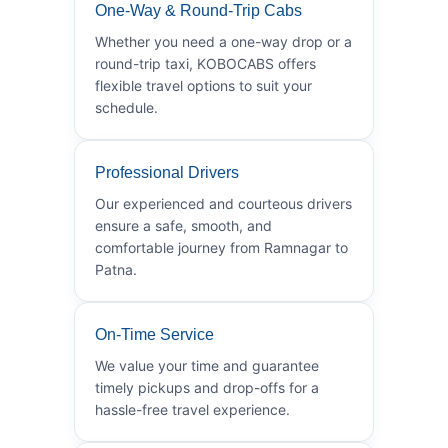
One-Way & Round-Trip Cabs
Whether you need a one-way drop or a
round-trip taxi, KOBOCABS offers
flexible travel options to suit your
schedule.
Professional Drivers
Our experienced and courteous drivers
ensure a safe, smooth, and
comfortable journey from Ramnagar to
Patna.
On-Time Service
We value your time and guarantee
timely pickups and drop-offs for a
hassle-free travel experience.