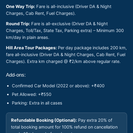
One Way Trip:
Fare is all-inclusive (Driver DA & Night
Charges, Cab Rent, Fuel Charges).
Round Trip:
Fare is all-exclusive (Driver DA & Night
Charges, Toll/Tax, State Tax, Parking extra) – Minimum 300
km/day in plain areas.
Hill Area Tour Packages:
Per day package includes 200 km,
fare all-inclusive (Driver DA & Night Charges, Cab Rent, Fuel
Charges). Extra km charged @ ₹2/km above regular rate.
Add-ons:
Confirmed Car Model (2022 or above): +₹400
Pet Allowed: +₹550
Parking: Extra in all cases
Refundable Booking (Optional):
Pay extra 20% of
total booking amount for 100% refund on cancellation