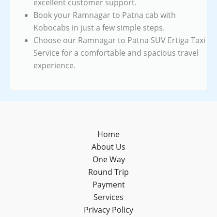
excellent customer support.
Book your Ramnagar to Patna cab with
Kobocabs in just a few simple steps.
Choose our Ramnagar to Patna SUV Ertiga Taxi
Service for a comfortable and spacious travel
experience.
Home
About Us
One Way
Round Trip
Payment
Services
Privacy Policy