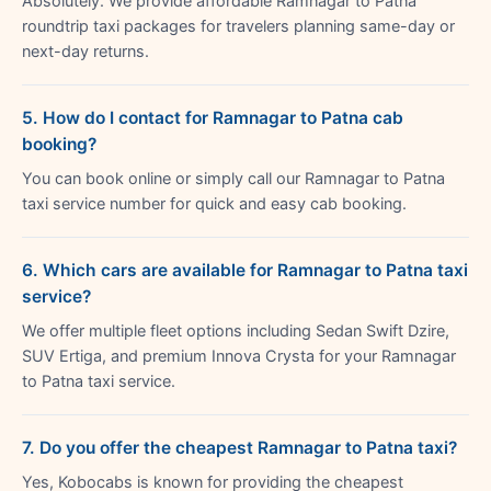
Absolutely. We provide affordable Ramnagar to Patna
roundtrip taxi packages for travelers planning same-day or
next-day returns.
5. How do I contact for Ramnagar to Patna cab
booking?
You can book online or simply call our Ramnagar to Patna
taxi service number for quick and easy cab booking.
6. Which cars are available for Ramnagar to Patna taxi
service?
We offer multiple fleet options including Sedan Swift Dzire,
SUV Ertiga, and premium Innova Crysta for your Ramnagar
to Patna taxi service.
7. Do you offer the cheapest Ramnagar to Patna taxi?
Yes, Kobocabs is known for providing the cheapest