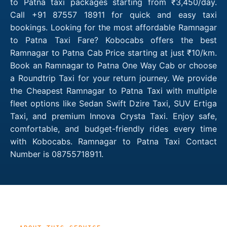
to Patna taxi packages starting from ₹3,450/day.
Call +91 87557 18911 for quick and easy taxi
bookings. Looking for the most affordable Ramnagar
to Patna Taxi Fare? Kobocabs offers the best
Ramnagar to Patna Cab Price starting at just ₹10/km.
Book an Ramnagar to Patna One Way Cab or choose
a Roundtrip Taxi for your return journey. We provide
the Cheapest Ramnagar to Patna Taxi with multiple
fleet options like Sedan Swift Dzire Taxi, SUV Ertiga
Taxi, and premium Innova Crysta Taxi. Enjoy safe,
comfortable, and budget-friendly rides every time
with Kobocabs. Ramnagar to Patna Taxi Contact
Number is 08755718911.