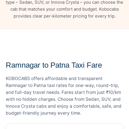
type – Sedan, SUV, or Innova Crysta – you can choose the
cab that matches your comfort and budget. Kobocabs
provides clear per-kilometer pricing for every trip.
— FARE DETAILS
Ramnagar to Patna Taxi Fare
KOBOCABS offers affordable and transparent
Ramnagar to Patna taxi rates for one-way, round-trip,
and full-day travel needs. Fares start from just ₹10/km
with no hidden charges. Choose from Sedan, SUV, and
Innova Crysta cabs and enjoy a comfortable, safe, and
budget-friendly journey every time.