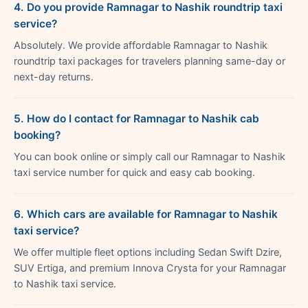
4. Do you provide Ramnagar to Nashik roundtrip taxi
service?
Absolutely. We provide affordable Ramnagar to Nashik
roundtrip taxi packages for travelers planning same-day or
next-day returns.
5. How do I contact for Ramnagar to Nashik cab
booking?
You can book online or simply call our Ramnagar to Nashik
taxi service number for quick and easy cab booking.
6. Which cars are available for Ramnagar to Nashik
taxi service?
We offer multiple fleet options including Sedan Swift Dzire,
SUV Ertiga, and premium Innova Crysta for your Ramnagar
to Nashik taxi service.