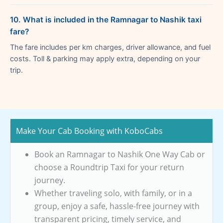
10. What is included in the Ramnagar to Nashik taxi
fare?
The fare includes per km charges, driver allowance, and fuel
costs. Toll & parking may apply extra, depending on your
trip.
Make Your Cab Booking with KoboCabs
Book an Ramnagar to Nashik One Way Cab or
choose a Roundtrip Taxi for your return
journey.
Whether traveling solo, with family, or in a
group, enjoy a safe, hassle-free journey with
transparent pricing, timely service, and