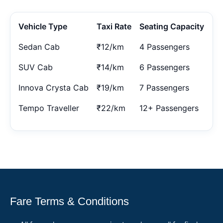
Vehicle Type
Taxi Rate
Seating Capacity
Sedan Cab
₹12/km
4 Passengers
SUV Cab
₹14/km
6 Passengers
Innova Crysta Cab
₹19/km
7 Passengers
Tempo Traveller
₹22/km
12+ Passengers
Fare Terms & Conditions