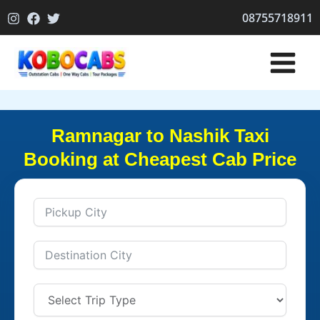
Skip
08755718911
to
content
Ramnagar to Nashik Taxi
Booking at Cheapest Cab Price