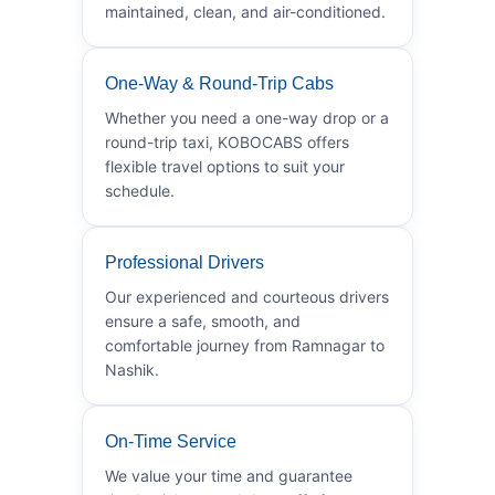
maintained, clean, and air-conditioned.
One-Way & Round-Trip Cabs
Whether you need a one-way drop or a
round-trip taxi, KOBOCABS offers
flexible travel options to suit your
schedule.
Professional Drivers
Our experienced and courteous drivers
ensure a safe, smooth, and
comfortable journey from Ramnagar to
Nashik.
On-Time Service
We value your time and guarantee