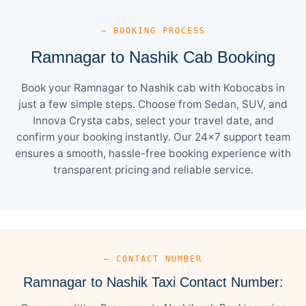
— BOOKING PROCESS
Ramnagar to Nashik Cab Booking
Book your Ramnagar to Nashik cab with Kobocabs in
just a few simple steps. Choose from Sedan, SUV, and
Innova Crysta cabs, select your travel date, and
confirm your booking instantly. Our 24×7 support team
ensures a smooth, hassle-free booking experience with
transparent pricing and reliable service.
— CONTACT NUMBER
Ramnagar to Nashik Taxi Contact Number: