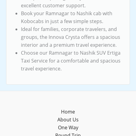
excellent customer support.
Book your Ramnagar to Nashik cab with
Kobocabs in just a few simple steps.
Ideal for families, corporate travelers, and
groups, the Innova Crysta offers a spacious
interior and a premium travel experience.
Choose our Ramnagar to Nashik SUV Ertiga
Taxi Service for a comfortable and spacious
travel experience.
Home
About Us
One Way
Round Trip