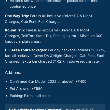
All fares shown are approximate – please call for final
confirmed price.
One Way Trip:
Fare is all-inclusive (Driver DA & Night
Charges, Cab Rent, Fuel Charges).
Round Trip:
Fare is all-exclusive (Driver DA & Night
Charges, Toll/Tax, State Tax, Parking extra) – Minimum 300
km/day in plain areas.
Hill Area Tour Packages:
Per day package includes 200 km,
fare all-inclusive (Driver DA & Night Charges, Cab Rent, Fuel
Charges). Extra km charged @ ₹2/km above regular rate.
Add-ons:
Confirmed Car Model (2022 or above): +₹400
Pet Allowed: +₹550
Parking: Extra in all cases
Refundable Booking (Optional):
Pay extra 20% of