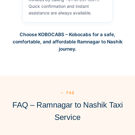
Quick confirmation and instant
assistance are always available.
Choose KOBOCABS – Kobocabs for a safe,
comfortable, and affordable Ramnagar to Nashik
journey.
— FAQ
FAQ – Ramnagar to Nashik Taxi
Service