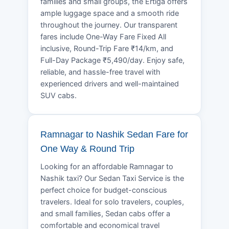
families and small groups, the Ertiga offers
ample luggage space and a smooth ride
throughout the journey. Our transparent
fares include One-Way Fare Fixed All
inclusive, Round-Trip Fare ₹14/km, and
Full-Day Package ₹5,490/day. Enjoy safe,
reliable, and hassle-free travel with
experienced drivers and well-maintained
SUV cabs.
Ramnagar to Nashik Sedan Fare for
One Way & Round Trip
Looking for an affordable Ramnagar to
Nashik taxi? Our Sedan Taxi Service is the
perfect choice for budget-conscious
travelers. Ideal for solo travelers, couples,
and small families, Sedan cabs offer a
comfortable and economical travel