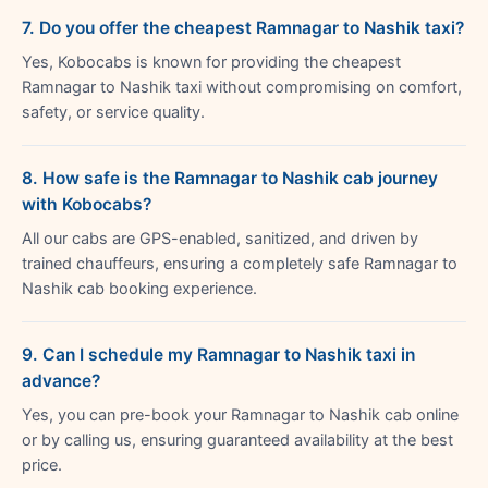
7. Do you offer the cheapest Ramnagar to Nashik taxi?
Yes, Kobocabs is known for providing the cheapest
Ramnagar to Nashik taxi without compromising on comfort,
safety, or service quality.
8. How safe is the Ramnagar to Nashik cab journey
with Kobocabs?
All our cabs are GPS-enabled, sanitized, and driven by
trained chauffeurs, ensuring a completely safe Ramnagar to
Nashik cab booking experience.
9. Can I schedule my Ramnagar to Nashik taxi in
advance?
Yes, you can pre-book your Ramnagar to Nashik cab online
or by calling us, ensuring guaranteed availability at the best
price.