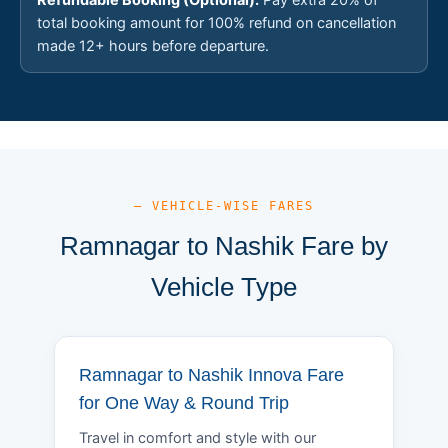
total booking amount for 100% refund on cancellation
made 12+ hours before departure.
— VEHICLE-WISE FARES
Ramnagar to Nashik Fare by
Vehicle Type
Ramnagar to Nashik Innova Fare
for One Way & Round Trip
Travel in comfort and style with our