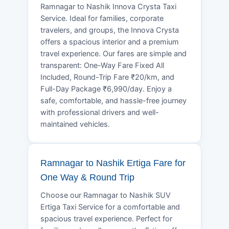
Ramnagar to Nashik Innova Crysta Taxi
Service. Ideal for families, corporate
travelers, and groups, the Innova Crysta
offers a spacious interior and a premium
travel experience. Our fares are simple and
transparent: One-Way Fare Fixed All
Included, Round-Trip Fare ₹20/km, and
Full-Day Package ₹6,990/day. Enjoy a
safe, comfortable, and hassle-free journey
with professional drivers and well-
maintained vehicles.
Ramnagar to Nashik Ertiga Fare for
One Way & Round Trip
Choose our Ramnagar to Nashik SUV
Ertiga Taxi Service for a comfortable and
spacious travel experience. Perfect for