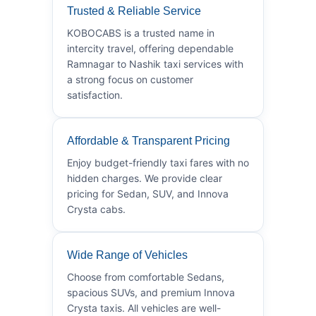
Trusted & Reliable Service
KOBOCABS is a trusted name in
intercity travel, offering dependable
Ramnagar to Nashik taxi services with
a strong focus on customer
satisfaction.
Affordable & Transparent Pricing
Enjoy budget-friendly taxi fares with no
hidden charges. We provide clear
pricing for Sedan, SUV, and Innova
Crysta cabs.
Wide Range of Vehicles
Choose from comfortable Sedans,
spacious SUVs, and premium Innova
Crysta taxis. All vehicles are well-