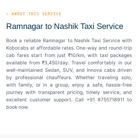
— ABOUT THIS SERVICE
Ramnagar to Nashik Taxi Service
Book a reliable Ramnagar to Nashik Taxi Service with
Kobocabs at affordable rates. One-way and round-trip
cab fares start from just ₹10/km, with taxi packages
available from ₹3,450/day. Travel comfortably in our
well-maintained Sedan, SUV, and Innova cabs driven
by professional chauffeurs. Whether traveling solo,
with family, or in a group, enjoy a safe, hassle-free
journey with transparent pricing, timely service, and
excellent customer support. Call +91 8755718911 to
book now.