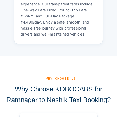
experience. Our transparent fares include
One-Way Fare Fixed, Round-Trip Fare
₹12/km, and Full-Day Package
₹4,490/day. Enjoy a safe, smooth, and
hassle-free journey with professional
drivers and well-maintained vehicles.
— WHY CHOOSE US
Why Choose KOBOCABS for
Ramnagar to Nashik Taxi Booking?