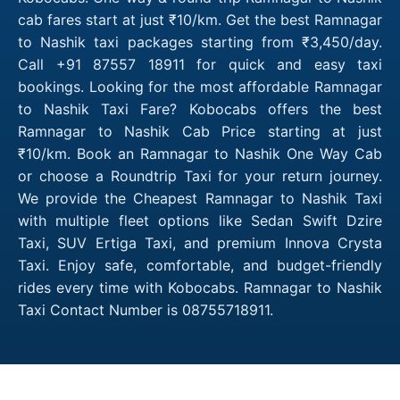
cab fares start at just ₹10/km. Get the best Ramnagar
to Nashik taxi packages starting from ₹3,450/day.
Call +91 87557 18911 for quick and easy taxi
bookings. Looking for the most affordable Ramnagar
to Nashik Taxi Fare? Kobocabs offers the best
Ramnagar to Nashik Cab Price starting at just
₹10/km. Book an Ramnagar to Nashik One Way Cab
or choose a Roundtrip Taxi for your return journey.
We provide the Cheapest Ramnagar to Nashik Taxi
with multiple fleet options like Sedan Swift Dzire
Taxi, SUV Ertiga Taxi, and premium Innova Crysta
Taxi. Enjoy safe, comfortable, and budget-friendly
rides every time with Kobocabs. Ramnagar to Nashik
Taxi Contact Number is 08755718911.