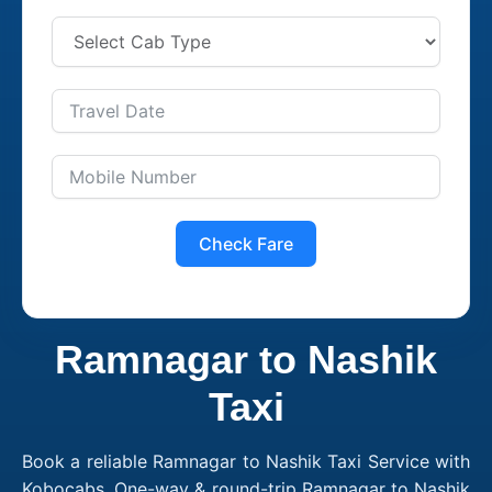
Check Fare
Ramnagar to Nashik
Taxi
Book a reliable Ramnagar to Nashik Taxi Service with
Kobocabs. One-way & round-trip Ramnagar to Nashik