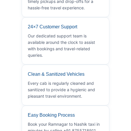
timely pickups and drop-offs for a
hassle-free travel experience.
24×7 Customer Support
Our dedicated support team is
available around the clock to assist
with bookings and travel-related
queries.
Clean & Sanitized Vehicles
Every cab is regularly cleaned and
sanitized to provide a hygienic and
pleasant travel environment.
Easy Booking Process
Book your Ramnagar to Nashik taxi in
minutes by calling +91 8755718911.