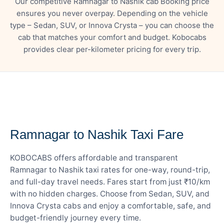
Our competitive Ramnagar to Nashik cab Booking price
ensures you never overpay. Depending on the vehicle
type – Sedan, SUV, or Innova Crysta – you can choose the
cab that matches your comfort and budget. Kobocabs
provides clear per-kilometer pricing for every trip.
— FARE DETAILS
Ramnagar to Nashik Taxi Fare
KOBOCABS offers affordable and transparent
Ramnagar to Nashik taxi rates for one-way, round-trip,
and full-day travel needs. Fares start from just ₹10/km
with no hidden charges. Choose from Sedan, SUV, and
Innova Crysta cabs and enjoy a comfortable, safe, and
budget-friendly journey every time.