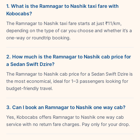
1. What is the Ramnagar to Nashik taxi fare with
Kobocabs?
The Ramnagar to Nashik taxi fare starts at just ₹11/km,
depending on the type of car you choose and whether it’s a
one-way or roundtrip booking.
2. How much is the Ramnagar to Nashik cab price for
a Sedan Swift Dzire?
The Ramnagar to Nashik cab price for a Sedan Swift Dzire is
the most economical, ideal for 1–3 passengers looking for
budget-friendly travel.
3. Can I book an Ramnagar to Nashik one way cab?
Yes, Kobocabs offers Ramnagar to Nashik one way cab
service with no return fare charges. Pay only for your drop.