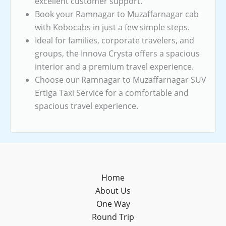
excellent customer support.
Book your Ramnagar to Muzaffarnagar cab
with Kobocabs in just a few simple steps.
Ideal for families, corporate travelers, and
groups, the Innova Crysta offers a spacious
interior and a premium travel experience.
Choose our Ramnagar to Muzaffarnagar SUV
Ertiga Taxi Service for a comfortable and
spacious travel experience.
Home
About Us
One Way
Round Trip