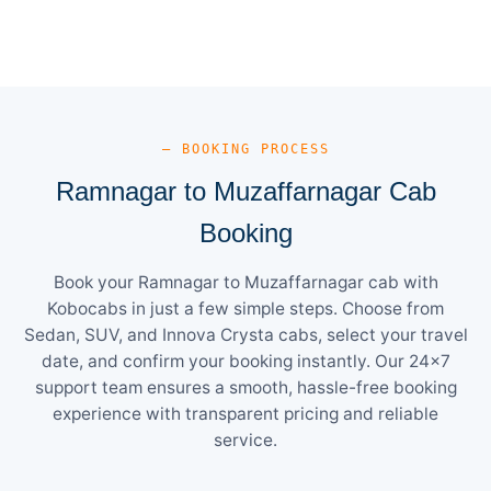
— BOOKING PROCESS
Ramnagar to Muzaffarnagar Cab
Booking
Book your Ramnagar to Muzaffarnagar cab with
Kobocabs in just a few simple steps. Choose from
Sedan, SUV, and Innova Crysta cabs, select your travel
date, and confirm your booking instantly. Our 24×7
support team ensures a smooth, hassle-free booking
experience with transparent pricing and reliable
service.