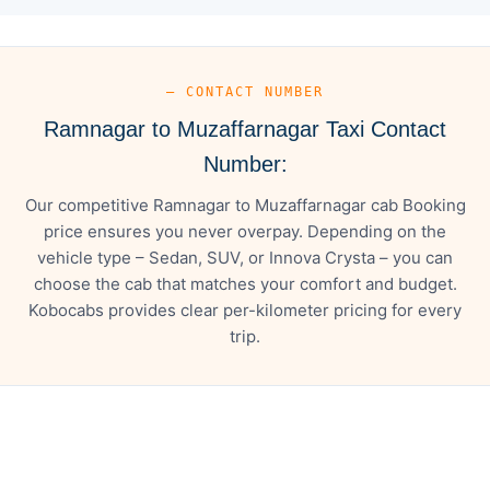
— CONTACT NUMBER
Ramnagar to Muzaffarnagar Taxi Contact
Number:
Our competitive Ramnagar to Muzaffarnagar cab Booking
price ensures you never overpay. Depending on the
vehicle type – Sedan, SUV, or Innova Crysta – you can
choose the cab that matches your comfort and budget.
Kobocabs provides clear per-kilometer pricing for every
trip.
— FARE DETAILS