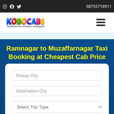
Skip
08755718911
to
content
Ramnagar to Muzaffarnagar Taxi
Booking at Cheapest Cab Price