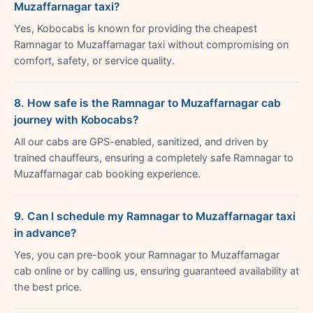
Muzaffarnagar taxi?
Yes, Kobocabs is known for providing the cheapest
Ramnagar to Muzaffarnagar taxi without compromising on
comfort, safety, or service quality.
8. How safe is the Ramnagar to Muzaffarnagar cab
journey with Kobocabs?
All our cabs are GPS-enabled, sanitized, and driven by
trained chauffeurs, ensuring a completely safe Ramnagar to
Muzaffarnagar cab booking experience.
9. Can I schedule my Ramnagar to Muzaffarnagar taxi
in advance?
Yes, you can pre-book your Ramnagar to Muzaffarnagar
cab online or by calling us, ensuring guaranteed availability at
the best price.