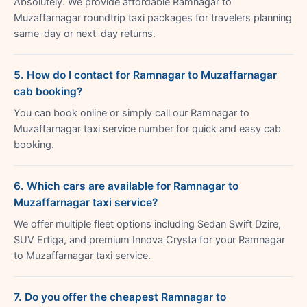
Absolutely. We provide affordable Ramnagar to
Muzaffarnagar roundtrip taxi packages for travelers planning
same-day or next-day returns.
5. How do I contact for Ramnagar to Muzaffarnagar
cab booking?
You can book online or simply call our Ramnagar to
Muzaffarnagar taxi service number for quick and easy cab
booking.
6. Which cars are available for Ramnagar to
Muzaffarnagar taxi service?
We offer multiple fleet options including Sedan Swift Dzire,
SUV Ertiga, and premium Innova Crysta for your Ramnagar
to Muzaffarnagar taxi service.
7. Do you offer the cheapest Ramnagar to