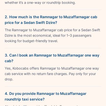
whether it’s a one-way or roundtrip booking.
2. How much is the Ramnagar to Muzaffarnagar cab
price for a Sedan Swift Dzire?
The Ramnagar to Muzaffarnagar cab price for a Sedan Swift
Dzire is the most economical, ideal for 1–3 passengers
looking for budget-friendly travel.
3. Can I book an Ramnagar to Muzaffarnagar one way
cab?
Yes, Kobocabs offers Ramnagar to Muzaffarnagar one way
cab service with no return fare charges. Pay only for your
drop.
4. Do you provide Ramnagar to Muzaffarnagar
roundtrip taxi service?