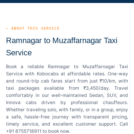
— ABOUT THIS SERVICE
Ramnagar to Muzaffarnagar Taxi
Service
Book a reliable Ramnagar to Muzaffarnagar Taxi
Service with Kobocabs at affordable rates. One-way
and round-trip cab fares start from just ₹10/km, with
taxi packages available from ₹3,450/day. Travel
comfortably in our well-maintained Sedan, SUV, and
Innova cabs driven by professional chauffeurs.
Whether traveling solo, with family, or in a group, enjoy
a safe, hassle-free journey with transparent pricing,
timely service, and excellent customer support. Call
+91 8755718911 to book now.