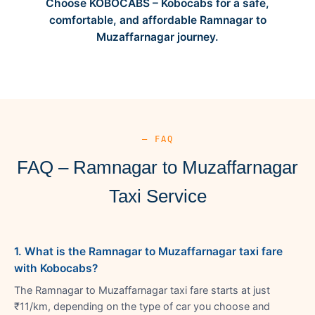
Choose KOBOCABS – Kobocabs for a safe,
comfortable, and affordable Ramnagar to
Muzaffarnagar journey.
— FAQ
FAQ – Ramnagar to Muzaffarnagar
Taxi Service
1. What is the Ramnagar to Muzaffarnagar taxi fare
with Kobocabs?
The Ramnagar to Muzaffarnagar taxi fare starts at just
₹11/km, depending on the type of car you choose and