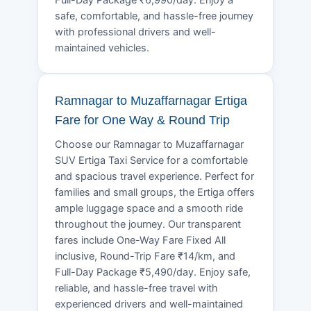
safe, comfortable, and hassle-free journey
with professional drivers and well-
maintained vehicles.
Ramnagar to Muzaffarnagar Ertiga
Fare for One Way & Round Trip
Choose our Ramnagar to Muzaffarnagar
SUV Ertiga Taxi Service for a comfortable
and spacious travel experience. Perfect for
families and small groups, the Ertiga offers
ample luggage space and a smooth ride
throughout the journey. Our transparent
fares include One-Way Fare Fixed All
inclusive, Round-Trip Fare ₹14/km, and
Full-Day Package ₹5,490/day. Enjoy safe,
reliable, and hassle-free travel with
experienced drivers and well-maintained