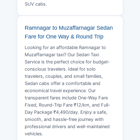
SUV cabs.
Ramnagar to Muzaffarnagar Sedan
Fare for One Way & Round Trip
Looking for an affordable Ramnagar to
Muzaffarnagar taxi? Our Sedan Taxi
Service is the perfect choice for budget-
conscious travelers. Ideal for solo
travelers, couples, and small families,
Sedan cabs offer a comfortable and
economical travel experience. Our
transparent fares include One-Way Fare
Fixed, Round-Trip Fare ₹12/km, and Full-
Day Package ₹4,490/day. Enjoy a safe,
smooth, and hassle-free journey with
professional drivers and well-maintained
vehicles.