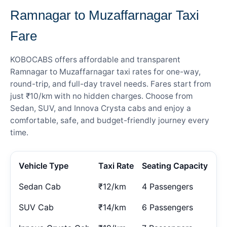
Ramnagar to Muzaffarnagar Taxi
Fare
KOBOCABS offers affordable and transparent
Ramnagar to Muzaffarnagar taxi rates for one-way,
round-trip, and full-day travel needs. Fares start from
just ₹10/km with no hidden charges. Choose from
Sedan, SUV, and Innova Crysta cabs and enjoy a
comfortable, safe, and budget-friendly journey every
time.
Vehicle Type
Taxi Rate
Seating Capacity
Sedan Cab
₹12/km
4 Passengers
SUV Cab
₹14/km
6 Passengers