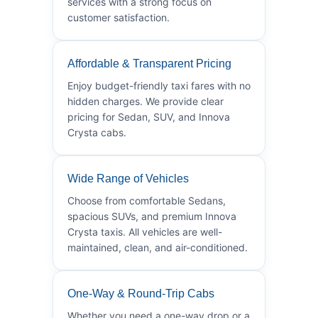
services with a strong focus on
customer satisfaction.
Affordable & Transparent Pricing
Enjoy budget-friendly taxi fares with no
hidden charges. We provide clear
pricing for Sedan, SUV, and Innova
Crysta cabs.
Wide Range of Vehicles
Choose from comfortable Sedans,
spacious SUVs, and premium Innova
Crysta taxis. All vehicles are well-
maintained, clean, and air-conditioned.
One-Way & Round-Trip Cabs
Whether you need a one-way drop or a