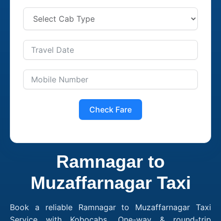
Check Fare
Ramnagar to
Muzaffarnagar Taxi
Book a reliable Ramnagar to Muzaffarnagar Taxi
Service with Kobocabs. One-way & round-trip