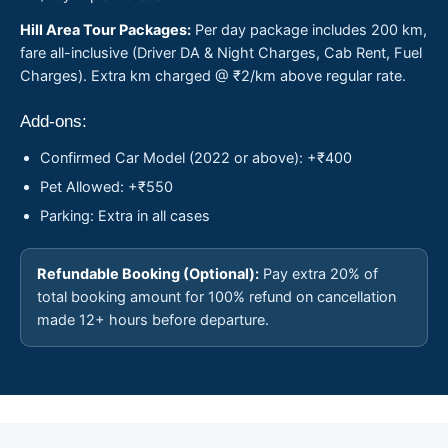
Hill Area Tour Packages:
Per day package includes 200 km,
fare all-inclusive (Driver DA & Night Charges, Cab Rent, Fuel
Charges). Extra km charged @ ₹2/km above regular rate.
Add-ons:
Confirmed Car Model (2022 or above): +₹400
Pet Allowed: +₹550
Parking: Extra in all cases
Refundable Booking (Optional):
Pay extra 20% of
total booking amount for 100% refund on cancellation
made 12+ hours before departure.