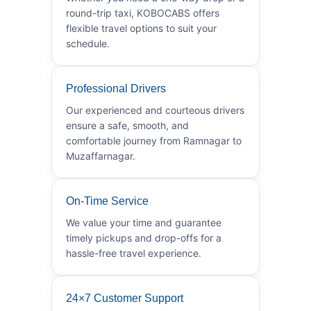
round-trip taxi, KOBOCABS offers
flexible travel options to suit your
schedule.
Professional Drivers
Our experienced and courteous drivers
ensure a safe, smooth, and
comfortable journey from Ramnagar to
Muzaffarnagar.
On-Time Service
We value your time and guarantee
timely pickups and drop-offs for a
hassle-free travel experience.
24×7 Customer Support