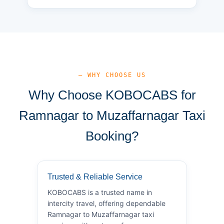
— WHY CHOOSE US
Why Choose KOBOCABS for
Ramnagar to Muzaffarnagar Taxi
Booking?
Trusted & Reliable Service
KOBOCABS is a trusted name in
intercity travel, offering dependable
Ramnagar to Muzaffarnagar taxi