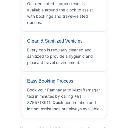
Our dedicated support team is
available around the clock to assist
with bookings and travel-related
queries.
Clean & Sanitized Vehicles
Every cab is regularly cleaned and
sanitized to provide a hygienic and
pleasant travel environment.
Easy Booking Process
Book your Ramnagar to Muzaffarnagar
taxi in minutes by calling +91
8755718911. Quick confirmation and
instant assistance are always available.