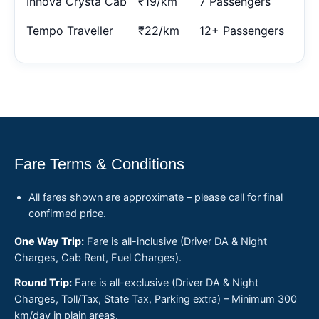
Innova Crysta Cab
₹19/km
7 Passengers
Tempo Traveller
₹22/km
12+ Passengers
Fare Terms & Conditions
All fares shown are approximate – please call for final
confirmed price.
One Way Trip:
Fare is all-inclusive (Driver DA & Night
Charges, Cab Rent, Fuel Charges).
Round Trip:
Fare is all-exclusive (Driver DA & Night
Charges, Toll/Tax, State Tax, Parking extra) – Minimum 300
km/day in plain areas.