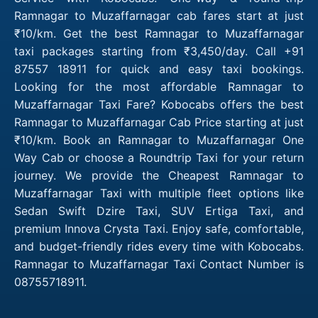
Ramnagar to Muzaffarnagar cab fares start at just
₹10/km. Get the best Ramnagar to Muzaffarnagar
taxi packages starting from ₹3,450/day. Call +91
87557 18911 for quick and easy taxi bookings.
Looking for the most affordable Ramnagar to
Muzaffarnagar Taxi Fare? Kobocabs offers the best
Ramnagar to Muzaffarnagar Cab Price starting at just
₹10/km. Book an Ramnagar to Muzaffarnagar One
Way Cab or choose a Roundtrip Taxi for your return
journey. We provide the Cheapest Ramnagar to
Muzaffarnagar Taxi with multiple fleet options like
Sedan Swift Dzire Taxi, SUV Ertiga Taxi, and
premium Innova Crysta Taxi. Enjoy safe, comfortable,
and budget-friendly rides every time with Kobocabs.
Ramnagar to Muzaffarnagar Taxi Contact Number is
08755718911.