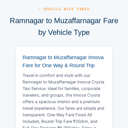
— VEHICLE-WISE FARES
Ramnagar to Muzaffarnagar Fare
by Vehicle Type
Ramnagar to Muzaffarnagar Innova
Fare for One Way & Round Trip
Travel in comfort and style with our
Ramnagar to Muzaffarnagar Innova Crysta
Taxi Service. Ideal for families, corporate
travelers, and groups, the Innova Crysta
offers a spacious interior and a premium
travel experience. Our fares are simple and
transparent: One-Way Fare Fixed All
Included, Round-Trip Fare ₹20/km, and
Full-Day Package ₹6,990/day. Enjoy a