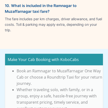
10. What is included in the Ramnagar to
Muzaffarnagar taxi fare?
The fare includes per km charges, driver allowance, and fuel
costs. Toll & parking may apply extra, depending on your
trip.
Make Your Cab Booking with KoboCabs
Book an Ramnagar to Muzaffarnagar One Way
Cab or choose a Roundtrip Taxi for your return
journey.
Whether traveling solo, with family, or in a
group, enjoy a safe, hassle-free journey with
transparent pricing, timely service, and