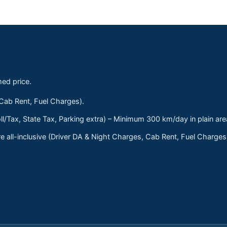
med price.
 Cab Rent, Fuel Charges).
ll/Tax, State Tax, Parking extra) – Minimum 300 km/day in plain are
 all-inclusive (Driver DA & Night Charges, Cab Rent, Fuel Charge