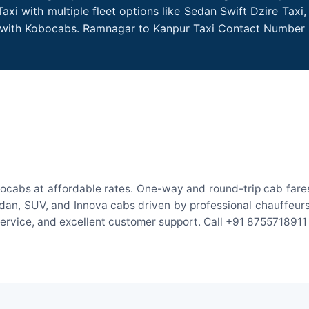
i with multiple fleet options like Sedan Swift Dzire Taxi
me with Kobocabs. Ramnagar to Kanpur Taxi Contact Number 
ocabs at affordable rates. One-way and round-trip cab fares 
an, SUV, and Innova cabs driven by professional chauffeurs. W
 service, and excellent customer support. Call +91 8755718911