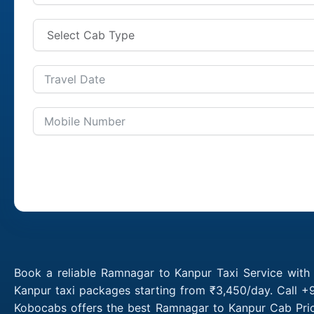
Book a reliable Ramnagar to Kanpur Taxi Service with
Kanpur taxi packages starting from ₹3,450/day. Call +
Kobocabs offers the best Ramnagar to Kanpur Cab Pric