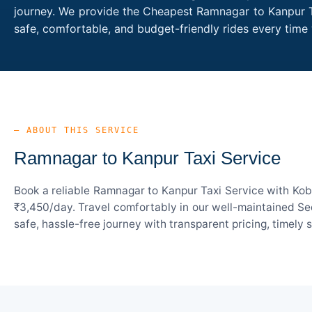
journey. We provide the Cheapest Ramnagar to Kanpur Tax
safe, comfortable, and budget-friendly rides every ti
— ABOUT THIS SERVICE
Ramnagar to Kanpur Taxi Service
Book a reliable Ramnagar to Kanpur Taxi Service with Kob
₹3,450/day. Travel comfortably in our well-maintained Sed
safe, hassle-free journey with transparent pricing, timely