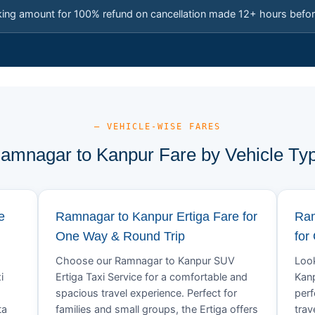
king amount for 100% refund on cancellation made 12+ hours befor
— VEHICLE-WISE FARES
amnagar to Kanpur Fare by Vehicle Ty
e
Ramnagar to Kanpur Ertiga Fare for
Ram
One Way & Round Trip
for
Choose our Ramnagar to Kanpur SUV
Look
i
Ertiga Taxi Service for a comfortable and
Kanp
spacious travel experience. Perfect for
perf
ta
families and small groups, the Ertiga offers
trav