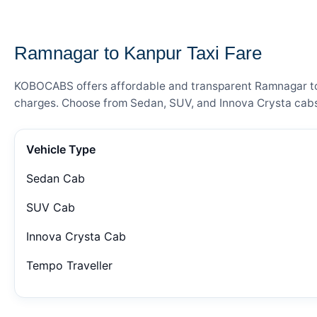
— FARE DETAILS
Ramnagar to Kanpur Taxi Fare
KOBOCABS offers affordable and transparent Ramnagar to Ka
charges. Choose from Sedan, SUV, and Innova Crysta cabs 
Vehicle Type
Sedan Cab
SUV Cab
Innova Crysta Cab
Tempo Traveller