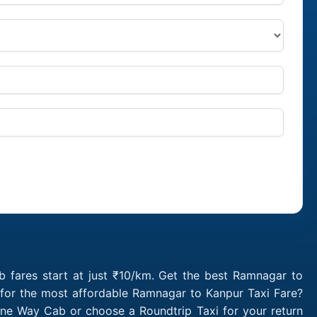
 fares start at just ₹10/km. Get the best Ramnagar to
 for the most affordable Ramnagar to Kanpur Taxi Fare?
ne Way Cab or choose a Roundtrip Taxi for your return