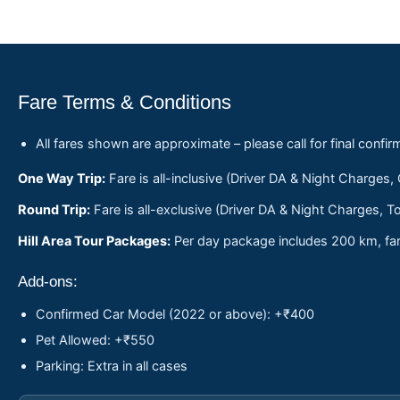
Fare Terms & Conditions
All fares shown are approximate – please call for final confir
One Way Trip:
Fare is all-inclusive (Driver DA & Night Charges,
Round Trip:
Fare is all-exclusive (Driver DA & Night Charges, To
Hill Area Tour Packages:
Per day package includes 200 km, fare
Add-ons:
Confirmed Car Model (2022 or above): +₹400
Pet Allowed: +₹550
Parking: Extra in all cases