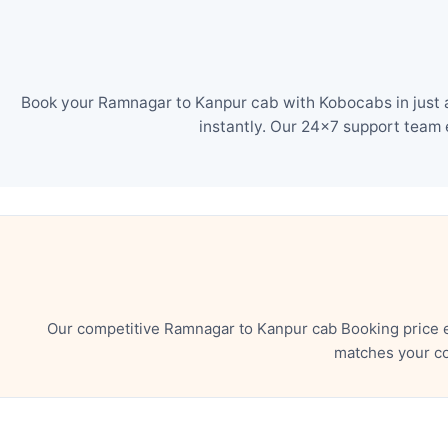
Book your Ramnagar to Kanpur cab with Kobocabs in just a
instantly. Our 24×7 support team 
Our competitive Ramnagar to Kanpur cab Booking price e
matches your co