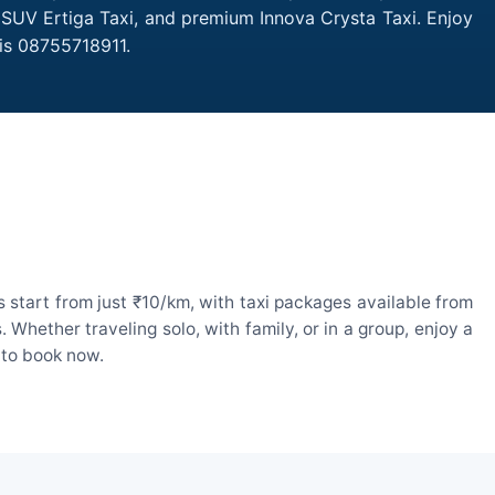
, SUV Ertiga Taxi, and premium Innova Crysta Taxi. Enjoy
is 08755718911.
start from just ₹10/km, with taxi packages available from
hether traveling solo, with family, or in a group, enjoy a
 to book now.