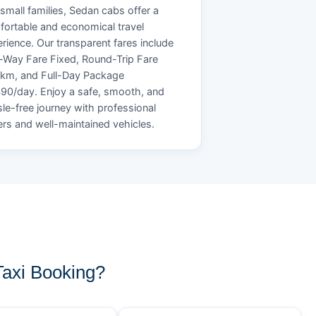
small families, Sedan cabs offer a
ortable and economical travel
rience. Our transparent fares include
Way Fare Fixed, Round-Trip Fare
/km, and Full-Day Package
90/day. Enjoy a safe, smooth, and
le-free journey with professional
ers and well-maintained vehicles.
axi Booking?