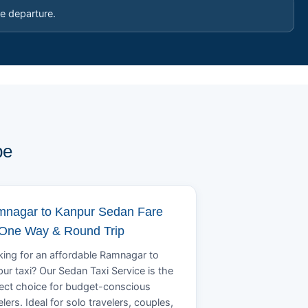
e departure.
pe
nagar to Kanpur Sedan Fare
 One Way & Round Trip
ing for an affordable Ramnagar to
ur taxi? Our Sedan Taxi Service is the
ect choice for budget-conscious
elers. Ideal for solo travelers, couples,