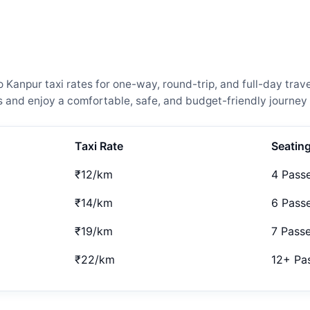
npur taxi rates for one-way, round-trip, and full-day trave
and enjoy a comfortable, safe, and budget-friendly journey 
Taxi Rate
Seatin
₹12/km
4 Pass
₹14/km
6 Pass
₹19/km
7 Pass
₹22/km
12+ Pa