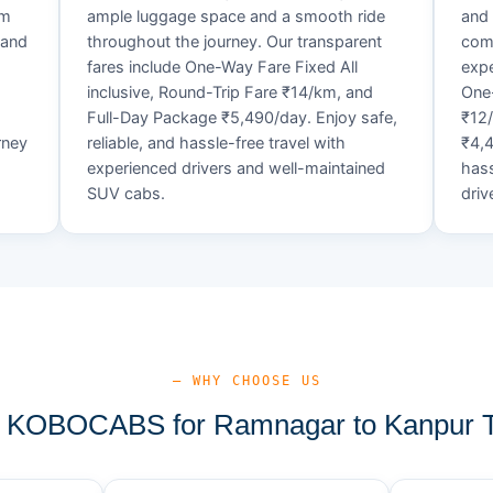
um
ample luggage space and a smooth ride
and 
 and
throughout the journey. Our transparent
comf
fares include One-Way Fare Fixed All
expe
d
inclusive, Round-Trip Fare ₹14/km, and
One-
Full-Day Package ₹5,490/day. Enjoy safe,
₹12
rney
reliable, and hassle-free travel with
₹4,4
experienced drivers and well-maintained
hass
SUV cabs.
driv
— WHY CHOOSE US
KOBOCABS for Ramnagar to Kanpur T