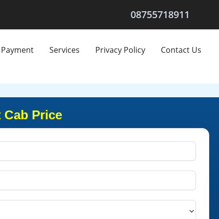
08755718911
Payment
Services
Privacy Policy
Contact Us
 Cab Price