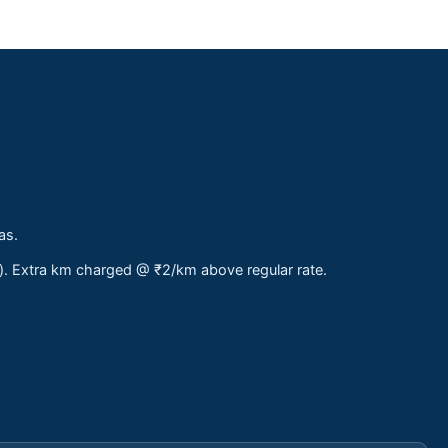
as.
s). Extra km charged @ ₹2/km above regular rate.