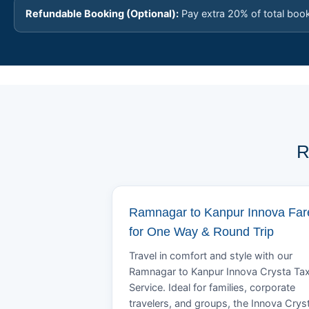
Refundable Booking (Optional):
Pay extra 20% of total boo
R
Ramnagar to Kanpur Innova Far
for One Way & Round Trip
Travel in comfort and style with our
Ramnagar to Kanpur Innova Crysta Tax
Service. Ideal for families, corporate
travelers, and groups, the Innova Crys