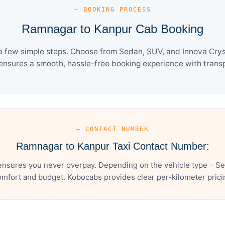
— BOOKING PROCESS
Ramnagar to Kanpur Cab Booking
 few simple steps. Choose from Sedan, SUV, and Innova Cryst
ensures a smooth, hassle-free booking experience with transpa
— CONTACT NUMBER
Ramnagar to Kanpur Taxi Contact Number:
nsures you never overpay. Depending on the vehicle type – Sed
mfort and budget. Kobocabs provides clear per-kilometer pricing