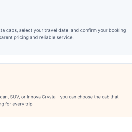
a cabs, select your travel date, and confirm your booking
rent pricing and reliable service.
an, SUV, or Innova Crysta – you can choose the cab that
 for every trip.