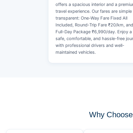
offers a spacious interior and a premi
travel experience. Our fares are simple
transparent: One-Way Fare Fixed All
Included, Round-Trip Fare ₹20/km, an
Full-Day Package ₹6,990/day. Enjoy a
safe, comfortable, and hassle-free jou
with professional drivers and well-
maintained vehicles.
Why Choose 