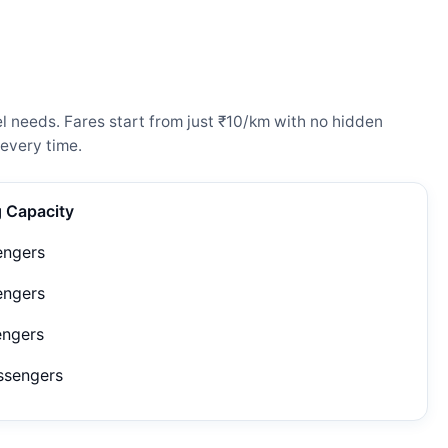
l needs. Fares start from just ₹10/km with no hidden
every time.
g Capacity
engers
engers
engers
ssengers