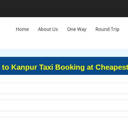
Home
About Us
One Way
Round Trip
to Kanpur Taxi Booking at Cheapest