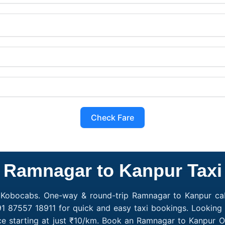
Check Fare
Ramnagar to Kanpur Taxi
 Kobocabs. One-way & round-trip Ramnagar to Kanpur cab
91 87557 18911 for quick and easy taxi bookings. Looking
e starting at just ₹10/km. Book an Ramnagar to Kanpur O