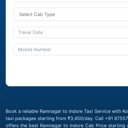
Book a reliable Ramnagar to Indore Taxi Service with K
taxi packages starting from ₹3,450/day. Call +91 87557
offers the best Ramnagar to Indore Cab Price starting