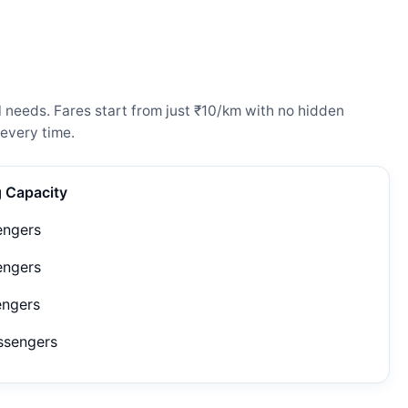
 needs. Fares start from just ₹10/km with no hidden
every time.
g Capacity
engers
engers
engers
ssengers