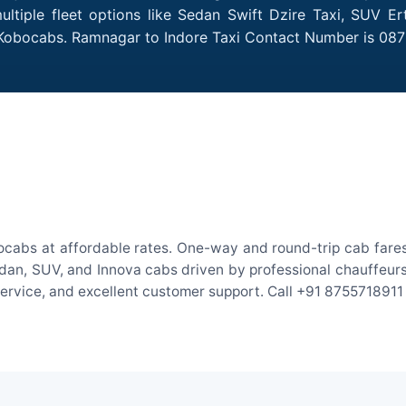
tiple fleet options like Sedan Swift Dzire Taxi, SUV Er
h Kobocabs. Ramnagar to Indore Taxi Contact Number is 08
ocabs at affordable rates. One-way and round-trip cab fares 
an, SUV, and Innova cabs driven by professional chauffeurs. W
 service, and excellent customer support. Call +91 8755718911