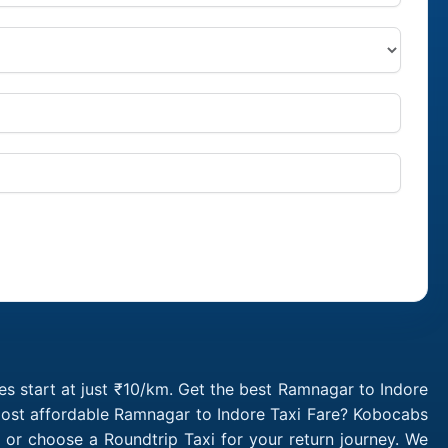
s start at just ₹10/km. Get the best Ramnagar to Indore
 most affordable Ramnagar to Indore Taxi Fare? Kobocabs
or choose a Roundtrip Taxi for your return journey. We