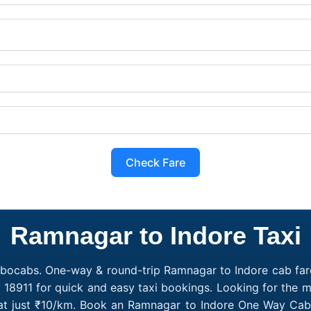
Check Fare
Ramnagar to Indore Taxi
obocabs. One-way & round-trip Ramnagar to Indore cab fare
 18911 for quick and easy taxi bookings. Looking for the
 at just ₹10/km. Book an Ramnagar to Indore One Way Cab 