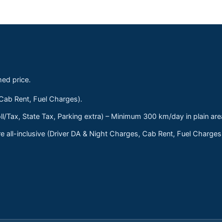
med price.
 Cab Rent, Fuel Charges).
ll/Tax, State Tax, Parking extra) – Minimum 300 km/day in plain are
 all-inclusive (Driver DA & Night Charges, Cab Rent, Fuel Charge