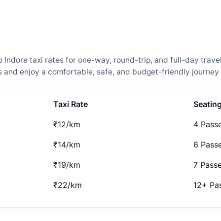
dore taxi rates for one-way, round-trip, and full-day travel
and enjoy a comfortable, safe, and budget-friendly journey 
Taxi Rate
Seatin
₹12/km
4 Pass
₹14/km
6 Pass
₹19/km
7 Pass
₹22/km
12+ Pa