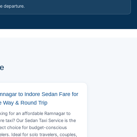
e departure.
pe
nagar to Indore Sedan Fare for
 Way & Round Trip
ing for an affordable Ramnagar to
re taxi? Our Sedan Taxi Service is the
ect choice for budget-conscious
elers. Ideal for solo travelers, couples,