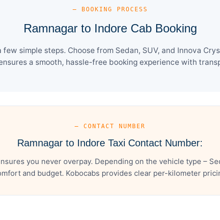
— BOOKING PROCESS
Ramnagar to Indore Cab Booking
 few simple steps. Choose from Sedan, SUV, and Innova Cryst
ensures a smooth, hassle-free booking experience with transpa
— CONTACT NUMBER
Ramnagar to Indore Taxi Contact Number:
nsures you never overpay. Depending on the vehicle type – Sed
mfort and budget. Kobocabs provides clear per-kilometer pricing