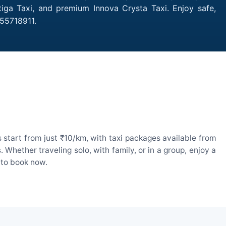
tiga Taxi, and premium Innova Crysta Taxi. Enjoy safe,
755718911.
start from just ₹10/km, with taxi packages available from
hether traveling solo, with family, or in a group, enjoy a
 to book now.