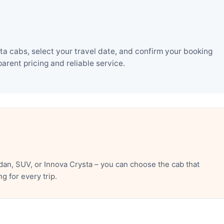
a cabs, select your travel date, and confirm your booking
rent pricing and reliable service.
an, SUV, or Innova Crysta – you can choose the cab that
 for every trip.