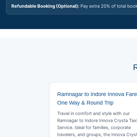
Refundable Booking (Optional):
Pay extra 20% of total boo
R
Ramnagar to Indore Innova Fare
One Way & Round Trip
Travel in comfort and style with our
Ramnagar to Indore Innova Crysta Tax
Service. Ideal for families, corporate
travelers, and groups, the Innova Crys