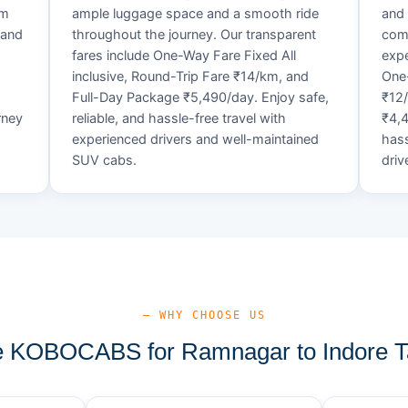
um
ample luggage space and a smooth ride
and 
 and
throughout the journey. Our transparent
comf
fares include One-Way Fare Fixed All
expe
d
inclusive, Round-Trip Fare ₹14/km, and
One-
Full-Day Package ₹5,490/day. Enjoy safe,
₹12
rney
reliable, and hassle-free travel with
₹4,4
experienced drivers and well-maintained
hass
SUV cabs.
driv
— WHY CHOOSE US
 KOBOCABS for Ramnagar to Indore Ta