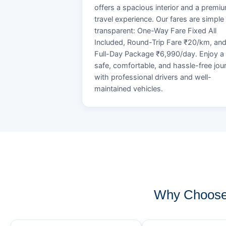
offers a spacious interior and a premi
travel experience. Our fares are simple
transparent: One-Way Fare Fixed All
Included, Round-Trip Fare ₹20/km, an
Full-Day Package ₹6,990/day. Enjoy a
safe, comfortable, and hassle-free jou
with professional drivers and well-
maintained vehicles.
Why Choose