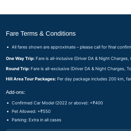
Fare Terms & Conditions
All fares shown are approximate – please call for final confir
One Way Trip:
Fare is all-inclusive (Driver DA & Night Charges,
Round Trip:
Fare is all-exclusive (Driver DA & Night Charges, To
Hill Area Tour Packages:
Per day package includes 200 km, fare
Add-ons:
Confirmed Car Model (2022 or above): +₹400
Pet Allowed: +₹550
Parking: Extra in all cases