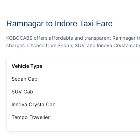
— FARE DETAILS
Ramnagar to Indore Taxi Fare
KOBOCABS offers affordable and transparent Ramnagar to In
charges. Choose from Sedan, SUV, and Innova Crysta cabs 
Vehicle Type
Sedan Cab
SUV Cab
Innova Crysta Cab
Tempo Traveller