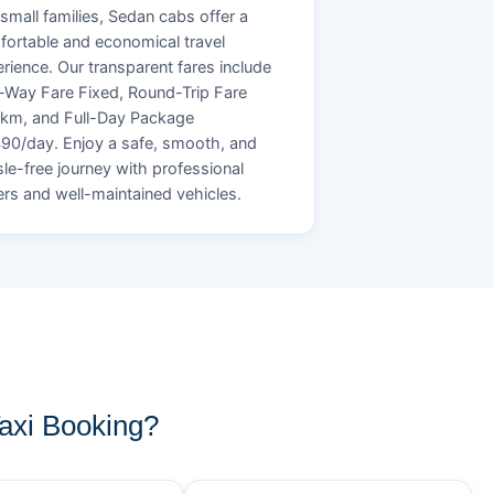
small families, Sedan cabs offer a
ortable and economical travel
rience. Our transparent fares include
Way Fare Fixed, Round-Trip Fare
/km, and Full-Day Package
90/day. Enjoy a safe, smooth, and
le-free journey with professional
ers and well-maintained vehicles.
xi Booking?