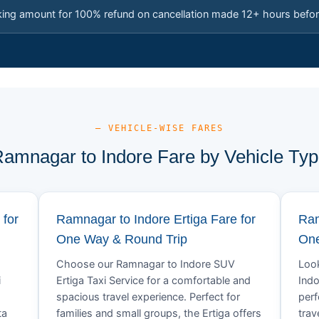
king amount for 100% refund on cancellation made 12+ hours befor
— VEHICLE-WISE FARES
amnagar to Indore Fare by Vehicle Ty
 for
Ramnagar to Indore Ertiga Fare for
Ram
One Way & Round Trip
One
Choose our Ramnagar to Indore SUV
Look
i
Ertiga Taxi Service for a comfortable and
Indo
spacious travel experience. Perfect for
perf
ta
families and small groups, the Ertiga offers
trav