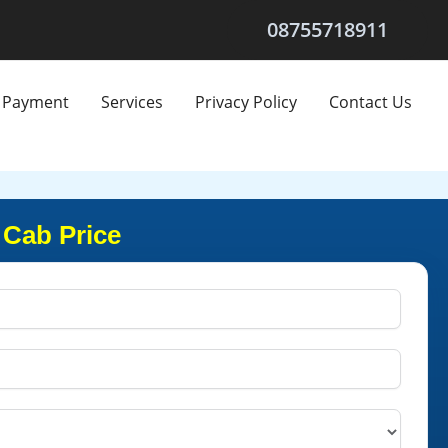
08755718911
Payment
Services
Privacy Policy
Contact Us
 Cab Price