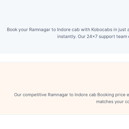
Book your Ramnagar to Indore cab with Kobocabs in just a
instantly. Our 24×7 support team 
Our competitive Ramnagar to Indore cab Booking price e
matches your co