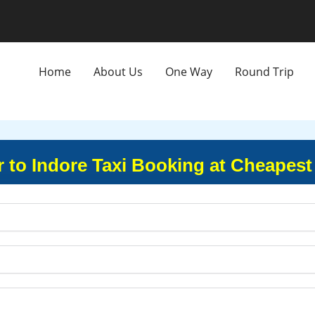
Home
About Us
One Way
Round Trip
to Indore Taxi Booking at Cheapest