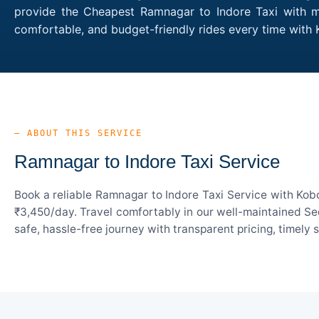
provide the Cheapest Ramnagar to Indore Taxi with mul
comfortable, and budget-friendly rides every time wit
— ABOUT THIS SERVICE
Ramnagar to Indore Taxi Service
Book a reliable Ramnagar to Indore Taxi Service with Kob
₹3,450/day. Travel comfortably in our well-maintained Sed
safe, hassle-free journey with transparent pricing, timely