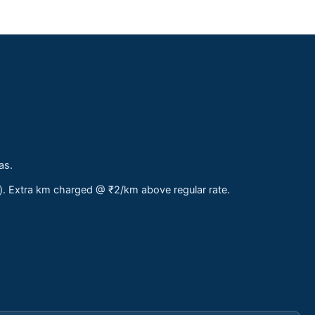
as.
s). Extra km charged @ ₹2/km above regular rate.