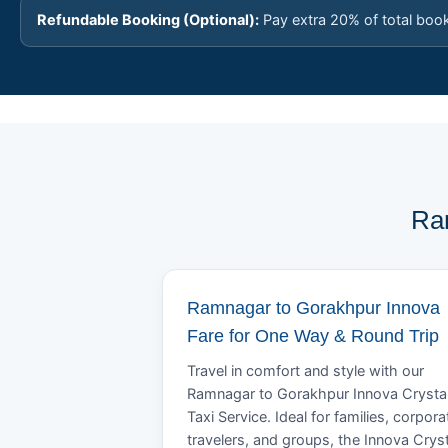
Refundable Booking (Optional):
Pay extra 20% of total boo
Ram
Ramnagar to Gorakhpur Innova
Fare for One Way & Round Trip
Travel in comfort and style with our
Ramnagar to Gorakhpur Innova Crysta
Taxi Service. Ideal for families, corpora
travelers, and groups, the Innova Crys