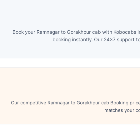
Book your Ramnagar to Gorakhpur cab with Kobocabs in 
booking instantly. Our 24×7 support t
Our competitive Ramnagar to Gorakhpur cab Booking price 
matches your co