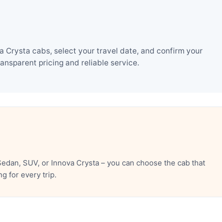
Crysta cabs, select your travel date, and confirm your
nsparent pricing and reliable service.
edan, SUV, or Innova Crysta – you can choose the cab that
 for every trip.