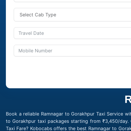
R
Book a reliable Ramnagar to Gorakhpur Taxi Service wi
to Gorakhpur taxi packages starting from ₹3,450/day.
Taxi Fare? Kobocabs offers the best Ramnagar to Gora