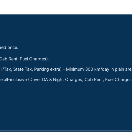
med price.
 Cab Rent, Fuel Charges).
ll/Tax, State Tax, Parking extra) – Minimum 300 km/day in plain are
 all-inclusive (Driver DA & Night Charges, Cab Rent, Fuel Charge