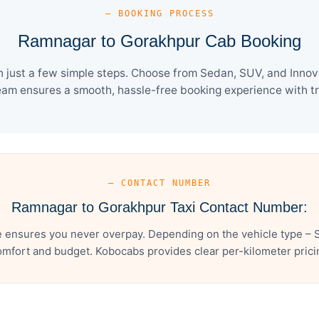
— BOOKING PROCESS
Ramnagar to Gorakhpur Cab Booking
just a few simple steps. Choose from Sedan, SUV, and Innova 
eam ensures a smooth, hassle-free booking experience with tra
— CONTACT NUMBER
Ramnagar to Gorakhpur Taxi Contact Number:
ensures you never overpay. Depending on the vehicle type – S
mfort and budget. Kobocabs provides clear per-kilometer pricing