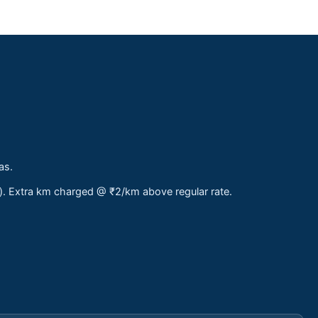
as.
s). Extra km charged @ ₹2/km above regular rate.