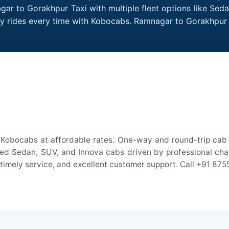
ar to Gorakhpur Taxi with multiple fleet options like Sed
dly rides every time with Kobocabs. Ramnagar to Gorakhpu
Kobocabs at affordable rates. One-way and round-trip cab f
ed Sedan, SUV, and Innova cabs driven by professional chauff
, timely service, and excellent customer support. Call +91 87