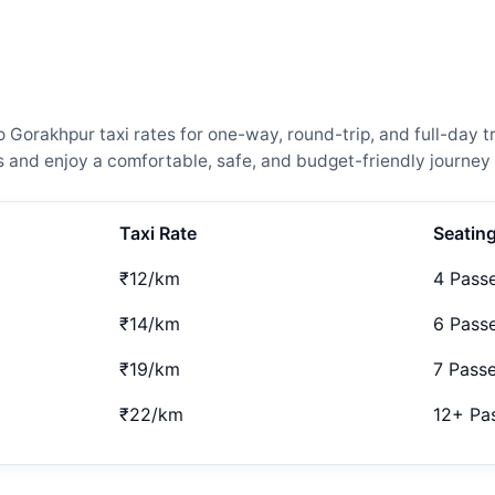
rakhpur taxi rates for one-way, round-trip, and full-day tr
and enjoy a comfortable, safe, and budget-friendly journey 
Taxi Rate
Seatin
₹12/km
4 Pass
₹14/km
6 Pass
₹19/km
7 Pass
₹22/km
12+ Pa