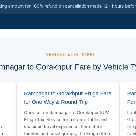
king amount for 100% refund on cancellation made 12+ hours befor
— VEHICLE-WISE FARES
nagar to Gorakhpur Fare by Vehicle 
Ramnagar to Gorakhpur Ertiga Fare
Ram
for One Way & Round Trip
Far
Choose our Ramnagar to Gorakhpur SUV
Look
Ertiga Taxi Service for a comfortable and
Gora
te
spacious travel experience. Perfect for
the 
ta
families and small groups, the Ertiga offers
trav