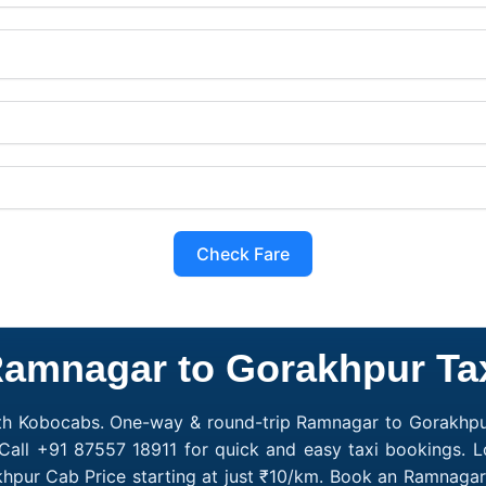
Check Fare
amnagar to Gorakhpur Ta
th Kobocabs. One-way & round-trip Ramnagar to Gorakhpur
 Call +91 87557 18911 for quick and easy taxi bookings. 
khpur Cab Price starting at just ₹10/km. Book an Ramnaga