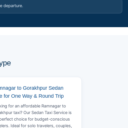
e departure.
Type
nagar to Gorakhpur Sedan
e for One Way & Round Trip
ing for an affordable Ramnagar to
khpur taxi? Our Sedan Taxi Service is
perfect choice for budget-conscious
elers. Ideal for solo travelers, couples,