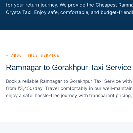
for your return journey. We provide the Cheapest Ramnag
Crysta Taxi. Enjoy safe, comfortable, and budget-frien
— ABOUT THIS SERVICE
Ramnagar to Gorakhpur Taxi Service
Book a reliable Ramnagar to Gorakhpur Taxi Service with 
from ₹3,450/day. Travel comfortably in our well-maintain
enjoy a safe, hassle-free journey with transparent pricing