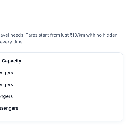
avel needs. Fares start from just ₹10/km with no hidden
every time.
g Capacity
engers
engers
engers
ssengers