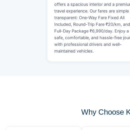
offers a spacious interior and a premi
travel experience. Our fares are simple
transparent: One-Way Fare Fixed All
Included, Round-Trip Fare ₹20/km, an
Full-Day Package ₹6,990/day. Enjoy a
safe, comfortable, and hassle-free jou
with professional drivers and well-
maintained vehicles.
Why Choose K