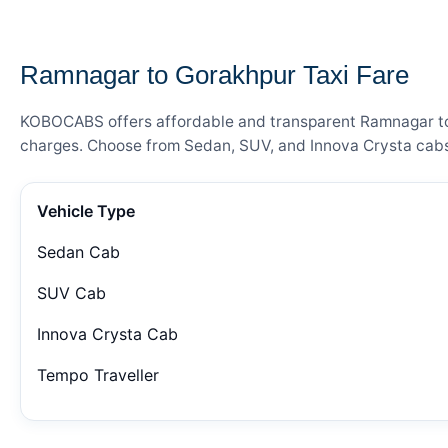
— FARE DETAILS
Ramnagar to Gorakhpur Taxi Fare
KOBOCABS offers affordable and transparent Ramnagar to Go
charges. Choose from Sedan, SUV, and Innova Crysta cabs 
Vehicle Type
Sedan Cab
SUV Cab
Innova Crysta Cab
Tempo Traveller