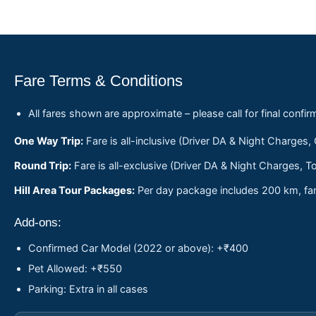
Fare Terms & Conditions
All fares shown are approximate – please call for final confir
One Way Trip:
Fare is all-inclusive (Driver DA & Night Charges,
Round Trip:
Fare is all-exclusive (Driver DA & Night Charges, To
Hill Area Tour Packages:
Per day package includes 200 km, fare
Add-ons:
Confirmed Car Model (2022 or above): +₹400
Pet Allowed: +₹550
Parking: Extra in all cases