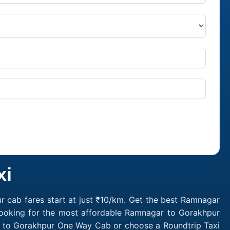
xi
 cab fares start at just ₹10/km. Get the best Ramnagar
Looking for the most affordable Ramnagar to Gorakhpur
r to Gorakhpur One Way Cab or choose a Roundtrip Taxi