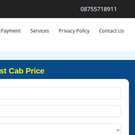
08755718911
Payment
Services
Privacy Policy
Contact Us
st Cab Price