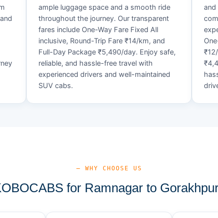
um
ample luggage space and a smooth ride
and 
 and
throughout the journey. Our transparent
comf
fares include One-Way Fare Fixed All
expe
d
inclusive, Round-Trip Fare ₹14/km, and
One-
Full-Day Package ₹5,490/day. Enjoy safe,
₹12
rney
reliable, and hassle-free travel with
₹4,4
experienced drivers and well-maintained
hass
SUV cabs.
driv
— WHY CHOOSE US
OBOCABS for Ramnagar to Gorakhpur 