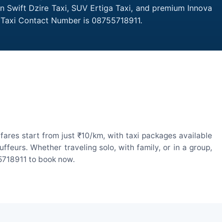
an Swift Dzire Taxi, SUV Ertiga Taxi, and premium Innova
r Taxi Contact Number is 08755718911.
ares start from just ₹10/km, with taxi packages available
eurs. Whether traveling solo, with family, or in a group,
55718911 to book now.