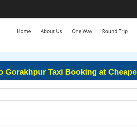
Home
About Us
One Way
Round Trip
 Gorakhpur Taxi Booking at Cheape