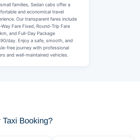
small families, Sedan cabs offer a
ortable and economical travel
rience. Our transparent fares include
Way Fare Fixed, Round-Trip Fare
/km, and Full-Day Package
90/day. Enjoy a safe, smooth, and
le-free journey with professional
ers and well-maintained vehicles.
Taxi Booking?