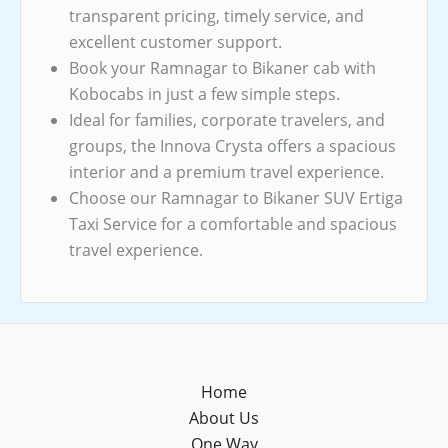
transparent pricing, timely service, and
excellent customer support.
Book your Ramnagar to Bikaner cab with
Kobocabs in just a few simple steps.
Ideal for families, corporate travelers, and
groups, the Innova Crysta offers a spacious
interior and a premium travel experience.
Choose our Ramnagar to Bikaner SUV Ertiga
Taxi Service for a comfortable and spacious
travel experience.
Home
About Us
One Way