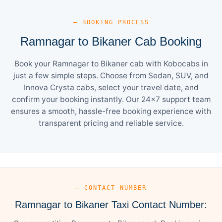
— BOOKING PROCESS
Ramnagar to Bikaner Cab Booking
Book your Ramnagar to Bikaner cab with Kobocabs in
just a few simple steps. Choose from Sedan, SUV, and
Innova Crysta cabs, select your travel date, and
confirm your booking instantly. Our 24×7 support team
ensures a smooth, hassle-free booking experience with
transparent pricing and reliable service.
— CONTACT NUMBER
Ramnagar to Bikaner Taxi Contact Number: