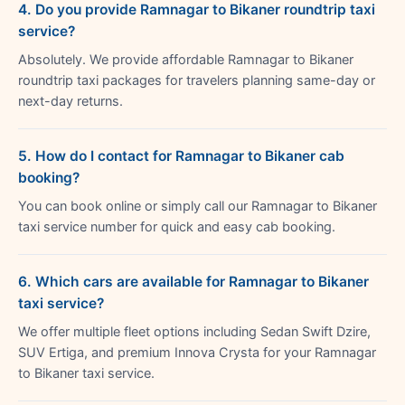
4. Do you provide Ramnagar to Bikaner roundtrip taxi
service?
Absolutely. We provide affordable Ramnagar to Bikaner
roundtrip taxi packages for travelers planning same-day or
next-day returns.
5. How do I contact for Ramnagar to Bikaner cab
booking?
You can book online or simply call our Ramnagar to Bikaner
taxi service number for quick and easy cab booking.
6. Which cars are available for Ramnagar to Bikaner
taxi service?
We offer multiple fleet options including Sedan Swift Dzire,
SUV Ertiga, and premium Innova Crysta for your Ramnagar
to Bikaner taxi service.