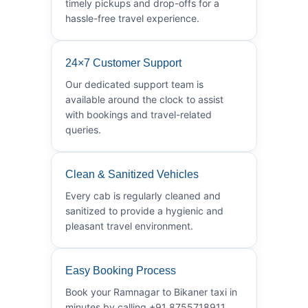
timely pickups and drop-offs for a
hassle-free travel experience.
24×7 Customer Support
Our dedicated support team is
available around the clock to assist
with bookings and travel-related
queries.
Clean & Sanitized Vehicles
Every cab is regularly cleaned and
sanitized to provide a hygienic and
pleasant travel environment.
Easy Booking Process
Book your Ramnagar to Bikaner taxi in
minutes by calling +91 8755718911.