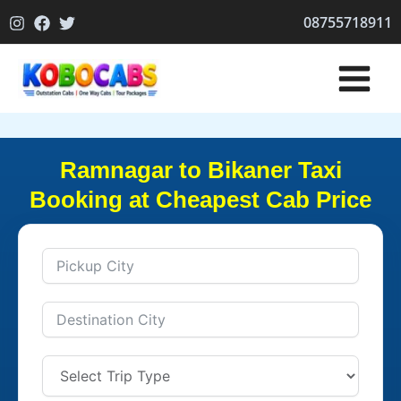
Skip
08755718911
to
content
Ramnagar to Bikaner Taxi
Booking at Cheapest Cab Price