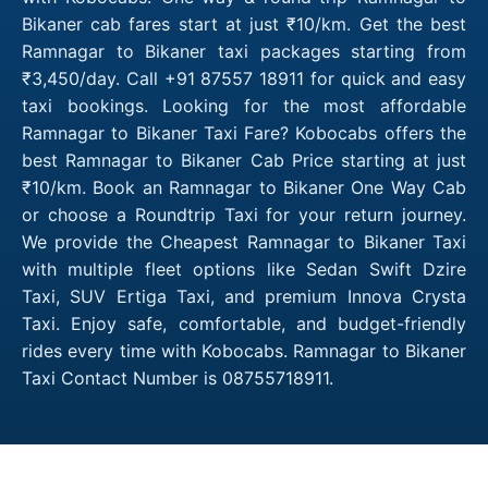
Bikaner cab fares start at just ₹10/km. Get the best
Ramnagar to Bikaner taxi packages starting from
₹3,450/day. Call +91 87557 18911 for quick and easy
taxi bookings. Looking for the most affordable
Ramnagar to Bikaner Taxi Fare? Kobocabs offers the
best Ramnagar to Bikaner Cab Price starting at just
₹10/km. Book an Ramnagar to Bikaner One Way Cab
or choose a Roundtrip Taxi for your return journey.
We provide the Cheapest Ramnagar to Bikaner Taxi
with multiple fleet options like Sedan Swift Dzire
Taxi, SUV Ertiga Taxi, and premium Innova Crysta
Taxi. Enjoy safe, comfortable, and budget-friendly
rides every time with Kobocabs. Ramnagar to Bikaner
Taxi Contact Number is 08755718911.