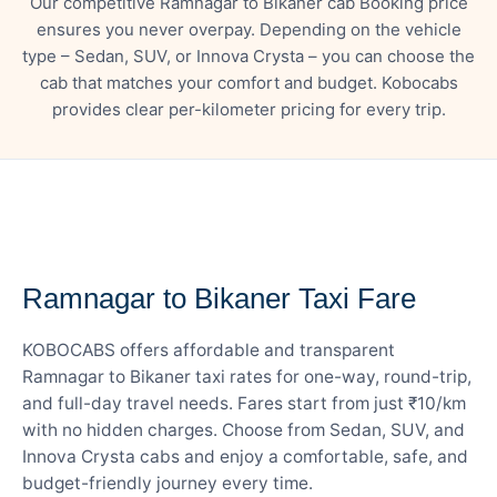
Our competitive Ramnagar to Bikaner cab Booking price
ensures you never overpay. Depending on the vehicle
type – Sedan, SUV, or Innova Crysta – you can choose the
cab that matches your comfort and budget. Kobocabs
provides clear per-kilometer pricing for every trip.
— FARE DETAILS
Ramnagar to Bikaner Taxi Fare
KOBOCABS offers affordable and transparent
Ramnagar to Bikaner taxi rates for one-way, round-trip,
and full-day travel needs. Fares start from just ₹10/km
with no hidden charges. Choose from Sedan, SUV, and
Innova Crysta cabs and enjoy a comfortable, safe, and
budget-friendly journey every time.