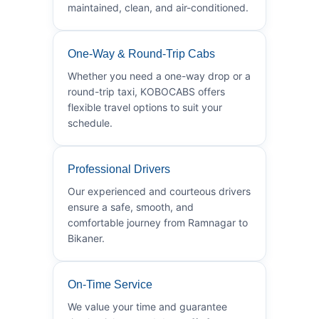
maintained, clean, and air-conditioned.
One-Way & Round-Trip Cabs
Whether you need a one-way drop or a
round-trip taxi, KOBOCABS offers
flexible travel options to suit your
schedule.
Professional Drivers
Our experienced and courteous drivers
ensure a safe, smooth, and
comfortable journey from Ramnagar to
Bikaner.
On-Time Service
We value your time and guarantee