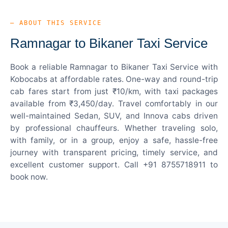
— ABOUT THIS SERVICE
Ramnagar to Bikaner Taxi Service
Book a reliable Ramnagar to Bikaner Taxi Service with
Kobocabs at affordable rates. One-way and round-trip
cab fares start from just ₹10/km, with taxi packages
available from ₹3,450/day. Travel comfortably in our
well-maintained Sedan, SUV, and Innova cabs driven
by professional chauffeurs. Whether traveling solo,
with family, or in a group, enjoy a safe, hassle-free
journey with transparent pricing, timely service, and
excellent customer support. Call +91 8755718911 to
book now.