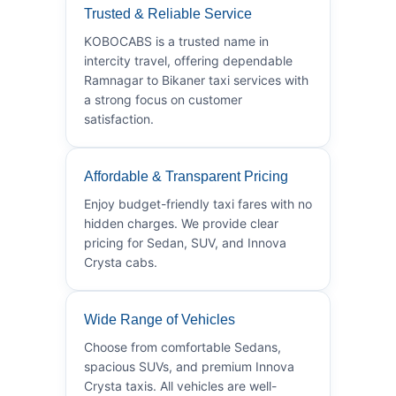
Trusted & Reliable Service
KOBOCABS is a trusted name in
intercity travel, offering dependable
Ramnagar to Bikaner taxi services with
a strong focus on customer
satisfaction.
Affordable & Transparent Pricing
Enjoy budget-friendly taxi fares with no
hidden charges. We provide clear
pricing for Sedan, SUV, and Innova
Crysta cabs.
Wide Range of Vehicles
Choose from comfortable Sedans,
spacious SUVs, and premium Innova
Crysta taxis. All vehicles are well-