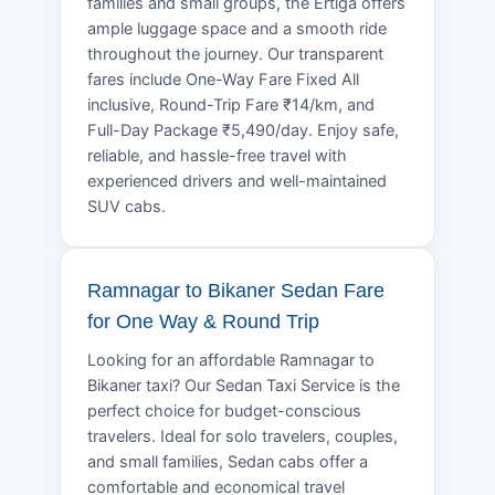
families and small groups, the Ertiga offers
ample luggage space and a smooth ride
throughout the journey. Our transparent
fares include One-Way Fare Fixed All
inclusive, Round-Trip Fare ₹14/km, and
Full-Day Package ₹5,490/day. Enjoy safe,
reliable, and hassle-free travel with
experienced drivers and well-maintained
SUV cabs.
Ramnagar to Bikaner Sedan Fare
for One Way & Round Trip
Looking for an affordable Ramnagar to
Bikaner taxi? Our Sedan Taxi Service is the
perfect choice for budget-conscious
travelers. Ideal for solo travelers, couples,
and small families, Sedan cabs offer a
comfortable and economical travel