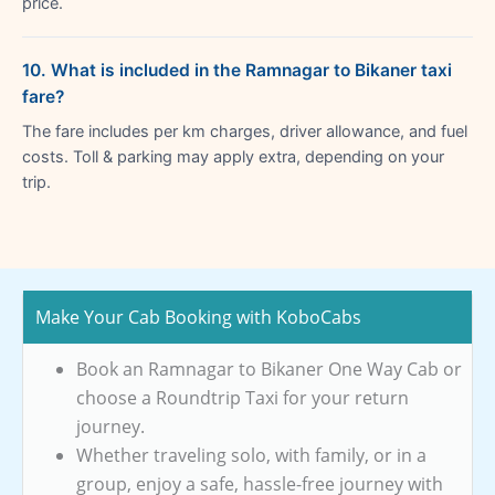
price.
10. What is included in the Ramnagar to Bikaner taxi
fare?
The fare includes per km charges, driver allowance, and fuel
costs. Toll & parking may apply extra, depending on your
trip.
Make Your Cab Booking with KoboCabs
Book an Ramnagar to Bikaner One Way Cab or
choose a Roundtrip Taxi for your return
journey.
Whether traveling solo, with family, or in a
group, enjoy a safe, hassle-free journey with