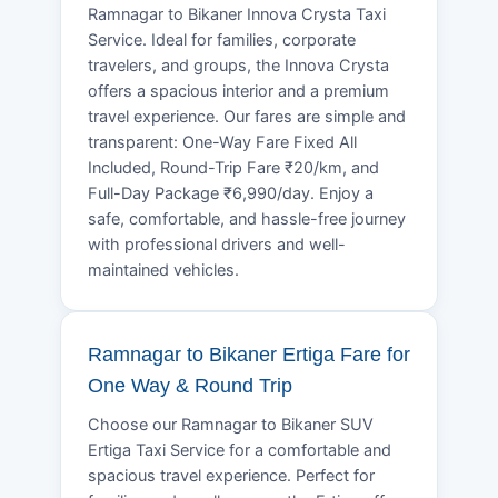
Ramnagar to Bikaner Innova Crysta Taxi
Service. Ideal for families, corporate
travelers, and groups, the Innova Crysta
offers a spacious interior and a premium
travel experience. Our fares are simple and
transparent: One-Way Fare Fixed All
Included, Round-Trip Fare ₹20/km, and
Full-Day Package ₹6,990/day. Enjoy a
safe, comfortable, and hassle-free journey
with professional drivers and well-
maintained vehicles.
Ramnagar to Bikaner Ertiga Fare for
One Way & Round Trip
Choose our Ramnagar to Bikaner SUV
Ertiga Taxi Service for a comfortable and
spacious travel experience. Perfect for