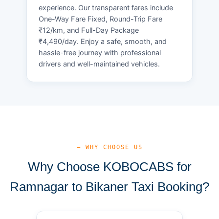
experience. Our transparent fares include
One-Way Fare Fixed, Round-Trip Fare
₹12/km, and Full-Day Package
₹4,490/day. Enjoy a safe, smooth, and
hassle-free journey with professional
drivers and well-maintained vehicles.
— WHY CHOOSE US
Why Choose KOBOCABS for
Ramnagar to Bikaner Taxi Booking?