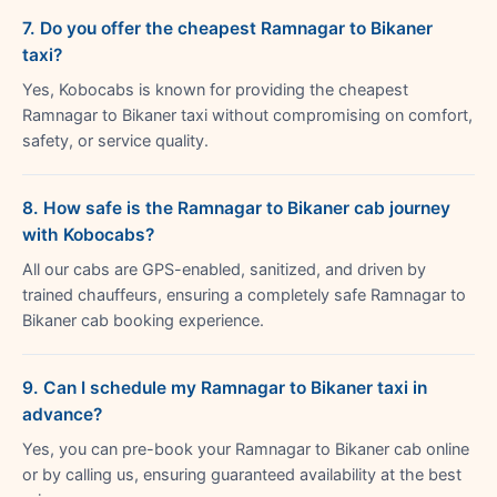
7. Do you offer the cheapest Ramnagar to Bikaner
taxi?
Yes, Kobocabs is known for providing the cheapest
Ramnagar to Bikaner taxi without compromising on comfort,
safety, or service quality.
8. How safe is the Ramnagar to Bikaner cab journey
with Kobocabs?
All our cabs are GPS-enabled, sanitized, and driven by
trained chauffeurs, ensuring a completely safe Ramnagar to
Bikaner cab booking experience.
9. Can I schedule my Ramnagar to Bikaner taxi in
advance?
Yes, you can pre-book your Ramnagar to Bikaner cab online
or by calling us, ensuring guaranteed availability at the best