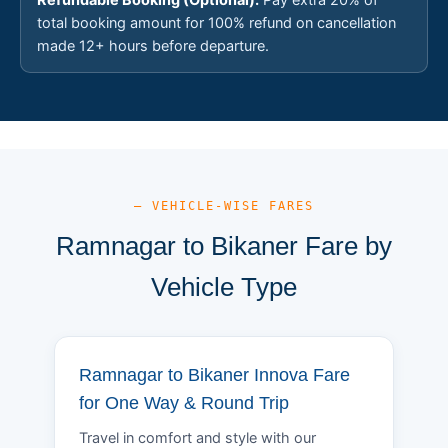
total booking amount for 100% refund on cancellation
made 12+ hours before departure.
— VEHICLE-WISE FARES
Ramnagar to Bikaner Fare by
Vehicle Type
Ramnagar to Bikaner Innova Fare
for One Way & Round Trip
Travel in comfort and style with our