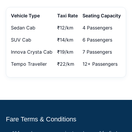
Vehicle Type
Taxi Rate
Seating Capacity
Sedan Cab
₹12/km
4 Passengers
SUV Cab
₹14/km
6 Passengers
Innova Crysta Cab
₹19/km
7 Passengers
Tempo Traveller
₹22/km
12+ Passengers
Fare Terms & Conditions