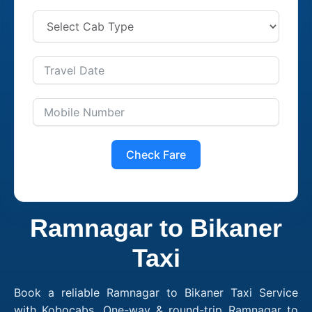
Check Fare
Ramnagar to Bikaner
Taxi
Book a reliable Ramnagar to Bikaner Taxi Service
with Kobocabs. One-way & round-trip Ramnagar to