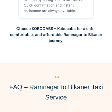
Quick confirmation and instant
assistance are always available.
Choose KOBOCABS – Kobocabs for a safe,
comfortable, and affordable Ramnagar to Bikaner
journey.
— FAQ
FAQ – Ramnagar to Bikaner Taxi
Service