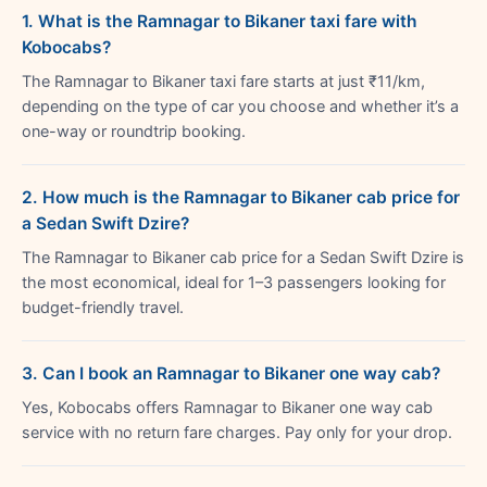
1. What is the Ramnagar to Bikaner taxi fare with
Kobocabs?
The Ramnagar to Bikaner taxi fare starts at just ₹11/km,
depending on the type of car you choose and whether it’s a
one-way or roundtrip booking.
2. How much is the Ramnagar to Bikaner cab price for
a Sedan Swift Dzire?
The Ramnagar to Bikaner cab price for a Sedan Swift Dzire is
the most economical, ideal for 1–3 passengers looking for
budget-friendly travel.
3. Can I book an Ramnagar to Bikaner one way cab?
Yes, Kobocabs offers Ramnagar to Bikaner one way cab
service with no return fare charges. Pay only for your drop.