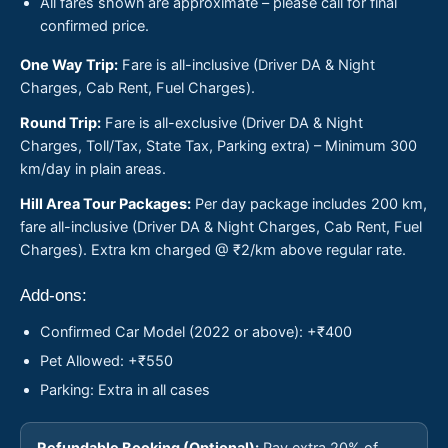
All fares shown are approximate – please call for final
confirmed price.
One Way Trip:
Fare is all-inclusive (Driver DA & Night
Charges, Cab Rent, Fuel Charges).
Round Trip:
Fare is all-exclusive (Driver DA & Night
Charges, Toll/Tax, State Tax, Parking extra) – Minimum 300
km/day in plain areas.
Hill Area Tour Packages:
Per day package includes 200 km,
fare all-inclusive (Driver DA & Night Charges, Cab Rent, Fuel
Charges). Extra km charged @ ₹2/km above regular rate.
Add-ons:
Confirmed Car Model (2022 or above): +₹400
Pet Allowed: +₹550
Parking: Extra in all cases
Refundable Booking (Optional):
Pay extra 20% of