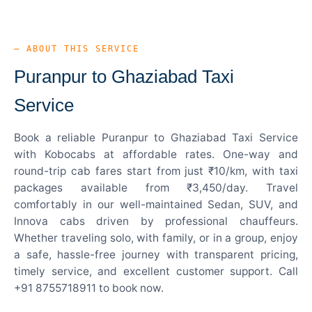
— ABOUT THIS SERVICE
Puranpur to Ghaziabad Taxi
Service
Book a reliable Puranpur to Ghaziabad Taxi Service
with Kobocabs at affordable rates. One-way and
round-trip cab fares start from just ₹10/km, with taxi
packages available from ₹3,450/day. Travel
comfortably in our well-maintained Sedan, SUV, and
Innova cabs driven by professional chauffeurs.
Whether traveling solo, with family, or in a group, enjoy
a safe, hassle-free journey with transparent pricing,
timely service, and excellent customer support. Call
+91 8755718911 to book now.