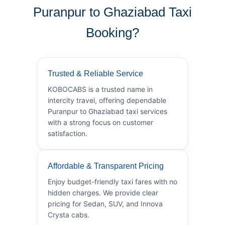
Puranpur to Ghaziabad Taxi
Booking?
Trusted & Reliable Service
KOBOCABS is a trusted name in
intercity travel, offering dependable
Puranpur to Ghaziabad taxi services
with a strong focus on customer
satisfaction.
Affordable & Transparent Pricing
Enjoy budget-friendly taxi fares with no
hidden charges. We provide clear
pricing for Sedan, SUV, and Innova
Crysta cabs.