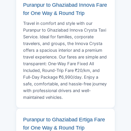
Puranpur to Ghaziabad Innova Fare
for One Way & Round Trip
Travel in comfort and style with our
Puranpur to Ghaziabad Innova Crysta Taxi
Service. Ideal for families, corporate
travelers, and groups, the Innova Crysta
offers a spacious interior and a premium
travel experience. Our fares are simple and
transparent: One-Way Fare Fixed All
Included, Round-Trip Fare ₹20/km, and
Full-Day Package ₹6,990/day. Enjoy a
safe, comfortable, and hassle-free journey
with professional drivers and well-
maintained vehicles.
Puranpur to Ghaziabad Ertiga Fare
for One Way & Round Trip