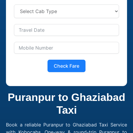
Check Fare
Puranpur to Ghaziabad
Taxi
Book a reliable Puranpur to Ghaziabad Taxi Service
with Kobocabs. One-way & round-trip Puranpur to