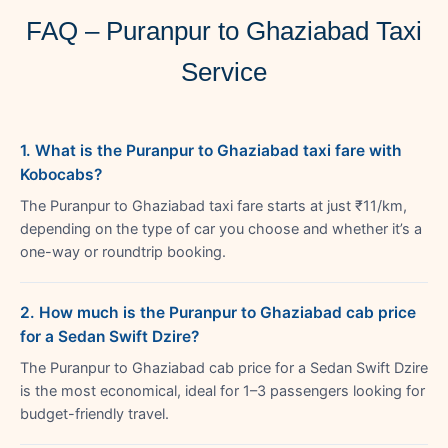
FAQ – Puranpur to Ghaziabad Taxi
Service
1. What is the Puranpur to Ghaziabad taxi fare with
Kobocabs?
The Puranpur to Ghaziabad taxi fare starts at just ₹11/km,
depending on the type of car you choose and whether it’s a
one-way or roundtrip booking.
2. How much is the Puranpur to Ghaziabad cab price
for a Sedan Swift Dzire?
The Puranpur to Ghaziabad cab price for a Sedan Swift Dzire
is the most economical, ideal for 1–3 passengers looking for
budget-friendly travel.