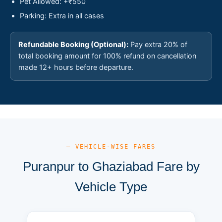
Pet Allowed: +₹550
Parking: Extra in all cases
Refundable Booking (Optional):
Pay extra 20% of
total booking amount for 100% refund on cancellation
made 12+ hours before departure.
— VEHICLE-WISE FARES
Puranpur to Ghaziabad Fare by
Vehicle Type