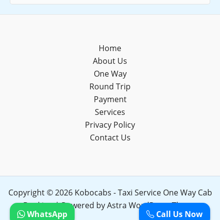
Home
About Us
One Way
Round Trip
Payment
Services
Privacy Policy
Contact Us
Copyright © 2026 Kobocabs - Taxi Service One Way Cab
Booking | Powered by
Astra WordPress Theme
WhatsApp
Call Us Now