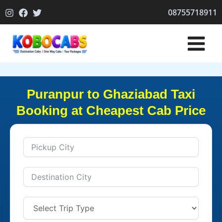
Skip
08755718911
to
content
Puranpur to Ghaziabad Taxi
Booking at Cheapest Cab Price