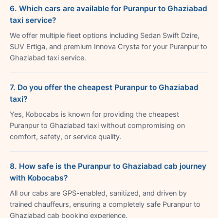
6. Which cars are available for Puranpur to Ghaziabad
taxi service?
We offer multiple fleet options including Sedan Swift Dzire,
SUV Ertiga, and premium Innova Crysta for your Puranpur to
Ghaziabad taxi service.
7. Do you offer the cheapest Puranpur to Ghaziabad
taxi?
Yes, Kobocabs is known for providing the cheapest
Puranpur to Ghaziabad taxi without compromising on
comfort, safety, or service quality.
8. How safe is the Puranpur to Ghaziabad cab journey
with Kobocabs?
All our cabs are GPS-enabled, sanitized, and driven by
trained chauffeurs, ensuring a completely safe Puranpur to
Ghaziabad cab booking experience.