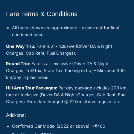
Fare Terms & Conditions
All fares shown are approximate – please call for final
confirmed price.
One Way Trip:
Fare is all-inclusive (Driver DA & Night
Charges, Cab Rent, Fuel Charges).
Round Trip:
Fare is all-exclusive (Driver DA & Night
Charges, Toll/Tax, State Tax, Parking extra) – Minimum 300
km/day in plain areas.
Hill Area Tour Packages:
Per day package includes 200 km,
fare all-inclusive (Driver DA & Night Charges, Cab Rent, Fuel
Charges). Extra km charged @ ₹2/km above regular rate.
Add-ons:
Confirmed Car Model (2022 or above): +₹400