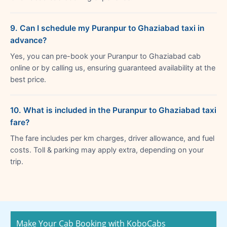
9. Can I schedule my Puranpur to Ghaziabad taxi in
advance?
Yes, you can pre-book your Puranpur to Ghaziabad cab
online or by calling us, ensuring guaranteed availability at the
best price.
10. What is included in the Puranpur to Ghaziabad taxi
fare?
The fare includes per km charges, driver allowance, and fuel
costs. Toll & parking may apply extra, depending on your
trip.
Make Your Cab Booking with KoboCabs