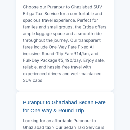
Choose our Puranpur to Ghaziabad SUV
Ertiga Taxi Service for a comfortable and
spacious travel experience. Perfect for
families and small groups, the Ertiga offers
ample luggage space and a smooth ride
throughout the journey. Our transparent
fares include One-Way Fare Fixed All
inclusive, Round-Trip Fare ₹14/km, and
Full-Day Package ₹5,490/day. Enjoy safe,
reliable, and hassle-free travel with
experienced drivers and well-maintained
SUV cabs.
Puranpur to Ghaziabad Sedan Fare
for One Way & Round Trip
Looking for an affordable Puranpur to
Ghaziabad taxi? Our Sedan Taxi Service is