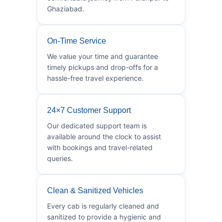
Ghaziabad.
On-Time Service
We value your time and guarantee
timely pickups and drop-offs for a
hassle-free travel experience.
24×7 Customer Support
Our dedicated support team is
available around the clock to assist
with bookings and travel-related
queries.
Clean & Sanitized Vehicles
Every cab is regularly cleaned and
sanitized to provide a hygienic and