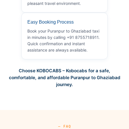
pleasant travel environment.
Easy Booking Process
Book your Puranpur to Ghaziabad taxi
in minutes by calling +91 8755718911.
Quick confirmation and instant
assistance are always available.
Choose KOBOCABS – Kobocabs for a safe,
comfortable, and affordable Puranpur to Ghaziabad
journey.
— FAQ