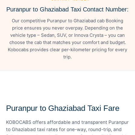
Puranpur to Ghaziabad Taxi Contact Number:
Our competitive Puranpur to Ghaziabad cab Booking
price ensures you never overpay. Depending on the
vehicle type – Sedan, SUV, or Innova Crysta – you can
choose the cab that matches your comfort and budget.
Kobocabs provides clear per-kilometer pricing for every
trip.
— FARE DETAILS
Puranpur to Ghaziabad Taxi Fare
KOBOCABS offers affordable and transparent Puranpur
to Ghaziabad taxi rates for one-way, round-trip, and