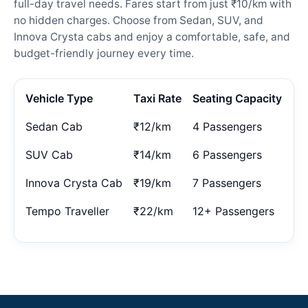
full-day travel needs. Fares start from just ₹10/km with
no hidden charges. Choose from Sedan, SUV, and
Innova Crysta cabs and enjoy a comfortable, safe, and
budget-friendly journey every time.
Vehicle Type
Taxi Rate
Seating Capacity
Sedan Cab
₹12/km
4 Passengers
SUV Cab
₹14/km
6 Passengers
Innova Crysta Cab
₹19/km
7 Passengers
Tempo Traveller
₹22/km
12+ Passengers