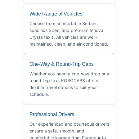
Wide Range of Vehicles
Choose from comfortable Sedans,
spacious SUVs, and premium Innova
Crysta taxis. All vehicles are well-
maintained, clean, and air-conditioned.
One-Way & Round-Trip Cabs
Whether you need a one-way drop or a
round-trip taxi, KOBOCABS offers
flexible travel options to suit your
schedule.
Professional Drivers
Our experienced and courteous drivers
ensure a safe, smooth, and
comfortable journey from Puranpur to