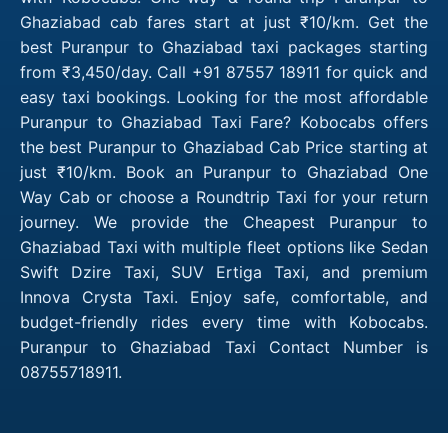
Ghaziabad cab fares start at just ₹10/km. Get the
best Puranpur to Ghaziabad taxi packages starting
from ₹3,450/day. Call +91 87557 18911 for quick and
easy taxi bookings. Looking for the most affordable
Puranpur to Ghaziabad Taxi Fare? Kobocabs offers
the best Puranpur to Ghaziabad Cab Price starting at
just ₹10/km. Book an Puranpur to Ghaziabad One
Way Cab or choose a Roundtrip Taxi for your return
journey. We provide the Cheapest Puranpur to
Ghaziabad Taxi with multiple fleet options like Sedan
Swift Dzire Taxi, SUV Ertiga Taxi, and premium
Innova Crysta Taxi. Enjoy safe, comfortable, and
budget-friendly rides every time with Kobocabs.
Puranpur to Ghaziabad Taxi Contact Number is
08755718911.