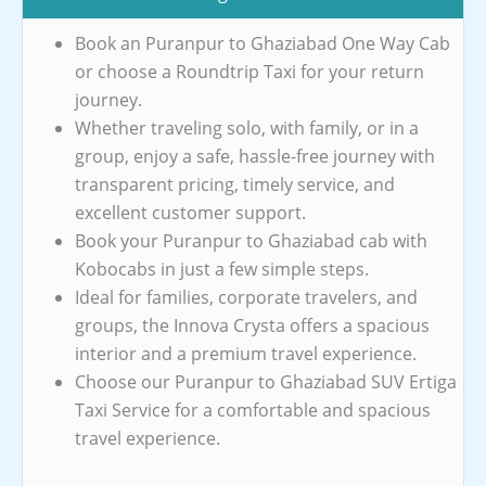
Book an Puranpur to Ghaziabad One Way Cab
or choose a Roundtrip Taxi for your return
journey.
Whether traveling solo, with family, or in a
group, enjoy a safe, hassle-free journey with
transparent pricing, timely service, and
excellent customer support.
Book your Puranpur to Ghaziabad cab with
Kobocabs in just a few simple steps.
Ideal for families, corporate travelers, and
groups, the Innova Crysta offers a spacious
interior and a premium travel experience.
Choose our Puranpur to Ghaziabad SUV Ertiga
Taxi Service for a comfortable and spacious
travel experience.