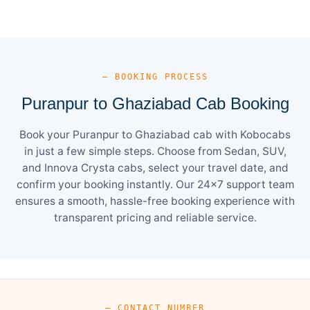
— BOOKING PROCESS
Puranpur to Ghaziabad Cab Booking
Book your Puranpur to Ghaziabad cab with Kobocabs
in just a few simple steps. Choose from Sedan, SUV,
and Innova Crysta cabs, select your travel date, and
confirm your booking instantly. Our 24×7 support team
ensures a smooth, hassle-free booking experience with
transparent pricing and reliable service.
— CONTACT NUMBER