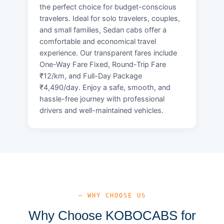
the perfect choice for budget-conscious
travelers. Ideal for solo travelers, couples,
and small families, Sedan cabs offer a
comfortable and economical travel
experience. Our transparent fares include
One-Way Fare Fixed, Round-Trip Fare
₹12/km, and Full-Day Package
₹4,490/day. Enjoy a safe, smooth, and
hassle-free journey with professional
drivers and well-maintained vehicles.
— WHY CHOOSE US
Why Choose KOBOCABS for