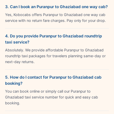
3. Can I book an Puranpur to Ghaziabad one way cab?
Yes, Kobocabs offers Puranpur to Ghaziabad one way cab
service with no return fare charges. Pay only for your drop.
4. Do you provide Puranpur to Ghaziabad roundtrip
taxi service?
Absolutely. We provide affordable Puranpur to Ghaziabad
roundtrip taxi packages for travelers planning same-day or
next-day returns.
5. How do I contact for Puranpur to Ghaziabad cab
booking?
You can book online or simply call our Puranpur to
Ghaziabad taxi service number for quick and easy cab
booking.