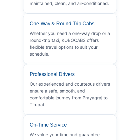
maintained, clean, and air-conditioned.
One-Way & Round-Trip Cabs
Whether you need a one-way drop or a
round-trip taxi, KOBOCABS offers
flexible travel options to suit your
schedule.
Professional Drivers
Our experienced and courteous drivers
ensure a safe, smooth, and
comfortable journey from Prayagraj to
Tirupati.
On-Time Service
We value your time and guarantee