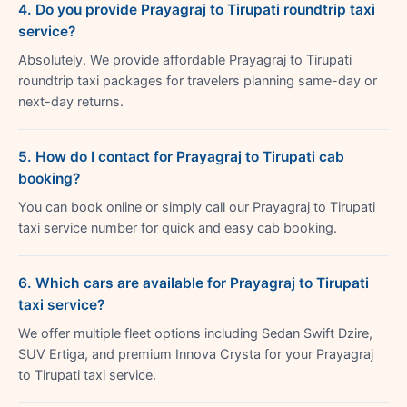
4. Do you provide Prayagraj to Tirupati roundtrip taxi
service?
Absolutely. We provide affordable Prayagraj to Tirupati
roundtrip taxi packages for travelers planning same-day or
next-day returns.
5. How do I contact for Prayagraj to Tirupati cab
booking?
You can book online or simply call our Prayagraj to Tirupati
taxi service number for quick and easy cab booking.
6. Which cars are available for Prayagraj to Tirupati
taxi service?
We offer multiple fleet options including Sedan Swift Dzire,
SUV Ertiga, and premium Innova Crysta for your Prayagraj
to Tirupati taxi service.