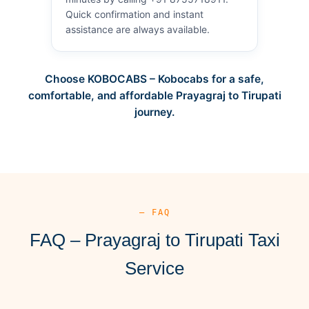
Quick confirmation and instant
assistance are always available.
Choose KOBOCABS – Kobocabs for a safe,
comfortable, and affordable Prayagraj to Tirupati
journey.
— FAQ
FAQ – Prayagraj to Tirupati Taxi
Service