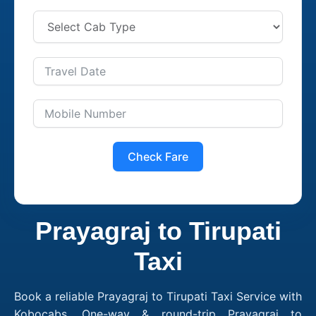
Check Fare
Prayagraj to Tirupati
Taxi
Book a reliable Prayagraj to Tirupati Taxi Service with
Kobocabs. One-way & round-trip Prayagraj to