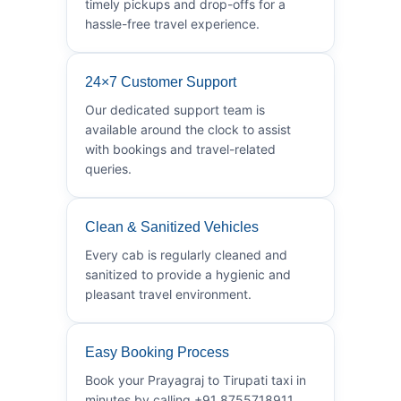
timely pickups and drop-offs for a
hassle-free travel experience.
24×7 Customer Support
Our dedicated support team is
available around the clock to assist
with bookings and travel-related
queries.
Clean & Sanitized Vehicles
Every cab is regularly cleaned and
sanitized to provide a hygienic and
pleasant travel environment.
Easy Booking Process
Book your Prayagraj to Tirupati taxi in
minutes by calling +91 8755718911.