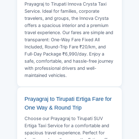
Prayagraj to Tirupati Innova Crysta Taxi
Service. Ideal for families, corporate
travelers, and groups, the Innova Crysta
offers a spacious interior and a premium
travel experience. Our fares are simple and
transparent: One-Way Fare Fixed All
Included, Round-Trip Fare ₹20/km, and
Full-Day Package ₹6,990/day. Enjoy a
safe, comfortable, and hassle-free journey
with professional drivers and well-
maintained vehicles.
Prayagraj to Tirupati Ertiga Fare for
One Way & Round Trip
Choose our Prayagraj to Tirupati SUV
Ertiga Taxi Service for a comfortable and
spacious travel experience. Perfect for