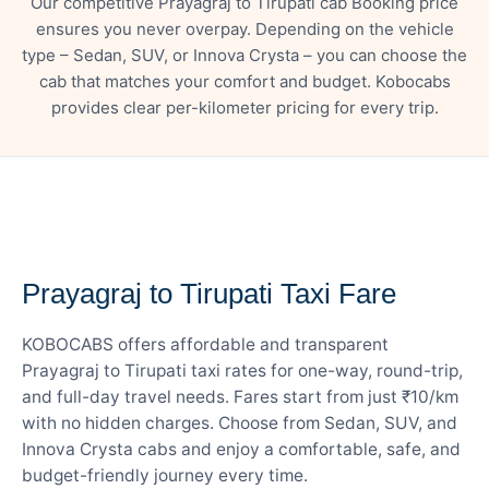
Our competitive Prayagraj to Tirupati cab Booking price
ensures you never overpay. Depending on the vehicle
type – Sedan, SUV, or Innova Crysta – you can choose the
cab that matches your comfort and budget. Kobocabs
provides clear per-kilometer pricing for every trip.
— FARE DETAILS
Prayagraj to Tirupati Taxi Fare
KOBOCABS offers affordable and transparent
Prayagraj to Tirupati taxi rates for one-way, round-trip,
and full-day travel needs. Fares start from just ₹10/km
with no hidden charges. Choose from Sedan, SUV, and
Innova Crysta cabs and enjoy a comfortable, safe, and
budget-friendly journey every time.