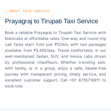
— ABOUT THIS SERVICE
Prayagraj to Tirupati Taxi Service
Book a reliable Prayagraj to Tirupati Taxi Service with
Kobocabs at affordable rates. One-way and round-trip
cab fares start from just ₹10/km, with taxi packages
available from ₹3,450/day. Travel comfortably in our
well-maintained Sedan, SUV, and Innova cabs driven
by professional chauffeurs. Whether traveling solo,
with family, or in a group, enjoy a safe, hassle-free
journey with transparent pricing, timely service, and
excellent customer support. Call +91 8755718911 to
book now.