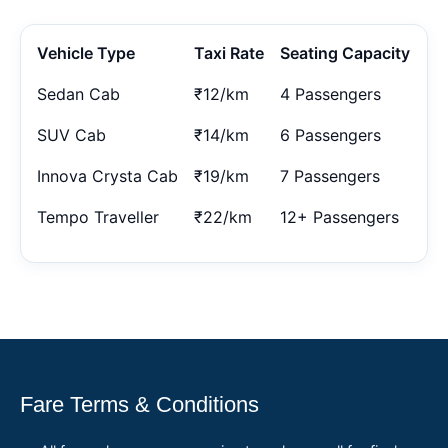
Vehicle Type
Taxi Rate
Seating Capacity
Sedan Cab
₹12/km
4 Passengers
SUV Cab
₹14/km
6 Passengers
Innova Crysta Cab
₹19/km
7 Passengers
Tempo Traveller
₹22/km
12+ Passengers
Fare Terms & Conditions