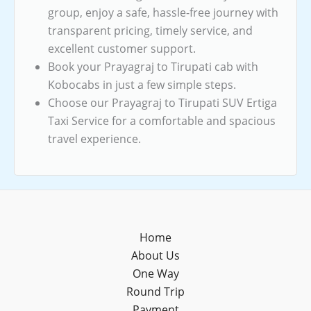
group, enjoy a safe, hassle-free journey with
transparent pricing, timely service, and
excellent customer support.
Book your Prayagraj to Tirupati cab with
Kobocabs in just a few simple steps.
Choose our Prayagraj to Tirupati SUV Ertiga
Taxi Service for a comfortable and spacious
travel experience.
Home
About Us
One Way
Round Trip
Payment