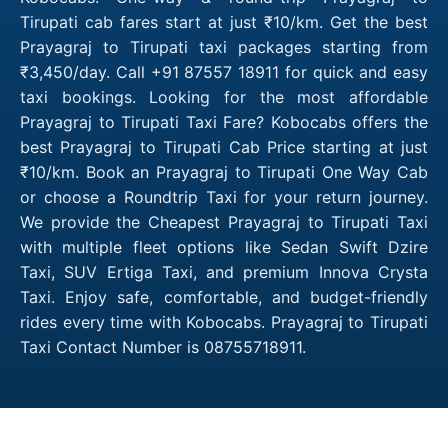
Tirupati cab fares start at just ₹10/km. Get the best
Prayagraj to Tirupati taxi packages starting from
₹3,450/day. Call +91 87557 18911 for quick and easy
taxi bookings. Looking for the most affordable
Prayagraj to Tirupati Taxi Fare? Kobocabs offers the
best Prayagraj to Tirupati Cab Price starting at just
₹10/km. Book an Prayagraj to Tirupati One Way Cab
or choose a Roundtrip Taxi for your return journey.
We provide the Cheapest Prayagraj to Tirupati Taxi
with multiple fleet options like Sedan Swift Dzire
Taxi, SUV Ertiga Taxi, and premium Innova Crysta
Taxi. Enjoy safe, comfortable, and budget-friendly
rides every time with Kobocabs. Prayagraj to Tirupati
Taxi Contact Number is 08755718911.