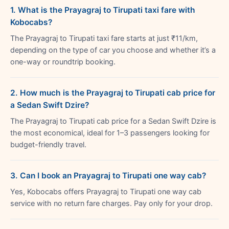
1. What is the Prayagraj to Tirupati taxi fare with
Kobocabs?
The Prayagraj to Tirupati taxi fare starts at just ₹11/km,
depending on the type of car you choose and whether it’s a
one-way or roundtrip booking.
2. How much is the Prayagraj to Tirupati cab price for
a Sedan Swift Dzire?
The Prayagraj to Tirupati cab price for a Sedan Swift Dzire is
the most economical, ideal for 1–3 passengers looking for
budget-friendly travel.
3. Can I book an Prayagraj to Tirupati one way cab?
Yes, Kobocabs offers Prayagraj to Tirupati one way cab
service with no return fare charges. Pay only for your drop.