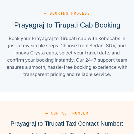
— BOOKING PROCESS
Prayagraj to Tirupati Cab Booking
Book your Prayagraj to Tirupati cab with Kobocabs in
just a few simple steps. Choose from Sedan, SUV, and
Innova Crysta cabs, select your travel date, and
confirm your booking instantly. Our 24×7 support team
ensures a smooth, hassle-free booking experience with
transparent pricing and reliable service.
— CONTACT NUMBER
Prayagraj to Tirupati Taxi Contact Number: