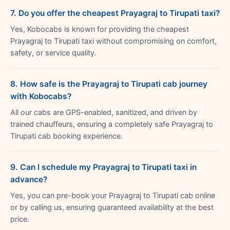
7. Do you offer the cheapest Prayagraj to Tirupati taxi?
Yes, Kobocabs is known for providing the cheapest
Prayagraj to Tirupati taxi without compromising on comfort,
safety, or service quality.
8. How safe is the Prayagraj to Tirupati cab journey
with Kobocabs?
All our cabs are GPS-enabled, sanitized, and driven by
trained chauffeurs, ensuring a completely safe Prayagraj to
Tirupati cab booking experience.
9. Can I schedule my Prayagraj to Tirupati taxi in
advance?
Yes, you can pre-book your Prayagraj to Tirupati cab online
or by calling us, ensuring guaranteed availability at the best
price.