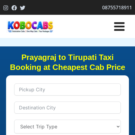
Skip
08755718911
to
content
Prayagraj to Tirupati Taxi
Booking at Cheapest Cab Price