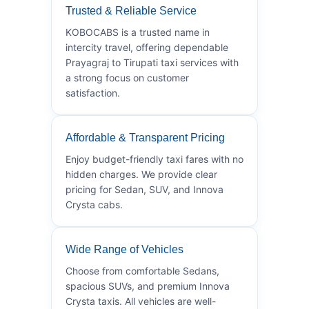
Trusted & Reliable Service
KOBOCABS is a trusted name in
intercity travel, offering dependable
Prayagraj to Tirupati taxi services with
a strong focus on customer
satisfaction.
Affordable & Transparent Pricing
Enjoy budget-friendly taxi fares with no
hidden charges. We provide clear
pricing for Sedan, SUV, and Innova
Crysta cabs.
Wide Range of Vehicles
Choose from comfortable Sedans,
spacious SUVs, and premium Innova
Crysta taxis. All vehicles are well-