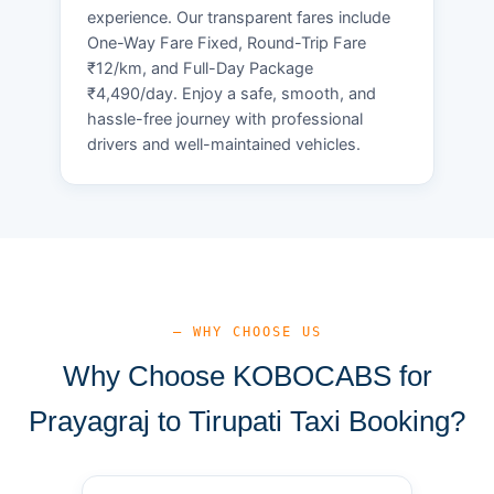
experience. Our transparent fares include
One-Way Fare Fixed, Round-Trip Fare
₹12/km, and Full-Day Package
₹4,490/day. Enjoy a safe, smooth, and
hassle-free journey with professional
drivers and well-maintained vehicles.
— WHY CHOOSE US
Why Choose KOBOCABS for
Prayagraj to Tirupati Taxi Booking?