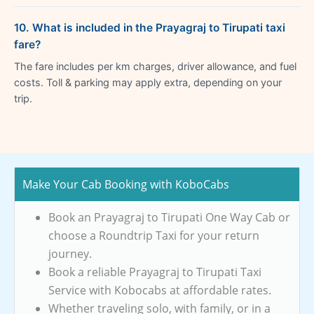
10. What is included in the Prayagraj to Tirupati taxi
fare?
The fare includes per km charges, driver allowance, and fuel
costs. Toll & parking may apply extra, depending on your
trip.
Make Your Cab Booking with KoboCabs
Book an Prayagraj to Tirupati One Way Cab or
choose a Roundtrip Taxi for your return
journey.
Book a reliable Prayagraj to Tirupati Taxi
Service with Kobocabs at affordable rates.
Whether traveling solo, with family, or in a