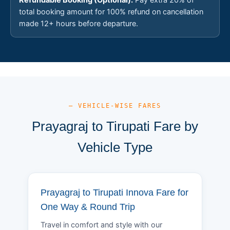
total booking amount for 100% refund on cancellation
made 12+ hours before departure.
— VEHICLE-WISE FARES
Prayagraj to Tirupati Fare by
Vehicle Type
Prayagraj to Tirupati Innova Fare for
One Way & Round Trip
Travel in comfort and style with our