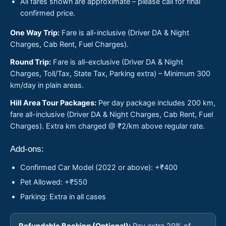
All fares shown are approximate – please call for final
confirmed price.
One Way Trip:
Fare is all-inclusive (Driver DA & Night
Charges, Cab Rent, Fuel Charges).
Round Trip:
Fare is all-exclusive (Driver DA & Night
Charges, Toll/Tax, State Tax, Parking extra) – Minimum 300
km/day in plain areas.
Hill Area Tour Packages:
Per day package includes 200 km,
fare all-inclusive (Driver DA & Night Charges, Cab Rent, Fuel
Charges). Extra km charged @ ₹2/km above regular rate.
Add-ons:
Confirmed Car Model (2022 or above): +₹400
Pet Allowed: +₹550
Parking: Extra in all cases
Refundable Booking (Optional):
Pay extra 20% of