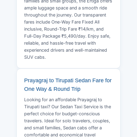
families and small groups, the Ertiga offers
ample luggage space and a smooth ride
throughout the journey. Our transparent
fares include One-Way Fare Fixed All
inclusive, Round-Trip Fare ₹14/km, and
Full-Day Package ₹5,490/day. Enjoy safe,
reliable, and hassle-free travel with
experienced drivers and well-maintained
SUV cabs.
Prayagraj to Tirupati Sedan Fare for
One Way & Round Trip
Looking for an affordable Prayagraj to
Tirupati taxi? Our Sedan Taxi Service is the
perfect choice for budget-conscious
travelers. Ideal for solo travelers, couples,
and small families, Sedan cabs offer a
comfortable and economical travel