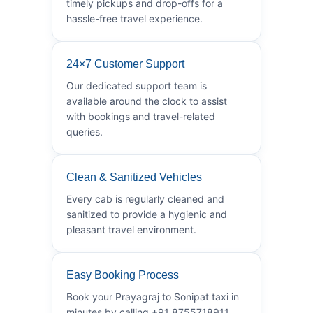
timely pickups and drop-offs for a
hassle-free travel experience.
24×7 Customer Support
Our dedicated support team is
available around the clock to assist
with bookings and travel-related
queries.
Clean & Sanitized Vehicles
Every cab is regularly cleaned and
sanitized to provide a hygienic and
pleasant travel environment.
Easy Booking Process
Book your Prayagraj to Sonipat taxi in
minutes by calling +91 8755718911.