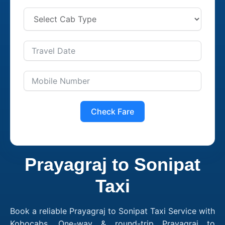
Check Fare
Prayagraj to Sonipat
Taxi
Book a reliable Prayagraj to Sonipat Taxi Service with
Kobocabs. One-way & round-trip Prayagraj to