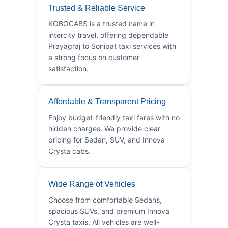
Trusted & Reliable Service
KOBOCABS is a trusted name in
intercity travel, offering dependable
Prayagraj to Sonipat taxi services with
a strong focus on customer
satisfaction.
Affordable & Transparent Pricing
Enjoy budget-friendly taxi fares with no
hidden charges. We provide clear
pricing for Sedan, SUV, and Innova
Crysta cabs.
Wide Range of Vehicles
Choose from comfortable Sedans,
spacious SUVs, and premium Innova
Crysta taxis. All vehicles are well-