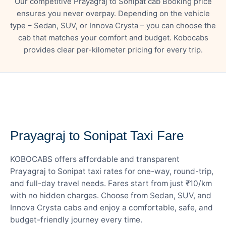
Our competitive Prayagraj to Sonipat cab Booking price
ensures you never overpay. Depending on the vehicle
type – Sedan, SUV, or Innova Crysta – you can choose the
cab that matches your comfort and budget. Kobocabs
provides clear per-kilometer pricing for every trip.
— FARE DETAILS
Prayagraj to Sonipat Taxi Fare
KOBOCABS offers affordable and transparent
Prayagraj to Sonipat taxi rates for one-way, round-trip,
and full-day travel needs. Fares start from just ₹10/km
with no hidden charges. Choose from Sedan, SUV, and
Innova Crysta cabs and enjoy a comfortable, safe, and
budget-friendly journey every time.