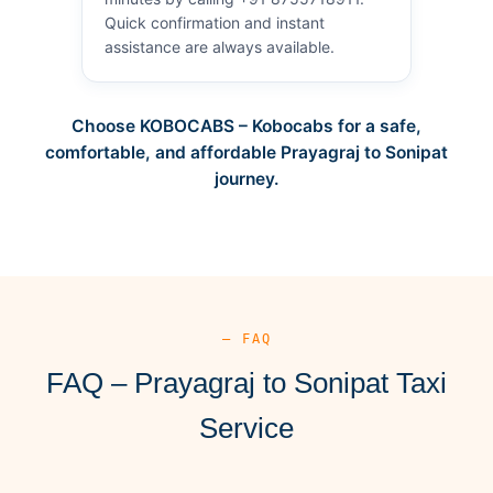
Quick confirmation and instant
assistance are always available.
Choose KOBOCABS – Kobocabs for a safe,
comfortable, and affordable Prayagraj to Sonipat
journey.
— FAQ
FAQ – Prayagraj to Sonipat Taxi
Service