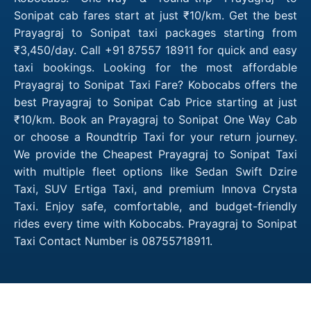
Sonipat cab fares start at just ₹10/km. Get the best
Prayagraj to Sonipat taxi packages starting from
₹3,450/day. Call +91 87557 18911 for quick and easy
taxi bookings. Looking for the most affordable
Prayagraj to Sonipat Taxi Fare? Kobocabs offers the
best Prayagraj to Sonipat Cab Price starting at just
₹10/km. Book an Prayagraj to Sonipat One Way Cab
or choose a Roundtrip Taxi for your return journey.
We provide the Cheapest Prayagraj to Sonipat Taxi
with multiple fleet options like Sedan Swift Dzire
Taxi, SUV Ertiga Taxi, and premium Innova Crysta
Taxi. Enjoy safe, comfortable, and budget-friendly
rides every time with Kobocabs. Prayagraj to Sonipat
Taxi Contact Number is 08755718911.