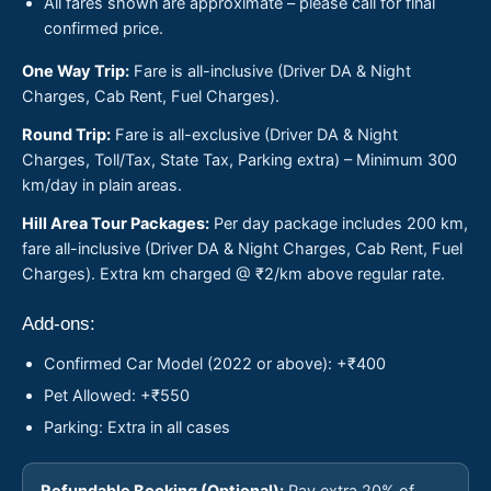
All fares shown are approximate – please call for final
confirmed price.
One Way Trip:
Fare is all-inclusive (Driver DA & Night
Charges, Cab Rent, Fuel Charges).
Round Trip:
Fare is all-exclusive (Driver DA & Night
Charges, Toll/Tax, State Tax, Parking extra) – Minimum 300
km/day in plain areas.
Hill Area Tour Packages:
Per day package includes 200 km,
fare all-inclusive (Driver DA & Night Charges, Cab Rent, Fuel
Charges). Extra km charged @ ₹2/km above regular rate.
Add-ons:
Confirmed Car Model (2022 or above): +₹400
Pet Allowed: +₹550
Parking: Extra in all cases
Refundable Booking (Optional):
Pay extra 20% of