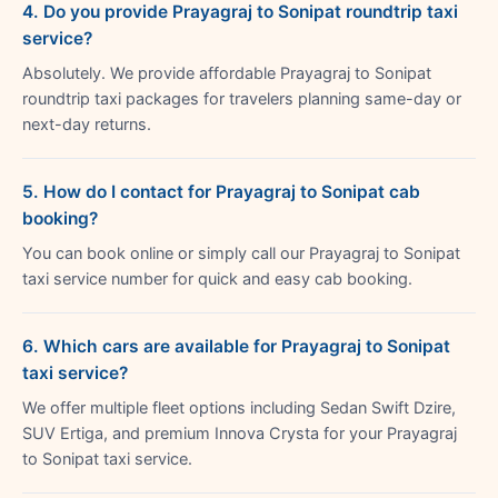
4. Do you provide Prayagraj to Sonipat roundtrip taxi
service?
Absolutely. We provide affordable Prayagraj to Sonipat
roundtrip taxi packages for travelers planning same-day or
next-day returns.
5. How do I contact for Prayagraj to Sonipat cab
booking?
You can book online or simply call our Prayagraj to Sonipat
taxi service number for quick and easy cab booking.
6. Which cars are available for Prayagraj to Sonipat
taxi service?
We offer multiple fleet options including Sedan Swift Dzire,
SUV Ertiga, and premium Innova Crysta for your Prayagraj
to Sonipat taxi service.