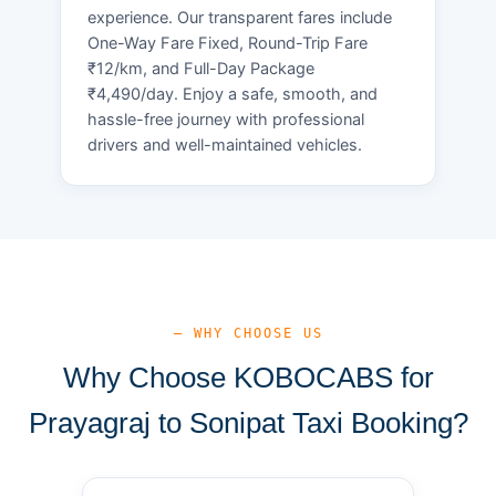
experience. Our transparent fares include
One-Way Fare Fixed, Round-Trip Fare
₹12/km, and Full-Day Package
₹4,490/day. Enjoy a safe, smooth, and
hassle-free journey with professional
drivers and well-maintained vehicles.
— WHY CHOOSE US
Why Choose KOBOCABS for
Prayagraj to Sonipat Taxi Booking?