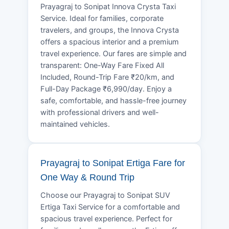
Prayagraj to Sonipat Innova Crysta Taxi
Service. Ideal for families, corporate
travelers, and groups, the Innova Crysta
offers a spacious interior and a premium
travel experience. Our fares are simple and
transparent: One-Way Fare Fixed All
Included, Round-Trip Fare ₹20/km, and
Full-Day Package ₹6,990/day. Enjoy a
safe, comfortable, and hassle-free journey
with professional drivers and well-
maintained vehicles.
Prayagraj to Sonipat Ertiga Fare for
One Way & Round Trip
Choose our Prayagraj to Sonipat SUV
Ertiga Taxi Service for a comfortable and
spacious travel experience. Perfect for