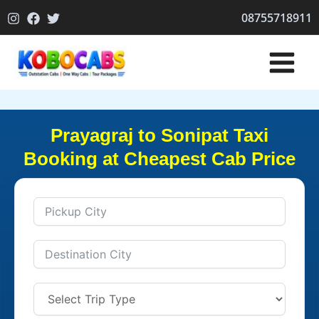
Skip
08755718911
to
content
Prayagraj to Sonipat Taxi
Booking at Cheapest Cab Price