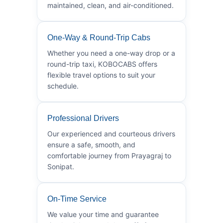
maintained, clean, and air-conditioned.
One-Way & Round-Trip Cabs
Whether you need a one-way drop or a
round-trip taxi, KOBOCABS offers
flexible travel options to suit your
schedule.
Professional Drivers
Our experienced and courteous drivers
ensure a safe, smooth, and
comfortable journey from Prayagraj to
Sonipat.
On-Time Service
We value your time and guarantee