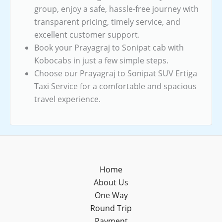
group, enjoy a safe, hassle-free journey with
transparent pricing, timely service, and
excellent customer support.
Book your Prayagraj to Sonipat cab with
Kobocabs in just a few simple steps.
Choose our Prayagraj to Sonipat SUV Ertiga
Taxi Service for a comfortable and spacious
travel experience.
Home
About Us
One Way
Round Trip
Payment