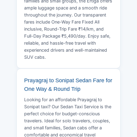
families and small groups, the Ertiga offers
ample luggage space and a smooth ride
throughout the journey. Our transparent
fares include One-Way Fare Fixed All
inclusive, Round-Trip Fare ₹14/km, and
Full-Day Package ₹5,490/day. Enjoy safe,
reliable, and hassle-free travel with
experienced drivers and well-maintained
SUV cabs.
Prayagraj to Sonipat Sedan Fare for
One Way & Round Trip
Looking for an affordable Prayagraj to
Sonipat taxi? Our Sedan Taxi Service is the
perfect choice for budget-conscious
travelers. Ideal for solo travelers, couples,
and small families, Sedan cabs offer a
comfortable and economical travel