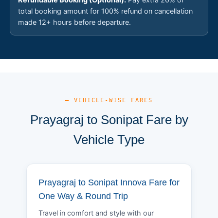
total booking amount for 100% refund on cancellation
made 12+ hours before departure.
— VEHICLE-WISE FARES
Prayagraj to Sonipat Fare by
Vehicle Type
Prayagraj to Sonipat Innova Fare for
One Way & Round Trip
Travel in comfort and style with our