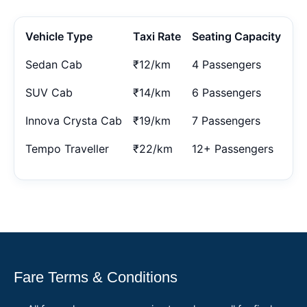
Vehicle Type
Taxi Rate
Seating Capacity
Sedan Cab
₹12/km
4 Passengers
SUV Cab
₹14/km
6 Passengers
Innova Crysta Cab
₹19/km
7 Passengers
Tempo Traveller
₹22/km
12+ Passengers
Fare Terms & Conditions