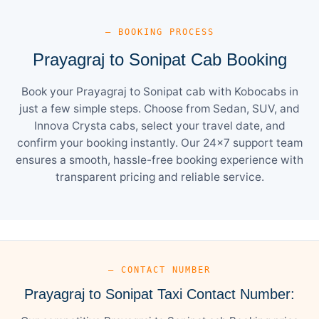
— BOOKING PROCESS
Prayagraj to Sonipat Cab Booking
Book your Prayagraj to Sonipat cab with Kobocabs in
just a few simple steps. Choose from Sedan, SUV, and
Innova Crysta cabs, select your travel date, and
confirm your booking instantly. Our 24×7 support team
ensures a smooth, hassle-free booking experience with
transparent pricing and reliable service.
— CONTACT NUMBER
Prayagraj to Sonipat Taxi Contact Number: