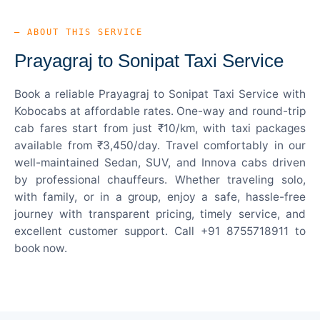
— ABOUT THIS SERVICE
Prayagraj to Sonipat Taxi Service
Book a reliable Prayagraj to Sonipat Taxi Service with
Kobocabs at affordable rates. One-way and round-trip
cab fares start from just ₹10/km, with taxi packages
available from ₹3,450/day. Travel comfortably in our
well-maintained Sedan, SUV, and Innova cabs driven
by professional chauffeurs. Whether traveling solo,
with family, or in a group, enjoy a safe, hassle-free
journey with transparent pricing, timely service, and
excellent customer support. Call +91 8755718911 to
book now.