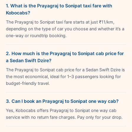
1. What is the Prayagraj to Sonipat taxi fare with
Kobocabs?
The Prayagraj to Sonipat taxi fare starts at just ₹11/km,
depending on the type of car you choose and whether it’s a
one-way or roundtrip booking.
2. How much is the Prayagraj to Sonipat cab price for
a Sedan Swift Dzire?
The Prayagraj to Sonipat cab price for a Sedan Swift Dzire is
the most economical, ideal for 1–3 passengers looking for
budget-friendly travel.
3. Can I book an Prayagraj to Sonipat one way cab?
Yes, Kobocabs offers Prayagraj to Sonipat one way cab
service with no return fare charges. Pay only for your drop.