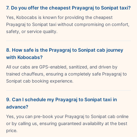
7. Do you offer the cheapest Prayagraj to Sonipat taxi?
Yes, Kobocabs is known for providing the cheapest
Prayagraj to Sonipat taxi without compromising on comfort,
safety, or service quality.
8. How safe is the Prayagraj to Sonipat cab journey
with Kobocabs?
All our cabs are GPS-enabled, sanitized, and driven by
trained chauffeurs, ensuring a completely safe Prayagraj to
Sonipat cab booking experience.
9. Can I schedule my Prayagraj to Sonipat taxi in
advance?
Yes, you can pre-book your Prayagraj to Sonipat cab online
or by calling us, ensuring guaranteed availability at the best
price.