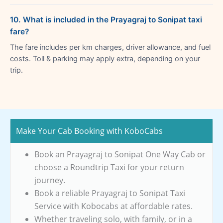
10. What is included in the Prayagraj to Sonipat taxi
fare?
The fare includes per km charges, driver allowance, and fuel
costs. Toll & parking may apply extra, depending on your
trip.
Make Your Cab Booking with KoboCabs
Book an Prayagraj to Sonipat One Way Cab or
choose a Roundtrip Taxi for your return
journey.
Book a reliable Prayagraj to Sonipat Taxi
Service with Kobocabs at affordable rates.
Whether traveling solo, with family, or in a