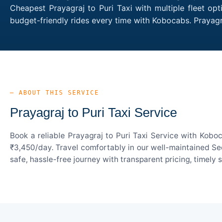
Cheapest Prayagraj to Puri Taxi with multiple fleet op
budget-friendly rides every time with Kobocabs. Prayag
— ABOUT THIS SERVICE
Prayagraj to Puri Taxi Service
Book a reliable Prayagraj to Puri Taxi Service with Kobo
₹3,450/day. Travel comfortably in our well-maintained Sed
safe, hassle-free journey with transparent pricing, timely