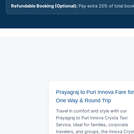
Refundable Booking (Optional):
Pay extra 20% of total boo
Prayagraj to Puri Innova Fare for
One Way & Round Trip
Travel in comfort and style with our
Prayagraj to Puri Innova Crysta Taxi
Service. Ideal for families, corporate
travelers, and groups, the Innova Crys