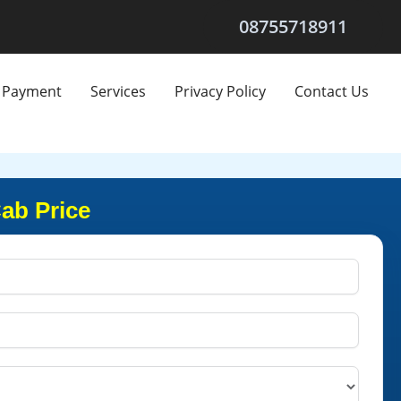
08755718911
Payment
Services
Privacy Policy
Contact Us
Cab Price