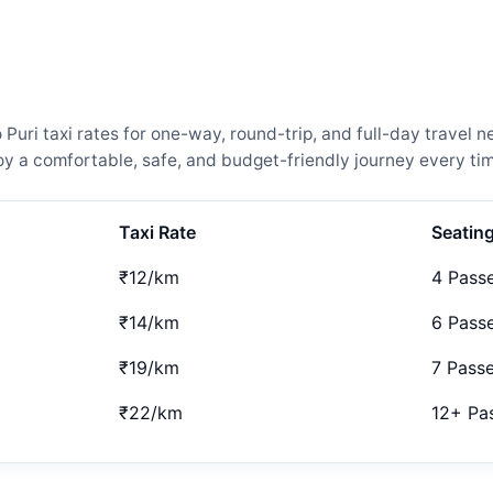
uri taxi rates for one-way, round-trip, and full-day travel n
 a comfortable, safe, and budget-friendly journey every tim
Taxi Rate
Seatin
₹12/km
4 Pass
₹14/km
6 Pass
₹19/km
7 Pass
₹22/km
12+ Pa