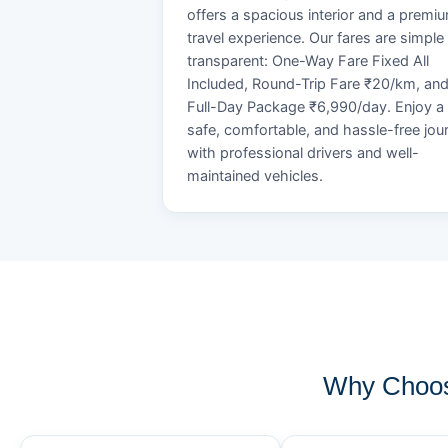
offers a spacious interior and a premi
travel experience. Our fares are simple
transparent: One-Way Fare Fixed All
Included, Round-Trip Fare ₹20/km, an
Full-Day Package ₹6,990/day. Enjoy a
safe, comfortable, and hassle-free jou
with professional drivers and well-
maintained vehicles.
Why Choos