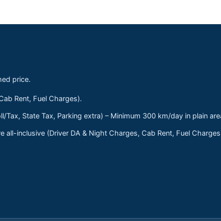
med price.
 Cab Rent, Fuel Charges).
ll/Tax, State Tax, Parking extra) – Minimum 300 km/day in plain are
 all-inclusive (Driver DA & Night Charges, Cab Rent, Fuel Charge