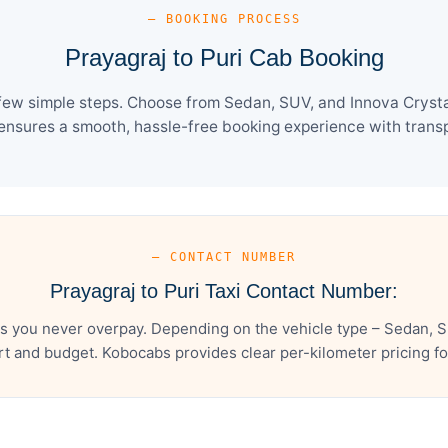
— BOOKING PROCESS
Prayagraj to Puri Cab Booking
 few simple steps. Choose from Sedan, SUV, and Innova Crysta
ensures a smooth, hassle-free booking experience with transpa
— CONTACT NUMBER
Prayagraj to Puri Taxi Contact Number:
es you never overpay. Depending on the vehicle type – Sedan, S
t and budget. Kobocabs provides clear per-kilometer pricing for