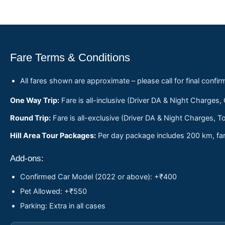
Fare Terms & Conditions
All fares shown are approximate – please call for final confir
One Way Trip:
Fare is all-inclusive (Driver DA & Night Charges,
Round Trip:
Fare is all-exclusive (Driver DA & Night Charges, To
Hill Area Tour Packages:
Per day package includes 200 km, fare
Add-ons:
Confirmed Car Model (2022 or above): +₹400
Pet Allowed: +₹550
Parking: Extra in all cases