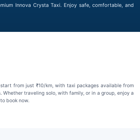
remium Innova Crysta Taxi. Enjoy safe, comfortable, and
start from just ₹10/km, with taxi packages available from
hether traveling solo, with family, or in a group, enjoy a
 to book now.