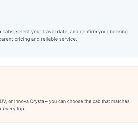
 cabs, select your travel date, and confirm your booking
rent pricing and reliable service.
UV, or Innova Crysta – you can choose the cab that matches
 every trip.