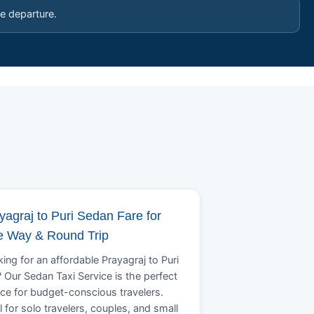
e departure.
yagraj to Puri Sedan Fare for
 Way & Round Trip
ing for an affordable Prayagraj to Puri
? Our Sedan Taxi Service is the perfect
ce for budget-conscious travelers.
l for solo travelers, couples, and small