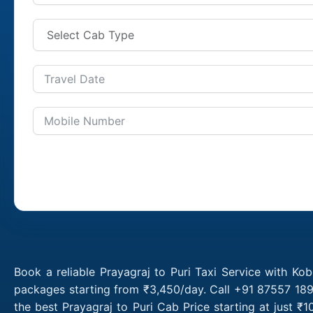
Book a reliable Prayagraj to Puri Taxi Service with Kob
packages starting from ₹3,450/day. Call +91 87557 1891
the best Prayagraj to Puri Cab Price starting at just 