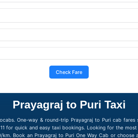
Check Fare
Prayagraj to Puri Taxi
ocabs. One-way & round-trip Prayagraj to Puri cab fares s
1 for quick and easy taxi bookings. Looking for the most 
₹10/km. Book an Prayagraj to Puri One Way Cab or choose a