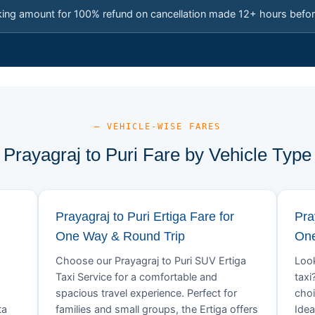
king amount for 100% refund on cancellation made 12+ hours befor
— VEHICLE-WISE FARES
Prayagraj to Puri Fare by Vehicle Type
Prayagraj to Puri Ertiga Fare for
Pra
One Way & Round Trip
One
Choose our Prayagraj to Puri SUV Ertiga
Look
Taxi Service for a comfortable and
taxi
spacious travel experience. Perfect for
choi
ta
families and small groups, the Ertiga offers
Idea