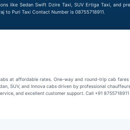
tions like Sedan Swift Dzire Taxi, SUV Ertiga Taxi, and p
raj to Puri Taxi Contact Number is 08755718911.
cabs at affordable rates. One-way and round-trip cab fares 
an, SUV, and Innova cabs driven by professional chauffeurs. W
 service, and excellent customer support. Call +91 8755718911