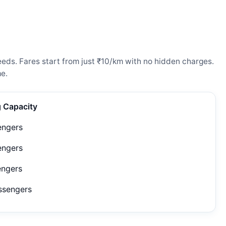
eeds. Fares start from just ₹10/km with no hidden charges.
e.
g Capacity
engers
engers
engers
ssengers