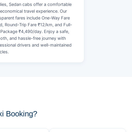
lies, Sedan cabs offer a comfortable
economical travel experience. Our
sparent fares include One-Way Fare
d, Round-Trip Fare ₹12/km, and Full-
Package ₹4,490/day. Enjoy a safe,
th, and hassle-free journey with
essional drivers and well-maintained
cles.
i Booking?