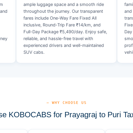
um
ample luggage space and a smooth ride
fami
 and
throughout the journey. Our transparent
and 
fares include One-Way Fare Fixed All
tran
d
inclusive, Round-Trip Fare ₹14/km, and
Fixe
Full-Day Package ₹5,490/day. Enjoy safe,
Day 
rney
reliable, and hassle-free travel with
smoo
experienced drivers and well-maintained
prof
SUV cabs.
vehi
— WHY CHOOSE US
e KOBOCABS for Prayagraj to Puri Tax