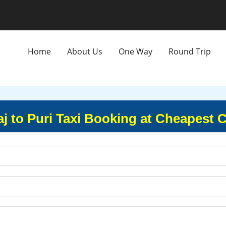
Home
About Us
One Way
Round Trip
j to Puri Taxi Booking at Cheapest 