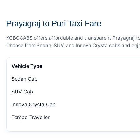
— FARE DETAILS
Prayagraj to Puri Taxi Fare
KOBOCABS offers affordable and transparent Prayagraj to P
Choose from Sedan, SUV, and Innova Crysta cabs and enjoy
Vehicle Type
Sedan Cab
SUV Cab
Innova Crysta Cab
Tempo Traveller