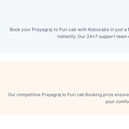
Book your Prayagraj to Puri cab with Kobocabs in just a
instantly. Our 24×7 support team 
Our competitive Prayagraj to Puri cab Booking price ensur
your comfor