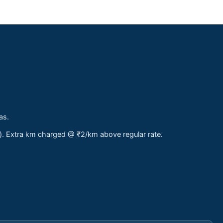
as.
s). Extra km charged @ ₹2/km above regular rate.