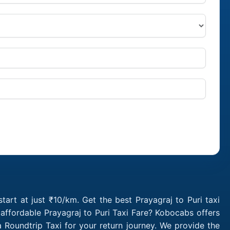
tart at just ₹10/km. Get the best Prayagraj to Puri taxi
affordable Prayagraj to Puri Taxi Fare? Kobocabs offers
 Roundtrip Taxi for your return journey. We provide the