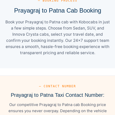
— BOOKING PROCESS
Prayagraj to Patna Cab Booking
Book your Prayagraj to Patna cab with Kobocabs in just
a few simple steps. Choose from Sedan, SUV, and
Innova Crysta cabs, select your travel date, and
confirm your booking instantly. Our 24×7 support team
ensures a smooth, hassle-free booking experience with
transparent pricing and reliable service.
— CONTACT NUMBER
Prayagraj to Patna Taxi Contact Number:
Our competitive Prayagraj to Patna cab Booking price
ensures you never overpay. Depending on the vehicle