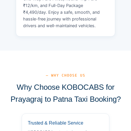
₹12/km, and Full-Day Package
₹4,490/day. Enjoy a safe, smooth, and
hassle-free journey with professional
drivers and well-maintained vehicles.
— WHY CHOOSE US
Why Choose KOBOCABS for
Prayagraj to Patna Taxi Booking?
Trusted & Reliable Service