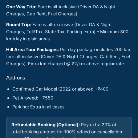
One Way Trip:
Fare is all-inclusive (Driver DA & Night
Charges, Cab Rent, Fuel Charges).
Round Trip:
Fare is all-exclusive (Driver DA & Night
Charges, Toll/Tax, State Tax, Parking extra) – Minimum 300
km/day in plain areas.
Hill Area Tour Packages:
Per day package includes 200 km,
fare all-inclusive (Driver DA & Night Charges, Cab Rent, Fuel
Charges). Extra km charged @ ₹2/km above regular rate.
Add-ons:
Confirmed Car Model (2022 or above): +₹400
Pet Allowed: +₹550
Parking: Extra in all cases
Refundable Booking (Optional):
Pay extra 20% of
total booking amount for 100% refund on cancellation