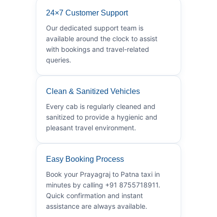
24×7 Customer Support
Our dedicated support team is
available around the clock to assist
with bookings and travel-related
queries.
Clean & Sanitized Vehicles
Every cab is regularly cleaned and
sanitized to provide a hygienic and
pleasant travel environment.
Easy Booking Process
Book your Prayagraj to Patna taxi in
minutes by calling +91 8755718911.
Quick confirmation and instant
assistance are always available.