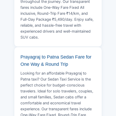
throughout the journey. Our transparent
fares include One-Way Fare Fixed All
inclusive, Round-Trip Fare ₹14/km, and
Full-Day Package ₹5,490/day. Enjoy safe,
reliable, and hassle-free travel with
experienced drivers and well-maintained
SUV cabs.
Prayagraj to Patna Sedan Fare for
One Way & Round Trip
Looking for an affordable Prayagraj to
Patna taxi? Our Sedan Taxi Service is the
perfect choice for budget-conscious
travelers. Ideal for solo travelers, couples,
and small families, Sedan cabs offer a
comfortable and economical travel
experience. Our transparent fares include
One-Way Fare Fixed, Round-Trip Fare