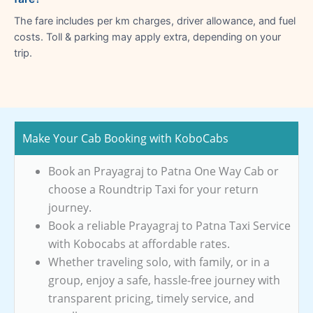
The fare includes per km charges, driver allowance, and fuel
costs. Toll & parking may apply extra, depending on your
trip.
Make Your Cab Booking with KoboCabs
Book an Prayagraj to Patna One Way Cab or
choose a Roundtrip Taxi for your return
journey.
Book a reliable Prayagraj to Patna Taxi Service
with Kobocabs at affordable rates.
Whether traveling solo, with family, or in a
group, enjoy a safe, hassle-free journey with
transparent pricing, timely service, and