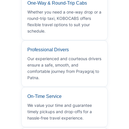
One-Way & Round-Trip Cabs
Whether you need a one-way drop or a
round-trip taxi, KOBOCABS offers
flexible travel options to suit your
schedule.
Professional Drivers
Our experienced and courteous drivers
ensure a safe, smooth, and
comfortable journey from Prayagraj to
Patna.
On-Time Service
We value your time and guarantee
timely pickups and drop-offs for a
hassle-free travel experience.