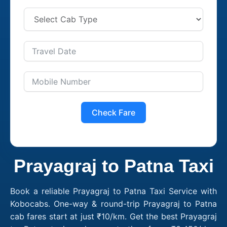
Check Fare
Prayagraj to Patna Taxi
Book a reliable Prayagraj to Patna Taxi Service with
Kobocabs. One-way & round-trip Prayagraj to Patna
cab fares start at just ₹10/km. Get the best Prayagraj