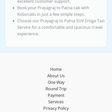
excellent customer support.
Book your Prayagraj to Patna cab with
Kobocabs in just a few simple steps.
Choose our Prayagraj to Patna SUV Ertiga Taxi
Service for a comfortable and spacious travel
experience.
Home
About Us
One Way
Round Trip
Payment
Services
Privacy Policy