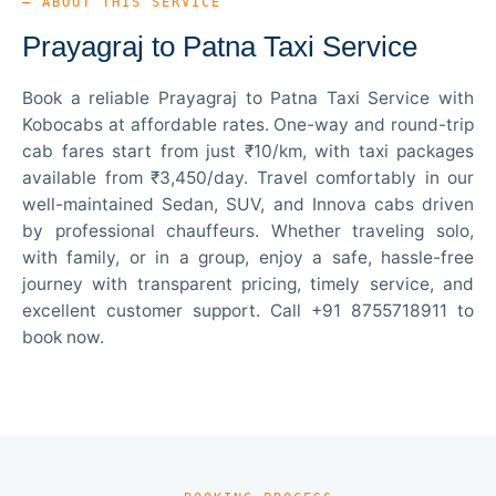
— ABOUT THIS SERVICE
Prayagraj to Patna Taxi Service
Book a reliable Prayagraj to Patna Taxi Service with
Kobocabs at affordable rates. One-way and round-trip
cab fares start from just ₹10/km, with taxi packages
available from ₹3,450/day. Travel comfortably in our
well-maintained Sedan, SUV, and Innova cabs driven
by professional chauffeurs. Whether traveling solo,
with family, or in a group, enjoy a safe, hassle-free
journey with transparent pricing, timely service, and
excellent customer support. Call +91 8755718911 to
book now.