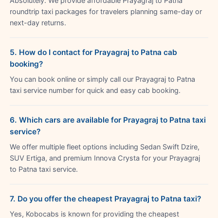
Absolutely. We provide affordable Prayagraj to Patna
roundtrip taxi packages for travelers planning same-day or
next-day returns.
5. How do I contact for Prayagraj to Patna cab
booking?
You can book online or simply call our Prayagraj to Patna
taxi service number for quick and easy cab booking.
6. Which cars are available for Prayagraj to Patna taxi
service?
We offer multiple fleet options including Sedan Swift Dzire,
SUV Ertiga, and premium Innova Crysta for your Prayagraj
to Patna taxi service.
7. Do you offer the cheapest Prayagraj to Patna taxi?
Yes, Kobocabs is known for providing the cheapest