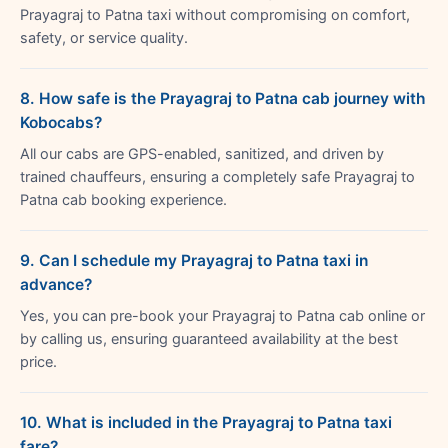
Prayagraj to Patna taxi without compromising on comfort,
safety, or service quality.
8. How safe is the Prayagraj to Patna cab journey with
Kobocabs?
All our cabs are GPS-enabled, sanitized, and driven by
trained chauffeurs, ensuring a completely safe Prayagraj to
Patna cab booking experience.
9. Can I schedule my Prayagraj to Patna taxi in
advance?
Yes, you can pre-book your Prayagraj to Patna cab online or
by calling us, ensuring guaranteed availability at the best
price.
10. What is included in the Prayagraj to Patna taxi
fare?