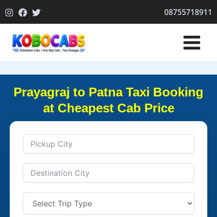
Skip
08755718911
to
content
Prayagraj to Patna Taxi Booking
at Cheapest Cab Price