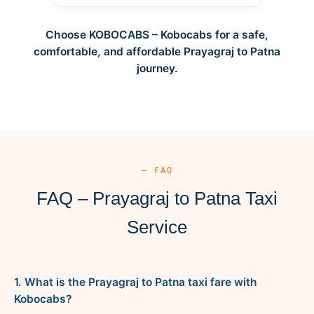
Choose KOBOCABS – Kobocabs for a safe,
comfortable, and affordable Prayagraj to Patna
journey.
— FAQ
FAQ – Prayagraj to Patna Taxi
Service
1. What is the Prayagraj to Patna taxi fare with
Kobocabs?