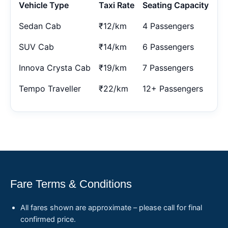
Vehicle Type
Taxi Rate
Seating Capacity
Sedan Cab
₹12/km
4 Passengers
SUV Cab
₹14/km
6 Passengers
Innova Crysta Cab
₹19/km
7 Passengers
Tempo Traveller
₹22/km
12+ Passengers
Fare Terms & Conditions
All fares shown are approximate – please call for final
confirmed price.