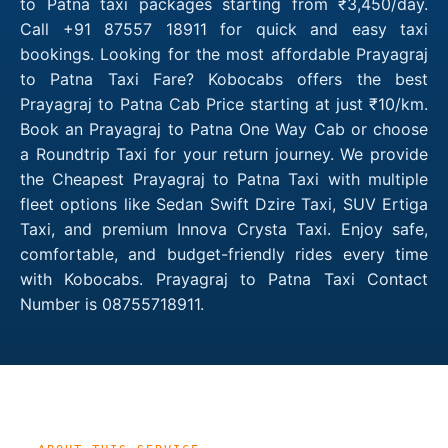
to Patna taxi packages starting from ₹3,450/day.
Call +91 87557 18911 for quick and easy taxi
bookings. Looking for the most affordable Prayagraj
to Patna Taxi Fare? Kobocabs offers the best
Prayagraj to Patna Cab Price starting at just ₹10/km.
Book an Prayagraj to Patna One Way Cab or choose
a Roundtrip Taxi for your return journey. We provide
the Cheapest Prayagraj to Patna Taxi with multiple
fleet options like Sedan Swift Dzire Taxi, SUV Ertiga
Taxi, and premium Innova Crysta Taxi. Enjoy safe,
comfortable, and budget-friendly rides every time
with Kobocabs. Prayagraj to Patna Taxi Contact
Number is 08755718911.