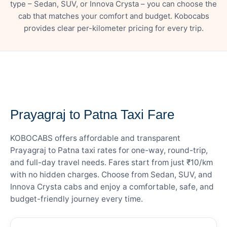
type – Sedan, SUV, or Innova Crysta – you can choose the
cab that matches your comfort and budget. Kobocabs
provides clear per-kilometer pricing for every trip.
— FARE DETAILS
Prayagraj to Patna Taxi Fare
KOBOCABS offers affordable and transparent
Prayagraj to Patna taxi rates for one-way, round-trip,
and full-day travel needs. Fares start from just ₹10/km
with no hidden charges. Choose from Sedan, SUV, and
Innova Crysta cabs and enjoy a comfortable, safe, and
budget-friendly journey every time.