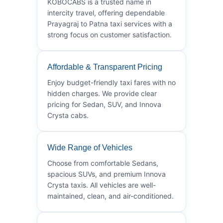
KOBOCABS is a trusted name in
intercity travel, offering dependable
Prayagraj to Patna taxi services with a
strong focus on customer satisfaction.
Affordable & Transparent Pricing
Enjoy budget-friendly taxi fares with no
hidden charges. We provide clear
pricing for Sedan, SUV, and Innova
Crysta cabs.
Wide Range of Vehicles
Choose from comfortable Sedans,
spacious SUVs, and premium Innova
Crysta taxis. All vehicles are well-
maintained, clean, and air-conditioned.