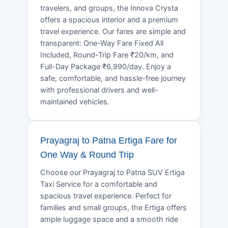
travelers, and groups, the Innova Crysta
offers a spacious interior and a premium
travel experience. Our fares are simple and
transparent: One-Way Fare Fixed All
Included, Round-Trip Fare ₹20/km, and
Full-Day Package ₹6,990/day. Enjoy a
safe, comfortable, and hassle-free journey
with professional drivers and well-
maintained vehicles.
Prayagraj to Patna Ertiga Fare for
One Way & Round Trip
Choose our Prayagraj to Patna SUV Ertiga
Taxi Service for a comfortable and
spacious travel experience. Perfect for
families and small groups, the Ertiga offers
ample luggage space and a smooth ride