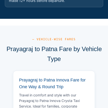
made 12+ hours before departure.
— VEHICLE-WISE FARES
Prayagraj to Patna Fare by Vehicle
Type
Prayagraj to Patna Innova Fare for
One Way & Round Trip
Travel in comfort and style with our
Prayagraj to Patna Innova Crysta Taxi
Service. Ideal for families, corporate