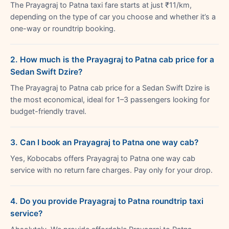
The Prayagraj to Patna taxi fare starts at just ₹11/km,
depending on the type of car you choose and whether it’s a
one-way or roundtrip booking.
2. How much is the Prayagraj to Patna cab price for a
Sedan Swift Dzire?
The Prayagraj to Patna cab price for a Sedan Swift Dzire is
the most economical, ideal for 1–3 passengers looking for
budget-friendly travel.
3. Can I book an Prayagraj to Patna one way cab?
Yes, Kobocabs offers Prayagraj to Patna one way cab
service with no return fare charges. Pay only for your drop.
4. Do you provide Prayagraj to Patna roundtrip taxi
service?