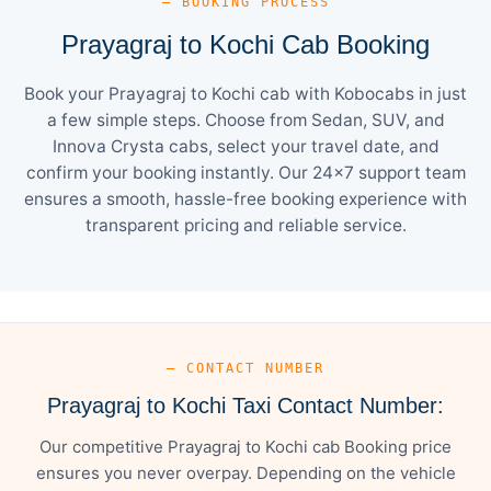
— BOOKING PROCESS
Prayagraj to Kochi Cab Booking
Book your Prayagraj to Kochi cab with Kobocabs in just
a few simple steps. Choose from Sedan, SUV, and
Innova Crysta cabs, select your travel date, and
confirm your booking instantly. Our 24×7 support team
ensures a smooth, hassle-free booking experience with
transparent pricing and reliable service.
— CONTACT NUMBER
Prayagraj to Kochi Taxi Contact Number:
Our competitive Prayagraj to Kochi cab Booking price
ensures you never overpay. Depending on the vehicle