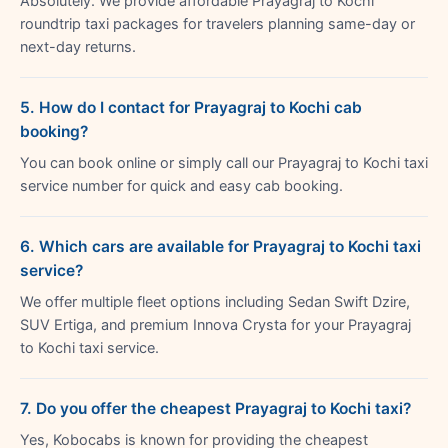
Absolutely. We provide affordable Prayagraj to Kochi
roundtrip taxi packages for travelers planning same-day or
next-day returns.
5. How do I contact for Prayagraj to Kochi cab
booking?
You can book online or simply call our Prayagraj to Kochi taxi
service number for quick and easy cab booking.
6. Which cars are available for Prayagraj to Kochi taxi
service?
We offer multiple fleet options including Sedan Swift Dzire,
SUV Ertiga, and premium Innova Crysta for your Prayagraj
to Kochi taxi service.
7. Do you offer the cheapest Prayagraj to Kochi taxi?
Yes, Kobocabs is known for providing the cheapest