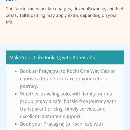
The fare includes per km charges, driver allowance, and fuel
costs. Toll & parking may apply extra, depending on your
trip.
Make Your Cab Booking with KoboCabs
Book an Prayagraj to Kochi One Way Cab or
choose a Roundtrip Taxi for your return
journey.
Whether traveling solo, with family, or in a
group, enjoy a safe, hassle-free journey with
transparent pricing, timely service, and
excellent customer support.
Book your Prayagraj to Kochi cab with