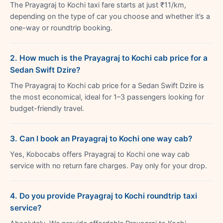
The Prayagraj to Kochi taxi fare starts at just ₹11/km,
depending on the type of car you choose and whether it’s a
one-way or roundtrip booking.
2. How much is the Prayagraj to Kochi cab price for a
Sedan Swift Dzire?
The Prayagraj to Kochi cab price for a Sedan Swift Dzire is
the most economical, ideal for 1–3 passengers looking for
budget-friendly travel.
3. Can I book an Prayagraj to Kochi one way cab?
Yes, Kobocabs offers Prayagraj to Kochi one way cab
service with no return fare charges. Pay only for your drop.
4. Do you provide Prayagraj to Kochi roundtrip taxi
service?