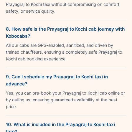
Prayagraj to Kochi taxi without compromising on comfort,
safety, or service quality.
8. How safe is the Prayagraj to Kochi cab journey with
Kobocabs?
All our cabs are GPS-enabled, sanitized, and driven by
trained chauffeurs, ensuring a completely safe Prayagraj to
Kochi cab booking experience.
9. Can I schedule my Prayagraj to Kochi taxi in
advance?
Yes, you can pre-book your Prayagraj to Kochi cab online or
by calling us, ensuring guaranteed availability at the best
price.
10. What is included in the Prayagraj to Kochi taxi
fare?