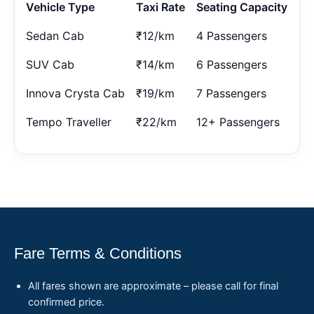
Vehicle Type
Taxi Rate
Seating Capacity
Sedan Cab
₹12/km
4 Passengers
SUV Cab
₹14/km
6 Passengers
Innova Crysta Cab
₹19/km
7 Passengers
Tempo Traveller
₹22/km
12+ Passengers
Fare Terms & Conditions
All fares shown are approximate – please call for final
confirmed price.