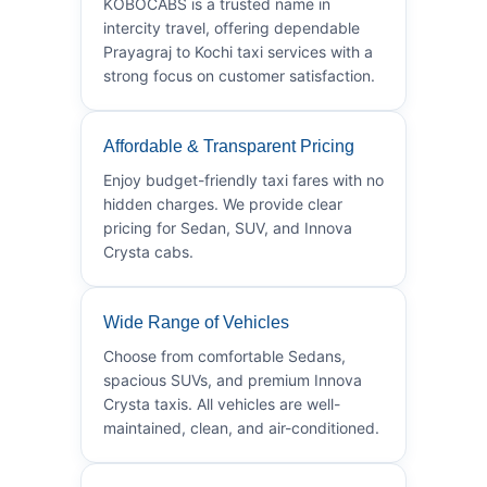
KOBOCABS is a trusted name in
intercity travel, offering dependable
Prayagraj to Kochi taxi services with a
strong focus on customer satisfaction.
Affordable & Transparent Pricing
Enjoy budget-friendly taxi fares with no
hidden charges. We provide clear
pricing for Sedan, SUV, and Innova
Crysta cabs.
Wide Range of Vehicles
Choose from comfortable Sedans,
spacious SUVs, and premium Innova
Crysta taxis. All vehicles are well-
maintained, clean, and air-conditioned.