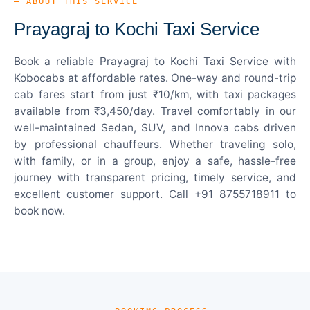
— ABOUT THIS SERVICE
Prayagraj to Kochi Taxi Service
Book a reliable Prayagraj to Kochi Taxi Service with
Kobocabs at affordable rates. One-way and round-trip
cab fares start from just ₹10/km, with taxi packages
available from ₹3,450/day. Travel comfortably in our
well-maintained Sedan, SUV, and Innova cabs driven
by professional chauffeurs. Whether traveling solo,
with family, or in a group, enjoy a safe, hassle-free
journey with transparent pricing, timely service, and
excellent customer support. Call +91 8755718911 to
book now.