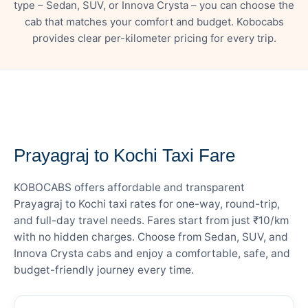
type – Sedan, SUV, or Innova Crysta – you can choose the
cab that matches your comfort and budget. Kobocabs
provides clear per-kilometer pricing for every trip.
— FARE DETAILS
Prayagraj to Kochi Taxi Fare
KOBOCABS offers affordable and transparent
Prayagraj to Kochi taxi rates for one-way, round-trip,
and full-day travel needs. Fares start from just ₹10/km
with no hidden charges. Choose from Sedan, SUV, and
Innova Crysta cabs and enjoy a comfortable, safe, and
budget-friendly journey every time.