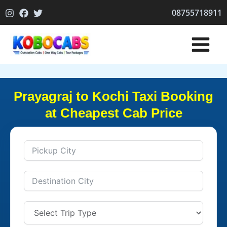
Skip
08755718911
to
content
Prayagraj to Kochi Taxi Booking
at Cheapest Cab Price