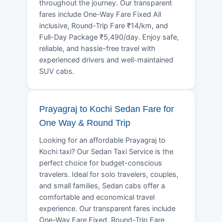
throughout the journey. Our transparent
fares include One-Way Fare Fixed All
inclusive, Round-Trip Fare ₹14/km, and
Full-Day Package ₹5,490/day. Enjoy safe,
reliable, and hassle-free travel with
experienced drivers and well-maintained
SUV cabs.
Prayagraj to Kochi Sedan Fare for
One Way & Round Trip
Looking for an affordable Prayagraj to
Kochi taxi? Our Sedan Taxi Service is the
perfect choice for budget-conscious
travelers. Ideal for solo travelers, couples,
and small families, Sedan cabs offer a
comfortable and economical travel
experience. Our transparent fares include
One-Way Fare Fixed, Round-Trip Fare