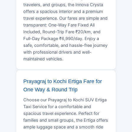
travelers, and groups, the Innova Crysta
offers a spacious interior and a premium
travel experience. Our fares are simple and
transparent: One-Way Fare Fixed All
Included, Round-Trip Fare ₹20/km, and
Full-Day Package ₹6,990/day. Enjoy a
safe, comfortable, and hassle-free journey
with professional drivers and well-
maintained vehicles.
Prayagraj to Kochi Ertiga Fare for
One Way & Round Trip
Choose our Prayagraj to Kochi SUV Ertiga
Taxi Service for a comfortable and
spacious travel experience. Perfect for
families and small groups, the Ertiga offers
ample luggage space and a smooth ride