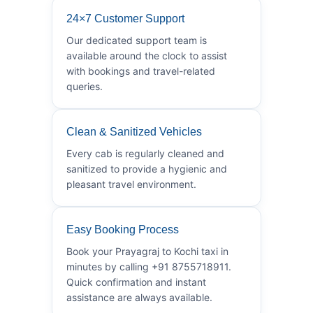
24×7 Customer Support
Our dedicated support team is
available around the clock to assist
with bookings and travel-related
queries.
Clean & Sanitized Vehicles
Every cab is regularly cleaned and
sanitized to provide a hygienic and
pleasant travel environment.
Easy Booking Process
Book your Prayagraj to Kochi taxi in
minutes by calling +91 8755718911.
Quick confirmation and instant
assistance are always available.