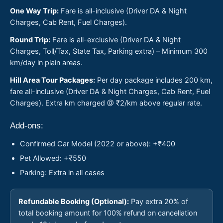
One Way Trip:
Fare is all-inclusive (Driver DA & Night
Charges, Cab Rent, Fuel Charges).
Round Trip:
Fare is all-exclusive (Driver DA & Night
Charges, Toll/Tax, State Tax, Parking extra) – Minimum 300
km/day in plain areas.
Hill Area Tour Packages:
Per day package includes 200 km,
fare all-inclusive (Driver DA & Night Charges, Cab Rent, Fuel
Charges). Extra km charged @ ₹2/km above regular rate.
Add-ons:
Confirmed Car Model (2022 or above): +₹400
Pet Allowed: +₹550
Parking: Extra in all cases
Refundable Booking (Optional):
Pay extra 20% of
total booking amount for 100% refund on cancellation