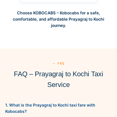
Choose KOBOCABS – Kobocabs for a safe,
comfortable, and affordable Prayagraj to Kochi
journey.
— FAQ
FAQ – Prayagraj to Kochi Taxi
Service
1. What is the Prayagraj to Kochi taxi fare with
Kobocabs?