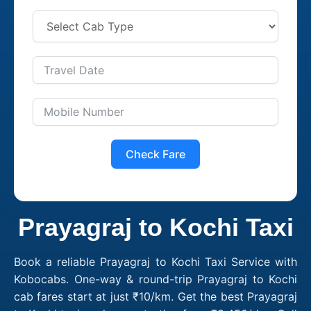
Check Fare
Prayagraj to Kochi Taxi
Book a reliable Prayagraj to Kochi Taxi Service with
Kobocabs. One-way & round-trip Prayagraj to Kochi
cab fares start at just ₹10/km. Get the best Prayagraj