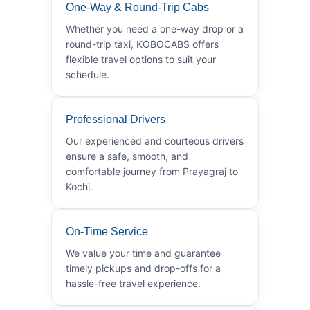
One-Way & Round-Trip Cabs
Whether you need a one-way drop or a
round-trip taxi, KOBOCABS offers
flexible travel options to suit your
schedule.
Professional Drivers
Our experienced and courteous drivers
ensure a safe, smooth, and
comfortable journey from Prayagraj to
Kochi.
On-Time Service
We value your time and guarantee
timely pickups and drop-offs for a
hassle-free travel experience.