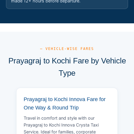
made 12+ hours before departure.
— VEHICLE-WISE FARES
Prayagraj to Kochi Fare by Vehicle
Type
Prayagraj to Kochi Innova Fare for
One Way & Round Trip
Travel in comfort and style with our
Prayagraj to Kochi Innova Crysta Taxi
Service. Ideal for families, corporate