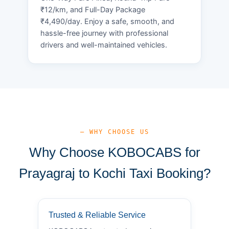
₹12/km, and Full-Day Package
₹4,490/day. Enjoy a safe, smooth, and
hassle-free journey with professional
drivers and well-maintained vehicles.
— WHY CHOOSE US
Why Choose KOBOCABS for
Prayagraj to Kochi Taxi Booking?
Trusted & Reliable Service