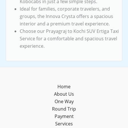
Kobocabs in just a few simple steps.
Ideal for families, corporate travelers, and
groups, the Innova Crysta offers a spacious
interior and a premium travel experience.
Choose our Prayagraj to Kochi SUV Ertiga Taxi
Service for a comfortable and spacious travel
experience.
Home
About Us
One Way
Round Trip
Payment
Services