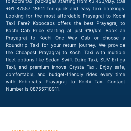
to Kochi taxi packages starting from ₹3,450/day. Call
+91 87557 18911 for quick and easy taxi bookings.
Looking for the most affordable Prayagraj to Kochi
Taxi Fare? Kobocabs offers the best Prayagraj to
Kochi Cab Price starting at just ₹10/km. Book an
Prayagraj to Kochi One Way Cab or choose a
Roundtrip Taxi for your return journey. We provide
the Cheapest Prayagraj to Kochi Taxi with multiple
fleet options like Sedan Swift Dzire Taxi, SUV Ertiga
Taxi, and premium Innova Crysta Taxi. Enjoy safe,
comfortable, and budget-friendly rides every time
with Kobocabs. Prayagraj to Kochi Taxi Contact
Number is 08755718911.