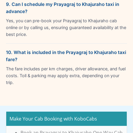
9. Can I schedule my Prayagraj to Khajuraho taxi in
advance?
Yes, you can pre-book your Prayagraj to Khajuraho cab
online or by calling us, ensuring guaranteed availability at the
best price.
10. What is included in the Prayagraj to Khajuraho taxi
fare?
The fare includes per km charges, driver allowance, and fuel
costs. Toll & parking may apply extra, depending on your
trip.
Make Your Cab Booking with KoboCabs
Book an Prayagraj to Khajuraho One Way Cab