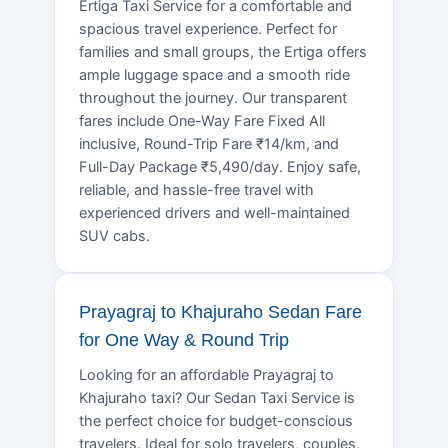
Ertiga Taxi Service for a comfortable and
spacious travel experience. Perfect for
families and small groups, the Ertiga offers
ample luggage space and a smooth ride
throughout the journey. Our transparent
fares include One-Way Fare Fixed All
inclusive, Round-Trip Fare ₹14/km, and
Full-Day Package ₹5,490/day. Enjoy safe,
reliable, and hassle-free travel with
experienced drivers and well-maintained
SUV cabs.
Prayagraj to Khajuraho Sedan Fare
for One Way & Round Trip
Looking for an affordable Prayagraj to
Khajuraho taxi? Our Sedan Taxi Service is
the perfect choice for budget-conscious
travelers. Ideal for solo travelers, couples,