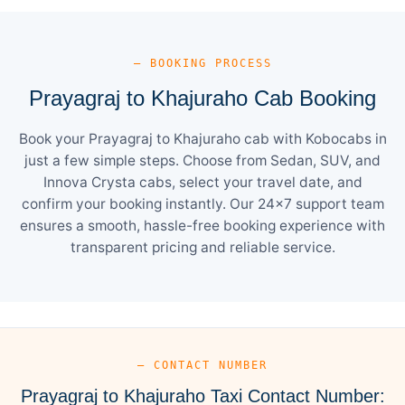
— BOOKING PROCESS
Prayagraj to Khajuraho Cab Booking
Book your Prayagraj to Khajuraho cab with Kobocabs in
just a few simple steps. Choose from Sedan, SUV, and
Innova Crysta cabs, select your travel date, and
confirm your booking instantly. Our 24×7 support team
ensures a smooth, hassle-free booking experience with
transparent pricing and reliable service.
— CONTACT NUMBER
Prayagraj to Khajuraho Taxi Contact Number: