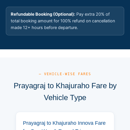
Refundable Booking (Optional):
Pay extra 20% of
total booking amount for 100% refund on cancellation
made 12+ hours before departure.
— VEHICLE-WISE FARES
Prayagraj to Khajuraho Fare by
Vehicle Type
Prayagraj to Khajuraho Innova Fare