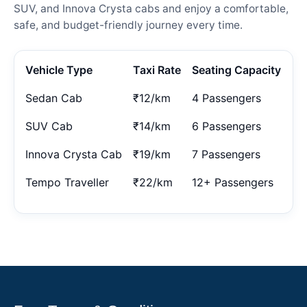
SUV, and Innova Crysta cabs and enjoy a comfortable,
safe, and budget-friendly journey every time.
Vehicle Type
Taxi Rate
Seating Capacity
Sedan Cab
₹12/km
4 Passengers
SUV Cab
₹14/km
6 Passengers
Innova Crysta Cab
₹19/km
7 Passengers
Tempo Traveller
₹22/km
12+ Passengers