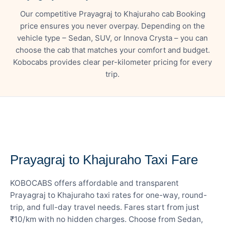
Our competitive Prayagraj to Khajuraho cab Booking
price ensures you never overpay. Depending on the
vehicle type – Sedan, SUV, or Innova Crysta – you can
choose the cab that matches your comfort and budget.
Kobocabs provides clear per-kilometer pricing for every
trip.
— FARE DETAILS
Prayagraj to Khajuraho Taxi Fare
KOBOCABS offers affordable and transparent
Prayagraj to Khajuraho taxi rates for one-way, round-
trip, and full-day travel needs. Fares start from just
₹10/km with no hidden charges. Choose from Sedan,