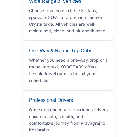
Wide Range of Vehicles
Choose from comfortable Sedans,
spacious SUVs, and premium Innova
Crysta taxis. All vehicles are well-
maintained, clean, and air-conditioned.
One-Way & Round-Trip Cabs
Whether you need a one-way drop or a
round-trip taxi, KOBOCABS offers
flexible travel options to suit your
schedule.
Professional Drivers
Our experienced and courteous drivers
ensure a safe, smooth, and
comfortable journey from Prayagraj to
Khajuraho.