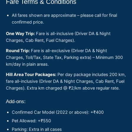
Fare Terms & Conditions
All fares shown are approximate – please call for final
confirmed price.
One Way Trip:
Fare is all-inclusive (Driver DA & Night
Charges, Cab Rent, Fuel Charges).
Round Trip:
Fare is all-exclusive (Driver DA & Night
Charges, Toll/Tax, State Tax, Parking extra) – Minimum 300
km/day in plain areas.
Hill Area Tour Packages:
Per day package includes 200 km,
fare all-inclusive (Driver DA & Night Charges, Cab Rent, Fuel
Charges). Extra km charged @ ₹2/km above regular rate.
Add-ons:
Confirmed Car Model (2022 or above): +₹400
Pet Allowed: +₹550
Parking: Extra in all cases