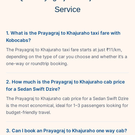
Service
1. What is the Prayagraj to Khajuraho taxi fare with
Kobocabs?
The Prayagraj to Khajuraho taxi fare starts at just ₹11/km,
depending on the type of car you choose and whether it’s a
one-way or roundtrip booking.
2. How much is the Prayagraj to Khajuraho cab price
for a Sedan Swift Dzire?
The Prayagraj to Khajuraho cab price for a Sedan Swift Dzire
is the most economical, ideal for 1–3 passengers looking for
budget-friendly travel.
3. Can I book an Prayagraj to Khajuraho one way cab?