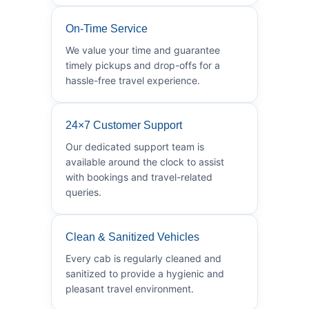
On-Time Service
We value your time and guarantee
timely pickups and drop-offs for a
hassle-free travel experience.
24×7 Customer Support
Our dedicated support team is
available around the clock to assist
with bookings and travel-related
queries.
Clean & Sanitized Vehicles
Every cab is regularly cleaned and
sanitized to provide a hygienic and
pleasant travel environment.