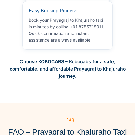
Easy Booking Process
Book your Prayagraj to Khajuraho taxi
in minutes by calling +91 8755718911.
Quick confirmation and instant
assistance are always available.
Choose KOBOCABS – Kobocabs for a safe,
comfortable, and affordable Prayagraj to Khajuraho
journey.
— FAQ
FAQ – Prayagraj to Khajuraho Taxi