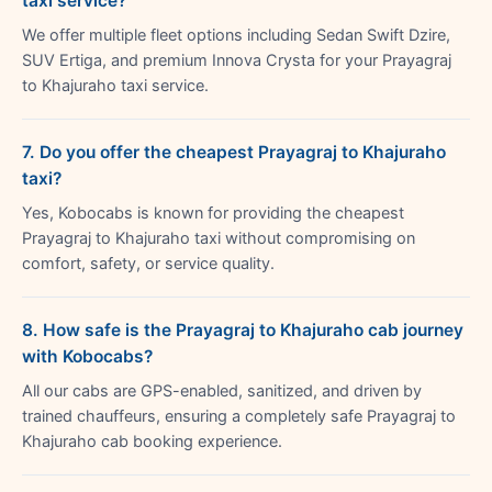
taxi service?
We offer multiple fleet options including Sedan Swift Dzire,
SUV Ertiga, and premium Innova Crysta for your Prayagraj
to Khajuraho taxi service.
7. Do you offer the cheapest Prayagraj to Khajuraho
taxi?
Yes, Kobocabs is known for providing the cheapest
Prayagraj to Khajuraho taxi without compromising on
comfort, safety, or service quality.
8. How safe is the Prayagraj to Khajuraho cab journey
with Kobocabs?
All our cabs are GPS-enabled, sanitized, and driven by
trained chauffeurs, ensuring a completely safe Prayagraj to
Khajuraho cab booking experience.