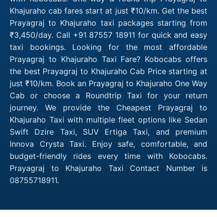
Khajuraho cab fares start at just ₹10/km. Get the best
Prayagraj to Khajuraho taxi packages starting from
₹3,450/day. Call +91 87557 18911 for quick and easy
taxi bookings. Looking for the most affordable
Prayagraj to Khajuraho Taxi Fare? Kobocabs offers
the best Prayagraj to Khajuraho Cab Price starting at
just ₹10/km. Book an Prayagraj to Khajuraho One Way
Cab or choose a Roundtrip Taxi for your return
journey. We provide the Cheapest Prayagraj to
Khajuraho Taxi with multiple fleet options like Sedan
Swift Dzire Taxi, SUV Ertiga Taxi, and premium
Innova Crysta Taxi. Enjoy safe, comfortable, and
budget-friendly rides every time with Kobocabs.
Prayagraj to Khajuraho Taxi Contact Number is
08755718911.