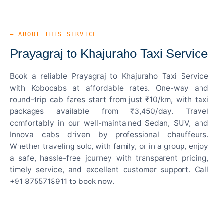
— ABOUT THIS SERVICE
Prayagraj to Khajuraho Taxi Service
Book a reliable Prayagraj to Khajuraho Taxi Service
with Kobocabs at affordable rates. One-way and
round-trip cab fares start from just ₹10/km, with taxi
packages available from ₹3,450/day. Travel
comfortably in our well-maintained Sedan, SUV, and
Innova cabs driven by professional chauffeurs.
Whether traveling solo, with family, or in a group, enjoy
a safe, hassle-free journey with transparent pricing,
timely service, and excellent customer support. Call
+91 8755718911 to book now.