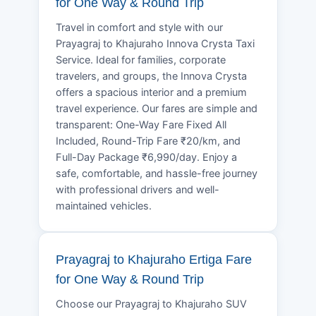
for One Way & Round Trip
Travel in comfort and style with our
Prayagraj to Khajuraho Innova Crysta Taxi
Service. Ideal for families, corporate
travelers, and groups, the Innova Crysta
offers a spacious interior and a premium
travel experience. Our fares are simple and
transparent: One-Way Fare Fixed All
Included, Round-Trip Fare ₹20/km, and
Full-Day Package ₹6,990/day. Enjoy a
safe, comfortable, and hassle-free journey
with professional drivers and well-
maintained vehicles.
Prayagraj to Khajuraho Ertiga Fare
for One Way & Round Trip
Choose our Prayagraj to Khajuraho SUV