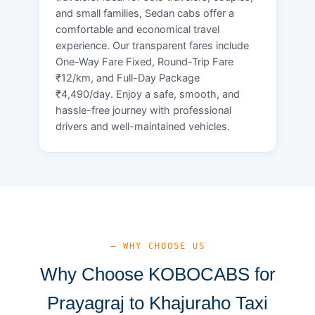
and small families, Sedan cabs offer a
comfortable and economical travel
experience. Our transparent fares include
One-Way Fare Fixed, Round-Trip Fare
₹12/km, and Full-Day Package
₹4,490/day. Enjoy a safe, smooth, and
hassle-free journey with professional
drivers and well-maintained vehicles.
— WHY CHOOSE US
Why Choose KOBOCABS for
Prayagraj to Khajuraho Taxi