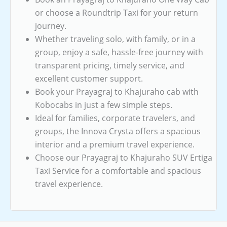
or choose a Roundtrip Taxi for your return
journey.
Whether traveling solo, with family, or in a
group, enjoy a safe, hassle-free journey with
transparent pricing, timely service, and
excellent customer support.
Book your Prayagraj to Khajuraho cab with
Kobocabs in just a few simple steps.
Ideal for families, corporate travelers, and
groups, the Innova Crysta offers a spacious
interior and a premium travel experience.
Choose our Prayagraj to Khajuraho SUV Ertiga
Taxi Service for a comfortable and spacious
travel experience.