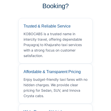
Booking?
Trusted & Reliable Service
KOBOCABS is a trusted name in
intercity travel, offering dependable
Prayagraj to Khajuraho taxi services
with a strong focus on customer
satisfaction.
Affordable & Transparent Pricing
Enjoy budget-friendly taxi fares with no
hidden charges. We provide clear
pricing for Sedan, SUV, and Innova
Crysta cabs.