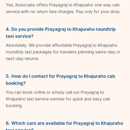
Yes, Kobocabs offers Prayagraj to Khajuraho one way cab
service with no return fare charges. Pay only for your drop.
4. Do you provide Prayagraj to Khajuraho roundtrip
taxi service?
Absolutely. We provide affordable Prayagraj to Khajuraho
roundtrip taxi packages for travelers planning same-day or
next-day returns.
5. How do I contact for Prayagraj to Khajuraho cab
booking?
You can book online or simply call our Prayagraj to
Khajuraho taxi service number for quick and easy cab
booking.
6. Which cars are available for Prayagraj to Khajuraho