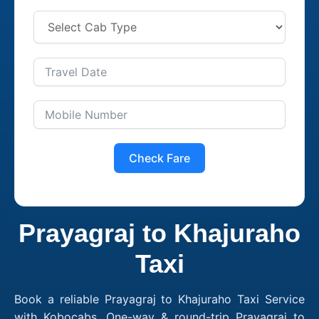
Check Fare
Prayagraj to Khajuraho
Taxi
Book a reliable Prayagraj to Khajuraho Taxi Service
with Kobocabs. One-way & round-trip Prayagraj to