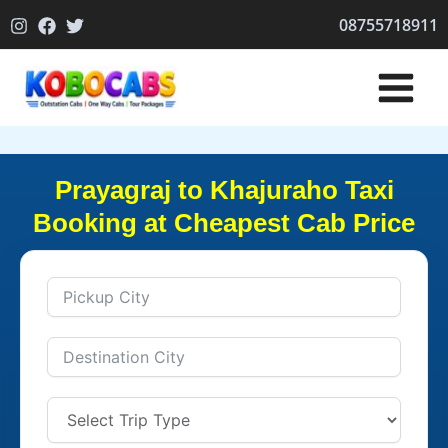
Skip
08755718911
to
content
Prayagraj to Khajuraho Taxi
Booking at Cheapest Cab Price