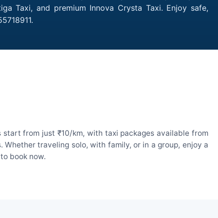
tiga Taxi, and premium Innova Crysta Taxi. Enjoy safe,
55718911.
 start from just ₹10/km, with taxi packages available from
hether traveling solo, with family, or in a group, enjoy a
 to book now.