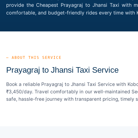
provide the Cheapest Prayagraj to Jhansi Taxi with mu
comfortable, and budget-friendly rides every time with
— ABOUT THIS SERVICE
Prayagraj to Jhansi Taxi Service
Book a reliable Prayagraj to Jhansi Taxi Service with Kob
₹3,450/day. Travel comfortably in our well-maintained Sed
safe, hassle-free journey with transparent pricing, timely