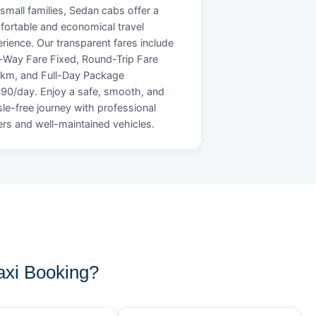
small families, Sedan cabs offer a
ortable and economical travel
rience. Our transparent fares include
Way Fare Fixed, Round-Trip Fare
/km, and Full-Day Package
90/day. Enjoy a safe, smooth, and
le-free journey with professional
ers and well-maintained vehicles.
xi Booking?