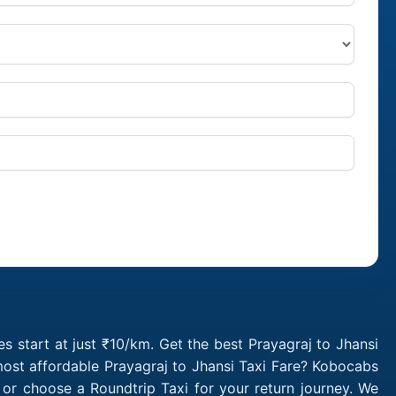
s start at just ₹10/km. Get the best Prayagraj to Jhansi
most affordable Prayagraj to Jhansi Taxi Fare? Kobocabs
 or choose a Roundtrip Taxi for your return journey. We