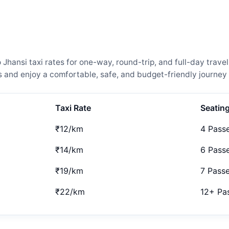
hansi taxi rates for one-way, round-trip, and full-day travel
and enjoy a comfortable, safe, and budget-friendly journey 
Taxi Rate
Seatin
₹12/km
4 Pass
₹14/km
6 Pass
₹19/km
7 Pass
₹22/km
12+ Pa