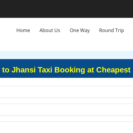
Home
About Us
One Way
Round Trip
 to Jhansi Taxi Booking at Cheapest