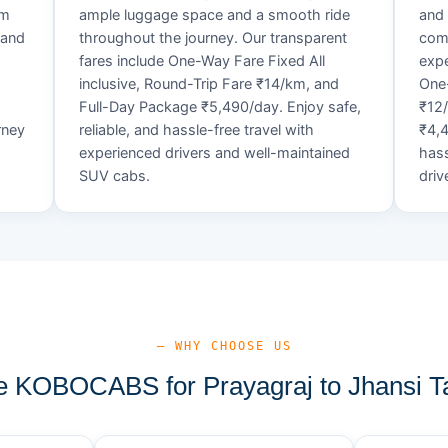
um
ample luggage space and a smooth ride
and 
 and
throughout the journey. Our transparent
comf
fares include One-Way Fare Fixed All
expe
d
inclusive, Round-Trip Fare ₹14/km, and
One-
Full-Day Package ₹5,490/day. Enjoy safe,
₹12
rney
reliable, and hassle-free travel with
₹4,4
experienced drivers and well-maintained
hass
SUV cabs.
driv
— WHY CHOOSE US
 KOBOCABS for Prayagraj to Jhansi Ta