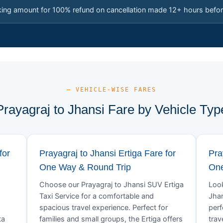
king amount for 100% refund on cancellation made 12+ hours befor
— VEHICLE-WISE FARES
Prayagraj to Jhansi Fare by Vehicle Typ
for
Prayagraj to Jhansi Ertiga Fare for
Pra
One Way & Round Trip
One
Choose our Prayagraj to Jhansi SUV Ertiga
Look
Taxi Service for a comfortable and
Jhan
spacious travel experience. Perfect for
perf
ta
families and small groups, the Ertiga offers
trav