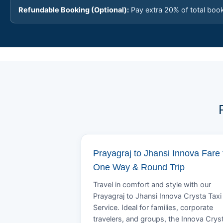
Refundable Booking (Optional):
Pay extra 20% of total boo
Prayagraj to Jhansi Innova Fare 
One Way & Round Trip
Travel in comfort and style with our
Prayagraj to Jhansi Innova Crysta Taxi
Service. Ideal for families, corporate
travelers, and groups, the Innova Crys