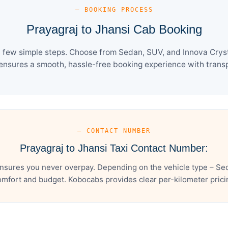
— BOOKING PROCESS
Prayagraj to Jhansi Cab Booking
a few simple steps. Choose from Sedan, SUV, and Innova Cryst
ensures a smooth, hassle-free booking experience with transpa
— CONTACT NUMBER
Prayagraj to Jhansi Taxi Contact Number:
ensures you never overpay. Depending on the vehicle type – Sed
mfort and budget. Kobocabs provides clear per-kilometer pricing