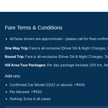
Fare Terms & Conditions
All fares shown are approximate – please call for final confir
One Way Trip:
Fare is all-inclusive (Driver DA & Night Charges,
Round Trip:
Fare is all-exclusive (Driver DA & Night Charges, To
Hill Area Tour Packages:
Per day package includes 200 km, fare
Add-ons:
Confirmed Car Model (2022 or above): +₹400
Pet Allowed: +₹550
Parking: Extra in all cases