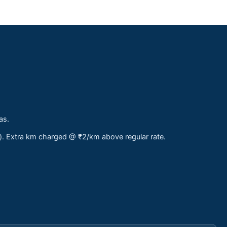
as.
s). Extra km charged @ ₹2/km above regular rate.