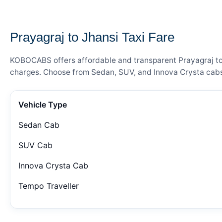
— FARE DETAILS
Prayagraj to Jhansi Taxi Fare
KOBOCABS offers affordable and transparent Prayagraj to J
charges. Choose from Sedan, SUV, and Innova Crysta cabs 
Vehicle Type
Sedan Cab
SUV Cab
Innova Crysta Cab
Tempo Traveller