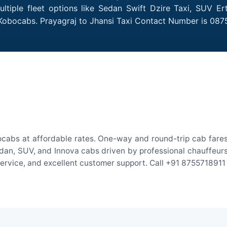
ltiple fleet options like Sedan Swift Dzire Taxi, SUV Er
 Kobocabs. Prayagraj to Jhansi Taxi Contact Number is 087
ocabs at affordable rates. One-way and round-trip cab fares
an, SUV, and Innova cabs driven by professional chauffeurs. W
 service, and excellent customer support. Call +91 8755718911