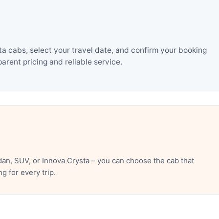
a cabs, select your travel date, and confirm your booking
rent pricing and reliable service.
an, SUV, or Innova Crysta – you can choose the cab that
 for every trip.