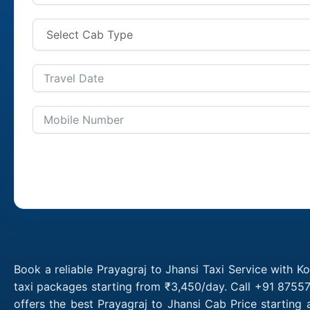
Book a reliable Prayagraj to Jhansi Taxi Service with K
taxi packages starting from ₹3,450/day. Call +91 87557
offers the best Prayagraj to Jhansi Cab Price starting