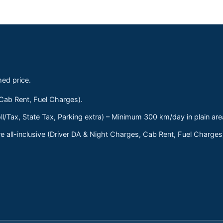
med price.
 Cab Rent, Fuel Charges).
ll/Tax, State Tax, Parking extra) – Minimum 300 km/day in plain are
 all-inclusive (Driver DA & Night Charges, Cab Rent, Fuel Charge