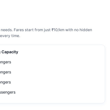
 needs. Fares start from just ₹10/km with no hidden
every time.
g Capacity
engers
engers
engers
ssengers