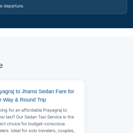
e departure.
e
yagraj to Jhansi Sedan Fare for
 Way & Round Trip
ing for an affordable Prayagraj to
si taxi? Our Sedan Taxi Service is the
ect choice for budget-conscious
elers. Ideal for solo travelers, couples,