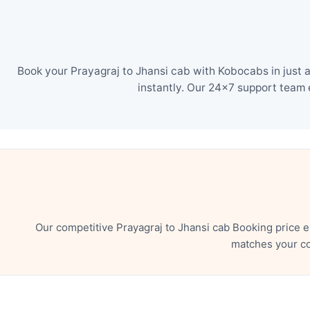
Book your Prayagraj to Jhansi cab with Kobocabs in just 
instantly. Our 24×7 support team 
Our competitive Prayagraj to Jhansi cab Booking price 
matches your co