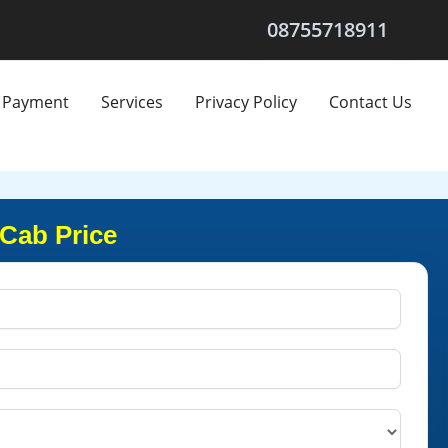
08755718911
Payment
Services
Privacy Policy
Contact Us
 Cab Price