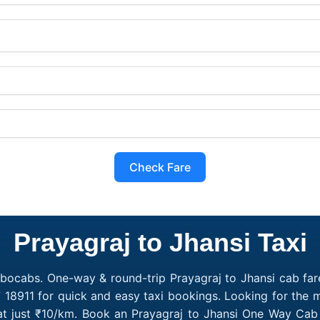
Check Fare
Prayagraj to Jhansi Taxi
obocabs. One-way & round-trip Prayagraj to Jhansi cab fare
 18911 for quick and easy taxi bookings. Looking for the 
 at just ₹10/km. Book an Prayagraj to Jhansi One Way Cab