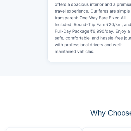
offers a spacious interior and a premi
travel experience. Our fares are simple
transparent: One-Way Fare Fixed All
Included, Round-Trip Fare ₹20/km, an
Full-Day Package ₹6,990/day. Enjoy a
safe, comfortable, and hassle-free jou
with professional drivers and well-
maintained vehicles.
Why Choose