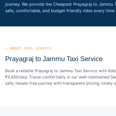
journey. We provide the Cheapest Prayagraj to Jammu Tax
safe, comfortable, and budget-friendly rides every ti
— ABOUT THIS SERVICE
Prayagraj to Jammu Taxi Service
Book a reliable Prayagraj to Jammu Taxi Service with Kob
₹3,450/day. Travel comfortably in our well-maintained Sed
safe, hassle-free journey with transparent pricing, timely