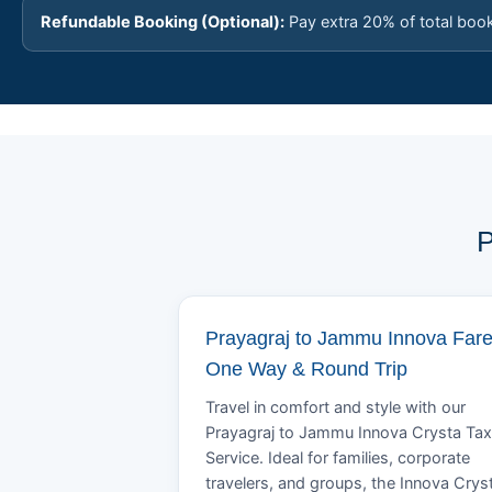
Refundable Booking (Optional):
Pay extra 20% of total boo
P
Prayagraj to Jammu Innova Fare
One Way & Round Trip
Travel in comfort and style with our
Prayagraj to Jammu Innova Crysta Tax
Service. Ideal for families, corporate
travelers, and groups, the Innova Crys