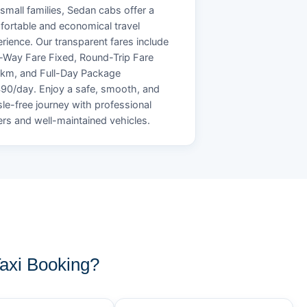
small families, Sedan cabs offer a
ortable and economical travel
rience. Our transparent fares include
Way Fare Fixed, Round-Trip Fare
/km, and Full-Day Package
90/day. Enjoy a safe, smooth, and
le-free journey with professional
ers and well-maintained vehicles.
axi Booking?