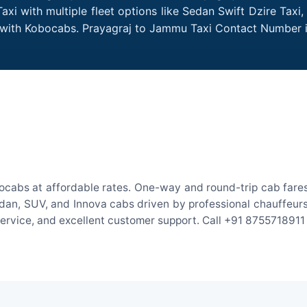
i with multiple fleet options like Sedan Swift Dzire Taxi
me with Kobocabs. Prayagraj to Jammu Taxi Contact Number 
ocabs at affordable rates. One-way and round-trip cab fares 
an, SUV, and Innova cabs driven by professional chauffeurs. W
 service, and excellent customer support. Call +91 8755718911