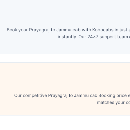
Book your Prayagraj to Jammu cab with Kobocabs in just a
instantly. Our 24×7 support team 
Our competitive Prayagraj to Jammu cab Booking price e
matches your co