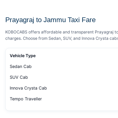
— FARE DETAILS
Prayagraj to Jammu Taxi Fare
KOBOCABS offers affordable and transparent Prayagraj to J
charges. Choose from Sedan, SUV, and Innova Crysta cabs 
Vehicle Type
Sedan Cab
SUV Cab
Innova Crysta Cab
Tempo Traveller