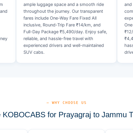
um
ample luggage space and a smooth ride
and 
 and
throughout the journey. Our transparent
comf
fares include One-Way Fare Fixed All
expe
d
inclusive, Round-Trip Fare ₹14/km, and
One-
Full-Day Package ₹5,490/day. Enjoy safe,
₹12
rney
reliable, and hassle-free travel with
₹4,4
experienced drivers and well-maintained
hass
SUV cabs.
driv
— WHY CHOOSE US
KOBOCABS for Prayagraj to Jammu T