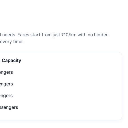
 needs. Fares start from just ₹10/km with no hidden
every time.
g Capacity
engers
engers
engers
ssengers