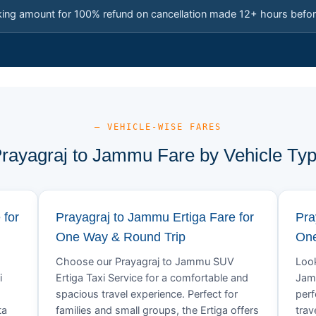
king amount for 100% refund on cancellation made 12+ hours befor
— VEHICLE-WISE FARES
rayagraj to Jammu Fare by Vehicle Ty
 for
Prayagraj to Jammu Ertiga Fare for
Pra
One Way & Round Trip
One
Choose our Prayagraj to Jammu SUV
Look
i
Ertiga Taxi Service for a comfortable and
Jamm
spacious travel experience. Perfect for
perf
ta
families and small groups, the Ertiga offers
trav