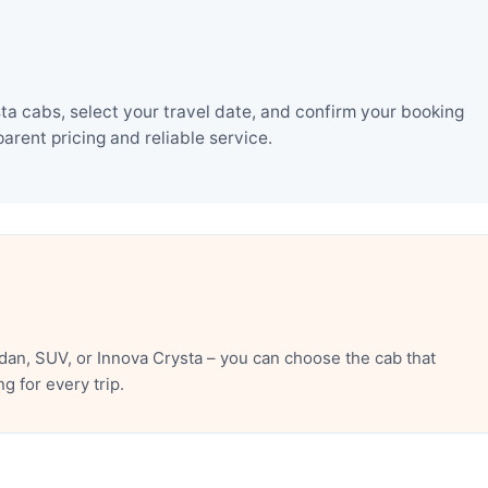
a cabs, select your travel date, and confirm your booking
rent pricing and reliable service.
an, SUV, or Innova Crysta – you can choose the cab that
 for every trip.