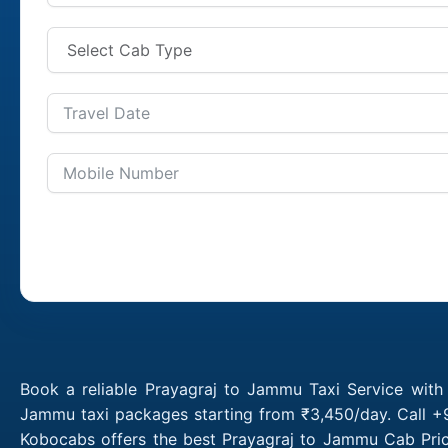
Book a reliable Prayagraj to Jammu Taxi Service with
Jammu taxi packages starting from ₹3,450/day. Call +9
Kobocabs offers the best Prayagraj to Jammu Cab Pric