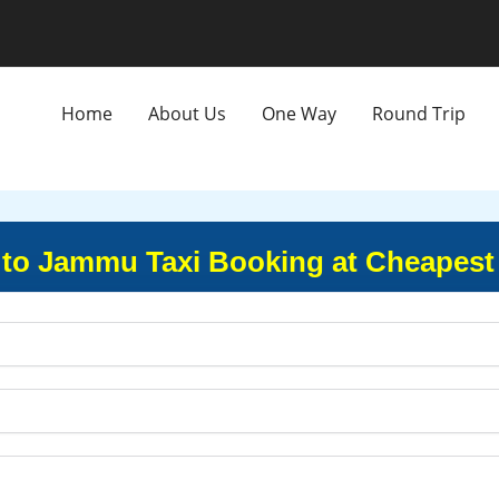
Home
About Us
One Way
Round Trip
 to Jammu Taxi Booking at Cheapest