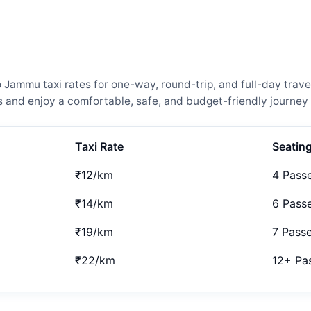
ammu taxi rates for one-way, round-trip, and full-day travel
and enjoy a comfortable, safe, and budget-friendly journey 
Taxi Rate
Seatin
₹12/km
4 Pass
₹14/km
6 Pass
₹19/km
7 Pass
₹22/km
12+ Pa