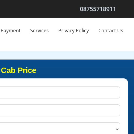
08755718911
Payment
Services
Privacy Policy
Contact Us
 Cab Price