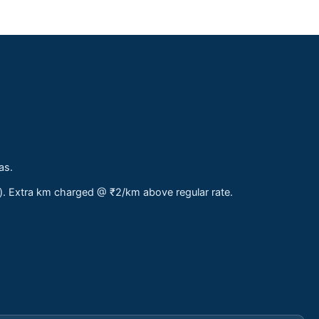
as.
s). Extra km charged @ ₹2/km above regular rate.