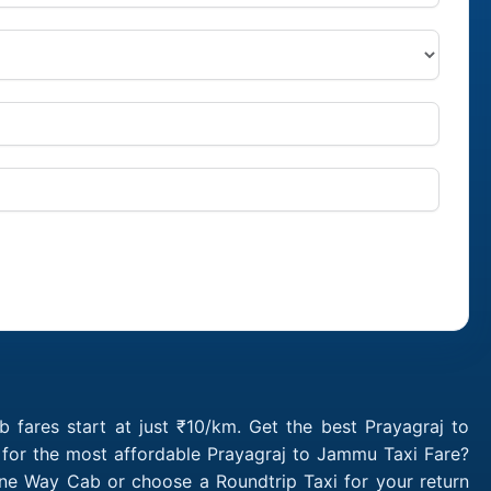
fares start at just ₹10/km. Get the best Prayagraj to
 for the most affordable Prayagraj to Jammu Taxi Fare?
ne Way Cab or choose a Roundtrip Taxi for your return