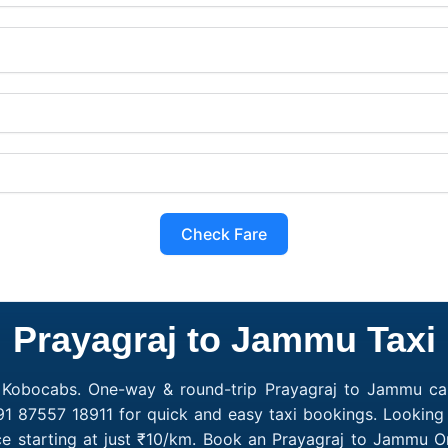
Check Fare
Prayagraj to Jammu Taxi
 Kobocabs. One-way & round-trip Prayagraj to Jammu cab 
1 87557 18911 for quick and easy taxi bookings. Looking
e starting at just ₹10/km. Book an Prayagraj to Jammu O