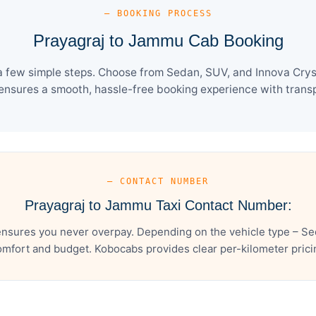
— BOOKING PROCESS
Prayagraj to Jammu Cab Booking
 few simple steps. Choose from Sedan, SUV, and Innova Cryst
ensures a smooth, hassle-free booking experience with transpa
— CONTACT NUMBER
Prayagraj to Jammu Taxi Contact Number:
nsures you never overpay. Depending on the vehicle type – Sed
mfort and budget. Kobocabs provides clear per-kilometer pricing