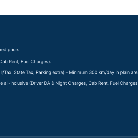
med price.
 Cab Rent, Fuel Charges).
ll/Tax, State Tax, Parking extra) – Minimum 300 km/day in plain are
 all-inclusive (Driver DA & Night Charges, Cab Rent, Fuel Charge