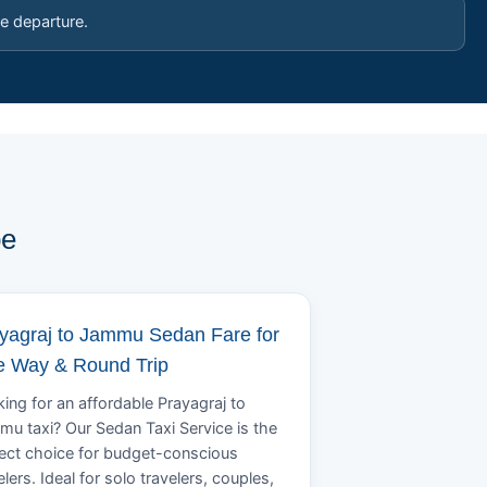
e departure.
pe
yagraj to Jammu Sedan Fare for
 Way & Round Trip
ing for an affordable Prayagraj to
u taxi? Our Sedan Taxi Service is the
ect choice for budget-conscious
elers. Ideal for solo travelers, couples,