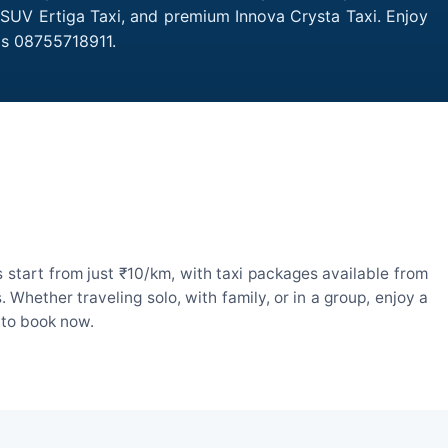
, SUV Ertiga Taxi, and premium Innova Crysta Taxi. Enjoy
is 08755718911.
start from just ₹10/km, with taxi packages available from
hether traveling solo, with family, or in a group, enjoy a
 to book now.