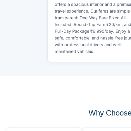
offers a spacious interior and a premi
travel experience. Our fares are simple
transparent: One-Way Fare Fixed All
Included, Round-Trip Fare ₹20/km, an
Full-Day Package ₹6,990/day. Enjoy a
safe, comfortable, and hassle-free jou
with professional drivers and well-
maintained vehicles.
Why Choose 