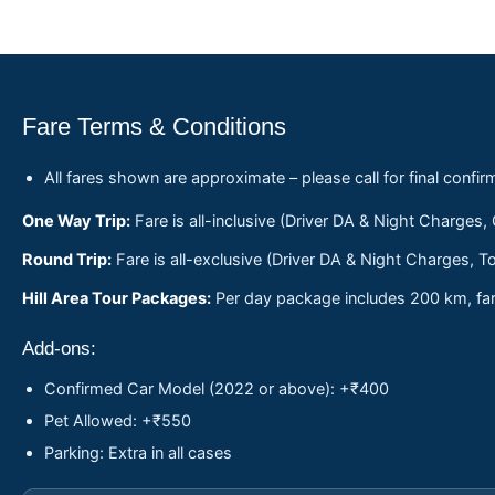
Fare Terms & Conditions
All fares shown are approximate – please call for final confir
One Way Trip:
Fare is all-inclusive (Driver DA & Night Charges,
Round Trip:
Fare is all-exclusive (Driver DA & Night Charges, To
Hill Area Tour Packages:
Per day package includes 200 km, fare
Add-ons:
Confirmed Car Model (2022 or above): +₹400
Pet Allowed: +₹550
Parking: Extra in all cases