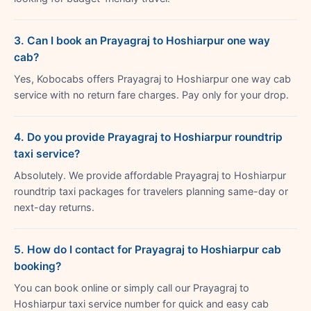
3. Can I book an Prayagraj to Hoshiarpur one way
cab?
Yes, Kobocabs offers Prayagraj to Hoshiarpur one way cab
service with no return fare charges. Pay only for your drop.
4. Do you provide Prayagraj to Hoshiarpur roundtrip
taxi service?
Absolutely. We provide affordable Prayagraj to Hoshiarpur
roundtrip taxi packages for travelers planning same-day or
next-day returns.
5. How do I contact for Prayagraj to Hoshiarpur cab
booking?
You can book online or simply call our Prayagraj to
Hoshiarpur taxi service number for quick and easy cab