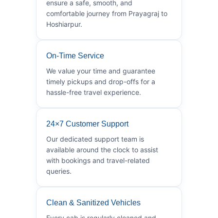
ensure a safe, smooth, and
comfortable journey from Prayagraj to
Hoshiarpur.
On-Time Service
We value your time and guarantee
timely pickups and drop-offs for a
hassle-free travel experience.
24×7 Customer Support
Our dedicated support team is
available around the clock to assist
with bookings and travel-related
queries.
Clean & Sanitized Vehicles
Every cab is regularly cleaned and