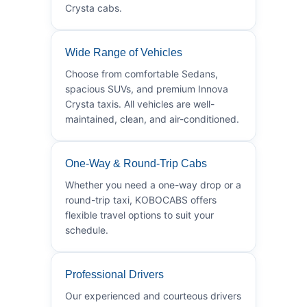
Crysta cabs.
Wide Range of Vehicles
Choose from comfortable Sedans,
spacious SUVs, and premium Innova
Crysta taxis. All vehicles are well-
maintained, clean, and air-conditioned.
One-Way & Round-Trip Cabs
Whether you need a one-way drop or a
round-trip taxi, KOBOCABS offers
flexible travel options to suit your
schedule.
Professional Drivers
Our experienced and courteous drivers