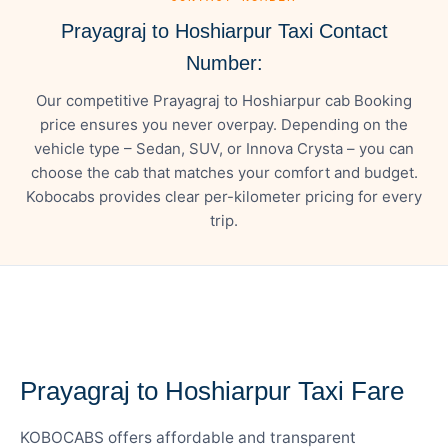
Prayagraj to Hoshiarpur Taxi Contact
Number:
Our competitive Prayagraj to Hoshiarpur cab Booking
price ensures you never overpay. Depending on the
vehicle type – Sedan, SUV, or Innova Crysta – you can
choose the cab that matches your comfort and budget.
Kobocabs provides clear per-kilometer pricing for every
trip.
— FARE DETAILS
Prayagraj to Hoshiarpur Taxi Fare
KOBOCABS offers affordable and transparent