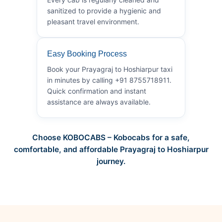
sanitized to provide a hygienic and
pleasant travel environment.
Easy Booking Process
Book your Prayagraj to Hoshiarpur taxi
in minutes by calling +91 8755718911.
Quick confirmation and instant
assistance are always available.
Choose KOBOCABS – Kobocabs for a safe,
comfortable, and affordable Prayagraj to Hoshiarpur
journey.