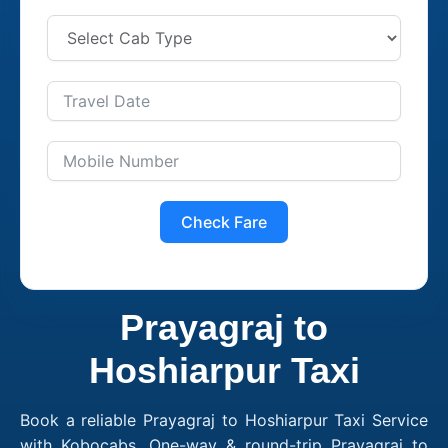
Check Fare
Prayagraj to
Hoshiarpur Taxi
Book a reliable Prayagraj to Hoshiarpur Taxi Service
with Kobocabs. One-way & round-trip Prayagraj to