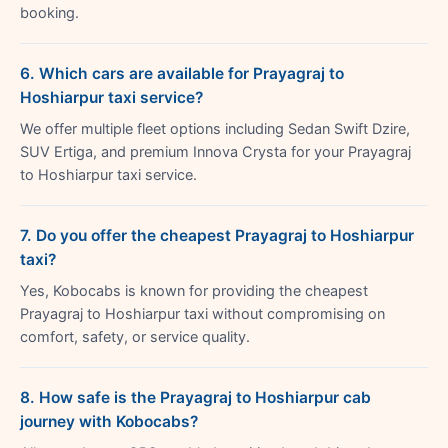
booking.
6. Which cars are available for Prayagraj to
Hoshiarpur taxi service?
We offer multiple fleet options including Sedan Swift Dzire,
SUV Ertiga, and premium Innova Crysta for your Prayagraj
to Hoshiarpur taxi service.
7. Do you offer the cheapest Prayagraj to Hoshiarpur
taxi?
Yes, Kobocabs is known for providing the cheapest
Prayagraj to Hoshiarpur taxi without compromising on
comfort, safety, or service quality.
8. How safe is the Prayagraj to Hoshiarpur cab
journey with Kobocabs?