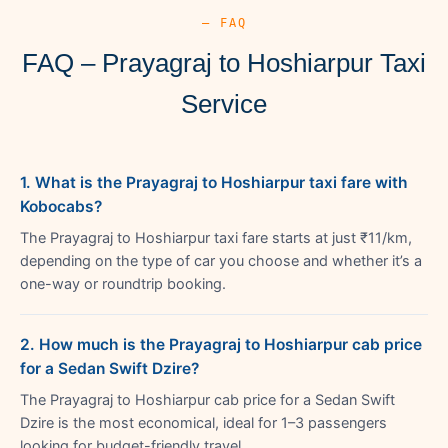
— FAQ
FAQ – Prayagraj to Hoshiarpur Taxi
Service
1. What is the Prayagraj to Hoshiarpur taxi fare with
Kobocabs?
The Prayagraj to Hoshiarpur taxi fare starts at just ₹11/km,
depending on the type of car you choose and whether it’s a
one-way or roundtrip booking.
2. How much is the Prayagraj to Hoshiarpur cab price
for a Sedan Swift Dzire?
The Prayagraj to Hoshiarpur cab price for a Sedan Swift
Dzire is the most economical, ideal for 1–3 passengers
looking for budget-friendly travel.