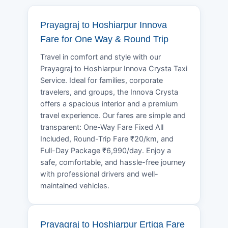
Prayagraj to Hoshiarpur Innova
Fare for One Way & Round Trip
Travel in comfort and style with our
Prayagraj to Hoshiarpur Innova Crysta Taxi
Service. Ideal for families, corporate
travelers, and groups, the Innova Crysta
offers a spacious interior and a premium
travel experience. Our fares are simple and
transparent: One-Way Fare Fixed All
Included, Round-Trip Fare ₹20/km, and
Full-Day Package ₹6,990/day. Enjoy a
safe, comfortable, and hassle-free journey
with professional drivers and well-
maintained vehicles.
Prayagraj to Hoshiarpur Ertiga Fare