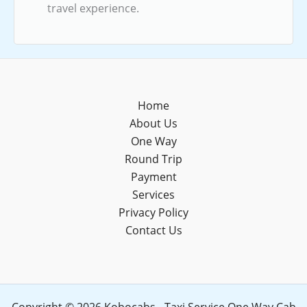
travel experience.
Home
About Us
One Way
Round Trip
Payment
Services
Privacy Policy
Contact Us