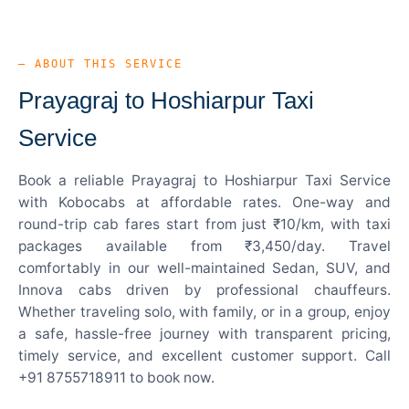
— ABOUT THIS SERVICE
Prayagraj to Hoshiarpur Taxi
Service
Book a reliable Prayagraj to Hoshiarpur Taxi Service
with Kobocabs at affordable rates. One-way and
round-trip cab fares start from just ₹10/km, with taxi
packages available from ₹3,450/day. Travel
comfortably in our well-maintained Sedan, SUV, and
Innova cabs driven by professional chauffeurs.
Whether traveling solo, with family, or in a group, enjoy
a safe, hassle-free journey with transparent pricing,
timely service, and excellent customer support. Call
+91 8755718911 to book now.