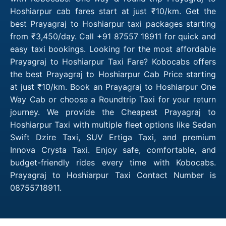
Hoshiarpur cab fares start at just ₹10/km. Get the
best Prayagraj to Hoshiarpur taxi packages starting
from ₹3,450/day. Call +91 87557 18911 for quick and
easy taxi bookings. Looking for the most affordable
Prayagraj to Hoshiarpur Taxi Fare? Kobocabs offers
the best Prayagraj to Hoshiarpur Cab Price starting
at just ₹10/km. Book an Prayagraj to Hoshiarpur One
Way Cab or choose a Roundtrip Taxi for your return
journey. We provide the Cheapest Prayagraj to
Hoshiarpur Taxi with multiple fleet options like Sedan
Swift Dzire Taxi, SUV Ertiga Taxi, and premium
Innova Crysta Taxi. Enjoy safe, comfortable, and
budget-friendly rides every time with Kobocabs.
Prayagraj to Hoshiarpur Taxi Contact Number is
08755718911.