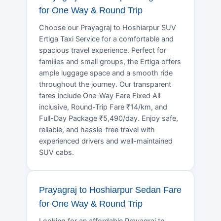
for One Way & Round Trip
Choose our Prayagraj to Hoshiarpur SUV
Ertiga Taxi Service for a comfortable and
spacious travel experience. Perfect for
families and small groups, the Ertiga offers
ample luggage space and a smooth ride
throughout the journey. Our transparent
fares include One-Way Fare Fixed All
inclusive, Round-Trip Fare ₹14/km, and
Full-Day Package ₹5,490/day. Enjoy safe,
reliable, and hassle-free travel with
experienced drivers and well-maintained
SUV cabs.
Prayagraj to Hoshiarpur Sedan Fare
for One Way & Round Trip
Looking for an affordable Prayagraj to