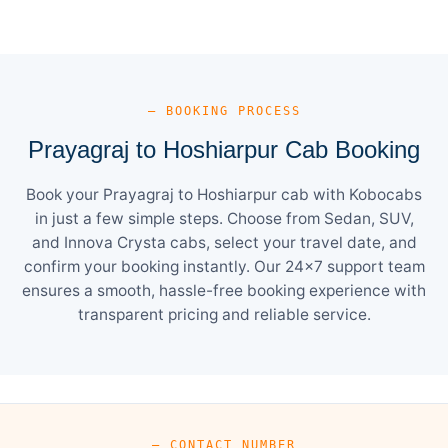
— BOOKING PROCESS
Prayagraj to Hoshiarpur Cab Booking
Book your Prayagraj to Hoshiarpur cab with Kobocabs
in just a few simple steps. Choose from Sedan, SUV,
and Innova Crysta cabs, select your travel date, and
confirm your booking instantly. Our 24×7 support team
ensures a smooth, hassle-free booking experience with
transparent pricing and reliable service.
— CONTACT NUMBER