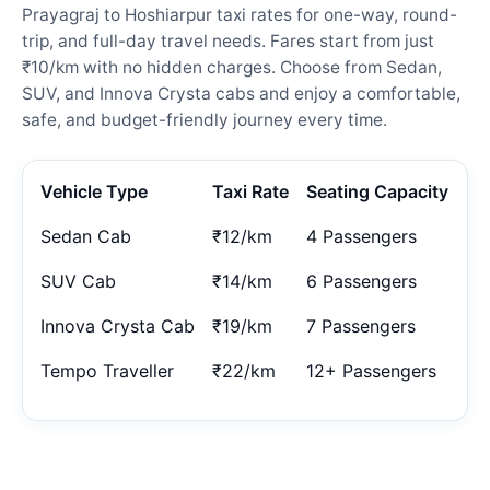
Prayagraj to Hoshiarpur taxi rates for one-way, round-
trip, and full-day travel needs. Fares start from just
₹10/km with no hidden charges. Choose from Sedan,
SUV, and Innova Crysta cabs and enjoy a comfortable,
safe, and budget-friendly journey every time.
Vehicle Type
Taxi Rate
Seating Capacity
Sedan Cab
₹12/km
4 Passengers
SUV Cab
₹14/km
6 Passengers
Innova Crysta Cab
₹19/km
7 Passengers
Tempo Traveller
₹22/km
12+ Passengers