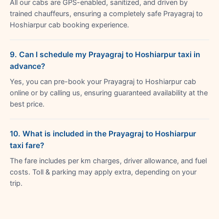
All our cabs are GPS-enabled, sanitized, and driven by
trained chauffeurs, ensuring a completely safe Prayagraj to
Hoshiarpur cab booking experience.
9. Can I schedule my Prayagraj to Hoshiarpur taxi in
advance?
Yes, you can pre-book your Prayagraj to Hoshiarpur cab
online or by calling us, ensuring guaranteed availability at the
best price.
10. What is included in the Prayagraj to Hoshiarpur
taxi fare?
The fare includes per km charges, driver allowance, and fuel
costs. Toll & parking may apply extra, depending on your
trip.