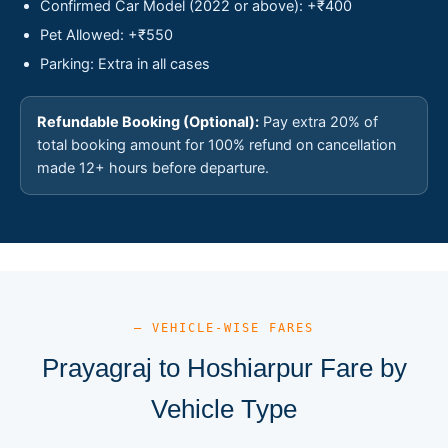
Confirmed Car Model (2022 or above): +₹400
Pet Allowed: +₹550
Parking: Extra in all cases
Refundable Booking (Optional):
Pay extra 20% of
total booking amount for 100% refund on cancellation
made 12+ hours before departure.
— VEHICLE-WISE FARES
Prayagraj to Hoshiarpur Fare by
Vehicle Type