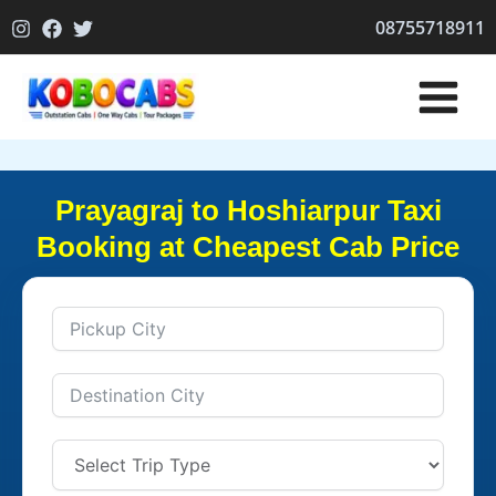
Skip
08755718911
to
content
Prayagraj to Hoshiarpur Taxi
Booking at Cheapest Cab Price