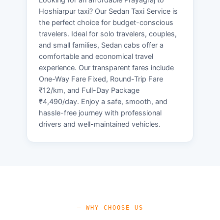
Hoshiarpur taxi? Our Sedan Taxi Service is
the perfect choice for budget-conscious
travelers. Ideal for solo travelers, couples,
and small families, Sedan cabs offer a
comfortable and economical travel
experience. Our transparent fares include
One-Way Fare Fixed, Round-Trip Fare
₹12/km, and Full-Day Package
₹4,490/day. Enjoy a safe, smooth, and
hassle-free journey with professional
drivers and well-maintained vehicles.
— WHY CHOOSE US