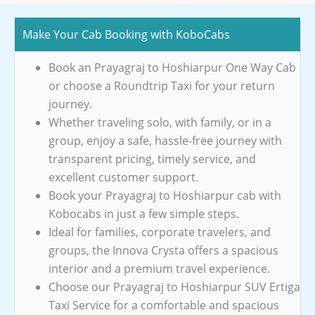
Make Your Cab Booking with KoboCabs
Book an Prayagraj to Hoshiarpur One Way Cab
or choose a Roundtrip Taxi for your return
journey.
Whether traveling solo, with family, or in a
group, enjoy a safe, hassle-free journey with
transparent pricing, timely service, and
excellent customer support.
Book your Prayagraj to Hoshiarpur cab with
Kobocabs in just a few simple steps.
Ideal for families, corporate travelers, and
groups, the Innova Crysta offers a spacious
interior and a premium travel experience.
Choose our Prayagraj to Hoshiarpur SUV Ertiga
Taxi Service for a comfortable and spacious