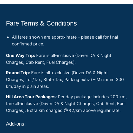
Fare Terms & Conditions
All fares shown are approximate – please call for final
confirmed price.
One Way Trip:
Fare is all-inclusive (Driver DA & Night
Charges, Cab Rent, Fuel Charges).
Round Trip:
Fare is all-exclusive (Driver DA & Night
Charges, Toll/Tax, State Tax, Parking extra) – Minimum 300
km/day in plain areas.
Hill Area Tour Packages:
Per day package includes 200 km,
fare all-inclusive (Driver DA & Night Charges, Cab Rent, Fuel
Charges). Extra km charged @ ₹2/km above regular rate.
Add-ons: