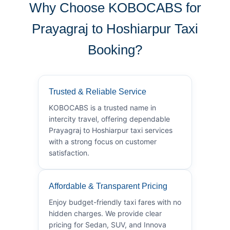
Why Choose KOBOCABS for
Prayagraj to Hoshiarpur Taxi
Booking?
Trusted & Reliable Service
KOBOCABS is a trusted name in
intercity travel, offering dependable
Prayagraj to Hoshiarpur taxi services
with a strong focus on customer
satisfaction.
Affordable & Transparent Pricing
Enjoy budget-friendly taxi fares with no
hidden charges. We provide clear
pricing for Sedan, SUV, and Innova