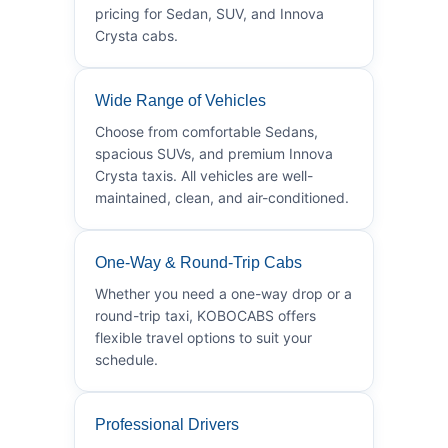
pricing for Sedan, SUV, and Innova
Crysta cabs.
Wide Range of Vehicles
Choose from comfortable Sedans,
spacious SUVs, and premium Innova
Crysta taxis. All vehicles are well-
maintained, clean, and air-conditioned.
One-Way & Round-Trip Cabs
Whether you need a one-way drop or a
round-trip taxi, KOBOCABS offers
flexible travel options to suit your
schedule.
Professional Drivers