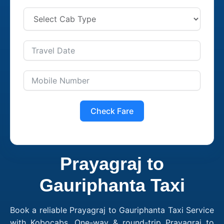
Check Fare
Prayagraj to
Gauriphanta Taxi
Book a reliable Prayagraj to Gauriphanta Taxi Service
with Kobocabs. One-way & round-trip Prayagraj to