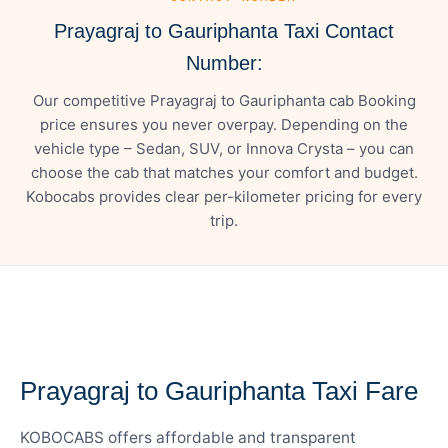
Prayagraj to Gauriphanta Taxi Contact
Number:
Our competitive Prayagraj to Gauriphanta cab Booking
price ensures you never overpay. Depending on the
vehicle type – Sedan, SUV, or Innova Crysta – you can
choose the cab that matches your comfort and budget.
Kobocabs provides clear per-kilometer pricing for every
trip.
— FARE DETAILS
Prayagraj to Gauriphanta Taxi Fare
KOBOCABS offers affordable and transparent