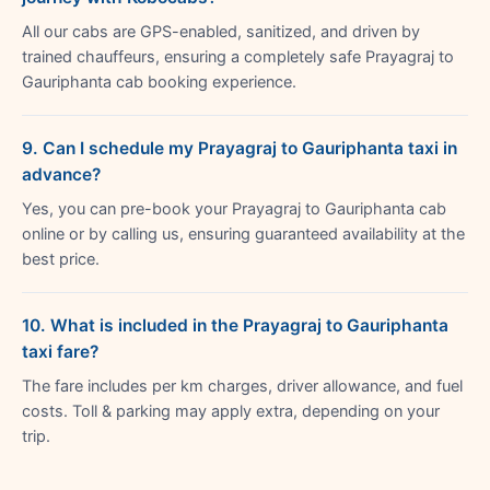
All our cabs are GPS-enabled, sanitized, and driven by
trained chauffeurs, ensuring a completely safe Prayagraj to
Gauriphanta cab booking experience.
9. Can I schedule my Prayagraj to Gauriphanta taxi in
advance?
Yes, you can pre-book your Prayagraj to Gauriphanta cab
online or by calling us, ensuring guaranteed availability at the
best price.
10. What is included in the Prayagraj to Gauriphanta
taxi fare?
The fare includes per km charges, driver allowance, and fuel
costs. Toll & parking may apply extra, depending on your
trip.