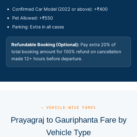
Confirmed Car Model (2022 or above): +₹400
Pet Allowed: +₹550
Parking: Extra in all cases
Refundable Booking (Optional):
Pay extra 20% of
total booking amount for 100% refund on cancellation
made 12+ hours before departure.
— VEHICLE-WISE FARES
Prayagraj to Gauriphanta Fare by
Vehicle Type