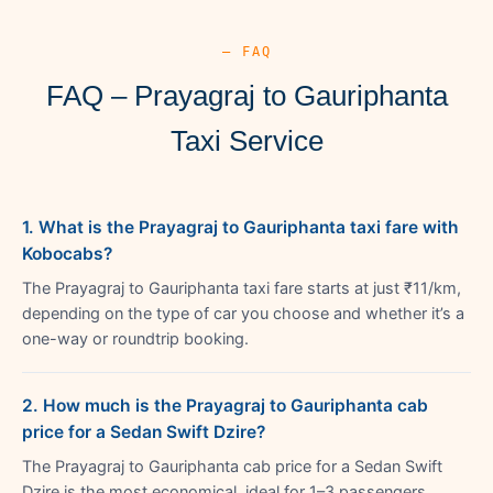
— FAQ
FAQ – Prayagraj to Gauriphanta
Taxi Service
1. What is the Prayagraj to Gauriphanta taxi fare with
Kobocabs?
The Prayagraj to Gauriphanta taxi fare starts at just ₹11/km,
depending on the type of car you choose and whether it’s a
one-way or roundtrip booking.
2. How much is the Prayagraj to Gauriphanta cab
price for a Sedan Swift Dzire?
The Prayagraj to Gauriphanta cab price for a Sedan Swift
Dzire is the most economical, ideal for 1–3 passengers