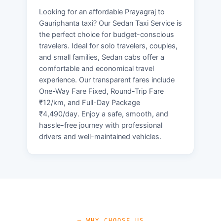
Looking for an affordable Prayagraj to
Gauriphanta taxi? Our Sedan Taxi Service is
the perfect choice for budget-conscious
travelers. Ideal for solo travelers, couples,
and small families, Sedan cabs offer a
comfortable and economical travel
experience. Our transparent fares include
One-Way Fare Fixed, Round-Trip Fare
₹12/km, and Full-Day Package
₹4,490/day. Enjoy a safe, smooth, and
hassle-free journey with professional
drivers and well-maintained vehicles.
— WHY CHOOSE US