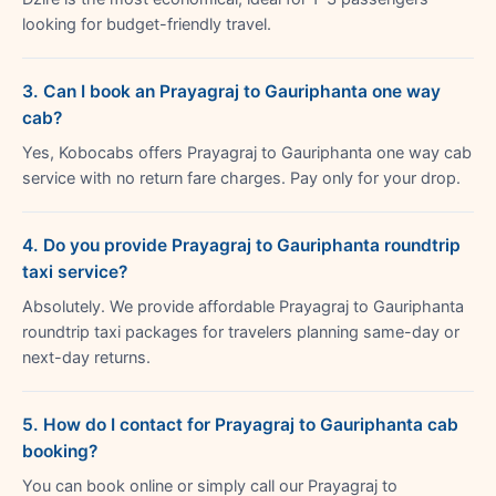
looking for budget-friendly travel.
3. Can I book an Prayagraj to Gauriphanta one way
cab?
Yes, Kobocabs offers Prayagraj to Gauriphanta one way cab
service with no return fare charges. Pay only for your drop.
4. Do you provide Prayagraj to Gauriphanta roundtrip
taxi service?
Absolutely. We provide affordable Prayagraj to Gauriphanta
roundtrip taxi packages for travelers planning same-day or
next-day returns.
5. How do I contact for Prayagraj to Gauriphanta cab
booking?
You can book online or simply call our Prayagraj to