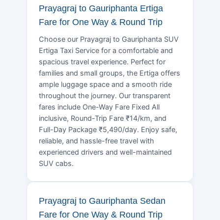
Prayagraj to Gauriphanta Ertiga
Fare for One Way & Round Trip
Choose our Prayagraj to Gauriphanta SUV
Ertiga Taxi Service for a comfortable and
spacious travel experience. Perfect for
families and small groups, the Ertiga offers
ample luggage space and a smooth ride
throughout the journey. Our transparent
fares include One-Way Fare Fixed All
inclusive, Round-Trip Fare ₹14/km, and
Full-Day Package ₹5,490/day. Enjoy safe,
reliable, and hassle-free travel with
experienced drivers and well-maintained
SUV cabs.
Prayagraj to Gauriphanta Sedan
Fare for One Way & Round Trip