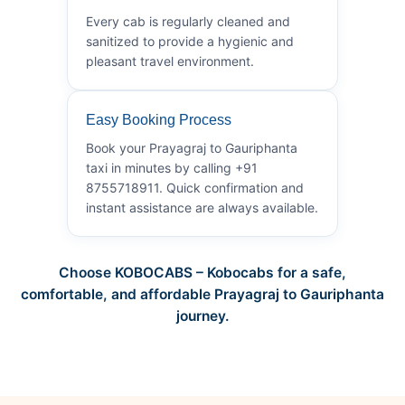
Every cab is regularly cleaned and
sanitized to provide a hygienic and
pleasant travel environment.
Easy Booking Process
Book your Prayagraj to Gauriphanta
taxi in minutes by calling +91
8755718911. Quick confirmation and
instant assistance are always available.
Choose KOBOCABS – Kobocabs for a safe,
comfortable, and affordable Prayagraj to Gauriphanta
journey.