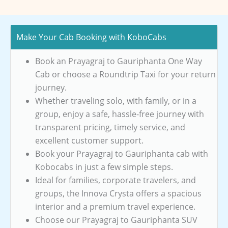
Make Your Cab Booking with KoboCabs
Book an Prayagraj to Gauriphanta One Way
Cab or choose a Roundtrip Taxi for your return
journey.
Whether traveling solo, with family, or in a
group, enjoy a safe, hassle-free journey with
transparent pricing, timely service, and
excellent customer support.
Book your Prayagraj to Gauriphanta cab with
Kobocabs in just a few simple steps.
Ideal for families, corporate travelers, and
groups, the Innova Crysta offers a spacious
interior and a premium travel experience.
Choose our Prayagraj to Gauriphanta SUV