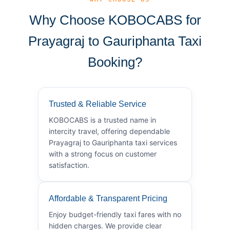
Why Choose KOBOCABS for
Prayagraj to Gauriphanta Taxi
Booking?
Trusted & Reliable Service
KOBOCABS is a trusted name in
intercity travel, offering dependable
Prayagraj to Gauriphanta taxi services
with a strong focus on customer
satisfaction.
Affordable & Transparent Pricing
Enjoy budget-friendly taxi fares with no
hidden charges. We provide clear