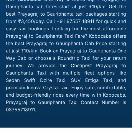
Gauriphanta cab fares start at just ₹10/km. Get the
best Prayagraj to Gauriphanta taxi packages starting
from ₹3,450/day. Call +91 87557 18911 for quick and
easy taxi bookings. Looking for the most affordable
Prayagraj to Gauriphanta Taxi Fare? Kobocabs offers
the best Prayagraj to Gauriphanta Cab Price starting
at just ₹10/km. Book an Prayagraj to Gauriphanta One
Way Cab or choose a Roundtrip Taxi for your return
journey. We provide the Cheapest Prayagraj to
Gauriphanta Taxi with multiple fleet options like
Sedan Swift Dzire Taxi, SUV Ertiga Taxi, and
premium Innova Crysta Taxi. Enjoy safe, comfortable,
and budget-friendly rides every time with Kobocabs.
Prayagraj to Gauriphanta Taxi Contact Number is
08755718911.