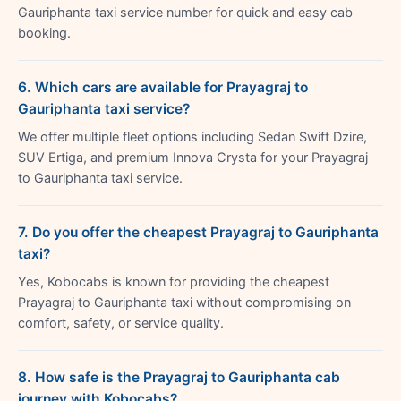
Gauriphanta taxi service number for quick and easy cab
booking.
6. Which cars are available for Prayagraj to
Gauriphanta taxi service?
We offer multiple fleet options including Sedan Swift Dzire,
SUV Ertiga, and premium Innova Crysta for your Prayagraj
to Gauriphanta taxi service.
7. Do you offer the cheapest Prayagraj to Gauriphanta
taxi?
Yes, Kobocabs is known for providing the cheapest
Prayagraj to Gauriphanta taxi without compromising on
comfort, safety, or service quality.
8. How safe is the Prayagraj to Gauriphanta cab
journey with Kobocabs?