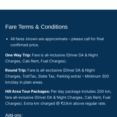
Fare Terms & Conditions
All fares shown are approximate – please call for final
confirmed price.
One Way Trip:
Fare is all-inclusive (Driver DA & Night
Charges, Cab Rent, Fuel Charges).
Round Trip:
Fare is all-exclusive (Driver DA & Night
Charges, Toll/Tax, State Tax, Parking extra) – Minimum 300
km/day in plain areas.
Hill Area Tour Packages:
Per day package includes 200 km,
fare all-inclusive (Driver DA & Night Charges, Cab Rent, Fuel
Charges). Extra km charged @ ₹2/km above regular rate.
Add-ons: