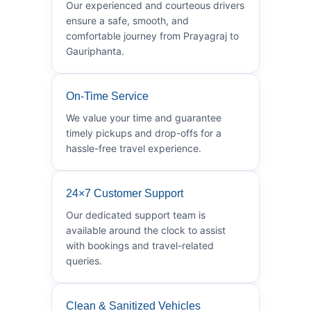
Our experienced and courteous drivers
ensure a safe, smooth, and
comfortable journey from Prayagraj to
Gauriphanta.
On-Time Service
We value your time and guarantee
timely pickups and drop-offs for a
hassle-free travel experience.
24×7 Customer Support
Our dedicated support team is
available around the clock to assist
with bookings and travel-related
queries.
Clean & Sanitized Vehicles