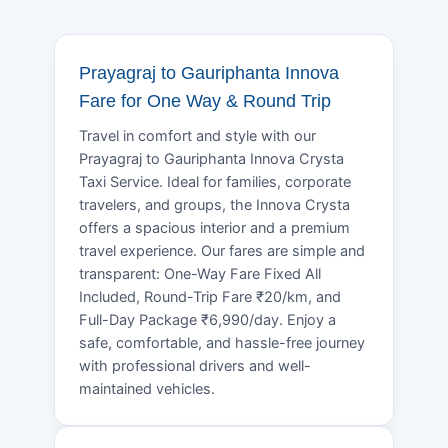
Prayagraj to Gauriphanta Innova
Fare for One Way & Round Trip
Travel in comfort and style with our
Prayagraj to Gauriphanta Innova Crysta
Taxi Service. Ideal for families, corporate
travelers, and groups, the Innova Crysta
offers a spacious interior and a premium
travel experience. Our fares are simple and
transparent: One-Way Fare Fixed All
Included, Round-Trip Fare ₹20/km, and
Full-Day Package ₹6,990/day. Enjoy a
safe, comfortable, and hassle-free journey
with professional drivers and well-
maintained vehicles.