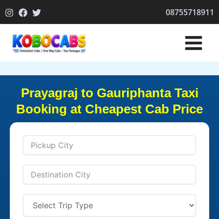
Skip
08755718911
to
content
Prayagraj to Gauriphanta Taxi
Booking at Cheapest Cab Price