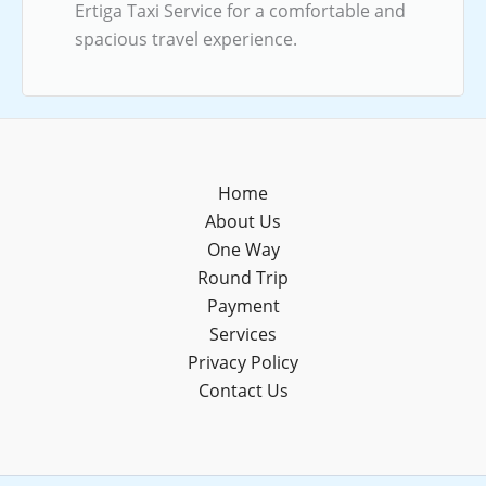
Ertiga Taxi Service for a comfortable and
spacious travel experience.
Home
About Us
One Way
Round Trip
Payment
Services
Privacy Policy
Contact Us