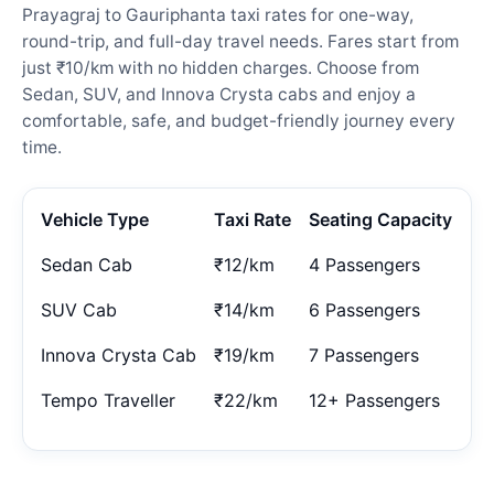
Prayagraj to Gauriphanta taxi rates for one-way,
round-trip, and full-day travel needs. Fares start from
just ₹10/km with no hidden charges. Choose from
Sedan, SUV, and Innova Crysta cabs and enjoy a
comfortable, safe, and budget-friendly journey every
time.
Vehicle Type
Taxi Rate
Seating Capacity
Sedan Cab
₹12/km
4 Passengers
SUV Cab
₹14/km
6 Passengers
Innova Crysta Cab
₹19/km
7 Passengers
Tempo Traveller
₹22/km
12+ Passengers