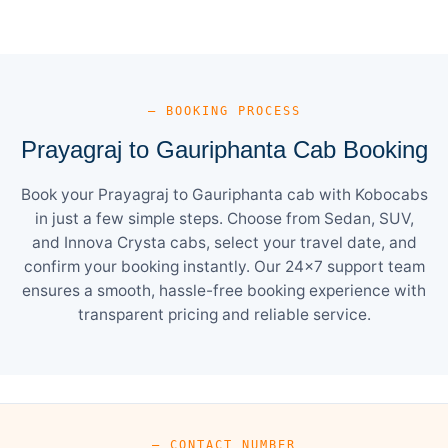
— BOOKING PROCESS
Prayagraj to Gauriphanta Cab Booking
Book your Prayagraj to Gauriphanta cab with Kobocabs
in just a few simple steps. Choose from Sedan, SUV,
and Innova Crysta cabs, select your travel date, and
confirm your booking instantly. Our 24×7 support team
ensures a smooth, hassle-free booking experience with
transparent pricing and reliable service.
— CONTACT NUMBER