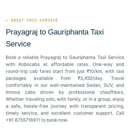
— ABOUT THIS SERVICE
Prayagraj to Gauriphanta Taxi
Service
Book a reliable Prayagraj to Gauriphanta Taxi Service
with Kobocabs at affordable rates. One-way and
round-trip cab fares start from just ₹10/km, with taxi
packages available from ₹3,450/day. Travel
comfortably in our well-maintained Sedan, SUV, and
Innova cabs driven by professional chauffeurs.
Whether traveling solo, with family, or in a group, enjoy
a safe, hassle-free journey with transparent pricing,
timely service, and excellent customer support. Call
+91 8755718911 to book now.