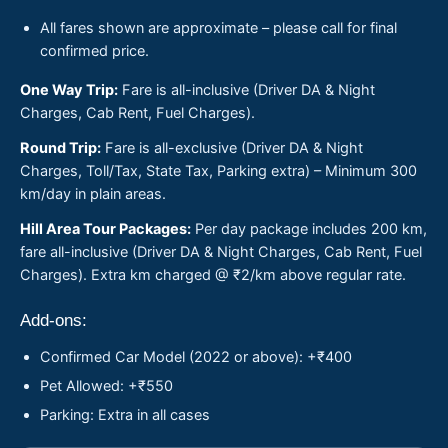
All fares shown are approximate – please call for final
confirmed price.
One Way Trip:
Fare is all-inclusive (Driver DA & Night
Charges, Cab Rent, Fuel Charges).
Round Trip:
Fare is all-exclusive (Driver DA & Night
Charges, Toll/Tax, State Tax, Parking extra) – Minimum 300
km/day in plain areas.
Hill Area Tour Packages:
Per day package includes 200 km,
fare all-inclusive (Driver DA & Night Charges, Cab Rent, Fuel
Charges). Extra km charged @ ₹2/km above regular rate.
Add-ons:
Confirmed Car Model (2022 or above): +₹400
Pet Allowed: +₹550
Parking: Extra in all cases