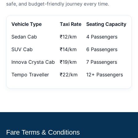
safe, and budget-friendly journey every time.
Vehicle Type
Taxi Rate
Seating Capacity
Sedan Cab
₹12/km
4 Passengers
SUV Cab
₹14/km
6 Passengers
Innova Crysta Cab
₹19/km
7 Passengers
Tempo Traveller
₹22/km
12+ Passengers
Fare Terms & Conditions