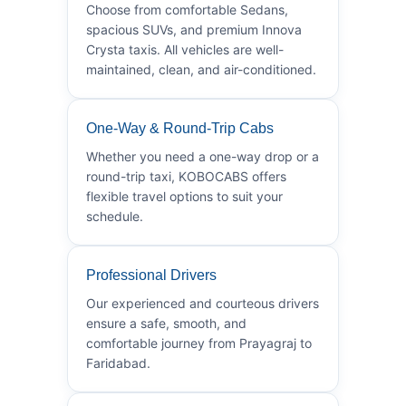
Choose from comfortable Sedans,
spacious SUVs, and premium Innova
Crysta taxis. All vehicles are well-
maintained, clean, and air-conditioned.
One-Way & Round-Trip Cabs
Whether you need a one-way drop or a
round-trip taxi, KOBOCABS offers
flexible travel options to suit your
schedule.
Professional Drivers
Our experienced and courteous drivers
ensure a safe, smooth, and
comfortable journey from Prayagraj to
Faridabad.