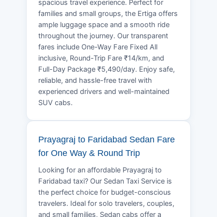
spacious travel experience. Perfect for
families and small groups, the Ertiga offers
ample luggage space and a smooth ride
throughout the journey. Our transparent
fares include One-Way Fare Fixed All
inclusive, Round-Trip Fare ₹14/km, and
Full-Day Package ₹5,490/day. Enjoy safe,
reliable, and hassle-free travel with
experienced drivers and well-maintained
SUV cabs.
Prayagraj to Faridabad Sedan Fare
for One Way & Round Trip
Looking for an affordable Prayagraj to
Faridabad taxi? Our Sedan Taxi Service is
the perfect choice for budget-conscious
travelers. Ideal for solo travelers, couples,
and small families, Sedan cabs offer a