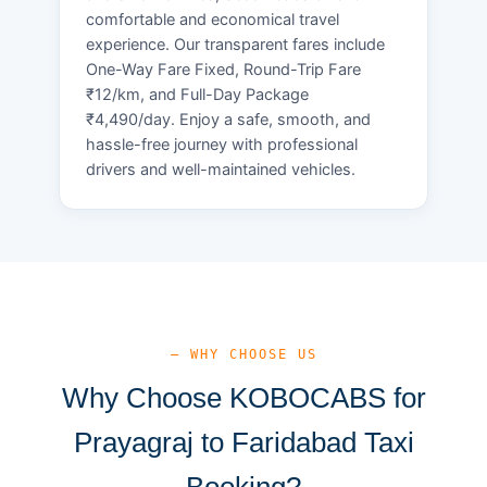
comfortable and economical travel
experience. Our transparent fares include
One-Way Fare Fixed, Round-Trip Fare
₹12/km, and Full-Day Package
₹4,490/day. Enjoy a safe, smooth, and
hassle-free journey with professional
drivers and well-maintained vehicles.
— WHY CHOOSE US
Why Choose KOBOCABS for
Prayagraj to Faridabad Taxi
Booking?