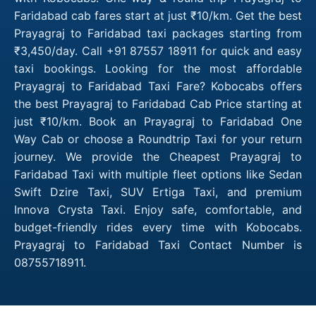
Faridabad cab fares start at just ₹10/km. Get the best
Prayagraj to Faridabad taxi packages starting from
₹3,450/day. Call +91 87557 18911 for quick and easy
taxi bookings. Looking for the most affordable
Prayagraj to Faridabad Taxi Fare? Kobocabs offers
the best Prayagraj to Faridabad Cab Price starting at
just ₹10/km. Book an Prayagraj to Faridabad One
Way Cab or choose a Roundtrip Taxi for your return
journey. We provide the Cheapest Prayagraj to
Faridabad Taxi with multiple fleet options like Sedan
Swift Dzire Taxi, SUV Ertiga Taxi, and premium
Innova Crysta Taxi. Enjoy safe, comfortable, and
budget-friendly rides every time with Kobocabs.
Prayagraj to Faridabad Taxi Contact Number is
08755718911.