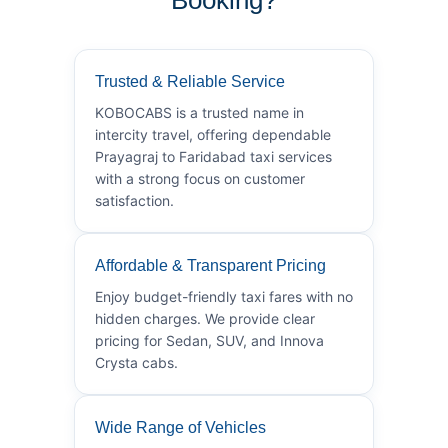
Trusted & Reliable Service
KOBOCABS is a trusted name in
intercity travel, offering dependable
Prayagraj to Faridabad taxi services
with a strong focus on customer
satisfaction.
Affordable & Transparent Pricing
Enjoy budget-friendly taxi fares with no
hidden charges. We provide clear
pricing for Sedan, SUV, and Innova
Crysta cabs.
Wide Range of Vehicles