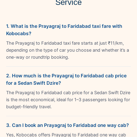
Service
1. What is the Prayagraj to Faridabad taxi fare with
Kobocabs?
The Prayagraj to Faridabad taxi fare starts at just ₹11/km,
depending on the type of car you choose and whether it’s a
one-way or roundtrip booking.
2. How much is the Prayagraj to Faridabad cab price
for a Sedan Swift Dzire?
The Prayagraj to Faridabad cab price for a Sedan Swift Dzire
is the most economical, ideal for 1–3 passengers looking for
budget-friendly travel.
3. Can I book an Prayagraj to Faridabad one way cab?
Yes, Kobocabs offers Prayagraj to Faridabad one way cab