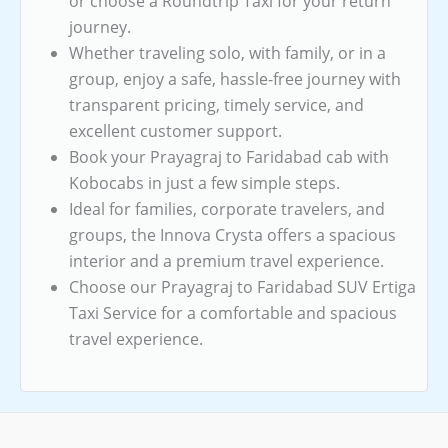
or choose a Roundtrip Taxi for your return
journey.
Whether traveling solo, with family, or in a
group, enjoy a safe, hassle-free journey with
transparent pricing, timely service, and
excellent customer support.
Book your Prayagraj to Faridabad cab with
Kobocabs in just a few simple steps.
Ideal for families, corporate travelers, and
groups, the Innova Crysta offers a spacious
interior and a premium travel experience.
Choose our Prayagraj to Faridabad SUV Ertiga
Taxi Service for a comfortable and spacious
travel experience.