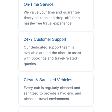
On-Time Service
We value your time and guarantee
timely pickups and drop-offs for a
hassle-free travel experience.
24×7 Customer Support
Our dedicated support team is
available around the clock to assist
with bookings and travel-related
queries.
Clean & Sanitized Vehicles
Every cab is regularly cleaned and
sanitized to provide a hygienic and
pleasant travel environment.