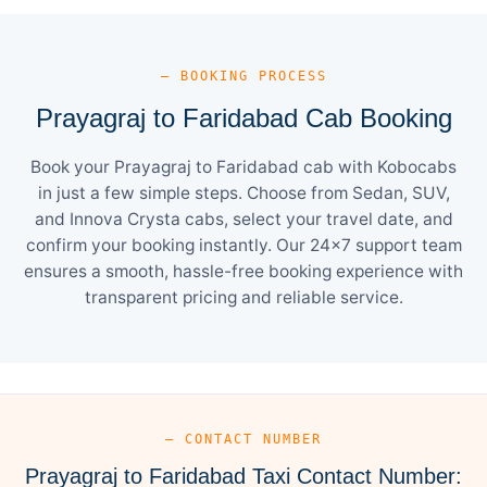
— BOOKING PROCESS
Prayagraj to Faridabad Cab Booking
Book your Prayagraj to Faridabad cab with Kobocabs
in just a few simple steps. Choose from Sedan, SUV,
and Innova Crysta cabs, select your travel date, and
confirm your booking instantly. Our 24×7 support team
ensures a smooth, hassle-free booking experience with
transparent pricing and reliable service.
— CONTACT NUMBER
Prayagraj to Faridabad Taxi Contact Number: