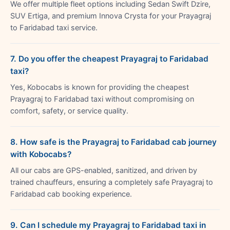
We offer multiple fleet options including Sedan Swift Dzire,
SUV Ertiga, and premium Innova Crysta for your Prayagraj
to Faridabad taxi service.
7. Do you offer the cheapest Prayagraj to Faridabad
taxi?
Yes, Kobocabs is known for providing the cheapest
Prayagraj to Faridabad taxi without compromising on
comfort, safety, or service quality.
8. How safe is the Prayagraj to Faridabad cab journey
with Kobocabs?
All our cabs are GPS-enabled, sanitized, and driven by
trained chauffeurs, ensuring a completely safe Prayagraj to
Faridabad cab booking experience.
9. Can I schedule my Prayagraj to Faridabad taxi in