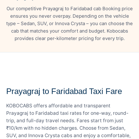
Our competitive Prayagraj to Faridabad cab Booking price
ensures you never overpay. Depending on the vehicle
type – Sedan, SUV, or Innova Crysta – you can choose the
cab that matches your comfort and budget. Kobocabs
provides clear per-kilometer pricing for every trip.
— FARE DETAILS
Prayagraj to Faridabad Taxi Fare
KOBOCABS offers affordable and transparent
Prayagraj to Faridabad taxi rates for one-way, round-
trip, and full-day travel needs. Fares start from just
₹10/km with no hidden charges. Choose from Sedan,
SUV, and Innova Crysta cabs and enjoy a comfortable,