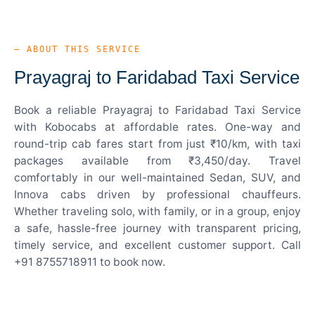
— ABOUT THIS SERVICE
Prayagraj to Faridabad Taxi Service
Book a reliable Prayagraj to Faridabad Taxi Service
with Kobocabs at affordable rates. One-way and
round-trip cab fares start from just ₹10/km, with taxi
packages available from ₹3,450/day. Travel
comfortably in our well-maintained Sedan, SUV, and
Innova cabs driven by professional chauffeurs.
Whether traveling solo, with family, or in a group, enjoy
a safe, hassle-free journey with transparent pricing,
timely service, and excellent customer support. Call
+91 8755718911 to book now.