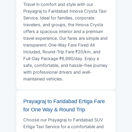
Travel in comfort and style with our
Prayagraj to Faridabad Innova Crysta Taxi
Service. Ideal for families, corporate
travelers, and groups, the Innova Crysta
offers a spacious interior and a premium
travel experience. Our fares are simple and
transparent: One-Way Fare Fixed All
Included, Round-Trip Fare ₹20/km, and
Full-Day Package ₹6,990/day. Enjoy a
safe, comfortable, and hassle-free journey
with professional drivers and well-
maintained vehicles.
Prayagraj to Faridabad Ertiga Fare
for One Way & Round Trip
Choose our Prayagraj to Faridabad SUV
Ertiga Taxi Service for a comfortable and