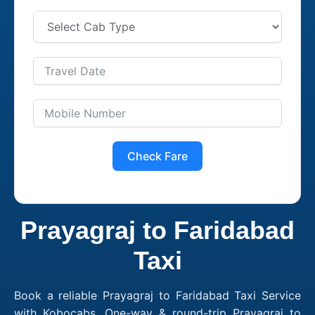
Check Fare
Prayagraj to Faridabad
Taxi
Book a reliable Prayagraj to Faridabad Taxi Service
with Kobocabs. One-way & round-trip Prayagraj to