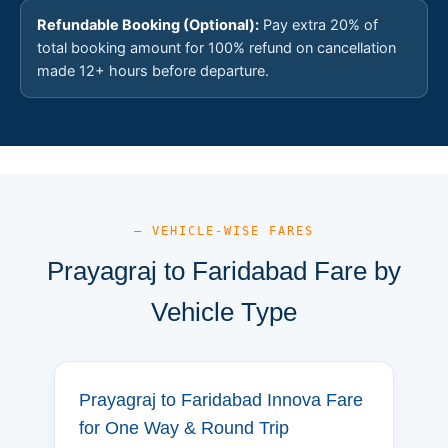
Refundable Booking (Optional):
Pay extra 20% of
total booking amount for 100% refund on cancellation
made 12+ hours before departure.
— VEHICLE-WISE FARES
Prayagraj to Faridabad Fare by
Vehicle Type
Prayagraj to Faridabad Innova Fare
for One Way & Round Trip