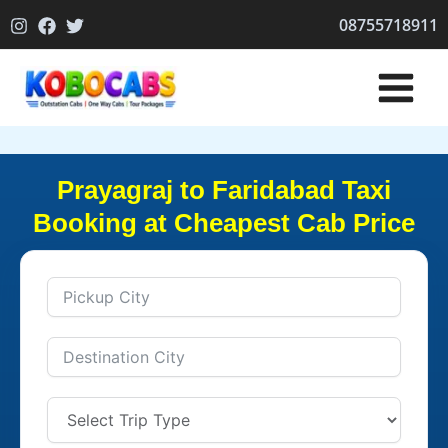
Skip
08755718911
to
content
Prayagraj to Faridabad Taxi
Booking at Cheapest Cab Price