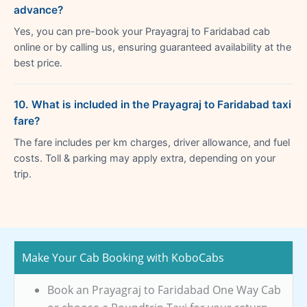
advance?
Yes, you can pre-book your Prayagraj to Faridabad cab
online or by calling us, ensuring guaranteed availability at the
best price.
10. What is included in the Prayagraj to Faridabad taxi
fare?
The fare includes per km charges, driver allowance, and fuel
costs. Toll & parking may apply extra, depending on your
trip.
Make Your Cab Booking with KoboCabs
Book an Prayagraj to Faridabad One Way Cab