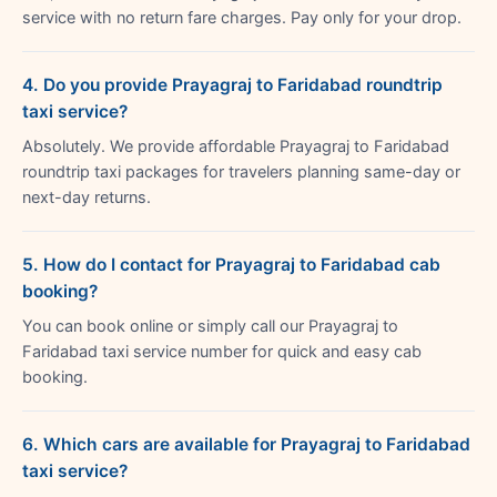
service with no return fare charges. Pay only for your drop.
4. Do you provide Prayagraj to Faridabad roundtrip
taxi service?
Absolutely. We provide affordable Prayagraj to Faridabad
roundtrip taxi packages for travelers planning same-day or
next-day returns.
5. How do I contact for Prayagraj to Faridabad cab
booking?
You can book online or simply call our Prayagraj to
Faridabad taxi service number for quick and easy cab
booking.
6. Which cars are available for Prayagraj to Faridabad
taxi service?