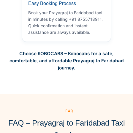
Easy Booking Process
Book your Prayagraj to Faridabad taxi
in minutes by calling +91 8755718911.
Quick confirmation and instant
assistance are always available.
Choose KOBOCABS – Kobocabs for a safe,
comfortable, and affordable Prayagraj to Faridabad
journey.
— FAQ
FAQ – Prayagraj to Faridabad Taxi