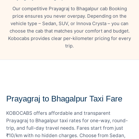
Our competitive Prayagraj to Bhagalpur cab Booking
price ensures you never overpay. Depending on the
vehicle type – Sedan, SUV, or Innova Crysta – you can
choose the cab that matches your comfort and budget.
Kobocabs provides clear per-kilometer pricing for every
trip.
— FARE DETAILS
Prayagraj to Bhagalpur Taxi Fare
KOBOCABS offers affordable and transparent
Prayagraj to Bhagalpur taxi rates for one-way, round-
trip, and full-day travel needs. Fares start from just
₹10/km with no hidden charges. Choose from Sedan,