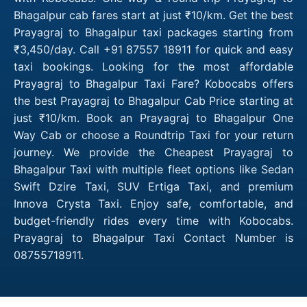
Bhagalpur cab fares start at just ₹10/km. Get the best
Prayagraj to Bhagalpur taxi packages starting from
₹3,450/day. Call +91 87557 18911 for quick and easy
taxi bookings. Looking for the most affordable
Prayagraj to Bhagalpur Taxi Fare? Kobocabs offers
the best Prayagraj to Bhagalpur Cab Price starting at
just ₹10/km. Book an Prayagraj to Bhagalpur One
Way Cab or choose a Roundtrip Taxi for your return
journey. We provide the Cheapest Prayagraj to
Bhagalpur Taxi with multiple fleet options like Sedan
Swift Dzire Taxi, SUV Ertiga Taxi, and premium
Innova Crysta Taxi. Enjoy safe, comfortable, and
budget-friendly rides every time with Kobocabs.
Prayagraj to Bhagalpur Taxi Contact Number is
08755718911.