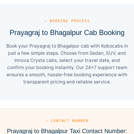
— BOOKING PROCESS
Prayagraj to Bhagalpur Cab Booking
Book your Prayagraj to Bhagalpur cab with Kobocabs in
just a few simple steps. Choose from Sedan, SUV, and
Innova Crysta cabs, select your travel date, and
confirm your booking instantly. Our 24×7 support team
ensures a smooth, hassle-free booking experience with
transparent pricing and reliable service.
— CONTACT NUMBER
Prayagraj to Bhagalpur Taxi Contact Number: