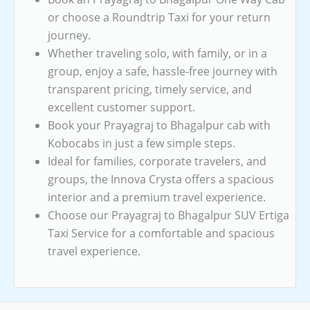
or choose a Roundtrip Taxi for your return
journey.
Whether traveling solo, with family, or in a
group, enjoy a safe, hassle-free journey with
transparent pricing, timely service, and
excellent customer support.
Book your Prayagraj to Bhagalpur cab with
Kobocabs in just a few simple steps.
Ideal for families, corporate travelers, and
groups, the Innova Crysta offers a spacious
interior and a premium travel experience.
Choose our Prayagraj to Bhagalpur SUV Ertiga
Taxi Service for a comfortable and spacious
travel experience.