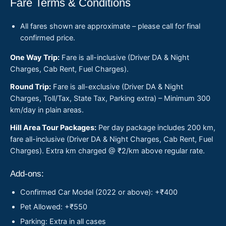
Fare Terms & Conditions
All fares shown are approximate – please call for final
confirmed price.
One Way Trip:
Fare is all-inclusive (Driver DA & Night
Charges, Cab Rent, Fuel Charges).
Round Trip:
Fare is all-exclusive (Driver DA & Night
Charges, Toll/Tax, State Tax, Parking extra) – Minimum 300
km/day in plain areas.
Hill Area Tour Packages:
Per day package includes 200 km,
fare all-inclusive (Driver DA & Night Charges, Cab Rent, Fuel
Charges). Extra km charged @ ₹2/km above regular rate.
Add-ons:
Confirmed Car Model (2022 or above): +₹400
Pet Allowed: +₹550
Parking: Extra in all cases