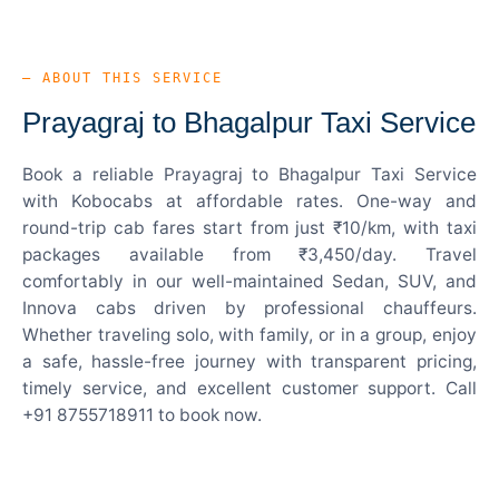
— ABOUT THIS SERVICE
Prayagraj to Bhagalpur Taxi Service
Book a reliable Prayagraj to Bhagalpur Taxi Service
with Kobocabs at affordable rates. One-way and
round-trip cab fares start from just ₹10/km, with taxi
packages available from ₹3,450/day. Travel
comfortably in our well-maintained Sedan, SUV, and
Innova cabs driven by professional chauffeurs.
Whether traveling solo, with family, or in a group, enjoy
a safe, hassle-free journey with transparent pricing,
timely service, and excellent customer support. Call
+91 8755718911 to book now.