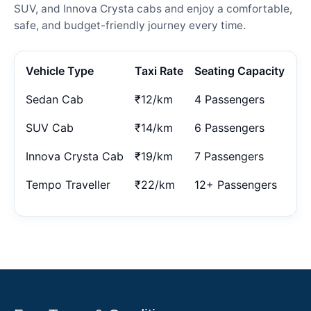
SUV, and Innova Crysta cabs and enjoy a comfortable,
safe, and budget-friendly journey every time.
Vehicle Type
Taxi Rate
Seating Capacity
Sedan Cab
₹12/km
4 Passengers
SUV Cab
₹14/km
6 Passengers
Innova Crysta Cab
₹19/km
7 Passengers
Tempo Traveller
₹22/km
12+ Passengers