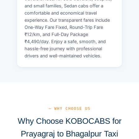
and small families, Sedan cabs offer a
comfortable and economical travel
experience. Our transparent fares include
One-Way Fare Fixed, Round-Trip Fare
₹12/km, and Full-Day Package
₹4,490/day. Enjoy a safe, smooth, and
hassle-free journey with professional
drivers and well-maintained vehicles.
— WHY CHOOSE US
Why Choose KOBOCABS for
Prayagraj to Bhagalpur Taxi