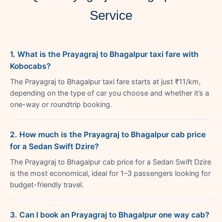
Service
1. What is the Prayagraj to Bhagalpur taxi fare with
Kobocabs?
The Prayagraj to Bhagalpur taxi fare starts at just ₹11/km,
depending on the type of car you choose and whether it’s a
one-way or roundtrip booking.
2. How much is the Prayagraj to Bhagalpur cab price
for a Sedan Swift Dzire?
The Prayagraj to Bhagalpur cab price for a Sedan Swift Dzire
is the most economical, ideal for 1–3 passengers looking for
budget-friendly travel.
3. Can I book an Prayagraj to Bhagalpur one way cab?