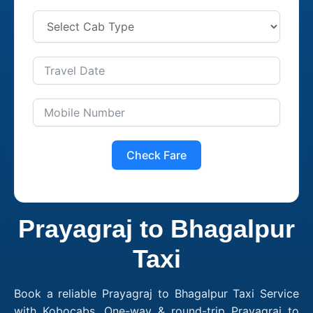
Check Fare
Prayagraj to Bhagalpur
Taxi
Book a reliable Prayagraj to Bhagalpur Taxi Service
with Kobocabs. One-way & round-trip Prayagraj to