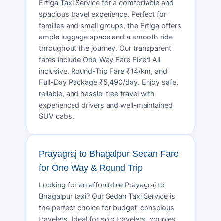
Ertiga Taxi Service for a comfortable and
spacious travel experience. Perfect for
families and small groups, the Ertiga offers
ample luggage space and a smooth ride
throughout the journey. Our transparent
fares include One-Way Fare Fixed All
inclusive, Round-Trip Fare ₹14/km, and
Full-Day Package ₹5,490/day. Enjoy safe,
reliable, and hassle-free travel with
experienced drivers and well-maintained
SUV cabs.
Prayagraj to Bhagalpur Sedan Fare
for One Way & Round Trip
Looking for an affordable Prayagraj to
Bhagalpur taxi? Our Sedan Taxi Service is
the perfect choice for budget-conscious
travelers. Ideal for solo travelers, couples,