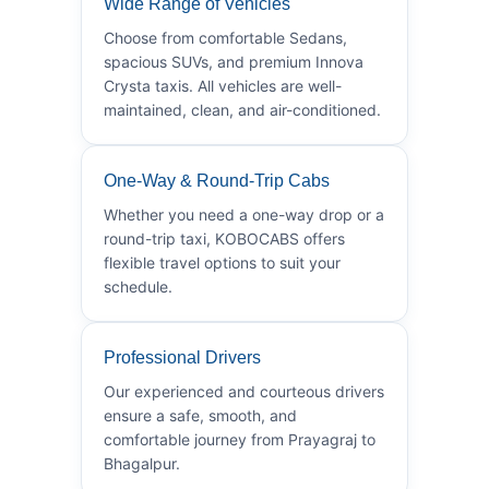
Wide Range of Vehicles
Choose from comfortable Sedans,
spacious SUVs, and premium Innova
Crysta taxis. All vehicles are well-
maintained, clean, and air-conditioned.
One-Way & Round-Trip Cabs
Whether you need a one-way drop or a
round-trip taxi, KOBOCABS offers
flexible travel options to suit your
schedule.
Professional Drivers
Our experienced and courteous drivers
ensure a safe, smooth, and
comfortable journey from Prayagraj to
Bhagalpur.