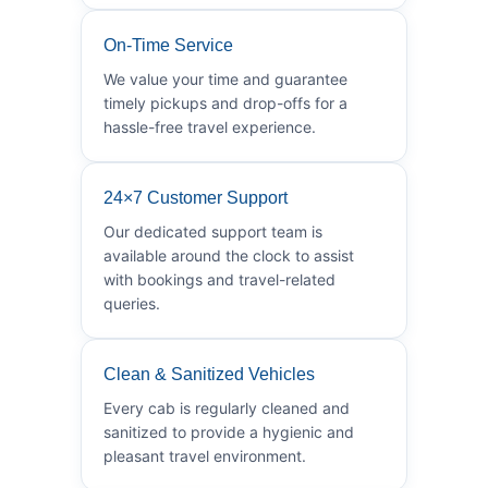
On-Time Service
We value your time and guarantee
timely pickups and drop-offs for a
hassle-free travel experience.
24×7 Customer Support
Our dedicated support team is
available around the clock to assist
with bookings and travel-related
queries.
Clean & Sanitized Vehicles
Every cab is regularly cleaned and
sanitized to provide a hygienic and
pleasant travel environment.