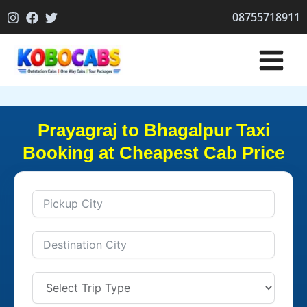
Skip
08755718911
to
content
Prayagraj to Bhagalpur Taxi
Booking at Cheapest Cab Price