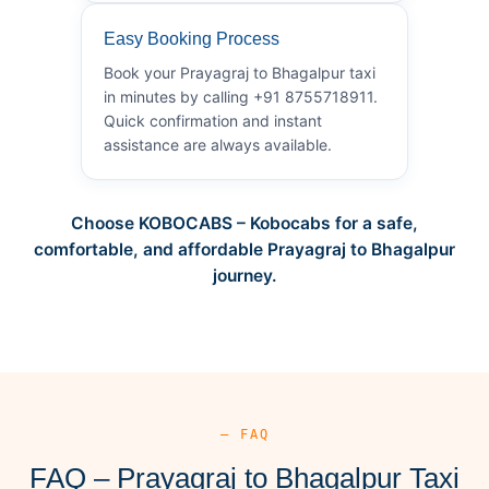
Easy Booking Process
Book your Prayagraj to Bhagalpur taxi
in minutes by calling +91 8755718911.
Quick confirmation and instant
assistance are always available.
Choose KOBOCABS – Kobocabs for a safe,
comfortable, and affordable Prayagraj to Bhagalpur
journey.
— FAQ
FAQ – Prayagraj to Bhagalpur Taxi