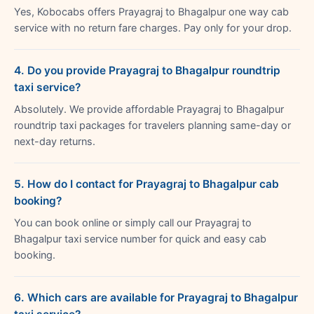
Yes, Kobocabs offers Prayagraj to Bhagalpur one way cab
service with no return fare charges. Pay only for your drop.
4. Do you provide Prayagraj to Bhagalpur roundtrip
taxi service?
Absolutely. We provide affordable Prayagraj to Bhagalpur
roundtrip taxi packages for travelers planning same-day or
next-day returns.
5. How do I contact for Prayagraj to Bhagalpur cab
booking?
You can book online or simply call our Prayagraj to
Bhagalpur taxi service number for quick and easy cab
booking.
6. Which cars are available for Prayagraj to Bhagalpur