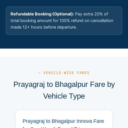
Refundable Booking (Optional):
Pay extra 20% of
total booking amount for 100% refund on cancellation
made 12+ hours before departure.
— VEHICLE-WISE FARES
Prayagraj to Bhagalpur Fare by
Vehicle Type
Prayagraj to Bhagalpur Innova Fare