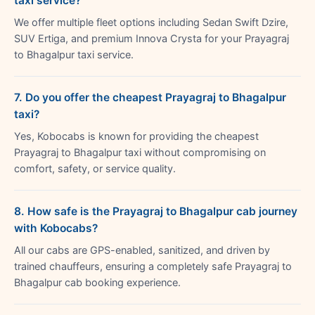
taxi service?
We offer multiple fleet options including Sedan Swift Dzire,
SUV Ertiga, and premium Innova Crysta for your Prayagraj
to Bhagalpur taxi service.
7. Do you offer the cheapest Prayagraj to Bhagalpur
taxi?
Yes, Kobocabs is known for providing the cheapest
Prayagraj to Bhagalpur taxi without compromising on
comfort, safety, or service quality.
8. How safe is the Prayagraj to Bhagalpur cab journey
with Kobocabs?
All our cabs are GPS-enabled, sanitized, and driven by
trained chauffeurs, ensuring a completely safe Prayagraj to
Bhagalpur cab booking experience.