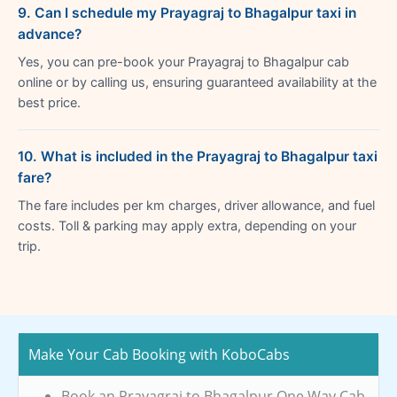
9. Can I schedule my Prayagraj to Bhagalpur taxi in
advance?
Yes, you can pre-book your Prayagraj to Bhagalpur cab
online or by calling us, ensuring guaranteed availability at the
best price.
10. What is included in the Prayagraj to Bhagalpur taxi
fare?
The fare includes per km charges, driver allowance, and fuel
costs. Toll & parking may apply extra, depending on your
trip.
Make Your Cab Booking with KoboCabs
Book an Prayagraj to Bhagalpur One Way Cab