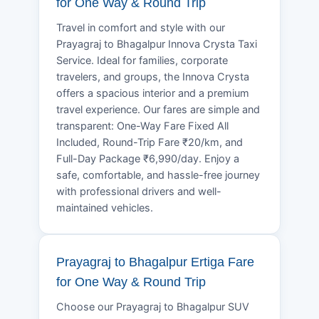
for One Way & Round Trip
Travel in comfort and style with our
Prayagraj to Bhagalpur Innova Crysta Taxi
Service. Ideal for families, corporate
travelers, and groups, the Innova Crysta
offers a spacious interior and a premium
travel experience. Our fares are simple and
transparent: One-Way Fare Fixed All
Included, Round-Trip Fare ₹20/km, and
Full-Day Package ₹6,990/day. Enjoy a
safe, comfortable, and hassle-free journey
with professional drivers and well-
maintained vehicles.
Prayagraj to Bhagalpur Ertiga Fare
for One Way & Round Trip
Choose our Prayagraj to Bhagalpur SUV