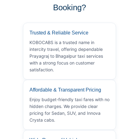
Booking?
Trusted & Reliable Service
KOBOCABS is a trusted name in
intercity travel, offering dependable
Prayagraj to Bhagalpur taxi services
with a strong focus on customer
satisfaction.
Affordable & Transparent Pricing
Enjoy budget-friendly taxi fares with no
hidden charges. We provide clear
pricing for Sedan, SUV, and Innova
Crysta cabs.