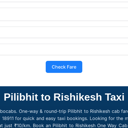
Check Fare
Pilibhit to Rishikesh Taxi
obocabs. One-way & round-trip Pilibhit to Rishikesh cab fare
18911 for quick and easy taxi bookings. Looking for the m
g at just ₹10/km. Book an Pilibhit to Rishikesh One Way Ca