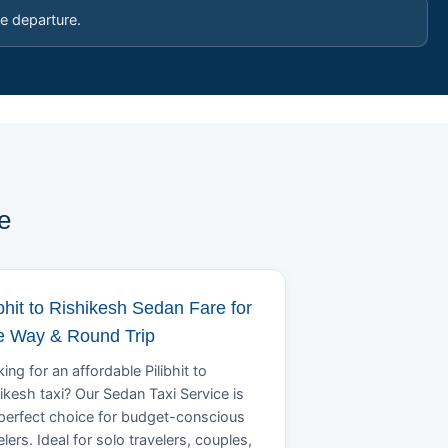
e departure.
e
ibhit to Rishikesh Sedan Fare for
 Way & Round Trip
ing for an affordable Pilibhit to
ikesh taxi? Our Sedan Taxi Service is
perfect choice for budget-conscious
elers. Ideal for solo travelers, couples,