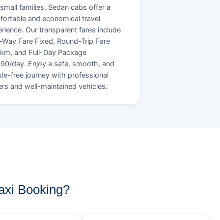
small families, Sedan cabs offer a
ortable and economical travel
rience. Our transparent fares include
Way Fare Fixed, Round-Trip Fare
/km, and Full-Day Package
90/day. Enjoy a safe, smooth, and
le-free journey with professional
ers and well-maintained vehicles.
axi Booking?