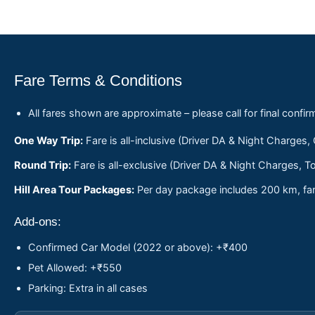
Fare Terms & Conditions
All fares shown are approximate – please call for final confir
One Way Trip:
Fare is all-inclusive (Driver DA & Night Charges,
Round Trip:
Fare is all-exclusive (Driver DA & Night Charges, To
Hill Area Tour Packages:
Per day package includes 200 km, fare
Add-ons:
Confirmed Car Model (2022 or above): +₹400
Pet Allowed: +₹550
Parking: Extra in all cases