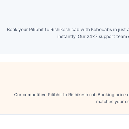
Book your Pilibhit to Rishikesh cab with Kobocabs in just
instantly. Our 24×7 support team 
Our competitive Pilibhit to Rishikesh cab Booking price
matches your co