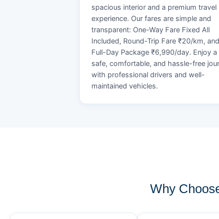
spacious interior and a premium travel
experience. Our fares are simple and
transparent: One-Way Fare Fixed All
Included, Round-Trip Fare ₹20/km, an
Full-Day Package ₹6,990/day. Enjoy a
safe, comfortable, and hassle-free jou
with professional drivers and well-
maintained vehicles.
Why Choose 