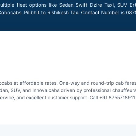
ultiple fleet options like Sedan Swift Dzire Taxi, SUV E
Kobocabs. Pilibhit to Rishikesh Taxi Contact Number is 087
obocabs at affordable rates. One-way and round-trip cab fares
an, SUV, and Innova cabs driven by professional chauffeurs. W
 service, and excellent customer support. Call +91 8755718911