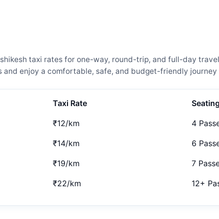
hikesh taxi rates for one-way, round-trip, and full-day trave
and enjoy a comfortable, safe, and budget-friendly journey 
Taxi Rate
Seatin
₹12/km
4 Pass
₹14/km
6 Pass
₹19/km
7 Pass
₹22/km
12+ Pa