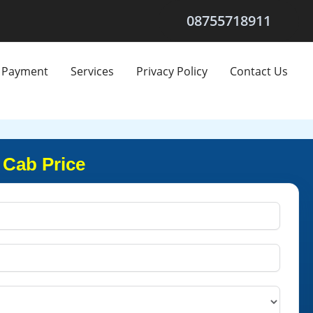
08755718911
Payment
Services
Privacy Policy
Contact Us
 Cab Price