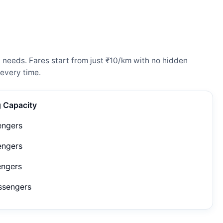
l needs. Fares start from just ₹10/km with no hidden
every time.
g Capacity
engers
engers
engers
ssengers