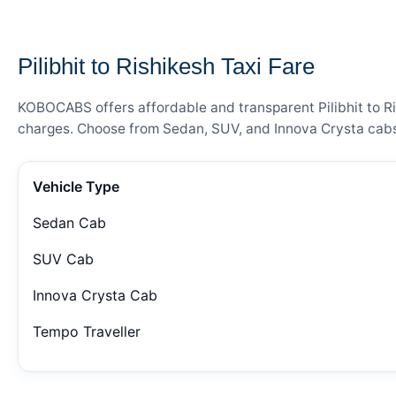
— FARE DETAILS
Pilibhit to Rishikesh Taxi Fare
KOBOCABS offers affordable and transparent Pilibhit to Ris
charges. Choose from Sedan, SUV, and Innova Crysta cabs 
Vehicle Type
Sedan Cab
SUV Cab
Innova Crysta Cab
Tempo Traveller