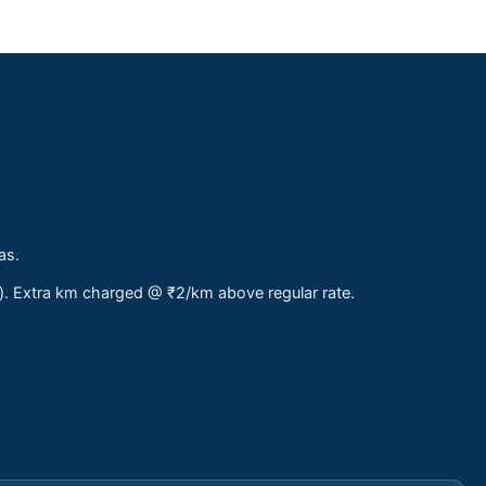
as.
s). Extra km charged @ ₹2/km above regular rate.