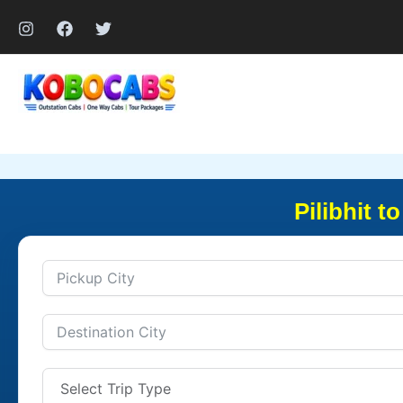
Skip
to
content
Pilibhit 