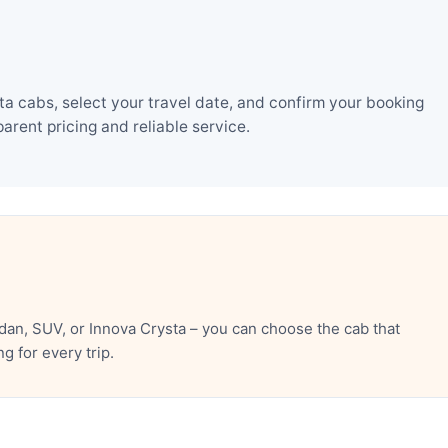
ta cabs, select your travel date, and confirm your booking
rent pricing and reliable service.
dan, SUV, or Innova Crysta – you can choose the cab that
 for every trip.