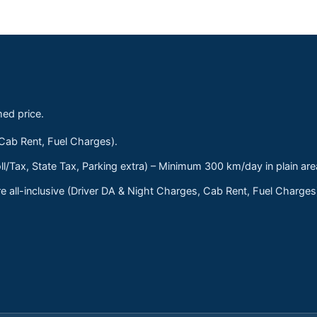
med price.
 Cab Rent, Fuel Charges).
ll/Tax, State Tax, Parking extra) – Minimum 300 km/day in plain are
 all-inclusive (Driver DA & Night Charges, Cab Rent, Fuel Charge