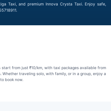
rtiga Taxi, and premium Innova Crysta Taxi. Enjoy safe,
55718911.
 start from just ₹10/km, with taxi packages available from
hether traveling solo, with family, or in a group, enjoy a
 to book now.