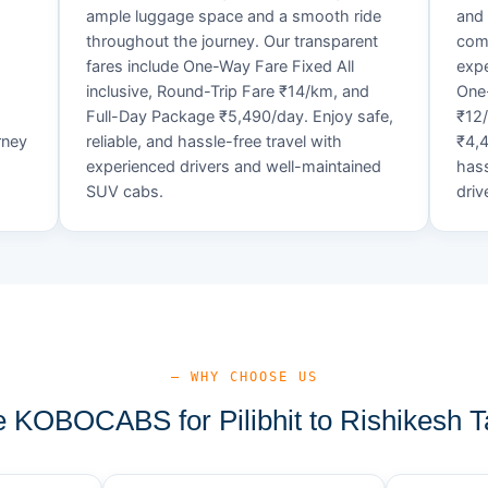
ample luggage space and a smooth ride
and 
throughout the journey. Our transparent
comf
fares include One-Way Fare Fixed All
expe
d
inclusive, Round-Trip Fare ₹14/km, and
One-
Full-Day Package ₹5,490/day. Enjoy safe,
₹12
rney
reliable, and hassle-free travel with
₹4,4
experienced drivers and well-maintained
hass
SUV cabs.
driv
— WHY CHOOSE US
KOBOCABS for Pilibhit to Rishikesh T