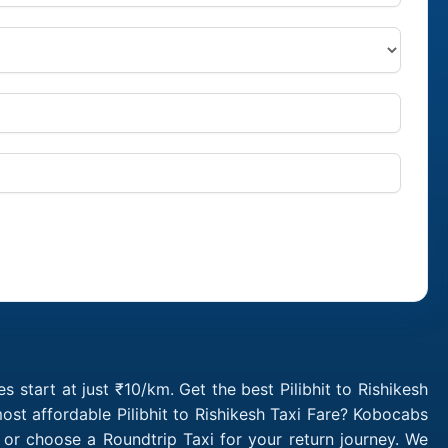
s start at just ₹10/km. Get the best Pilibhit to Rishikesh
ost affordable Pilibhit to Rishikesh Taxi Fare? Kobocabs
b or choose a Roundtrip Taxi for your return journey. We