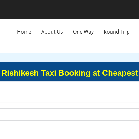
Home
About Us
One Way
Round Trip
to Rishikesh Taxi Booking at Cheapest