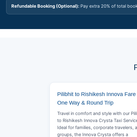
Refundable Booking (Optional):
Pay extra 20% of total boo
Pilibhit to Rishikesh Innova Fare 
One Way & Round Trip
Travel in comfort and style with our Pili
to Rishikesh Innova Crysta Taxi Servic
Ideal for families, corporate travelers, 
groups, the Innova Crysta offers a