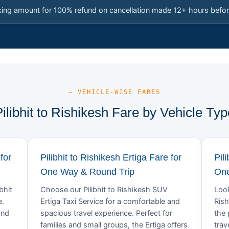
king amount for 100% refund on cancellation made 12+ hours befor
— VEHICLE-WISE FARES
Pilibhit to Rishikesh Fare by Vehicle Typ
for
Pilibhit to Rishikesh Ertiga Fare for
Pil
One Way & Round Trip
One
bhit
Choose our Pilibhit to Rishikesh SUV
Look
e.
Ertiga Taxi Service for a comfortable and
Rish
and
spacious travel experience. Perfect for
the 
families and small groups, the Ertiga offers
trav