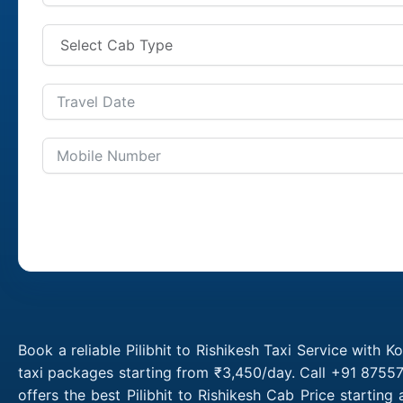
Book a reliable Pilibhit to Rishikesh Taxi Service with K
taxi packages starting from ₹3,450/day. Call +91 87557 
offers the best Pilibhit to Rishikesh Cab Price startin