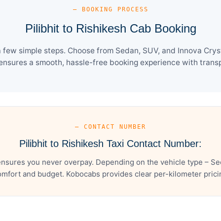
— BOOKING PROCESS
Pilibhit to Rishikesh Cab Booking
 a few simple steps. Choose from Sedan, SUV, and Innova Crys
ensures a smooth, hassle-free booking experience with transpa
— CONTACT NUMBER
Pilibhit to Rishikesh Taxi Contact Number:
 ensures you never overpay. Depending on the vehicle type – Se
mfort and budget. Kobocabs provides clear per-kilometer pricing