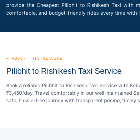
provide the Cheapest Pilibhit to Rishikesh Taxi with m
comfortable, and budget-friendly rides every time with 
— ABOUT THIS SERVICE
Pilibhit to Rishikesh Taxi Service
Book a reliable Pilibhit to Rishikesh Taxi Service with K
₹3,450/day. Travel comfortably in our well-maintained Sed
safe, hassle-free journey with transparent pricing, timely