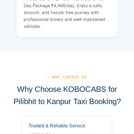
Day Package ₹4,490/day. Enjoy a safe,
smooth, and hassle-free journey with
professional drivers and well-maintained
vehicles.
— WHY CHOOSE US
Why Choose KOBOCABS for
Pilibhit to Kanpur Taxi Booking?
Trusted & Reliable Service