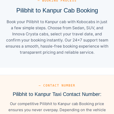
— BOOKING PROCESS
Pilibhit to Kanpur Cab Booking
Book your Pilibhit to Kanpur cab with Kobocabs in just
a few simple steps. Choose from Sedan, SUV, and
Innova Crysta cabs, select your travel date, and
confirm your booking instantly. Our 24×7 support team
ensures a smooth, hassle-free booking experience with
transparent pricing and reliable service.
— CONTACT NUMBER
Pilibhit to Kanpur Taxi Contact Number:
Our competitive Pilibhit to Kanpur cab Booking price
ensures you never overpay. Depending on the vehicle