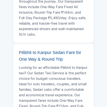
throughout the journey. Our transparent
fares include One-Way Fare Fixed All
inclusive, Round-Trip Fare ₹14/km, and
Full-Day Package ₹5,490/day. Enjoy safe,
reliable, and hassle-free travel with
experienced drivers and well-maintained
SUV cabs.
Pilibhit to Kanpur Sedan Fare for
One Way & Round Trip
Looking for an affordable Pilibhit to Kanpur
taxi? Our Sedan Taxi Service is the perfect
choice for budget-conscious travelers.
Ideal for solo travelers, couples, and small
families, Sedan cabs offer a comfortable
and economical travel experience. Our
transparent fares include One-Way Fare
Fixed, Round-Trip Fare ₹12/km, and Full-