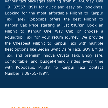
Kanpur taxi packages starting from ₹3,450/day. Call
+91 87557 18911 for quick and easy taxi bookings.
Looking for the most affordable Pilibhit to Kanpur
Taxi Fare? Kobocabs offers the best Pilibhit to
Kanpur Cab Price starting at just ₹10/km. Book an
Pilibhit to Kanpur One Way Cab or choose a
Roundtrip Taxi for your return journey. We provide
the Cheapest Pilibhit to Kanpur Taxi with multiple
fleet options like Sedan Swift Dzire Taxi, SUV Ertiga
Taxi, and premium Innova Crysta Taxi. Enjoy safe,
comfortable, and budget-friendly rides every time
with Kobocabs. Pilibhit to Kanpur Taxi Contact
Number is 08755718911.