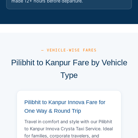
made 12+ hours before departure.
— VEHICLE-WISE FARES
Pilibhit to Kanpur Fare by Vehicle
Type
Pilibhit to Kanpur Innova Fare for
One Way & Round Trip
Travel in comfort and style with our Pilibhit
to Kanpur Innova Crysta Taxi Service. Ideal
for families, corporate travelers, and