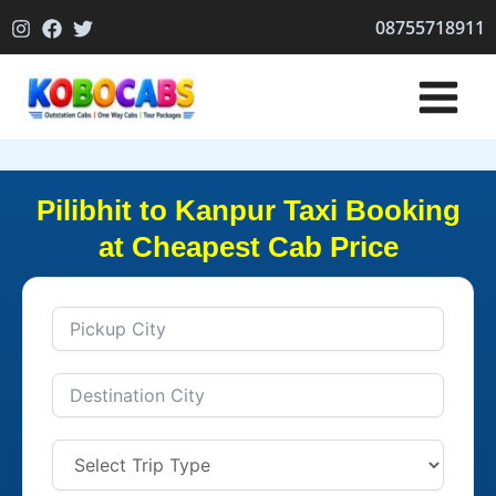
Skip
08755718911
to
content
Pilibhit to Kanpur Taxi Booking
at Cheapest Cab Price