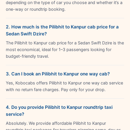
depending on the type of car you choose and whether it’s a
one-way or roundtrip booking.
2. How much is the Pilibhit to Kanpur cab price for a
Sedan Swift Dzire?
The Pilibhit to Kanpur cab price for a Sedan Swift Dzire is the
most economical, ideal for 1–3 passengers looking for
budget-friendly travel.
3. Can I book an Pilibhit to Kanpur one way cab?
Yes, Kobocabs offers Pilibhit to Kanpur one way cab service
with no return fare charges. Pay only for your drop.
4. Do you provide Pilibhit to Kanpur roundtrip taxi
service?
Absolutely. We provide affordable Pilibhit to Kanpur
roundtrip taxi packages for travelers planning same-day or