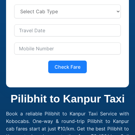
Check Fare
Pilibhit to Kanpur Taxi
Book a reliable Pilibhit to Kanpur Taxi Service with
Kobocabs. One-way & round-trip Pilibhit to Kanpur
cab fares start at just ₹10/km. Get the best Pilibhit to