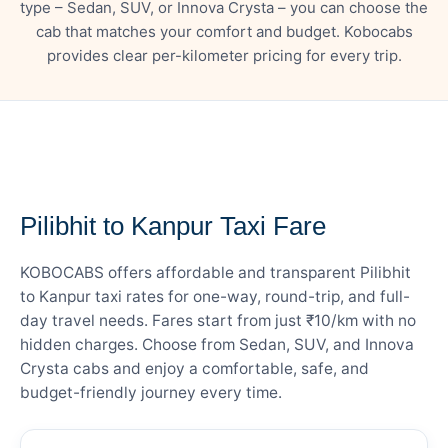
type – Sedan, SUV, or Innova Crysta – you can choose the
cab that matches your comfort and budget. Kobocabs
provides clear per-kilometer pricing for every trip.
— FARE DETAILS
Pilibhit to Kanpur Taxi Fare
KOBOCABS offers affordable and transparent Pilibhit
to Kanpur taxi rates for one-way, round-trip, and full-
day travel needs. Fares start from just ₹10/km with no
hidden charges. Choose from Sedan, SUV, and Innova
Crysta cabs and enjoy a comfortable, safe, and
budget-friendly journey every time.