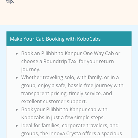
trip.
Make Your Cab Booking with KoboCabs
Book an Pilibhit to Kanpur One Way Cab or
choose a Roundtrip Taxi for your return
journey.
Whether traveling solo, with family, or in a
group, enjoy a safe, hassle-free journey with
transparent pricing, timely service, and
excellent customer support.
Book your Pilibhit to Kanpur cab with
Kobocabs in just a few simple steps.
Ideal for families, corporate travelers, and
groups, the Innova Crysta offers a spacious