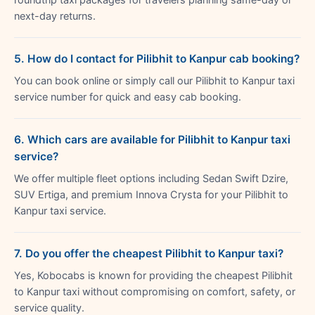
next-day returns.
5. How do I contact for Pilibhit to Kanpur cab booking?
You can book online or simply call our Pilibhit to Kanpur taxi
service number for quick and easy cab booking.
6. Which cars are available for Pilibhit to Kanpur taxi
service?
We offer multiple fleet options including Sedan Swift Dzire,
SUV Ertiga, and premium Innova Crysta for your Pilibhit to
Kanpur taxi service.
7. Do you offer the cheapest Pilibhit to Kanpur taxi?
Yes, Kobocabs is known for providing the cheapest Pilibhit
to Kanpur taxi without compromising on comfort, safety, or
service quality.