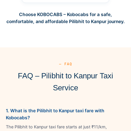
Choose KOBOCABS – Kobocabs for a safe,
comfortable, and affordable Pilibhit to Kanpur journey.
— FAQ
FAQ – Pilibhit to Kanpur Taxi
Service
1. What is the Pilibhit to Kanpur taxi fare with
Kobocabs?
The Pilibhit to Kanpur taxi fare starts at just ₹11/km,