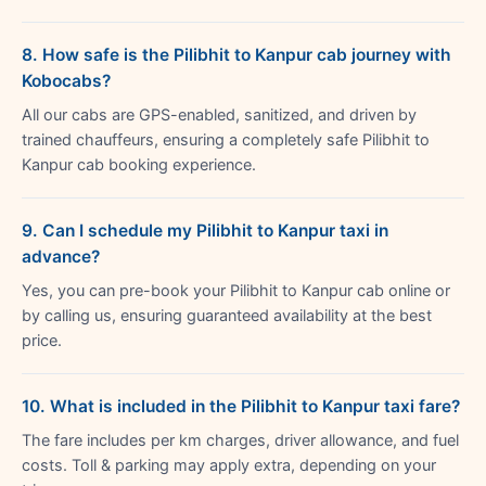
8. How safe is the Pilibhit to Kanpur cab journey with
Kobocabs?
All our cabs are GPS-enabled, sanitized, and driven by
trained chauffeurs, ensuring a completely safe Pilibhit to
Kanpur cab booking experience.
9. Can I schedule my Pilibhit to Kanpur taxi in
advance?
Yes, you can pre-book your Pilibhit to Kanpur cab online or
by calling us, ensuring guaranteed availability at the best
price.
10. What is included in the Pilibhit to Kanpur taxi fare?
The fare includes per km charges, driver allowance, and fuel
costs. Toll & parking may apply extra, depending on your