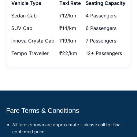
Vehicle Type
Taxi Rate
Seating Capacity
Sedan Cab
₹12/km
4 Passengers
SUV Cab
₹14/km
6 Passengers
Innova Crysta Cab
₹19/km
7 Passengers
Tempo Traveller
₹22/km
12+ Passengers
Fare Terms & Conditions
All fares shown are approximate – please call for final
confirmed price.