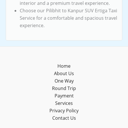
interior and a premium travel experience.
Choose our Pilibhit to Kanpur SUV Ertiga Taxi
Service for a comfortable and spacious travel
experience.
Home
About Us
One Way
Round Trip
Payment
Services
Privacy Policy
Contact Us