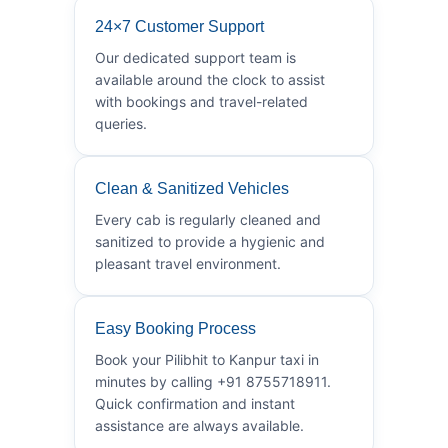
24×7 Customer Support
Our dedicated support team is
available around the clock to assist
with bookings and travel-related
queries.
Clean & Sanitized Vehicles
Every cab is regularly cleaned and
sanitized to provide a hygienic and
pleasant travel environment.
Easy Booking Process
Book your Pilibhit to Kanpur taxi in
minutes by calling +91 8755718911.
Quick confirmation and instant
assistance are always available.