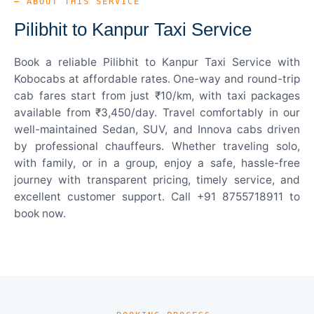
— ABOUT THIS SERVICE
Pilibhit to Kanpur Taxi Service
Book a reliable Pilibhit to Kanpur Taxi Service with
Kobocabs at affordable rates. One-way and round-trip
cab fares start from just ₹10/km, with taxi packages
available from ₹3,450/day. Travel comfortably in our
well-maintained Sedan, SUV, and Innova cabs driven
by professional chauffeurs. Whether traveling solo,
with family, or in a group, enjoy a safe, hassle-free
journey with transparent pricing, timely service, and
excellent customer support. Call +91 8755718911 to
book now.