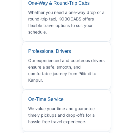
One-Way & Round-Trip Cabs
Whether you need a one-way drop or a
round-trip taxi, KOBOCABS offers
flexible travel options to suit your
schedule.
Professional Drivers
Our experienced and courteous drivers
ensure a safe, smooth, and
comfortable journey from Pilibhit to
Kanpur.
On-Time Service
We value your time and guarantee
timely pickups and drop-offs for a
hassle-free travel experience.