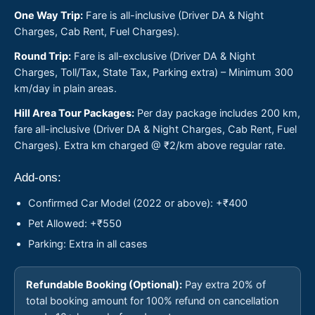
One Way Trip:
Fare is all-inclusive (Driver DA & Night
Charges, Cab Rent, Fuel Charges).
Round Trip:
Fare is all-exclusive (Driver DA & Night
Charges, Toll/Tax, State Tax, Parking extra) – Minimum 300
km/day in plain areas.
Hill Area Tour Packages:
Per day package includes 200 km,
fare all-inclusive (Driver DA & Night Charges, Cab Rent, Fuel
Charges). Extra km charged @ ₹2/km above regular rate.
Add-ons:
Confirmed Car Model (2022 or above): +₹400
Pet Allowed: +₹550
Parking: Extra in all cases
Refundable Booking (Optional):
Pay extra 20% of
total booking amount for 100% refund on cancellation