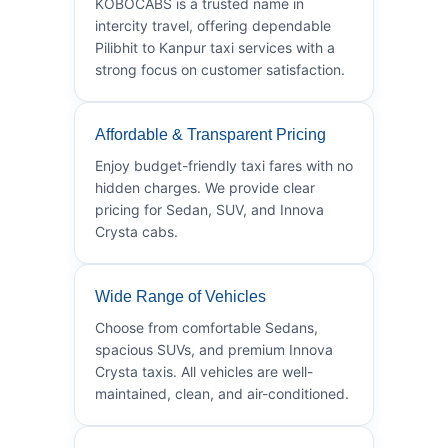
KOBOCABS is a trusted name in
intercity travel, offering dependable
Pilibhit to Kanpur taxi services with a
strong focus on customer satisfaction.
Affordable & Transparent Pricing
Enjoy budget-friendly taxi fares with no
hidden charges. We provide clear
pricing for Sedan, SUV, and Innova
Crysta cabs.
Wide Range of Vehicles
Choose from comfortable Sedans,
spacious SUVs, and premium Innova
Crysta taxis. All vehicles are well-
maintained, clean, and air-conditioned.