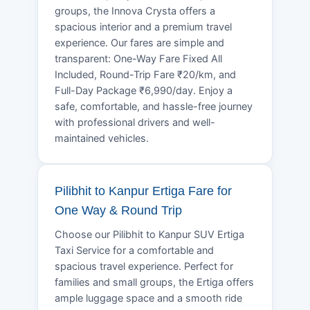
groups, the Innova Crysta offers a
spacious interior and a premium travel
experience. Our fares are simple and
transparent: One-Way Fare Fixed All
Included, Round-Trip Fare ₹20/km, and
Full-Day Package ₹6,990/day. Enjoy a
safe, comfortable, and hassle-free journey
with professional drivers and well-
maintained vehicles.
Pilibhit to Kanpur Ertiga Fare for
One Way & Round Trip
Choose our Pilibhit to Kanpur SUV Ertiga
Taxi Service for a comfortable and
spacious travel experience. Perfect for
families and small groups, the Ertiga offers
ample luggage space and a smooth ride