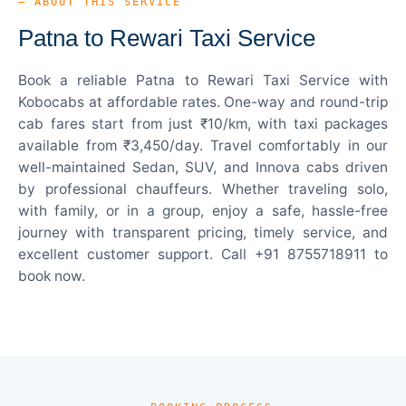
— ABOUT THIS SERVICE
Patna to Rewari Taxi Service
Book a reliable Patna to Rewari Taxi Service with
Kobocabs at affordable rates. One-way and round-trip
cab fares start from just ₹10/km, with taxi packages
available from ₹3,450/day. Travel comfortably in our
well-maintained Sedan, SUV, and Innova cabs driven
by professional chauffeurs. Whether traveling solo,
with family, or in a group, enjoy a safe, hassle-free
journey with transparent pricing, timely service, and
excellent customer support. Call +91 8755718911 to
book now.