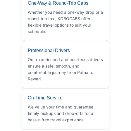
One-Way & Round-Trip Cabs
Whether you need a one-way drop or a
round-trip taxi, KOBOCABS offers
flexible travel options to suit your
schedule.
Professional Drivers
Our experienced and courteous drivers
ensure a safe, smooth, and
comfortable journey from Patna to
Rewari.
On-Time Service
We value your time and guarantee
timely pickups and drop-offs for a
hassle-free travel experience.