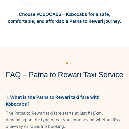
Choose KOBOCABS – Kobocabs for a safe,
comfortable, and affordable Patna to Rewari journey.
— FAQ
FAQ – Patna to Rewari Taxi Service
1. What is the Patna to Rewari taxi fare with
Kobocabs?
The Patna to Rewari taxi fare starts at just ₹11/km,
depending on the type of car you choose and whether it’s a
one-way or roundtrip booking.