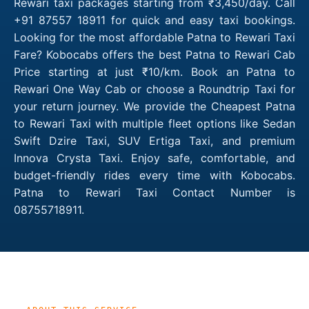
Rewari taxi packages starting from ₹3,450/day. Call
+91 87557 18911 for quick and easy taxi bookings.
Looking for the most affordable Patna to Rewari Taxi
Fare? Kobocabs offers the best Patna to Rewari Cab
Price starting at just ₹10/km. Book an Patna to
Rewari One Way Cab or choose a Roundtrip Taxi for
your return journey. We provide the Cheapest Patna
to Rewari Taxi with multiple fleet options like Sedan
Swift Dzire Taxi, SUV Ertiga Taxi, and premium
Innova Crysta Taxi. Enjoy safe, comfortable, and
budget-friendly rides every time with Kobocabs.
Patna to Rewari Taxi Contact Number is
08755718911.