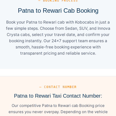
— BOOKING PROCESS
Patna to Rewari Cab Booking
Book your Patna to Rewari cab with Kobocabs in just a
few simple steps. Choose from Sedan, SUV, and Innova
Crysta cabs, select your travel date, and confirm your
booking instantly. Our 24×7 support team ensures a
smooth, hassle-free booking experience with
transparent pricing and reliable service.
— CONTACT NUMBER
Patna to Rewari Taxi Contact Number:
Our competitive Patna to Rewari cab Booking price
ensures you never overpay. Depending on the vehicle