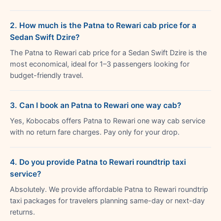
2. How much is the Patna to Rewari cab price for a
Sedan Swift Dzire?
The Patna to Rewari cab price for a Sedan Swift Dzire is the
most economical, ideal for 1–3 passengers looking for
budget-friendly travel.
3. Can I book an Patna to Rewari one way cab?
Yes, Kobocabs offers Patna to Rewari one way cab service
with no return fare charges. Pay only for your drop.
4. Do you provide Patna to Rewari roundtrip taxi
service?
Absolutely. We provide affordable Patna to Rewari roundtrip
taxi packages for travelers planning same-day or next-day
returns.