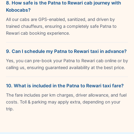
8. How safe is the Patna to Rewari cab journey with
Kobocabs?
All our cabs are GPS-enabled, sanitized, and driven by
trained chauffeurs, ensuring a completely safe Patna to
Rewari cab booking experience.
9. Can I schedule my Patna to Rewari taxi in advance?
Yes, you can pre-book your Patna to Rewari cab online or by
calling us, ensuring guaranteed availability at the best price.
10. What is included in the Patna to Rewari taxi fare?
The fare includes per km charges, driver allowance, and fuel
costs. Toll & parking may apply extra, depending on your
trip.