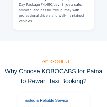
Day Package ₹4,490/day. Enjoy a safe,
smooth, and hassle-free journey with
professional drivers and well-maintained
vehicles.
— WHY CHOOSE US
Why Choose KOBOCABS for Patna
to Rewari Taxi Booking?
Trusted & Reliable Service