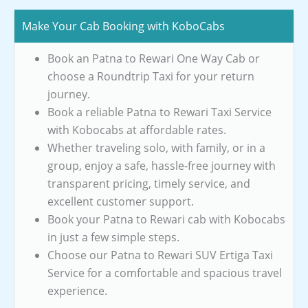
Make Your Cab Booking with KoboCabs
Book an Patna to Rewari One Way Cab or
choose a Roundtrip Taxi for your return
journey.
Book a reliable Patna to Rewari Taxi Service
with Kobocabs at affordable rates.
Whether traveling solo, with family, or in a
group, enjoy a safe, hassle-free journey with
transparent pricing, timely service, and
excellent customer support.
Book your Patna to Rewari cab with Kobocabs
in just a few simple steps.
Choose our Patna to Rewari SUV Ertiga Taxi
Service for a comfortable and spacious travel
experience.