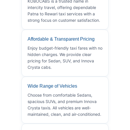
KOBOCABS is a trusted name in
intercity travel, offering dependable
Patna to Rewari taxi services with a
strong focus on customer satisfaction.
Affordable & Transparent Pricing
Enjoy budget-friendly taxi fares with no
hidden charges. We provide clear
pricing for Sedan, SUV, and Innova
Crysta cabs.
Wide Range of Vehicles
Choose from comfortable Sedans,
spacious SUVs, and premium Innova
Crysta taxis. All vehicles are well-
maintained, clean, and air-conditioned.