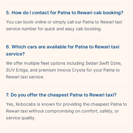
5. How do I contact for Patna to Rewari cab booking?
You can book online or simply call our Patna to Rewari taxi
service number for quick and easy cab booking.
6. Which cars are available for Patna to Rewari taxi
service?
We offer multiple fleet options including Sedan Swift Dzire,
SUV Ertiga, and premium Innova Crysta for your Patna to
Rewari taxi service.
7. Do you offer the cheapest Patna to Rewari taxi?
Yes, Kobocabs is known for providing the cheapest Patna to
Rewari taxi without compromising on comfort, safety, or
service quality.