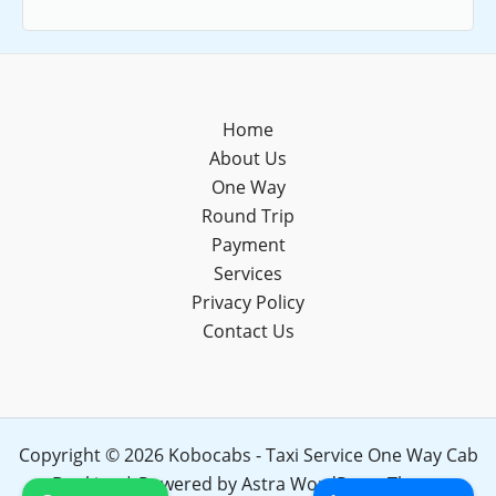
Home
About Us
One Way
Round Trip
Payment
Services
Privacy Policy
Contact Us
Copyright © 2026 Kobocabs - Taxi Service One Way Cab
Booking | Powered by
Astra WordPress Theme