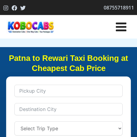
Skip
08755718911
to
content
Patna to Rewari Taxi Booking at
Cheapest Cab Price