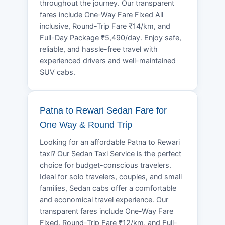
throughout the journey. Our transparent
fares include One-Way Fare Fixed All
inclusive, Round-Trip Fare ₹14/km, and
Full-Day Package ₹5,490/day. Enjoy safe,
reliable, and hassle-free travel with
experienced drivers and well-maintained
SUV cabs.
Patna to Rewari Sedan Fare for
One Way & Round Trip
Looking for an affordable Patna to Rewari
taxi? Our Sedan Taxi Service is the perfect
choice for budget-conscious travelers.
Ideal for solo travelers, couples, and small
families, Sedan cabs offer a comfortable
and economical travel experience. Our
transparent fares include One-Way Fare
Fixed, Round-Trip Fare ₹12/km, and Full-