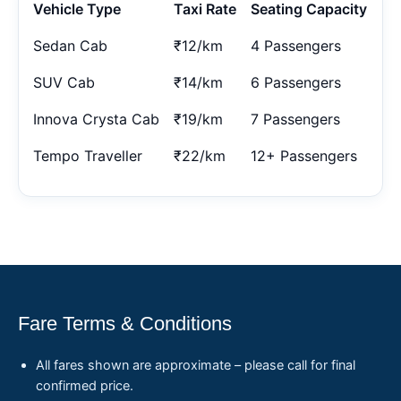
Vehicle Type
Taxi Rate
Seating Capacity
Sedan Cab
₹12/km
4 Passengers
SUV Cab
₹14/km
6 Passengers
Innova Crysta Cab
₹19/km
7 Passengers
Tempo Traveller
₹22/km
12+ Passengers
Fare Terms & Conditions
All fares shown are approximate – please call for final
confirmed price.