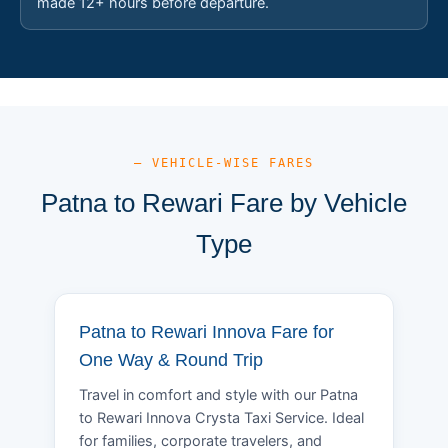
made 12+ hours before departure.
— VEHICLE-WISE FARES
Patna to Rewari Fare by Vehicle
Type
Patna to Rewari Innova Fare for
One Way & Round Trip
Travel in comfort and style with our Patna
to Rewari Innova Crysta Taxi Service. Ideal
for families, corporate travelers, and