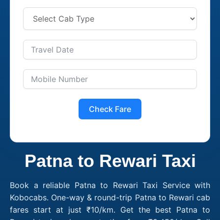
Check Fare
Patna to Rewari Taxi
Book a reliable Patna to Rewari Taxi Service with
Kobocabs. One-way & round-trip Patna to Rewari cab
fares start at just ₹10/km. Get the best Patna to