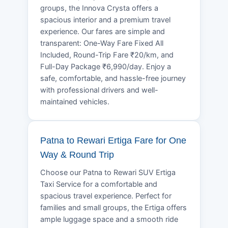
groups, the Innova Crysta offers a
spacious interior and a premium travel
experience. Our fares are simple and
transparent: One-Way Fare Fixed All
Included, Round-Trip Fare ₹20/km, and
Full-Day Package ₹6,990/day. Enjoy a
safe, comfortable, and hassle-free journey
with professional drivers and well-
maintained vehicles.
Patna to Rewari Ertiga Fare for One
Way & Round Trip
Choose our Patna to Rewari SUV Ertiga
Taxi Service for a comfortable and
spacious travel experience. Perfect for
families and small groups, the Ertiga offers
ample luggage space and a smooth ride