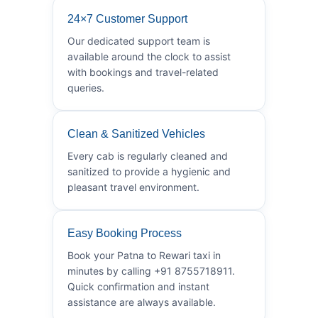
24×7 Customer Support
Our dedicated support team is
available around the clock to assist
with bookings and travel-related
queries.
Clean & Sanitized Vehicles
Every cab is regularly cleaned and
sanitized to provide a hygienic and
pleasant travel environment.
Easy Booking Process
Book your Patna to Rewari taxi in
minutes by calling +91 8755718911.
Quick confirmation and instant
assistance are always available.