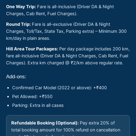
One Way Trip:
Fare is all-inclusive (Driver DA & Night
Charges, Cab Rent, Fuel Charges).
Round Trip:
Fare is all-exclusive (Driver DA & Night
Charges, Toll/Tax, State Tax, Parking extra) – Minimum 300
km/day in plain areas.
Hill Area Tour Packages:
Per day package includes 200 km,
fare all-inclusive (Driver DA & Night Charges, Cab Rent, Fuel
Charges). Extra km charged @ ₹2/km above regular rate.
Add-ons:
Confirmed Car Model (2022 or above): +₹400
Pet Allowed: +₹550
Parking: Extra in all cases
Refundable Booking (Optional):
Pay extra 20% of
total booking amount for 100% refund on cancellation