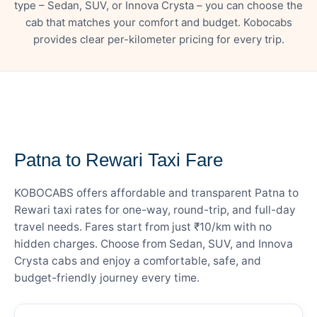
type – Sedan, SUV, or Innova Crysta – you can choose the
cab that matches your comfort and budget. Kobocabs
provides clear per-kilometer pricing for every trip.
— FARE DETAILS
Patna to Rewari Taxi Fare
KOBOCABS offers affordable and transparent Patna to
Rewari taxi rates for one-way, round-trip, and full-day
travel needs. Fares start from just ₹10/km with no
hidden charges. Choose from Sedan, SUV, and Innova
Crysta cabs and enjoy a comfortable, safe, and
budget-friendly journey every time.