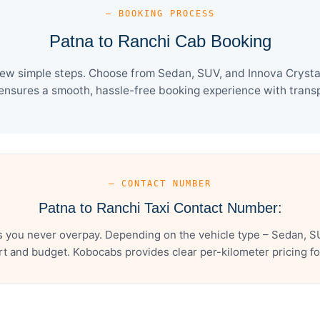
— BOOKING PROCESS
Patna to Ranchi Cab Booking
few simple steps. Choose from Sedan, SUV, and Innova Crysta 
ensures a smooth, hassle-free booking experience with transpa
— CONTACT NUMBER
Patna to Ranchi Taxi Contact Number:
s you never overpay. Depending on the vehicle type – Sedan, SU
t and budget. Kobocabs provides clear per-kilometer pricing for