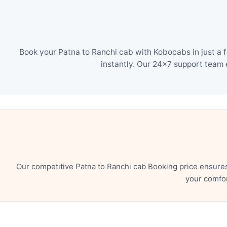
Book your Patna to Ranchi cab with Kobocabs in just a 
instantly. Our 24×7 support team 
Our competitive Patna to Ranchi cab Booking price ensure
your comfor