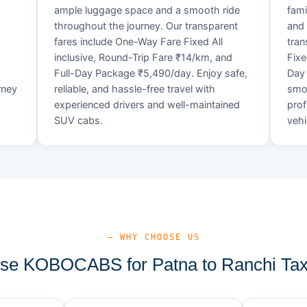
ample luggage space and a smooth ride
fami
throughout the journey. Our transparent
and 
fares include One-Way Fare Fixed All
tran
d
inclusive, Round-Trip Fare ₹14/km, and
Fixe
Full-Day Package ₹5,490/day. Enjoy safe,
Day 
rney
reliable, and hassle-free travel with
smoo
experienced drivers and well-maintained
prof
SUV cabs.
vehi
— WHY CHOOSE US
e KOBOCABS for Patna to Ranchi Tax