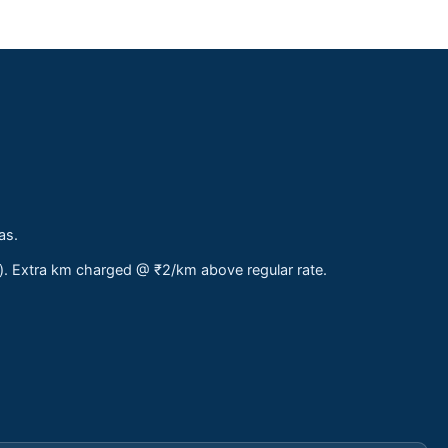
as.
s). Extra km charged @ ₹2/km above regular rate.