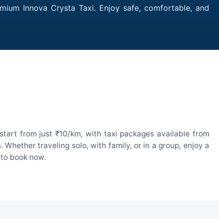
emium Innova Crysta Taxi. Enjoy safe, comfortable, and
tart from just ₹10/km, with taxi packages available from
hether traveling solo, with family, or in a group, enjoy a
 to book now.