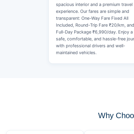
spacious interior and a premium travel
experience. Our fares are simple and
transparent: One-Way Fare Fixed All
Included, Round-Trip Fare ₹20/km, an
Full-Day Package ₹6,990/day. Enjoy a
safe, comfortable, and hassle-free jou
with professional drivers and well-
maintained vehicles.
Why Choos