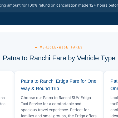
king amount for 100% refund on cancellation made 12+ hours befor
— VEHICLE-WISE FARES
Patna to Ranchi Fare by Vehicle Type
Patna to Ranchi Ertiga Fare for One
Pat
Way & Round Trip
One
tna
Choose our Patna to Ranchi SUV Ertiga
Look
deal
Taxi Service for a comfortable and
taxi
spacious travel experience. Perfect for
choi
families and small groups, the Ertiga offers
Idea