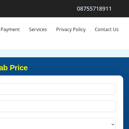
08755718911
Payment
Services
Privacy Policy
Contact Us
ab Price