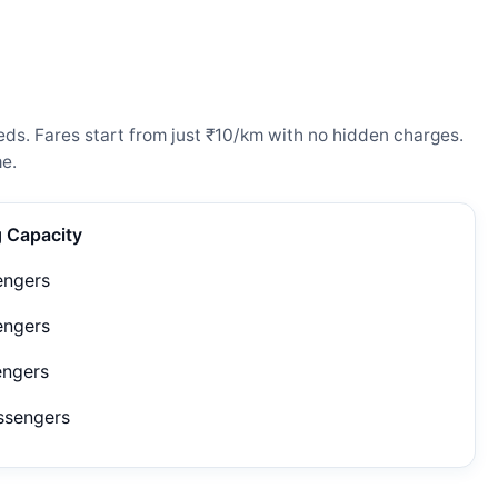
eds. Fares start from just ₹10/km with no hidden charges.
e.
g Capacity
engers
engers
engers
ssengers