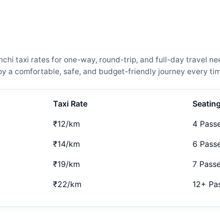
i taxi rates for one-way, round-trip, and full-day travel ne
 a comfortable, safe, and budget-friendly journey every tim
Taxi Rate
Seatin
₹12/km
4 Pass
₹14/km
6 Pass
₹19/km
7 Pass
₹22/km
12+ Pa