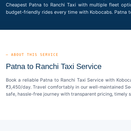
Cheapest Patna to Ranchi Taxi with multiple fleet opt
budget-friendly rides every time with Kobocabs. Patna 
— ABOUT THIS SERVICE
Patna to Ranchi Taxi Service
Book a reliable Patna to Ranchi Taxi Service with Koboc
₹3,450/day. Travel comfortably in our well-maintained Sed
safe, hassle-free journey with transparent pricing, timely