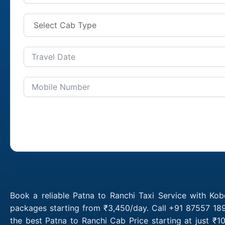
Book a reliable Patna to Ranchi Taxi Service with Kob
packages starting from ₹3,450/day. Call +91 87557 189
the best Patna to Ranchi Cab Price starting at just ₹