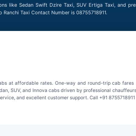
ions like Sedan Swift Dzire Taxi, SUV Ertiga Taxi, and pr
to Ranchi Taxi Contact Number is 08755718911.
abs at affordable rates. One-way and round-trip cab fares s
an, SUV, and Innova cabs driven by professional chauffeurs. W
 service, and excellent customer support. Call +91 8755718911