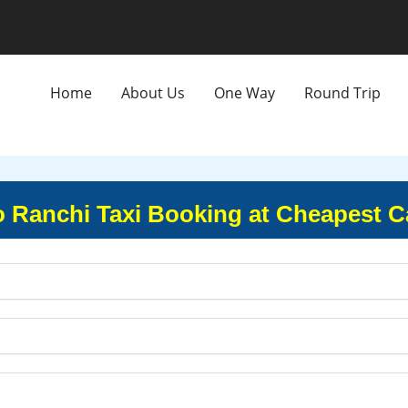
Home
About Us
One Way
Round Trip
o Ranchi Taxi Booking at Cheapest C