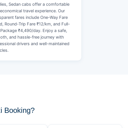
lies, Sedan cabs offer a comfortable
economical travel experience. Our
sparent fares include One-Way Fare
d, Round-Trip Fare ₹12/km, and Full-
Package ₹4,490/day. Enjoy a safe,
th, and hassle-free journey with
essional drivers and well-maintained
cles.
i Booking?