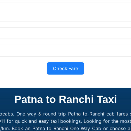
Check Fare
Patna to Ranchi Taxi
ocabs. One-way & round-trip Patna to Ranchi cab fares s
11 for quick and easy taxi bookings. Looking for the most
10/km. Book an Patna to Ranchi One Way Cab or choose a 