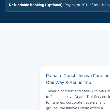
Refundable Booking (Optional):
Pay extra 20% of total boo
Patna to Ranchi Innova Fare for
One Way & Round Trip
Travel in comfort and style with our Pa
to Ranchi Innova Crysta Taxi Service. I
for families, corporate travelers, and
groups, the Innova Crysta offers a