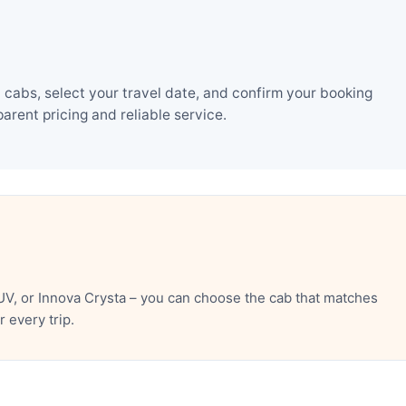
cabs, select your travel date, and confirm your booking
rent pricing and reliable service.
V, or Innova Crysta – you can choose the cab that matches
 every trip.