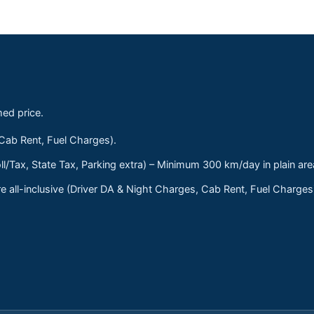
med price.
 Cab Rent, Fuel Charges).
ll/Tax, State Tax, Parking extra) – Minimum 300 km/day in plain are
 all-inclusive (Driver DA & Night Charges, Cab Rent, Fuel Charge