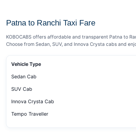
— FARE DETAILS
Patna to Ranchi Taxi Fare
KOBOCABS offers affordable and transparent Patna to Ranch
Choose from Sedan, SUV, and Innova Crysta cabs and enjoy
Vehicle Type
Sedan Cab
SUV Cab
Innova Crysta Cab
Tempo Traveller