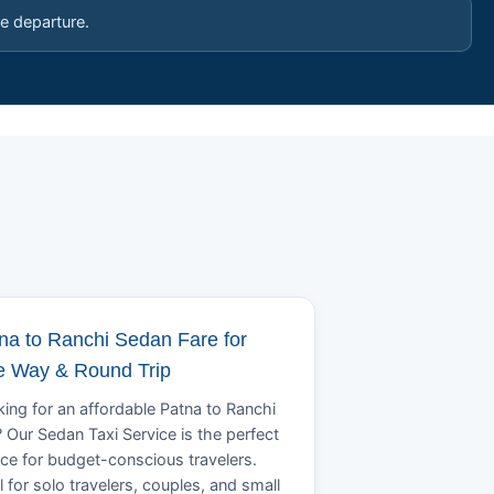
e departure.
na to Ranchi Sedan Fare for
 Way & Round Trip
ing for an affordable Patna to Ranchi
? Our Sedan Taxi Service is the perfect
ce for budget-conscious travelers.
l for solo travelers, couples, and small