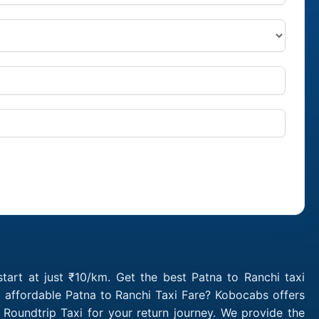
tart at just ₹10/km. Get the best Patna to Ranchi taxi
 affordable Patna to Ranchi Taxi Fare? Kobocabs offers
Roundtrip Taxi for your return journey. We provide the