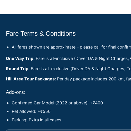
Fare Terms & Conditions
All fares shown are approximate – please call for final confir
One Way Trip:
Fare is all-inclusive (Driver DA & Night Charges,
Round Trip:
Fare is all-exclusive (Driver DA & Night Charges, To
Hill Area Tour Packages:
Per day package includes 200 km, fare
Add-ons:
Confirmed Car Model (2022 or above): +₹400
Pet Allowed: +₹550
Parking: Extra in all cases