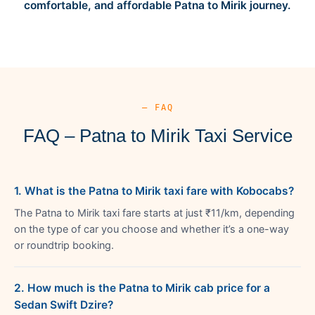
comfortable, and affordable Patna to Mirik journey.
— FAQ
FAQ – Patna to Mirik Taxi Service
1. What is the Patna to Mirik taxi fare with Kobocabs?
The Patna to Mirik taxi fare starts at just ₹11/km, depending
on the type of car you choose and whether it’s a one-way
or roundtrip booking.
2. How much is the Patna to Mirik cab price for a
Sedan Swift Dzire?