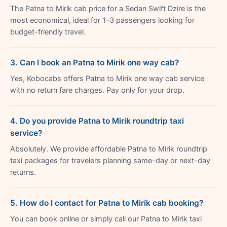
The Patna to Mirik cab price for a Sedan Swift Dzire is the
most economical, ideal for 1–3 passengers looking for
budget-friendly travel.
3. Can I book an Patna to Mirik one way cab?
Yes, Kobocabs offers Patna to Mirik one way cab service
with no return fare charges. Pay only for your drop.
4. Do you provide Patna to Mirik roundtrip taxi
service?
Absolutely. We provide affordable Patna to Mirik roundtrip
taxi packages for travelers planning same-day or next-day
returns.
5. How do I contact for Patna to Mirik cab booking?
You can book online or simply call our Patna to Mirik taxi