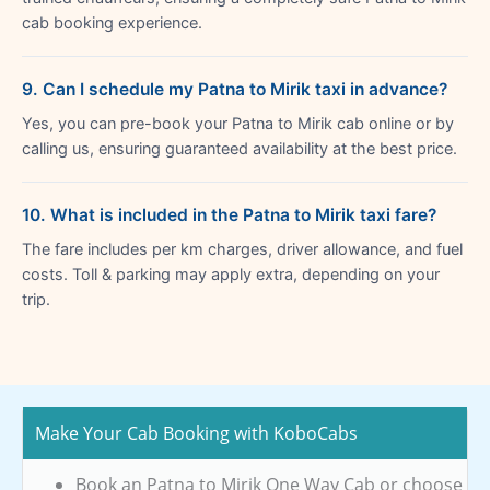
cab booking experience.
9. Can I schedule my Patna to Mirik taxi in advance?
Yes, you can pre-book your Patna to Mirik cab online or by
calling us, ensuring guaranteed availability at the best price.
10. What is included in the Patna to Mirik taxi fare?
The fare includes per km charges, driver allowance, and fuel
costs. Toll & parking may apply extra, depending on your
trip.
Make Your Cab Booking with KoboCabs
Book an Patna to Mirik One Way Cab or choose