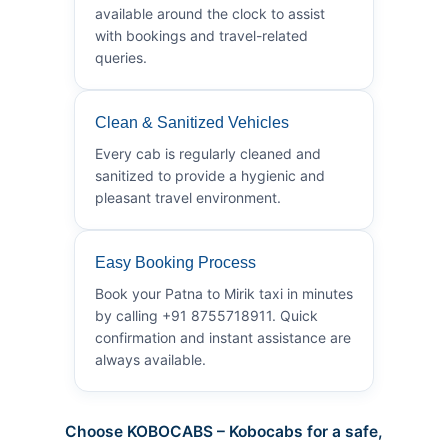
available around the clock to assist
with bookings and travel-related
queries.
Clean & Sanitized Vehicles
Every cab is regularly cleaned and
sanitized to provide a hygienic and
pleasant travel environment.
Easy Booking Process
Book your Patna to Mirik taxi in minutes
by calling +91 8755718911. Quick
confirmation and instant assistance are
always available.
Choose KOBOCABS – Kobocabs for a safe,