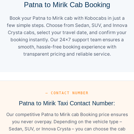
Patna to Mirik Cab Booking
Book your Patna to Mirik cab with Kobocabs in just a
few simple steps. Choose from Sedan, SUV, and Innova
Crysta cabs, select your travel date, and confirm your
booking instantly. Our 24×7 support team ensures a
smooth, hassle-free booking experience with
transparent pricing and reliable service.
— CONTACT NUMBER
Patna to Mirik Taxi Contact Number:
Our competitive Patna to Mirik cab Booking price ensures
you never overpay. Depending on the vehicle type –
Sedan, SUV, or Innova Crysta – you can choose the cab