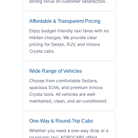
strong focus on customer satisfaction.
Affordable & Transparent Pricing
Enjoy budget-friendly taxi fares with no
hidden charges. We provide clear
pricing for Sedan, SUV, and Innova
Crysta cabs.
Wide Range of Vehicles
Choose from comfortable Sedans,
spacious SUVs, and premium Innova
Crysta taxis. All vehicles are well-
maintained, clean, and air-conditioned.
One-Way & Round-Trip Cabs
Whether you need a one-way drop or a
round-trip taxi, KOBOCABS offers