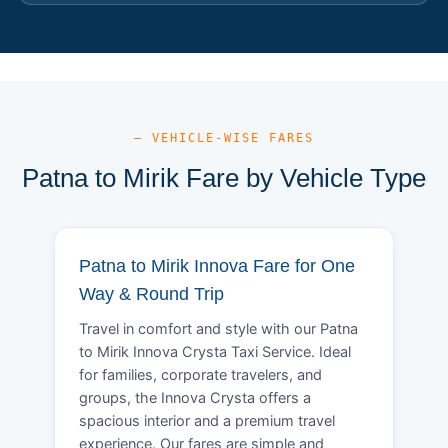
— VEHICLE-WISE FARES
Patna to Mirik Fare by Vehicle Type
Patna to Mirik Innova Fare for One
Way & Round Trip
Travel in comfort and style with our Patna
to Mirik Innova Crysta Taxi Service. Ideal
for families, corporate travelers, and
groups, the Innova Crysta offers a
spacious interior and a premium travel
experience. Our fares are simple and