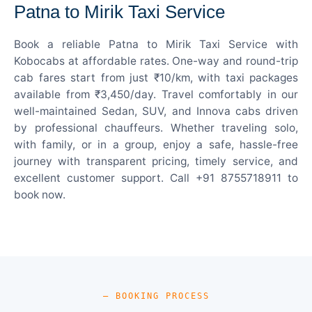
Patna to Mirik Taxi Service
Book a reliable Patna to Mirik Taxi Service with
Kobocabs at affordable rates. One-way and round-trip
cab fares start from just ₹10/km, with taxi packages
available from ₹3,450/day. Travel comfortably in our
well-maintained Sedan, SUV, and Innova cabs driven
by professional chauffeurs. Whether traveling solo,
with family, or in a group, enjoy a safe, hassle-free
journey with transparent pricing, timely service, and
excellent customer support. Call +91 8755718911 to
book now.
— BOOKING PROCESS