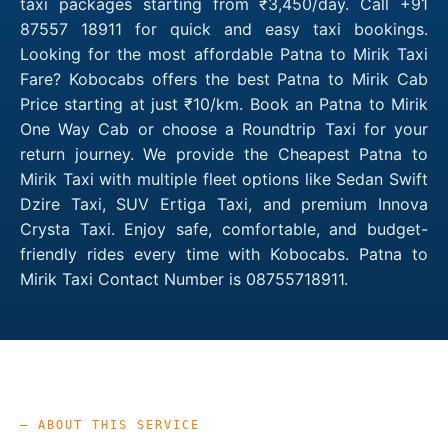
taxi packages starting from ₹3,450/day. Call +91
87557 18911 for quick and easy taxi bookings.
Looking for the most affordable Patna to Mirik Taxi
Fare? Kobocabs offers the best Patna to Mirik Cab
Price starting at just ₹10/km. Book an Patna to Mirik
One Way Cab or choose a Roundtrip Taxi for your
return journey. We provide the Cheapest Patna to
Mirik Taxi with multiple fleet options like Sedan Swift
Dzire Taxi, SUV Ertiga Taxi, and premium Innova
Crysta Taxi. Enjoy safe, comfortable, and budget-
friendly rides every time with Kobocabs. Patna to
Mirik Taxi Contact Number is 08755718911.
— ABOUT THIS SERVICE