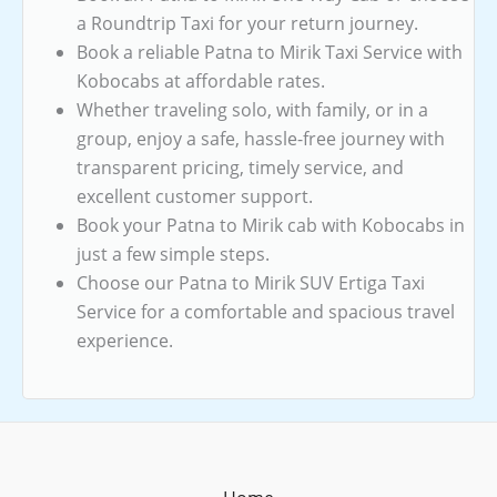
a Roundtrip Taxi for your return journey.
Book a reliable Patna to Mirik Taxi Service with
Kobocabs at affordable rates.
Whether traveling solo, with family, or in a
group, enjoy a safe, hassle-free journey with
transparent pricing, timely service, and
excellent customer support.
Book your Patna to Mirik cab with Kobocabs in
just a few simple steps.
Choose our Patna to Mirik SUV Ertiga Taxi
Service for a comfortable and spacious travel
experience.