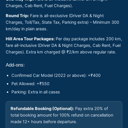
Charges, Cab Rent, Fuel Charges).
Round Trip:
Fare is all-exclusive (Driver DA & Night
Charges, Toll/Tax, State Tax, Parking extra) – Minimum 300
km/day in plain areas.
Hill Area Tour Packages:
Per day package includes 200 km,
fare all-inclusive (Driver DA & Night Charges, Cab Rent, Fuel
Charges). Extra km charged @ ₹2/km above regular rate.
Add-ons:
Confirmed Car Model (2022 or above): +₹400
Pet Allowed: +₹550
Parking: Extra in all cases
Refundable Booking (Optional):
Pay extra 20% of
total booking amount for 100% refund on cancellation
made 12+ hours before departure.