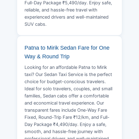
Full-Day Package ₹5,490/day. Enjoy safe,
reliable, and hassle-free travel with
experienced drivers and well-maintained
SUV cabs.
Patna to Mirik Sedan Fare for One
Way & Round Trip
Looking for an affordable Patna to Mirik
taxi? Our Sedan Taxi Service is the perfect
choice for budget-conscious travelers.
Ideal for solo travelers, couples, and small
families, Sedan cabs offer a comfortable
and economical travel experience. Our
transparent fares include One-Way Fare
Fixed, Round-Trip Fare ₹12/km, and Full-
Day Package ₹4,490/day. Enjoy a safe,
smooth, and hassle-free journey with
professional drivers and well-maintained