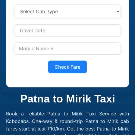
Check Fare
Patna to Mirik Taxi
Book a reliable Patna to Mirik Taxi Service with
Kobocabs. One-way & round-trip Patna to Mirik cab
fares start at just ₹10/km. Get the best Patna to Mirik