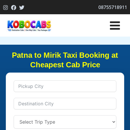
Skip
08755718911
to
content
Patna to Mirik Taxi Booking at
Cheapest Cab Price