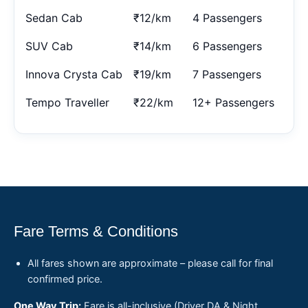
Sedan Cab
₹12/km
4 Passengers
SUV Cab
₹14/km
6 Passengers
Innova Crysta Cab
₹19/km
7 Passengers
Tempo Traveller
₹22/km
12+ Passengers
Fare Terms & Conditions
All fares shown are approximate – please call for final
confirmed price.
One Way Trip:
Fare is all-inclusive (Driver DA & Night