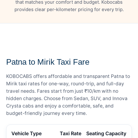
that matches your comfort and budget. Kobocabs
provides clear per-kilometer pricing for every trip.
— FARE DETAILS
Patna to Mirik Taxi Fare
KOBOCABS offers affordable and transparent Patna to
Mirik taxi rates for one-way, round-trip, and full-day
travel needs. Fares start from just ₹10/km with no
hidden charges. Choose from Sedan, SUV, and Innova
Crysta cabs and enjoy a comfortable, safe, and
budget-friendly journey every time.
Vehicle Type
Taxi Rate
Seating Capacity