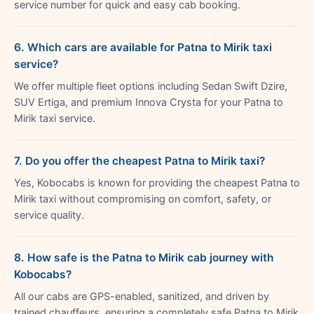
service number for quick and easy cab booking.
6. Which cars are available for Patna to Mirik taxi
service?
We offer multiple fleet options including Sedan Swift Dzire,
SUV Ertiga, and premium Innova Crysta for your Patna to
Mirik taxi service.
7. Do you offer the cheapest Patna to Mirik taxi?
Yes, Kobocabs is known for providing the cheapest Patna to
Mirik taxi without compromising on comfort, safety, or
service quality.
8. How safe is the Patna to Mirik cab journey with
Kobocabs?
All our cabs are GPS-enabled, sanitized, and driven by
trained chauffeurs, ensuring a completely safe Patna to Mirik