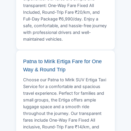
transparent: One-Way Fare Fixed All
Included, Round-Trip Fare ₹20/km, and
Full-Day Package ₹6,990/day. Enjoy a
safe, comfortable, and hassle-free journey
with professional drivers and well-
maintained vehicles.
Patna to Mirik Ertiga Fare for One
Way & Round Trip
Choose our Patna to Mirik SUV Ertiga Taxi
Service for a comfortable and spacious
travel experience. Perfect for families and
small groups, the Ertiga offers ample
luggage space and a smooth ride
throughout the journey. Our transparent
fares include One-Way Fare Fixed All
inclusive, Round-Trip Fare ₹14/km, and