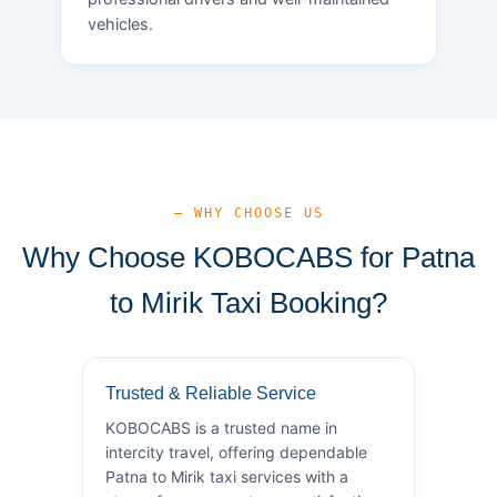
vehicles.
— WHY CHOOSE US
Why Choose KOBOCABS for Patna
to Mirik Taxi Booking?
Trusted & Reliable Service
KOBOCABS is a trusted name in
intercity travel, offering dependable
Patna to Mirik taxi services with a