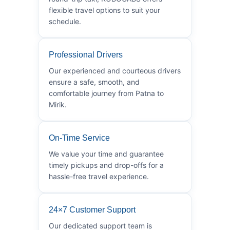
flexible travel options to suit your
schedule.
Professional Drivers
Our experienced and courteous drivers
ensure a safe, smooth, and
comfortable journey from Patna to
Mirik.
On-Time Service
We value your time and guarantee
timely pickups and drop-offs for a
hassle-free travel experience.
24×7 Customer Support
Our dedicated support team is