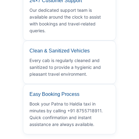
24×7 Customer Support
Our dedicated support team is
available around the clock to assist
with bookings and travel-related
queries.
Clean & Sanitized Vehicles
Every cab is regularly cleaned and
sanitized to provide a hygienic and
pleasant travel environment.
Easy Booking Process
Book your Patna to Haldia taxi in
minutes by calling +91 8755718911.
Quick confirmation and instant
assistance are always available.