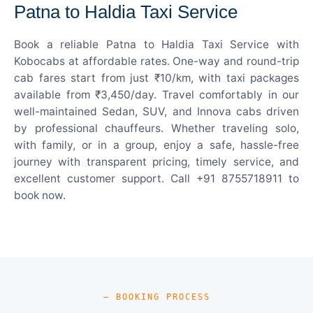
Patna to Haldia Taxi Service
Book a reliable Patna to Haldia Taxi Service with
Kobocabs at affordable rates. One-way and round-trip
cab fares start from just ₹10/km, with taxi packages
available from ₹3,450/day. Travel comfortably in our
well-maintained Sedan, SUV, and Innova cabs driven
by professional chauffeurs. Whether traveling solo,
with family, or in a group, enjoy a safe, hassle-free
journey with transparent pricing, timely service, and
excellent customer support. Call +91 8755718911 to
book now.
— BOOKING PROCESS