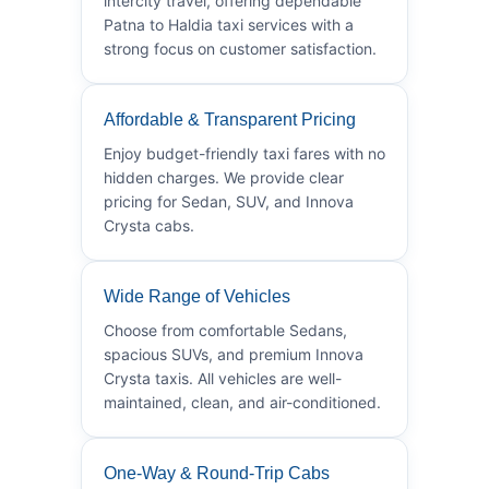
intercity travel, offering dependable
Patna to Haldia taxi services with a
strong focus on customer satisfaction.
Affordable & Transparent Pricing
Enjoy budget-friendly taxi fares with no
hidden charges. We provide clear
pricing for Sedan, SUV, and Innova
Crysta cabs.
Wide Range of Vehicles
Choose from comfortable Sedans,
spacious SUVs, and premium Innova
Crysta taxis. All vehicles are well-
maintained, clean, and air-conditioned.
One-Way & Round-Trip Cabs