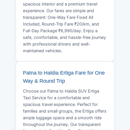
spacious interior and a premium travel
experience. Our fares are simple and
transparent: One-Way Fare Fixed All
Included, Round-Trip Fare ₹20/km, and
Full-Day Package ₹6,990/day. Enjoy a
safe, comfortable, and hassle-free journey
with professional drivers and well-
maintained vehicles.
Patna to Haldia Ertiga Fare for One
Way & Round Trip
Choose our Patna to Haldia SUV Ertiga
Taxi Service for a comfortable and
spacious travel experience. Perfect for
families and small groups, the Ertiga offers
ample luggage space and a smooth ride
throughout the journey. Our transparent