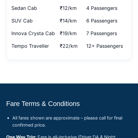
Sedan Cab
₹12/km
4 Passengers
SUV Cab
₹14/km
6 Passengers
Innova Crysta Cab
₹19/km
7 Passengers
Tempo Traveller
₹22/km
12+ Passengers
Fare Terms & Conditions
All fares shown are approximate – please call for final
confirmed price.
One Way Trip:
Fare is all-inclusive (Driver DA & Night