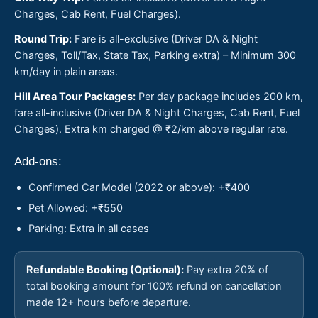
Charges, Cab Rent, Fuel Charges).
Round Trip:
Fare is all-exclusive (Driver DA & Night
Charges, Toll/Tax, State Tax, Parking extra) – Minimum 300
km/day in plain areas.
Hill Area Tour Packages:
Per day package includes 200 km,
fare all-inclusive (Driver DA & Night Charges, Cab Rent, Fuel
Charges). Extra km charged @ ₹2/km above regular rate.
Add-ons:
Confirmed Car Model (2022 or above): +₹400
Pet Allowed: +₹550
Parking: Extra in all cases
Refundable Booking (Optional):
Pay extra 20% of
total booking amount for 100% refund on cancellation
made 12+ hours before departure.