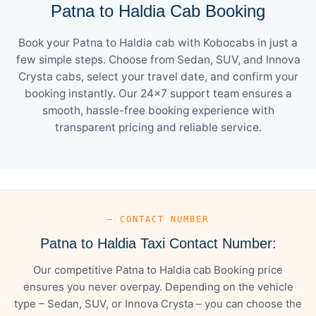
Patna to Haldia Cab Booking
Book your Patna to Haldia cab with Kobocabs in just a
few simple steps. Choose from Sedan, SUV, and Innova
Crysta cabs, select your travel date, and confirm your
booking instantly. Our 24×7 support team ensures a
smooth, hassle-free booking experience with
transparent pricing and reliable service.
— CONTACT NUMBER
Patna to Haldia Taxi Contact Number:
Our competitive Patna to Haldia cab Booking price
ensures you never overpay. Depending on the vehicle
type – Sedan, SUV, or Innova Crysta – you can choose the