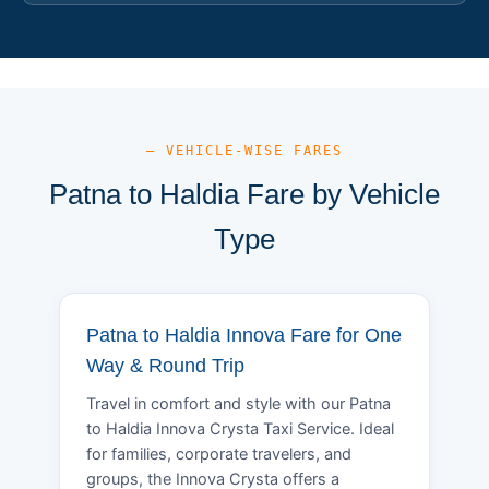
— VEHICLE-WISE FARES
Patna to Haldia Fare by Vehicle
Type
Patna to Haldia Innova Fare for One
Way & Round Trip
Travel in comfort and style with our Patna
to Haldia Innova Crysta Taxi Service. Ideal
for families, corporate travelers, and
groups, the Innova Crysta offers a