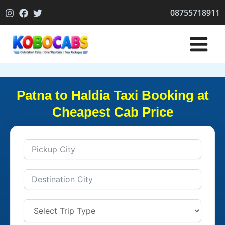
Skip
08755718911
to
content
Patna to Haldia Taxi Booking at
Cheapest Cab Price