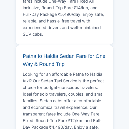
fares include One-Way Fare Fixed All
inclusive, Round-Trip Fare ₹14/km, and
Full-Day Package ₹5,490/day. Enjoy safe,
reliable, and hassle-free travel with
experienced drivers and well-maintained
SUV cabs.
Patna to Haldia Sedan Fare for One
Way & Round Trip
Looking for an affordable Patna to Haldia
taxi? Our Sedan Taxi Service is the perfect
choice for budget-conscious travelers.
Ideal for solo travelers, couples, and small
families, Sedan cabs offer a comfortable
and economical travel experience. Our
transparent fares include One-Way Fare
Fixed, Round-Trip Fare ₹12/km, and Full-
Day Package ₹4,490/day. Enjoy a safe,