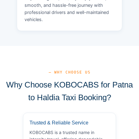
smooth, and hassle-free journey with
professional drivers and well-maintained
vehicles.
— WHY CHOOSE US
Why Choose KOBOCABS for Patna
to Haldia Taxi Booking?
Trusted & Reliable Service
KOBOCABS is a trusted name in