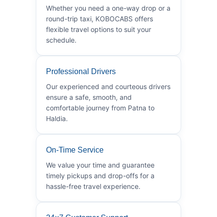
Whether you need a one-way drop or a
round-trip taxi, KOBOCABS offers
flexible travel options to suit your
schedule.
Professional Drivers
Our experienced and courteous drivers
ensure a safe, smooth, and
comfortable journey from Patna to
Haldia.
On-Time Service
We value your time and guarantee
timely pickups and drop-offs for a
hassle-free travel experience.