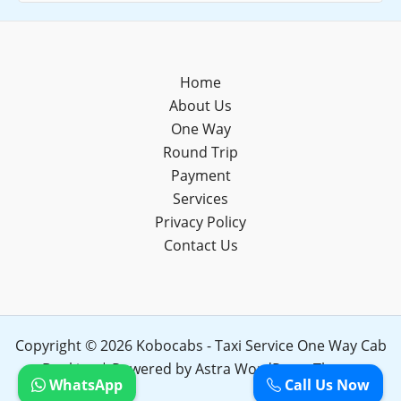
Home
About Us
One Way
Round Trip
Payment
Services
Privacy Policy
Contact Us
Copyright © 2026 Kobocabs - Taxi Service One Way Cab
Booking | Powered by
Astra WordPress Theme
WhatsApp
Call Us Now