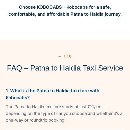
Choose KOBOCABS – Kobocabs for a safe,
comfortable, and affordable Patna to Haldia journey.
— FAQ
FAQ – Patna to Haldia Taxi Service
1. What is the Patna to Haldia taxi fare with
Kobocabs?
The Patna to Haldia taxi fare starts at just ₹11/km,
depending on the type of car you choose and whether it’s a
one-way or roundtrip booking.