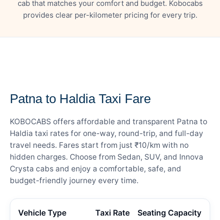
cab that matches your comfort and budget. Kobocabs
provides clear per-kilometer pricing for every trip.
— FARE DETAILS
Patna to Haldia Taxi Fare
KOBOCABS offers affordable and transparent Patna to
Haldia taxi rates for one-way, round-trip, and full-day
travel needs. Fares start from just ₹10/km with no
hidden charges. Choose from Sedan, SUV, and Innova
Crysta cabs and enjoy a comfortable, safe, and
budget-friendly journey every time.
Vehicle Type
Taxi Rate
Seating Capacity