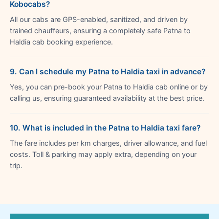
Kobocabs?
All our cabs are GPS-enabled, sanitized, and driven by
trained chauffeurs, ensuring a completely safe Patna to
Haldia cab booking experience.
9. Can I schedule my Patna to Haldia taxi in advance?
Yes, you can pre-book your Patna to Haldia cab online or by
calling us, ensuring guaranteed availability at the best price.
10. What is included in the Patna to Haldia taxi fare?
The fare includes per km charges, driver allowance, and fuel
costs. Toll & parking may apply extra, depending on your
trip.