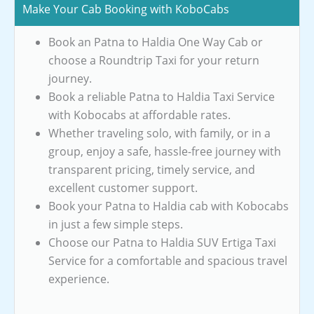
Make Your Cab Booking with KoboCabs
Book an Patna to Haldia One Way Cab or
choose a Roundtrip Taxi for your return
journey.
Book a reliable Patna to Haldia Taxi Service
with Kobocabs at affordable rates.
Whether traveling solo, with family, or in a
group, enjoy a safe, hassle-free journey with
transparent pricing, timely service, and
excellent customer support.
Book your Patna to Haldia cab with Kobocabs
in just a few simple steps.
Choose our Patna to Haldia SUV Ertiga Taxi
Service for a comfortable and spacious travel
experience.