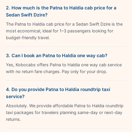
2. How much is the Patna to Haldia cab price for a
Sedan Swift Dzire?
The Patna to Haldia cab price for a Sedan Swift Dzire is the
most economical, ideal for 1–3 passengers looking for
budget-friendly travel.
3. Can I book an Patna to Haldia one way cab?
Yes, Kobocabs offers Patna to Haldia one way cab service
with no return fare charges. Pay only for your drop.
4. Do you provide Patna to Haldia roundtrip taxi
service?
Absolutely. We provide affordable Patna to Haldia roundtrip
taxi packages for travelers planning same-day or next-day
returns.