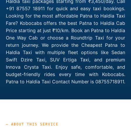
Haldia taxi packages starting from ₹3,450/day. Call
+91 87557 18911 for quick and easy taxi bookings.
Looking for the most affordable Patna to Haldia Taxi
Fare? Kobocabs offers the best Patna to Haldia Cab
Price starting at just ₹10/km. Book an Patna to Haldia
One Way Cab or choose a Roundtrip Taxi for your
return journey. We provide the Cheapest Patna to
Haldia Taxi with multiple fleet options like Sedan
Swift Dzire Taxi, SUV Ertiga Taxi, and premium
Innova Crysta Taxi. Enjoy safe, comfortable, and
budget-friendly rides every time with Kobocabs.
Patna to Haldia Taxi Contact Number is 08755718911.
— ABOUT THIS SERVICE