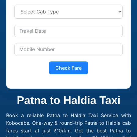
Check Fare
Patna to Haldia Taxi
Book a reliable Patna to Haldia Taxi Service with
Kobocabs. One-way & round-trip Patna to Haldia cab
fares start at just ₹10/km. Get the best Patna to