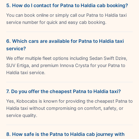
5. How do I contact for Patna to Haldia cab booking?
You can book online or simply call our Patna to Haldia taxi
service number for quick and easy cab booking.
6. Which cars are available for Patna to Haldia taxi
service?
We offer multiple fleet options including Sedan Swift Dzire,
SUV Ertiga, and premium Innova Crysta for your Patna to
Haldia taxi service.
7. Do you offer the cheapest Patna to Haldia taxi?
Yes, Kobocabs is known for providing the cheapest Patna to
Haldia taxi without compromising on comfort, safety, or
service quality.
8. How safe is the Patna to Haldia cab journey with