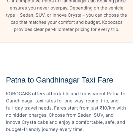
Our competitive Patna to Gandhinagar cab Booking price
ensures you never overpay. Depending on the vehicle
type – Sedan, SUV, or Innova Crysta – you can choose the
cab that matches your comfort and budget. Kobocabs
provides clear per-kilometer pricing for every trip.
— FARE DETAILS
Patna to Gandhinagar Taxi Fare
KOBOCABS offers affordable and transparent Patna to
Gandhinagar taxi rates for one-way, round-trip, and
full-day travel needs. Fares start from just ₹10/km with
no hidden charges. Choose from Sedan, SUV, and
Innova Crysta cabs and enjoy a comfortable, safe, and
budget-friendly journey every time.