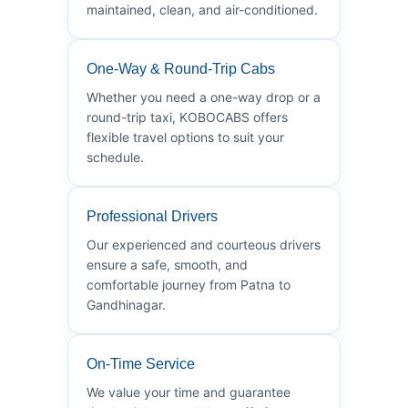
maintained, clean, and air-conditioned.
One-Way & Round-Trip Cabs
Whether you need a one-way drop or a
round-trip taxi, KOBOCABS offers
flexible travel options to suit your
schedule.
Professional Drivers
Our experienced and courteous drivers
ensure a safe, smooth, and
comfortable journey from Patna to
Gandhinagar.
On-Time Service
We value your time and guarantee