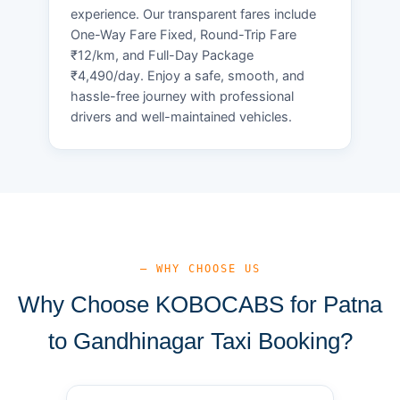
experience. Our transparent fares include
One-Way Fare Fixed, Round-Trip Fare
₹12/km, and Full-Day Package
₹4,490/day. Enjoy a safe, smooth, and
hassle-free journey with professional
drivers and well-maintained vehicles.
— WHY CHOOSE US
Why Choose KOBOCABS for Patna
to Gandhinagar Taxi Booking?