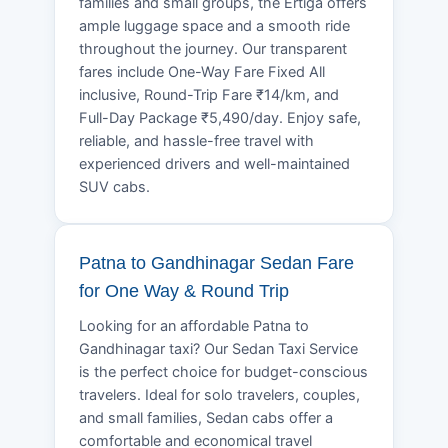
families and small groups, the Ertiga offers
ample luggage space and a smooth ride
throughout the journey. Our transparent
fares include One-Way Fare Fixed All
inclusive, Round-Trip Fare ₹14/km, and
Full-Day Package ₹5,490/day. Enjoy safe,
reliable, and hassle-free travel with
experienced drivers and well-maintained
SUV cabs.
Patna to Gandhinagar Sedan Fare
for One Way & Round Trip
Looking for an affordable Patna to
Gandhinagar taxi? Our Sedan Taxi Service
is the perfect choice for budget-conscious
travelers. Ideal for solo travelers, couples,
and small families, Sedan cabs offer a
comfortable and economical travel