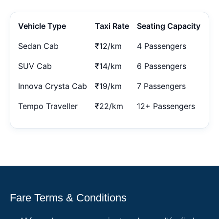
Vehicle Type
Taxi Rate
Seating Capacity
Sedan Cab
₹12/km
4 Passengers
SUV Cab
₹14/km
6 Passengers
Innova Crysta Cab
₹19/km
7 Passengers
Tempo Traveller
₹22/km
12+ Passengers
Fare Terms & Conditions