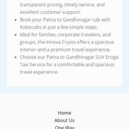
transparent pricing, timely service, and
excellent customer support.
Book your Patna to Gandhinagar cab with
Kobocabs in just a few simple steps.
Ideal for families, corporate travelers, and
groups, the Innova Crysta offers a spacious
interior and a premium travel experience.
Choose our Patna to Gandhinagar SUV Ertiga
Taxi Service for a comfortable and spacious
travel experience.
Home
About Us
One Way