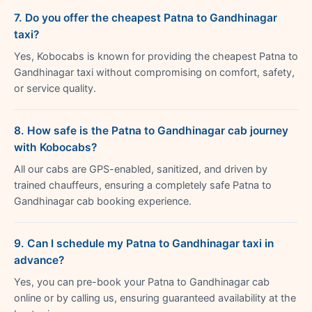
7. Do you offer the cheapest Patna to Gandhinagar
taxi?
Yes, Kobocabs is known for providing the cheapest Patna to
Gandhinagar taxi without compromising on comfort, safety,
or service quality.
8. How safe is the Patna to Gandhinagar cab journey
with Kobocabs?
All our cabs are GPS-enabled, sanitized, and driven by
trained chauffeurs, ensuring a completely safe Patna to
Gandhinagar cab booking experience.
9. Can I schedule my Patna to Gandhinagar taxi in
advance?
Yes, you can pre-book your Patna to Gandhinagar cab
online or by calling us, ensuring guaranteed availability at the