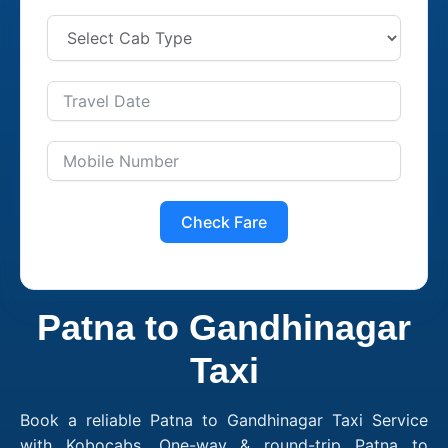
Check Fare
Patna to Gandhinagar
Taxi
Book a reliable Patna to Gandhinagar Taxi Service
with Kobocabs. One-way & round-trip Patna to