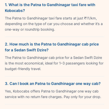
1. What is the Patna to Gandhinagar taxi fare with
Kobocabs?
The Patna to Gandhinagar taxi fare starts at just ₹11/km,
depending on the type of car you choose and whether it’s a
one-way or roundtrip booking.
2. How much is the Patna to Gandhinagar cab price
for a Sedan Swift Dzire?
The Patna to Gandhinagar cab price for a Sedan Swift Dzire
is the most economical, ideal for 1–3 passengers looking for
budget-friendly travel.
3. Can I book an Patna to Gandhinagar one way cab?
Yes, Kobocabs offers Patna to Gandhinagar one way cab
service with no return fare charges. Pay only for your drop.