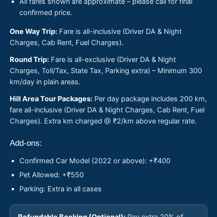
All fares shown are approximate – please call for final
confirmed price.
One Way Trip:
Fare is all-inclusive (Driver DA & Night
Charges, Cab Rent, Fuel Charges).
Round Trip:
Fare is all-exclusive (Driver DA & Night
Charges, Toll/Tax, State Tax, Parking extra) – Minimum 300
km/day in plain areas.
Hill Area Tour Packages:
Per day package includes 200 km,
fare all-inclusive (Driver DA & Night Charges, Cab Rent, Fuel
Charges). Extra km charged @ ₹2/km above regular rate.
Add-ons:
Confirmed Car Model (2022 or above): +₹400
Pet Allowed: +₹550
Parking: Extra in all cases
Refundable Booking (Optional):
Pay extra 20% of