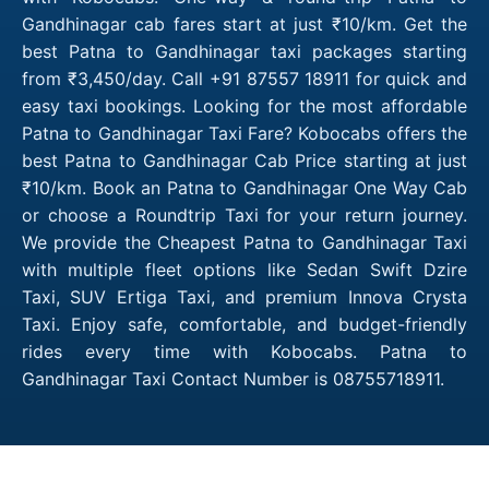
Gandhinagar cab fares start at just ₹10/km. Get the
best Patna to Gandhinagar taxi packages starting
from ₹3,450/day. Call +91 87557 18911 for quick and
easy taxi bookings. Looking for the most affordable
Patna to Gandhinagar Taxi Fare? Kobocabs offers the
best Patna to Gandhinagar Cab Price starting at just
₹10/km. Book an Patna to Gandhinagar One Way Cab
or choose a Roundtrip Taxi for your return journey.
We provide the Cheapest Patna to Gandhinagar Taxi
with multiple fleet options like Sedan Swift Dzire
Taxi, SUV Ertiga Taxi, and premium Innova Crysta
Taxi. Enjoy safe, comfortable, and budget-friendly
rides every time with Kobocabs. Patna to
Gandhinagar Taxi Contact Number is 08755718911.