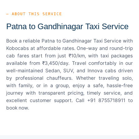
— ABOUT THIS SERVICE
Patna to Gandhinagar Taxi Service
Book a reliable Patna to Gandhinagar Taxi Service with
Kobocabs at affordable rates. One-way and round-trip
cab fares start from just ₹10/km, with taxi packages
available from ₹3,450/day. Travel comfortably in our
well-maintained Sedan, SUV, and Innova cabs driven
by professional chauffeurs. Whether traveling solo,
with family, or in a group, enjoy a safe, hassle-free
journey with transparent pricing, timely service, and
excellent customer support. Call +91 8755718911 to
book now.