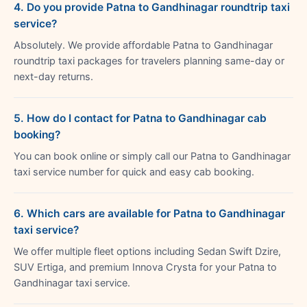
4. Do you provide Patna to Gandhinagar roundtrip taxi
service?
Absolutely. We provide affordable Patna to Gandhinagar
roundtrip taxi packages for travelers planning same-day or
next-day returns.
5. How do I contact for Patna to Gandhinagar cab
booking?
You can book online or simply call our Patna to Gandhinagar
taxi service number for quick and easy cab booking.
6. Which cars are available for Patna to Gandhinagar
taxi service?
We offer multiple fleet options including Sedan Swift Dzire,
SUV Ertiga, and premium Innova Crysta for your Patna to
Gandhinagar taxi service.