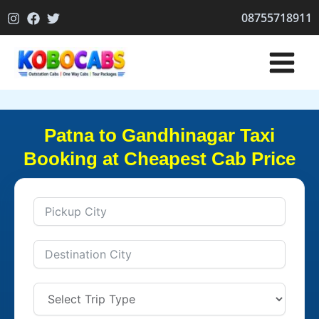
Skip
08755718911
to
content
Patna to Gandhinagar Taxi
Booking at Cheapest Cab Price