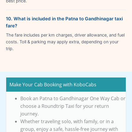
best price.
10. What is included in the Patna to Gandhinagar taxi
fare?
The fare includes per km charges, driver allowance, and fuel
costs. Toll & parking may apply extra, depending on your
trip.
Make Your Cab Booking with KoboCabs
Book an Patna to Gandhinagar One Way Cab or
choose a Roundtrip Taxi for your return
journey.
Whether traveling solo, with family, or in a
group, enjoy a safe, hassle-free journey with