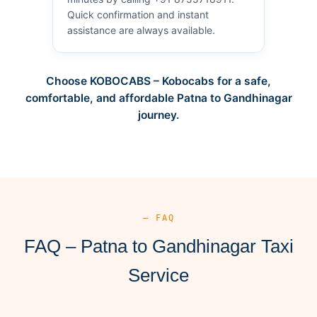
Quick confirmation and instant
assistance are always available.
Choose KOBOCABS – Kobocabs for a safe,
comfortable, and affordable Patna to Gandhinagar
journey.
— FAQ
FAQ – Patna to Gandhinagar Taxi
Service