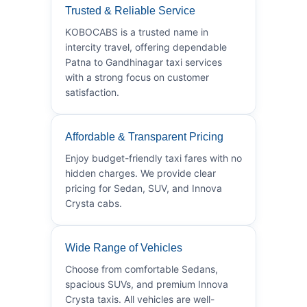
Trusted & Reliable Service
KOBOCABS is a trusted name in
intercity travel, offering dependable
Patna to Gandhinagar taxi services
with a strong focus on customer
satisfaction.
Affordable & Transparent Pricing
Enjoy budget-friendly taxi fares with no
hidden charges. We provide clear
pricing for Sedan, SUV, and Innova
Crysta cabs.
Wide Range of Vehicles
Choose from comfortable Sedans,
spacious SUVs, and premium Innova
Crysta taxis. All vehicles are well-