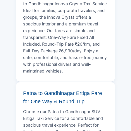
to Gandhinagar Innova Crysta Taxi Service.
Ideal for families, corporate travelers, and
groups, the Innova Crysta offers a
spacious interior and a premium travel
experience. Our fares are simple and
transparent: One-Way Fare Fixed All
Included, Round-Trip Fare ₹20/km, and
Full-Day Package ₹6,990/day. Enjoy a
safe, comfortable, and hassle-free journey
with professional drivers and well-
maintained vehicles.
Patna to Gandhinagar Ertiga Fare
for One Way & Round Trip
Choose our Patna to Gandhinagar SUV
Ertiga Taxi Service for a comfortable and
spacious travel experience. Perfect for