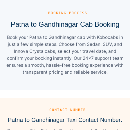
— BOOKING PROCESS
Patna to Gandhinagar Cab Booking
Book your Patna to Gandhinagar cab with Kobocabs in
just a few simple steps. Choose from Sedan, SUV, and
Innova Crysta cabs, select your travel date, and
confirm your booking instantly. Our 24×7 support team
ensures a smooth, hassle-free booking experience with
transparent pricing and reliable service.
— CONTACT NUMBER
Patna to Gandhinagar Taxi Contact Number: