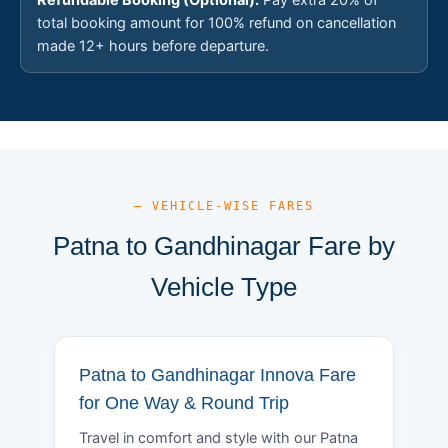
total booking amount for 100% refund on cancellation
made 12+ hours before departure.
— VEHICLE-WISE FARES
Patna to Gandhinagar Fare by
Vehicle Type
Patna to Gandhinagar Innova Fare
for One Way & Round Trip
Travel in comfort and style with our Patna