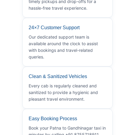
timely pickups and drop-offs for a
hassle-free travel experience.
24×7 Customer Support
Our dedicated support team is
available around the clock to assist
with bookings and travel-related
queries.
Clean & Sanitized Vehicles
Every cab is regularly cleaned and
sanitized to provide a hygienic and
pleasant travel environment.
Easy Booking Process
Book your Patna to Gandhinagar taxi in
minutes by calling +91 8755718911.