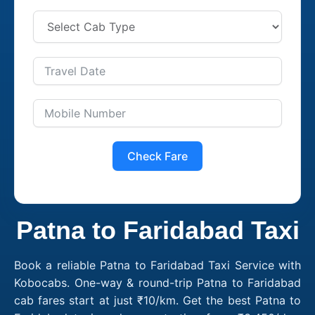
Check Fare
Patna to Faridabad Taxi
Book a reliable Patna to Faridabad Taxi Service with
Kobocabs. One-way & round-trip Patna to Faridabad
cab fares start at just ₹10/km. Get the best Patna to