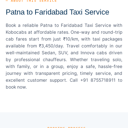
— ABOUT THIS SERVICE
Patna to Faridabad Taxi Service
Book a reliable Patna to Faridabad Taxi Service with
Kobocabs at affordable rates. One-way and round-trip
cab fares start from just ₹10/km, with taxi packages
available from ₹3,450/day. Travel comfortably in our
well-maintained Sedan, SUV, and Innova cabs driven
by professional chauffeurs. Whether traveling solo,
with family, or in a group, enjoy a safe, hassle-free
journey with transparent pricing, timely service, and
excellent customer support. Call +91 8755718911 to
book now.