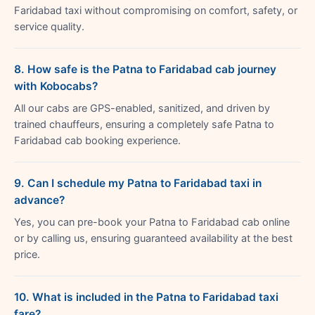
Faridabad taxi without compromising on comfort, safety, or
service quality.
8. How safe is the Patna to Faridabad cab journey
with Kobocabs?
All our cabs are GPS-enabled, sanitized, and driven by
trained chauffeurs, ensuring a completely safe Patna to
Faridabad cab booking experience.
9. Can I schedule my Patna to Faridabad taxi in
advance?
Yes, you can pre-book your Patna to Faridabad cab online
or by calling us, ensuring guaranteed availability at the best
price.
10. What is included in the Patna to Faridabad taxi
fare?