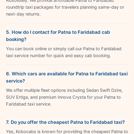
Absolutely. We provide affordable Patna to Faridabad
roundtrip taxi packages for travelers planning same-day or
next-day returns.
5. How do I contact for Patna to Faridabad cab
booking?
You can book online or simply call our Patna to Faridabad
taxi service number for quick and easy cab booking.
6. Which cars are available for Patna to Faridabad taxi
service?
We offer multiple fleet options including Sedan Swift Dzire,
SUV Ertiga, and premium Innova Crysta for your Patna to
Faridabad taxi service.
7. Do you offer the cheapest Patna to Faridabad taxi?
Yes, Kobocabs is known for providing the cheapest Patna to