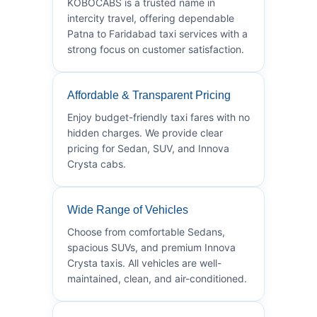
KOBOCABS is a trusted name in
intercity travel, offering dependable
Patna to Faridabad taxi services with a
strong focus on customer satisfaction.
Affordable & Transparent Pricing
Enjoy budget-friendly taxi fares with no
hidden charges. We provide clear
pricing for Sedan, SUV, and Innova
Crysta cabs.
Wide Range of Vehicles
Choose from comfortable Sedans,
spacious SUVs, and premium Innova
Crysta taxis. All vehicles are well-
maintained, clean, and air-conditioned.