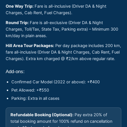
One Way Trip:
Fare is all-inclusive (Driver DA & Night
Charges, Cab Rent, Fuel Charges).
Round Trip:
Fare is all-exclusive (Driver DA & Night
Charges, Toll/Tax, State Tax, Parking extra) – Minimum 300
km/day in plain areas.
Hill Area Tour Packages:
Per day package includes 200 km,
fare all-inclusive (Driver DA & Night Charges, Cab Rent, Fuel
Charges). Extra km charged @ ₹2/km above regular rate.
Add-ons:
Confirmed Car Model (2022 or above): +₹400
Pet Allowed: +₹550
Parking: Extra in all cases
Refundable Booking (Optional):
Pay extra 20% of
total booking amount for 100% refund on cancellation