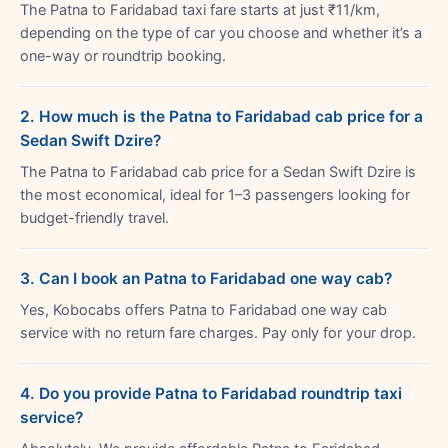
The Patna to Faridabad taxi fare starts at just ₹11/km,
depending on the type of car you choose and whether it’s a
one-way or roundtrip booking.
2. How much is the Patna to Faridabad cab price for a
Sedan Swift Dzire?
The Patna to Faridabad cab price for a Sedan Swift Dzire is
the most economical, ideal for 1–3 passengers looking for
budget-friendly travel.
3. Can I book an Patna to Faridabad one way cab?
Yes, Kobocabs offers Patna to Faridabad one way cab
service with no return fare charges. Pay only for your drop.
4. Do you provide Patna to Faridabad roundtrip taxi
service?