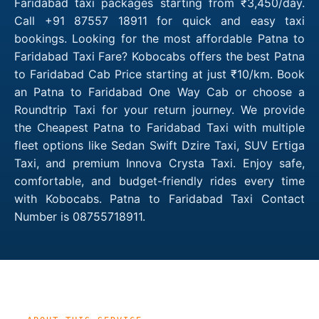
Faridabad taxi packages starting from ₹3,450/day.
Call +91 87557 18911 for quick and easy taxi
bookings. Looking for the most affordable Patna to
Faridabad Taxi Fare? Kobocabs offers the best Patna
to Faridabad Cab Price starting at just ₹10/km. Book
an Patna to Faridabad One Way Cab or choose a
Roundtrip Taxi for your return journey. We provide
the Cheapest Patna to Faridabad Taxi with multiple
fleet options like Sedan Swift Dzire Taxi, SUV Ertiga
Taxi, and premium Innova Crysta Taxi. Enjoy safe,
comfortable, and budget-friendly rides every time
with Kobocabs. Patna to Faridabad Taxi Contact
Number is 08755718911.