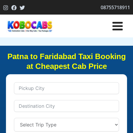
Skip
08755718911
to
content
Patna to Faridabad Taxi Booking
at Cheapest Cab Price