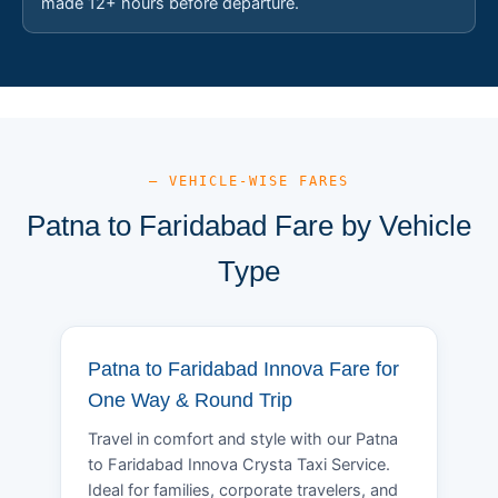
made 12+ hours before departure.
— VEHICLE-WISE FARES
Patna to Faridabad Fare by Vehicle
Type
Patna to Faridabad Innova Fare for
One Way & Round Trip
Travel in comfort and style with our Patna
to Faridabad Innova Crysta Taxi Service.
Ideal for families, corporate travelers, and