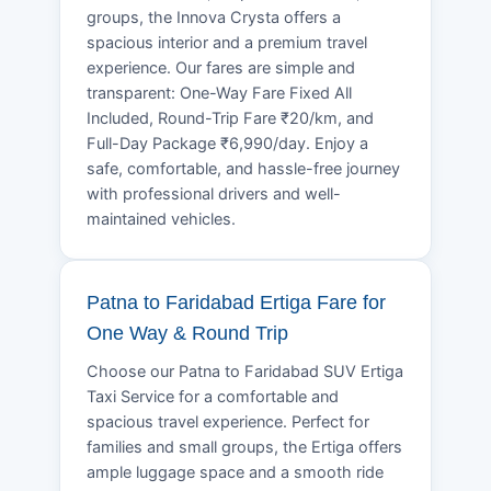
groups, the Innova Crysta offers a
spacious interior and a premium travel
experience. Our fares are simple and
transparent: One-Way Fare Fixed All
Included, Round-Trip Fare ₹20/km, and
Full-Day Package ₹6,990/day. Enjoy a
safe, comfortable, and hassle-free journey
with professional drivers and well-
maintained vehicles.
Patna to Faridabad Ertiga Fare for
One Way & Round Trip
Choose our Patna to Faridabad SUV Ertiga
Taxi Service for a comfortable and
spacious travel experience. Perfect for
families and small groups, the Ertiga offers
ample luggage space and a smooth ride