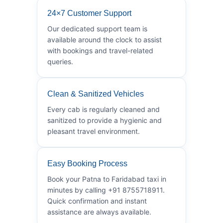
24×7 Customer Support
Our dedicated support team is
available around the clock to assist
with bookings and travel-related
queries.
Clean & Sanitized Vehicles
Every cab is regularly cleaned and
sanitized to provide a hygienic and
pleasant travel environment.
Easy Booking Process
Book your Patna to Faridabad taxi in
minutes by calling +91 8755718911.
Quick confirmation and instant
assistance are always available.