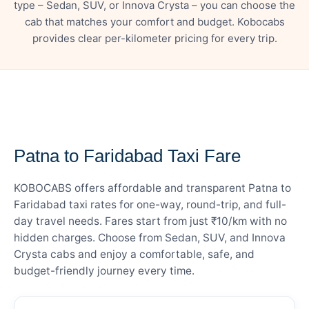
type – Sedan, SUV, or Innova Crysta – you can choose the
cab that matches your comfort and budget. Kobocabs
provides clear per-kilometer pricing for every trip.
— FARE DETAILS
Patna to Faridabad Taxi Fare
KOBOCABS offers affordable and transparent Patna to
Faridabad taxi rates for one-way, round-trip, and full-
day travel needs. Fares start from just ₹10/km with no
hidden charges. Choose from Sedan, SUV, and Innova
Crysta cabs and enjoy a comfortable, safe, and
budget-friendly journey every time.