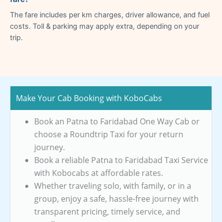
The fare includes per km charges, driver allowance, and fuel
costs. Toll & parking may apply extra, depending on your
trip.
Make Your Cab Booking with KoboCabs
Book an Patna to Faridabad One Way Cab or
choose a Roundtrip Taxi for your return
journey.
Book a reliable Patna to Faridabad Taxi Service
with Kobocabs at affordable rates.
Whether traveling solo, with family, or in a
group, enjoy a safe, hassle-free journey with
transparent pricing, timely service, and