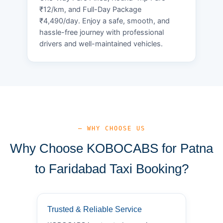
₹12/km, and Full-Day Package
₹4,490/day. Enjoy a safe, smooth, and
hassle-free journey with professional
drivers and well-maintained vehicles.
— WHY CHOOSE US
Why Choose KOBOCABS for Patna
to Faridabad Taxi Booking?
Trusted & Reliable Service