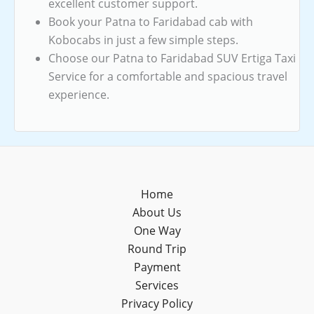
excellent customer support.
Book your Patna to Faridabad cab with
Kobocabs in just a few simple steps.
Choose our Patna to Faridabad SUV Ertiga Taxi
Service for a comfortable and spacious travel
experience.
Home
About Us
One Way
Round Trip
Payment
Services
Privacy Policy