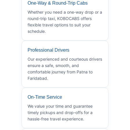
One-Way & Round-Trip Cabs
Whether you need a one-way drop or a
round-trip taxi, KOBOCABS offers
flexible travel options to suit your
schedule.
Professional Drivers
Our experienced and courteous drivers
ensure a safe, smooth, and
comfortable journey from Patna to
Faridabad.
On-Time Service
We value your time and guarantee
timely pickups and drop-offs for a
hassle-free travel experience.