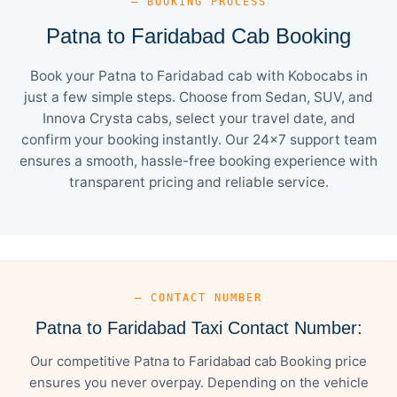
— BOOKING PROCESS
Patna to Faridabad Cab Booking
Book your Patna to Faridabad cab with Kobocabs in
just a few simple steps. Choose from Sedan, SUV, and
Innova Crysta cabs, select your travel date, and
confirm your booking instantly. Our 24×7 support team
ensures a smooth, hassle-free booking experience with
transparent pricing and reliable service.
— CONTACT NUMBER
Patna to Faridabad Taxi Contact Number:
Our competitive Patna to Faridabad cab Booking price
ensures you never overpay. Depending on the vehicle