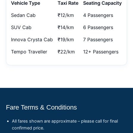
Vehicle Type
Taxi Rate
Seating Capacity
Sedan Cab
₹12/km
4 Passengers
SUV Cab
₹14/km
6 Passengers
Innova Crysta Cab
₹19/km
7 Passengers
Tempo Traveller
₹22/km
12+ Passengers
Fare Terms & Conditions
All fares shown are approximate – please call for final
confirmed price.