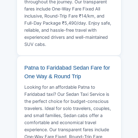
throughout the journey. Our transparent
fares include One-Way Fare Fixed All
inclusive, Round-Trip Fare ₹14/km, and
Full-Day Package ₹5,490/day. Enjoy safe,
reliable, and hassle-free travel with
experienced drivers and well-maintained
SUV cabs.
Patna to Faridabad Sedan Fare for
One Way & Round Trip
Looking for an affordable Patna to
Faridabad taxi? Our Sedan Taxi Service is
the perfect choice for budget-conscious
travelers. Ideal for solo travelers, couples,
and small families, Sedan cabs offer a
comfortable and economical travel
experience. Our transparent fares include
One-Way Fare Fixed, Round-Trip Fare