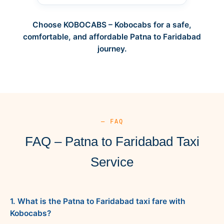
Choose KOBOCABS – Kobocabs for a safe,
comfortable, and affordable Patna to Faridabad
journey.
— FAQ
FAQ – Patna to Faridabad Taxi
Service
1. What is the Patna to Faridabad taxi fare with
Kobocabs?