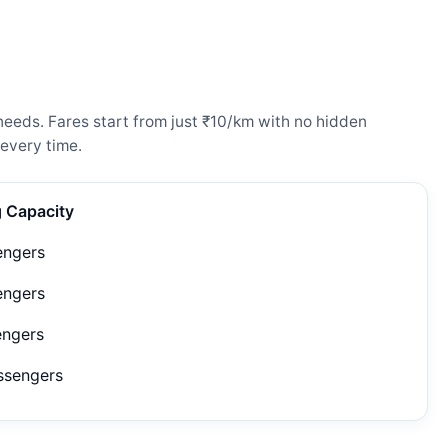
needs. Fares start from just ₹10/km with no hidden
every time.
g Capacity
engers
engers
engers
ssengers