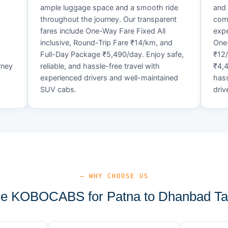
ample luggage space and a smooth ride
and 
throughout the journey. Our transparent
comf
fares include One-Way Fare Fixed All
expe
d
inclusive, Round-Trip Fare ₹14/km, and
One-
Full-Day Package ₹5,490/day. Enjoy safe,
₹12
rney
reliable, and hassle-free travel with
₹4,4
experienced drivers and well-maintained
hass
SUV cabs.
driv
— WHY CHOOSE US
 KOBOCABS for Patna to Dhanbad Ta