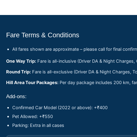
Fare Terms & Conditions
All fares shown are approximate – please call for final confir
One Way Trip:
Fare is all-inclusive (Driver DA & Night Charges,
Round Trip:
Fare is all-exclusive (Driver DA & Night Charges, To
Hill Area Tour Packages:
Per day package includes 200 km, fare
Add-ons:
Confirmed Car Model (2022 or above): +₹400
Pet Allowed: +₹550
Parking: Extra in all cases