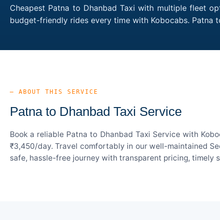
Cheapest Patna to Dhanbad Taxi with multiple fleet opt
budget-friendly rides every time with Kobocabs. Patna
— ABOUT THIS SERVICE
Patna to Dhanbad Taxi Service
Book a reliable Patna to Dhanbad Taxi Service with Koboc
₹3,450/day. Travel comfortably in our well-maintained Sed
safe, hassle-free journey with transparent pricing, timely