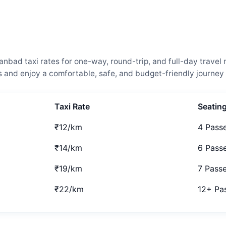
ad taxi rates for one-way, round-trip, and full-day travel 
and enjoy a comfortable, safe, and budget-friendly journey 
Taxi Rate
Seatin
₹12/km
4 Pass
₹14/km
6 Pass
₹19/km
7 Pass
₹22/km
12+ Pa