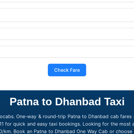
Check Fare
Patna to Dhanbad Taxi
ocabs. One-way & round-trip Patna to Dhanbad cab fares s
1 for quick and easy taxi bookings. Looking for the most
₹10/km. Book an Patna to Dhanbad One Way Cab or choose a 