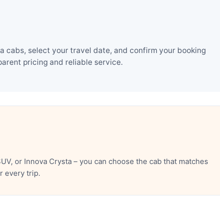
 cabs, select your travel date, and confirm your booking
rent pricing and reliable service.
UV, or Innova Crysta – you can choose the cab that matches
 every trip.