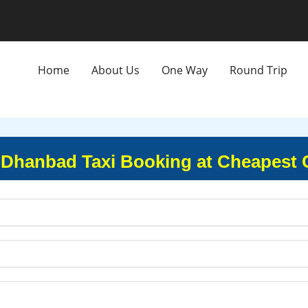
Home
About Us
One Way
Round Trip
 Dhanbad Taxi Booking at Cheapest 