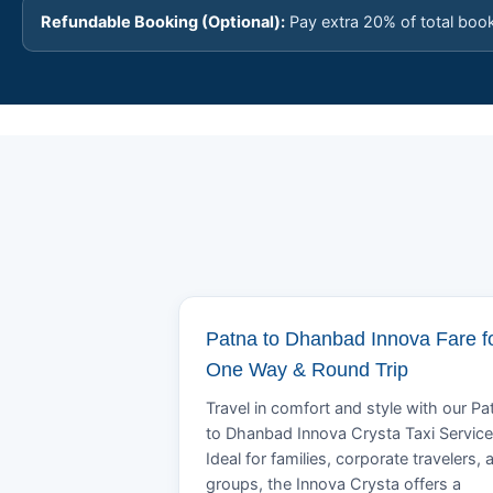
Refundable Booking (Optional):
Pay extra 20% of total boo
Patna to Dhanbad Innova Fare f
One Way & Round Trip
Travel in comfort and style with our Pa
to Dhanbad Innova Crysta Taxi Service
Ideal for families, corporate travelers, 
groups, the Innova Crysta offers a