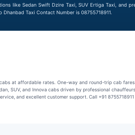
ions like Sedan Swift Dzire Taxi, SUV Ertiga Taxi, and p
 to Dhanbad Taxi Contact Number is 08755718911.
abs at affordable rates. One-way and round-trip cab fares 
an, SUV, and Innova cabs driven by professional chauffeurs. W
 service, and excellent customer support. Call +91 8755718911