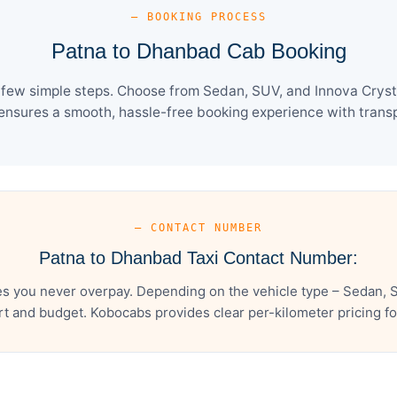
— BOOKING PROCESS
Patna to Dhanbad Cab Booking
few simple steps. Choose from Sedan, SUV, and Innova Crysta
ensures a smooth, hassle-free booking experience with transpa
— CONTACT NUMBER
Patna to Dhanbad Taxi Contact Number:
s you never overpay. Depending on the vehicle type – Sedan, S
t and budget. Kobocabs provides clear per-kilometer pricing for