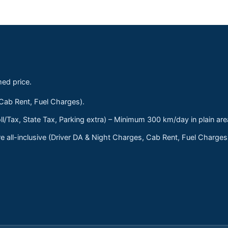
med price.
 Cab Rent, Fuel Charges).
ll/Tax, State Tax, Parking extra) – Minimum 300 km/day in plain are
 all-inclusive (Driver DA & Night Charges, Cab Rent, Fuel Charge