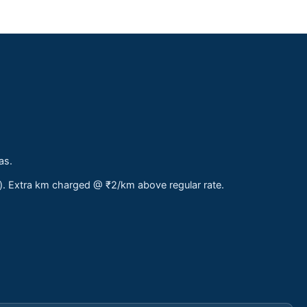
as.
s). Extra km charged @ ₹2/km above regular rate.