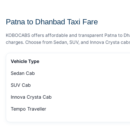
— FARE DETAILS
Patna to Dhanbad Taxi Fare
KOBOCABS offers affordable and transparent Patna to Dhanb
charges. Choose from Sedan, SUV, and Innova Crysta cabs 
Vehicle Type
Sedan Cab
SUV Cab
Innova Crysta Cab
Tempo Traveller