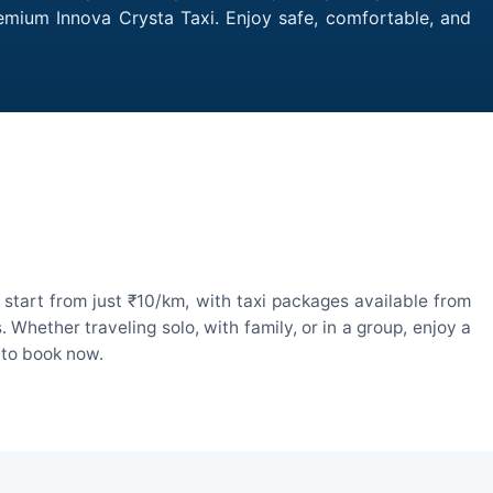
remium Innova Crysta Taxi. Enjoy safe, comfortable, and
start from just ₹10/km, with taxi packages available from
hether traveling solo, with family, or in a group, enjoy a
 to book now.