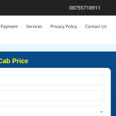
08755718911
Payment
Services
Privacy Policy
Contact Us
Cab Price