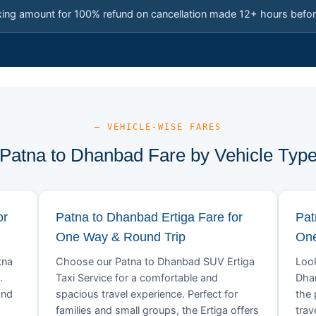
king amount for 100% refund on cancellation made 12+ hours befor
— VEHICLE-WISE FARES
Patna to Dhanbad Fare by Vehicle Typ
or
Patna to Dhanbad Ertiga Fare for
Pat
One Way & Round Trip
One
tna
Choose our Patna to Dhanbad SUV Ertiga
Look
.
Taxi Service for a comfortable and
Dhan
and
spacious travel experience. Perfect for
the 
families and small groups, the Ertiga offers
trav