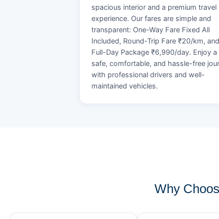
spacious interior and a premium travel
experience. Our fares are simple and
transparent: One-Way Fare Fixed All
Included, Round-Trip Fare ₹20/km, an
Full-Day Package ₹6,990/day. Enjoy a
safe, comfortable, and hassle-free jou
with professional drivers and well-
maintained vehicles.
Why Choose