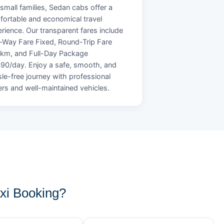
small families, Sedan cabs offer a
ortable and economical travel
rience. Our transparent fares include
Way Fare Fixed, Round-Trip Fare
/km, and Full-Day Package
90/day. Enjoy a safe, smooth, and
le-free journey with professional
ers and well-maintained vehicles.
xi Booking?