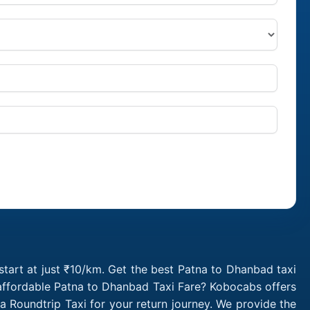
tart at just ₹10/km. Get the best Patna to Dhanbad taxi
 affordable Patna to Dhanbad Taxi Fare? Kobocabs offers
Roundtrip Taxi for your return journey. We provide the