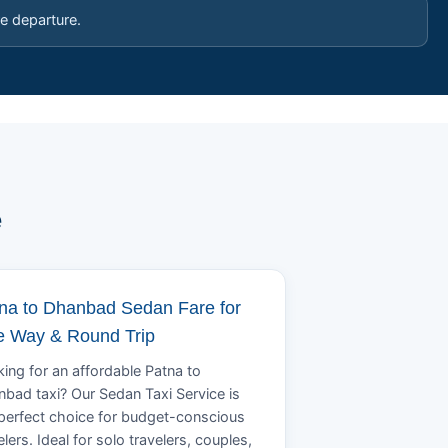
e departure.
e
na to Dhanbad Sedan Fare for
 Way & Round Trip
ing for an affordable Patna to
bad taxi? Our Sedan Taxi Service is
perfect choice for budget-conscious
elers. Ideal for solo travelers, couples,