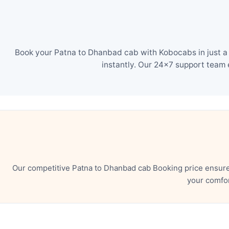
Book your Patna to Dhanbad cab with Kobocabs in just a 
instantly. Our 24×7 support team 
Our competitive Patna to Dhanbad cab Booking price ensure
your comfor