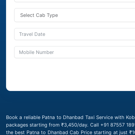
Book a reliable Patna to Dhanbad Taxi Service with Kob
packages starting from ₹3,450/day. Call +91 87557 1891
the best Patna to Dhanbad Cab Price starting at just 