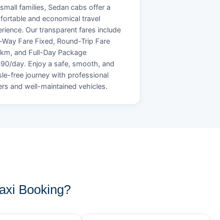
small families, Sedan cabs offer a
ortable and economical travel
rience. Our transparent fares include
Way Fare Fixed, Round-Trip Fare
/km, and Full-Day Package
90/day. Enjoy a safe, smooth, and
le-free journey with professional
ers and well-maintained vehicles.
xi Booking?