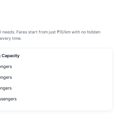
 needs. Fares start from just ₹10/km with no hidden
every time.
g Capacity
engers
engers
engers
ssengers