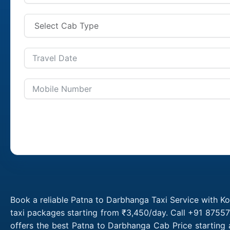
Book a reliable Patna to Darbhanga Taxi Service with K
taxi packages starting from ₹3,450/day. Call +91 87557
offers the best Patna to Darbhanga Cab Price starting