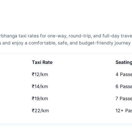
anga taxi rates for one-way, round-trip, and full-day travel
and enjoy a comfortable, safe, and budget-friendly journey 
Taxi Rate
Seatin
₹12/km
4 Pass
₹14/km
6 Pass
₹19/km
7 Pass
₹22/km
12+ Pa