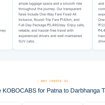
ample luggage space and a smooth ride
and 
throughout the journey. Our transparent
comf
fares include One-Way Fare Fixed All
expe
d
inclusive, Round-Trip Fare ₹14/km, and
One-
Full-Day Package ₹5,490/day. Enjoy safe,
₹12
rney
reliable, and hassle-free travel with
₹4,4
experienced drivers and well-maintained
hass
SUV cabs.
driv
— WHY CHOOSE US
 KOBOCABS for Patna to Darbhanga Ta