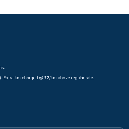
as.
s). Extra km charged @ ₹2/km above regular rate.