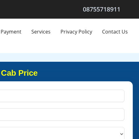
08755718911
Payment
Services
Privacy Policy
Contact Us
 Cab Price