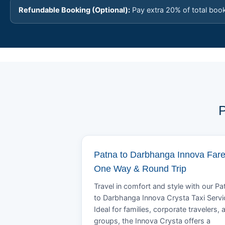
Refundable Booking (Optional):
Pay extra 20% of total boo
P
Patna to Darbhanga Innova Fare
One Way & Round Trip
Travel in comfort and style with our Pa
to Darbhanga Innova Crysta Taxi Servi
Ideal for families, corporate travelers, 
groups, the Innova Crysta offers a