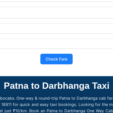
Check Fare
Patna to Darbhanga Taxi
obocabs. One-way & round-trip Patna to Darbhanga cab fare
 18911 for quick and easy taxi bookings. Looking for the
 at just ₹10/km. Book an Patna to Darbhanga One Way Cab 