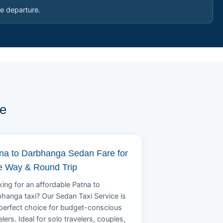
e departure.
pe
na to Darbhanga Sedan Fare for
 Way & Round Trip
ing for an affordable Patna to
hanga taxi? Our Sedan Taxi Service is
perfect choice for budget-conscious
elers. Ideal for solo travelers, couples,