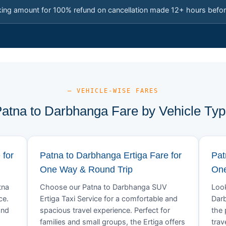
king amount for 100% refund on cancellation made 12+ hours befor
— VEHICLE-WISE FARES
atna to Darbhanga Fare by Vehicle Ty
 for
Patna to Darbhanga Ertiga Fare for
Pat
One Way & Round Trip
One
tna
Choose our Patna to Darbhanga SUV
Look
ce.
Ertiga Taxi Service for a comfortable and
Darb
and
spacious travel experience. Perfect for
the 
families and small groups, the Ertiga offers
trav