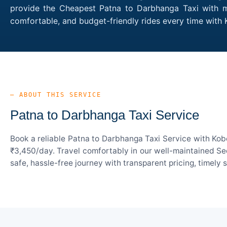
provide the Cheapest Patna to Darbhanga Taxi with mul
comfortable, and budget-friendly rides every time wit
— ABOUT THIS SERVICE
Patna to Darbhanga Taxi Service
Book a reliable Patna to Darbhanga Taxi Service with Kob
₹3,450/day. Travel comfortably in our well-maintained Sed
safe, hassle-free journey with transparent pricing, timely