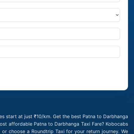
s start at just ₹10/km. Get the best Patna to Darbhanga
 most affordable Patna to Darbhanga Taxi Fare? Kobocabs
or choose a Roundtrip Taxi for your return journey. We