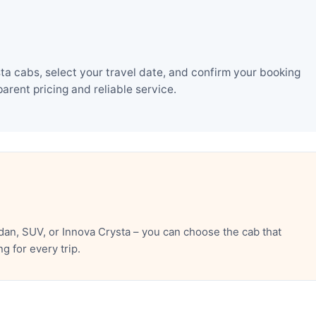
a cabs, select your travel date, and confirm your booking
rent pricing and reliable service.
an, SUV, or Innova Crysta – you can choose the cab that
 for every trip.