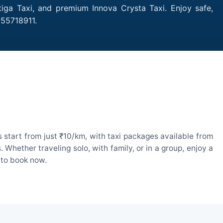
tiga Taxi, and premium Innova Crysta Taxi. Enjoy safe,
755718911.
start from just ₹10/km, with taxi packages available from
hether traveling solo, with family, or in a group, enjoy a
 to book now.