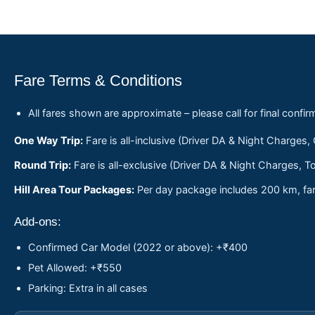
Fare Terms & Conditions
All fares shown are approximate – please call for final confir
One Way Trip:
Fare is all-inclusive (Driver DA & Night Charges,
Round Trip:
Fare is all-exclusive (Driver DA & Night Charges, To
Hill Area Tour Packages:
Per day package includes 200 km, fare
Add-ons:
Confirmed Car Model (2022 or above): +₹400
Pet Allowed: +₹550
Parking: Extra in all cases