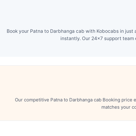
Book your Patna to Darbhanga cab with Kobocabs in just a
instantly. Our 24×7 support team 
Our competitive Patna to Darbhanga cab Booking price e
matches your co