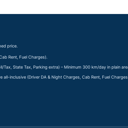
med price.
 Cab Rent, Fuel Charges).
ll/Tax, State Tax, Parking extra) – Minimum 300 km/day in plain are
 all-inclusive (Driver DA & Night Charges, Cab Rent, Fuel Charge