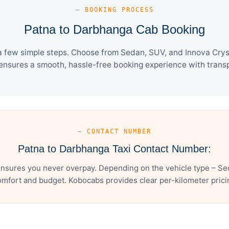
— BOOKING PROCESS
Patna to Darbhanga Cab Booking
 few simple steps. Choose from Sedan, SUV, and Innova Cryst
ensures a smooth, hassle-free booking experience with transpa
— CONTACT NUMBER
Patna to Darbhanga Taxi Contact Number:
nsures you never overpay. Depending on the vehicle type – Sed
mfort and budget. Kobocabs provides clear per-kilometer pricing