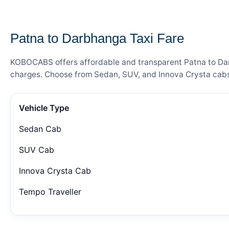
— FARE DETAILS
Patna to Darbhanga Taxi Fare
KOBOCABS offers affordable and transparent Patna to Darbh
charges. Choose from Sedan, SUV, and Innova Crysta cabs 
Vehicle Type
Sedan Cab
SUV Cab
Innova Crysta Cab
Tempo Traveller