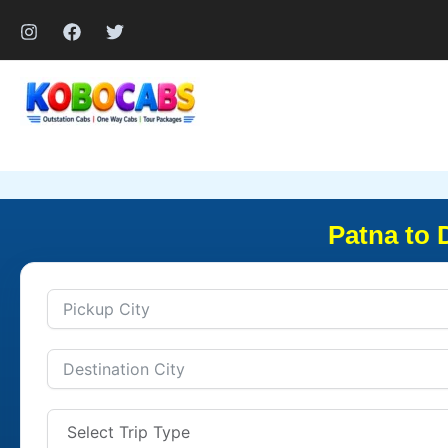
Skip
to
content
Patna to 