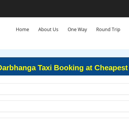
Home
About Us
One Way
Round Trip
Darbhanga Taxi Booking at Cheapest