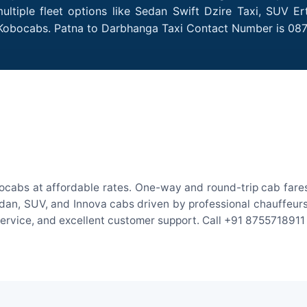
tiple fleet options like Sedan Swift Dzire Taxi, SUV Er
h Kobocabs. Patna to Darbhanga Taxi Contact Number is 08
ocabs at affordable rates. One-way and round-trip cab fares 
an, SUV, and Innova cabs driven by professional chauffeurs. W
 service, and excellent customer support. Call +91 8755718911