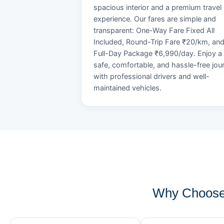
spacious interior and a premium travel
experience. Our fares are simple and
transparent: One-Way Fare Fixed All
Included, Round-Trip Fare ₹20/km, an
Full-Day Package ₹6,990/day. Enjoy a
safe, comfortable, and hassle-free jou
with professional drivers and well-
maintained vehicles.
Why Choose